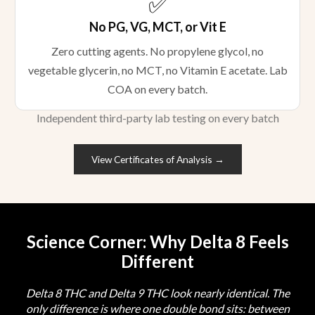
✅
No PG, VG, MCT, or Vit E
Zero cutting agents. No propylene glycol, no
vegetable glycerin, no MCT, no Vitamin E acetate. Lab
COA on every batch.
Independent third-party lab testing on every batch
View Certificates of Analysis →
Science Corner: Why Delta 8 Feels
Different
Delta 8 THC and Delta 9 THC look nearly identical. The
only difference is where one double bond sits: between