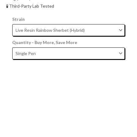
🧪 Third-Party Lab Tested
Strain
Quantity - Buy More, Save More