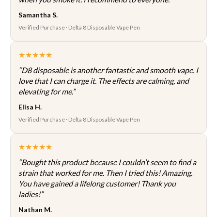
Samantha S.
Verified Purchase · Delta 8 Disposable Vape Pen
★★★★★
“D8 disposable is another fantastic and smooth vape. I
love that I can charge it. The effects are calming, and
elevating for me.”
Elisa H.
Verified Purchase · Delta 8 Disposable Vape Pen
★★★★★
“Bought this product because I couldn’t seem to find a
strain that worked for me. Then I tried this! Amazing.
You have gained a lifelong customer! Thank you
ladies!”
Nathan M.