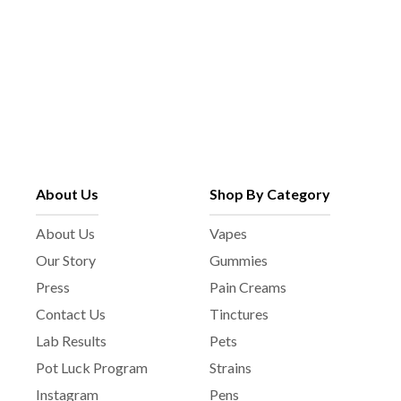
About Us
Shop By Category
About Us
Vapes
Our Story
Gummies
Press
Pain Creams
Contact Us
Tinctures
Lab Results
Pets
Pot Luck Program
Strains
Instagram
Pens