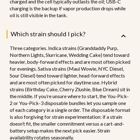
charged and the cell typically outlasts the oil; USB-C
charging is the backup if vapor production drops while
oil is still visible in the tank.
Which strain should I pick?
Three categories. Indica strains (Granddaddy Purp,
Northern Lights, Slurricane, Wedding Cake) tend toward
heavier, body-forward effects and are most often picked
for evenings. Sativa strains (Maui Wowie, NYC Diesel,
Sour Diesel) tend toward lighter, head-forward effects
and are most often picked for daytime use. Hybrid
strains (Birthday Cake, Cherry Zlushie, Blue Dream) sit in
the middle. If you’re unsure where to start, the You-Pick-
2 or You-Pick-3 disposable bundles let you sample one
of each category in a single order. The disposable format
is also forgiving for strain experimentation: if a strain
doesn’t fit, the smaller commitment versus a cart-and-
battery setup makes the next pick easier. Strain
availability rotates seasonally.