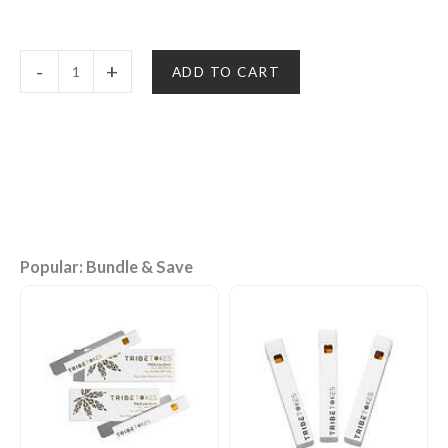
Delta
-
+
ADD TO CART
8
THC
Disposable
Vape
Pen
(1g)
|
18
Strains
Popular: Bundle & Save
quantity