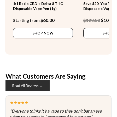
1:1 Ratio CBD + Delta 8 THC
Save $20: You Pick 
Disposable Vape Pen (1g)
Disposable Vape Pe
Original
$
60.00
$
120.00
$
100.0
Starting from
price
This
was:
SHOP NOW
SHOP 
product
$120.00.
has
multiple
variants.
The
options
may
be
What Customers Are Saying
chosen
Read All Reviews →
on
the
product
★★★★★
page
“Everyone thinks it’s a vape so they don’t bat an eye
when you smoke it. I recommend to everyone.”