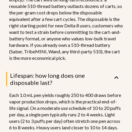
reusable 510-thread battery outlasts dozens of carts, so
the per-gram cost drops below the disposable
equivalent after a few cart cycles. The disposable is the
right starting point for new Delta 8 users, customers who
want to test a strain before committing to the cart-and-
battery format, or anyone who values low-bulk travel
hardware. If you already own a 510-thread battery
(Saber, TribeMINI, Wand, any third-party 510), the cart
is the more economical pick.
Lifespan: how long does one
disposable last?
Each 1.0 mL pen yields roughly 250 to 400 draws before
vapor production drops, which is the practical end-of-
life signal. On a moderate use schedule of 10 to 20 puffs
per day, a single pen typically runs 2 to 4 weeks. Light
users (2 to 3 puffs per day) often stretch one pen across
6 to 8 weeks. Heavy users land closer to 10 to 14 days.