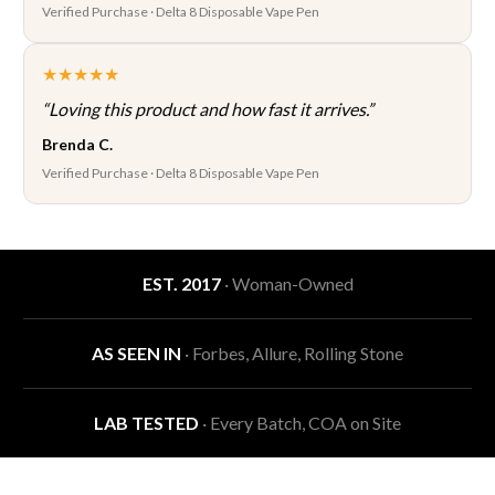
Verified Purchase · Delta 8 Disposable Vape Pen
★★★★★
“Loving this product and how fast it arrives.”
Brenda C.
Verified Purchase · Delta 8 Disposable Vape Pen
EST. 2017
· Woman-Owned
AS SEEN IN
· Forbes, Allure, Rolling Stone
LAB TESTED
· Every Batch, COA on Site