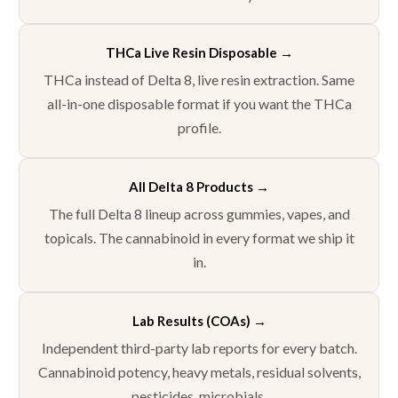
THCa Live Resin Disposable →
THCa instead of Delta 8, live resin extraction. Same
all-in-one disposable format if you want the THCa
profile.
All Delta 8 Products
→
The full Delta 8 lineup across gummies, vapes, and
topicals. The cannabinoid in every format we ship it
in.
Lab Results (COAs)
→
Independent third-party lab reports for every batch.
Cannabinoid potency, heavy metals, residual solvents,
pesticides, microbials.