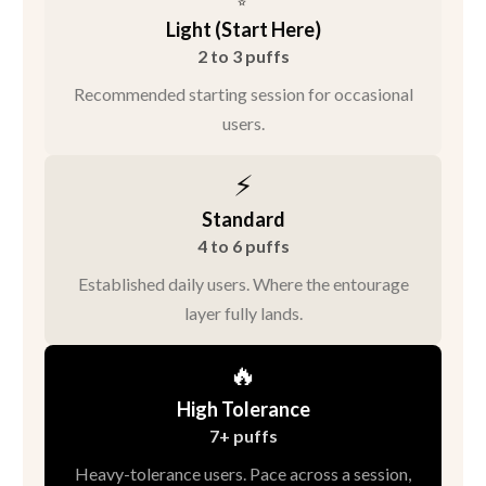
Light (Start Here)
2 to 3 puffs
Recommended starting session for occasional
users.
⚡
Standard
4 to 6 puffs
Established daily users. Where the entourage
layer fully lands.
🔥
High Tolerance
7+ puffs
Heavy-tolerance users. Pace across a session,