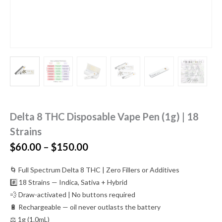
Delta 8 THC Disposable Vape Pen (1g) | 18
Strains
Price
$
60.00
–
$
150.00
range:
$60.00
🌀 Full Spectrum Delta 8 THC | Zero Fillers or Additives
through
#️⃣ 18 Strains — Indica, Sativa + Hybrid
$150.00
💨 Draw-activated | No buttons required
🔋 Rechargeable — oil never outlasts the battery
⚖️ 1g (1.0mL)