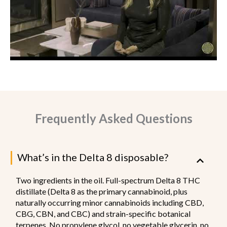
Frequently Asked Questions
What’s in the Delta 8 disposable?
Two ingredients in the oil. Full-spectrum Delta 8 THC
distillate (Delta 8 as the primary cannabinoid, plus
naturally occurring minor cannabinoids including CBD,
CBG, CBN, and CBC) and strain-specific botanical
terpenes. No propylene glycol, no vegetable glycerin, no