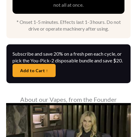
not all at once.
* Onset 1-5 minutes. Effects last 1-3 hours. Do not
drive or operate machinery after using.
Subscribe and save 20% on a fresh pen each cycle, or
pick the You-Pick-2 disposable bundle and save $20.
Add to Cart ↑
About our Vapes, from the Founder