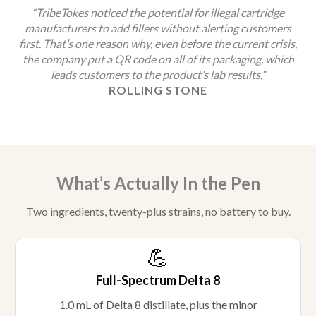
“TribeTokes noticed the potential for illegal cartridge
manufacturers to add fillers without alerting customers
first. That’s one reason why, even before the current crisis,
the company put a QR code on all of its packaging, which
leads customers to the product’s lab results.”
ROLLING STONE
What’s Actually In the Pen
Two ingredients, twenty-plus strains, no battery to buy.
💪
Full-Spectrum Delta 8
1.0 mL of Delta 8 distillate, plus the minor