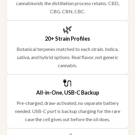
cannabinoids the distillation process retains: CBD,
CBG, CBN, CBC.
🌿
20+ Strain Profiles
Botanical terpenes matched to each strain. Indica,
sativa, and hybrid options. Real flavor, not generic
cannabis.
🔌
All-in-One, USB-C Backup
Pre-charged, draw-activated, no separate battery
needed. USB-C port is backup charging for the rare
case the cell gives out before the oil does.