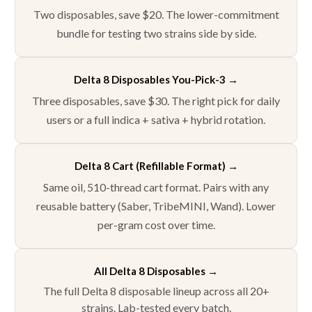
Two disposables, save $20. The lower-commitment
bundle for testing two strains side by side.
Delta 8 Disposables You-Pick-3 →
Three disposables, save $30. The right pick for daily
users or a full indica + sativa + hybrid rotation.
Delta 8 Cart (Refillable Format) →
Same oil, 510-thread cart format. Pairs with any
reusable battery (Saber, TribeMINI, Wand). Lower
per-gram cost over time.
All Delta 8 Disposables →
The full Delta 8 disposable lineup across all 20+
strains. Lab-tested every batch.