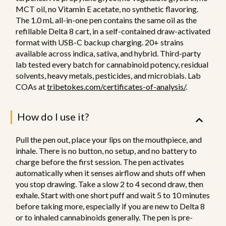
MCT oil, no Vitamin E acetate, no synthetic flavoring.
The 1.0 mL all-in-one pen contains the same oil as the
refillable Delta 8 cart, in a self-contained draw-activated
format with USB-C backup charging. 20+ strains
available across indica, sativa, and hybrid. Third-party
lab tested every batch for cannabinoid potency, residual
solvents, heavy metals, pesticides, and microbials. Lab
COAs at
tribetokes.com/certificates-of-analysis/
.
How do I use it?
Pull the pen out, place your lips on the mouthpiece, and
inhale. There is no button, no setup, and no battery to
charge before the first session. The pen activates
automatically when it senses airflow and shuts off when
you stop drawing. Take a slow 2 to 4 second draw, then
exhale. Start with one short puff and wait 5 to 10 minutes
before taking more, especially if you are new to Delta 8
or to inhaled cannabinoids generally. The pen is pre-