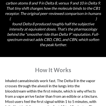
carbon atoms 8 and 9 in Delta 8, versus 9 and 10 in Delta 9.
That tiny shift changes how the molecule binds to the CB1
receptor. The original peer-reviewed comparison in humans
(
Hollister & Gillespie, 1973, PubMed PMID 4698563
)
found Delta 8 produced roughly half the subjective
intensity at equivalent doses. That’s the pharmacology
behind the “smoother ride than Delta 9” reputation. Full-
spectrum extract adds CBD, CBG, and CBN, which soften
the peak further.
How It Works
Inhaled cannabinoids work fast. The Delta 8 in the vapor
crosses through the alveoli in the lungs into the
bloodstream within the first minute, which is why effects
from a vape arrive faster than from an edible or a tincture.
Most users feel the first signal within 1 to 5 minutes, with