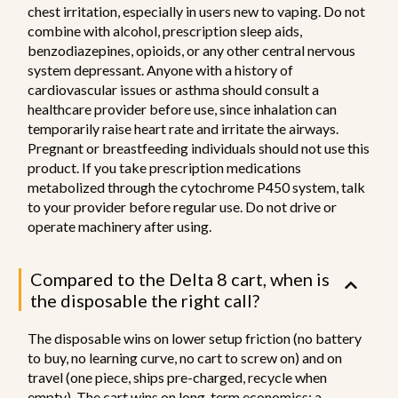
chest irritation, especially in users new to vaping. Do not
combine with alcohol, prescription sleep aids,
benzodiazepines, opioids, or any other central nervous
system depressant. Anyone with a history of
cardiovascular issues or asthma should consult a
healthcare provider before use, since inhalation can
temporarily raise heart rate and irritate the airways.
Pregnant or breastfeeding individuals should not use this
product. If you take prescription medications
metabolized through the cytochrome P450 system, talk
to your provider before regular use. Do not drive or
operate machinery after using.
Compared to the Delta 8 cart, when is
the disposable the right call?
The disposable wins on lower setup friction (no battery
to buy, no learning curve, no cart to screw on) and on
travel (one piece, ships pre-charged, recycle when
empty). The cart wins on long-term economics: a