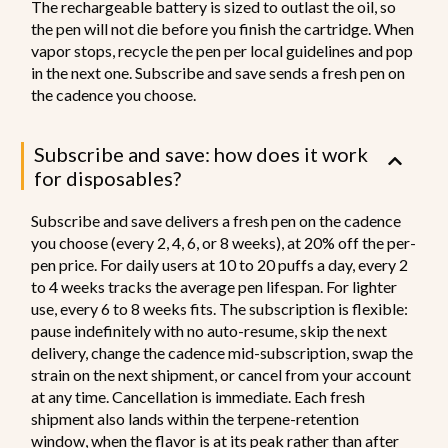
The rechargeable battery is sized to outlast the oil, so
the pen will not die before you finish the cartridge. When
vapor stops, recycle the pen per local guidelines and pop
in the next one. Subscribe and save sends a fresh pen on
the cadence you choose.
Subscribe and save: how does it work
for disposables?
Subscribe and save delivers a fresh pen on the cadence
you choose (every 2, 4, 6, or 8 weeks), at 20% off the per-
pen price. For daily users at 10 to 20 puffs a day, every 2
to 4 weeks tracks the average pen lifespan. For lighter
use, every 6 to 8 weeks fits. The subscription is flexible:
pause indefinitely with no auto-resume, skip the next
delivery, change the cadence mid-subscription, swap the
strain on the next shipment, or cancel from your account
at any time. Cancellation is immediate. Each fresh
shipment also lands within the terpene-retention
window, when the flavor is at its peak rather than after