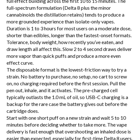
full effect building across the first 10 to 15 minutes. The
full-spectrum formulation (Delta 8 plus the minor
cannabinoids the distillation retains) tends to produce a
more grounded experience than isolate-only vapes.
Duration is 1 to 3 hours for most users on a moderate dose,
shorter than edibles, longer than the fastest-onset formats.
Tolerance, body weight, how recently you’ve eaten, and
draw length all affect this. Slow 2 to 4 second draws deliver
more vapor than quick puffs and produce a more even
effect curve.
The disposable format is the lowest-friction way to try a
strain. No battery to purchase, no setup, no cart to screw
on, no charging required before the first session. Pull the
pen out, inhale, and it activates. The pre-charged cell
typically outlasts the 1.0 mL of oil, so USB-C charging is a
backup for the rare case the battery gives out before the
cartridge does.
Start with one short puff on a new strain and wait 5 to 10
minutes before deciding whether to take more. The vape
delivery is fast enough that overshooting an inhaled dose is
easier than expected, especially for first-time Delta 8 users.