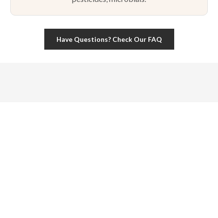
Have Questions? Check Our FAQ