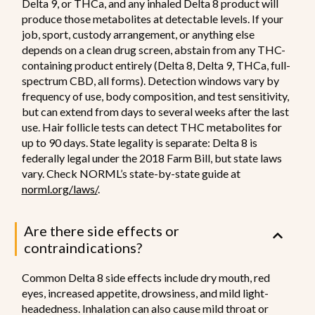
Delta 9, or THCa, and any inhaled Delta 8 product will
produce those metabolites at detectable levels. If your
job, sport, custody arrangement, or anything else
depends on a clean drug screen, abstain from any THC-
containing product entirely (Delta 8, Delta 9, THCa, full-
spectrum CBD, all forms). Detection windows vary by
frequency of use, body composition, and test sensitivity,
but can extend from days to several weeks after the last
use. Hair follicle tests can detect THC metabolites for
up to 90 days. State legality is separate: Delta 8 is
federally legal under the 2018 Farm Bill, but state laws
vary. Check NORML’s state-by-state guide at
norml.org/laws/
.
Are there side effects or
contraindications?
Common Delta 8 side effects include dry mouth, red
eyes, increased appetite, drowsiness, and mild light-
headedness. Inhalation can also cause mild throat or