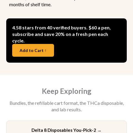
months of shelf time.
4.58 stars from 40 verified buyers. $60 a pen,
subscribe and save 20% on a fresh pen each
cycle.
Add to Cart ↑
Keep Exploring
Bundles, the refillable cart format, the THCa disposable,
and lab results.
Delta 8 Disposables You-Pick-2
→