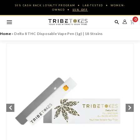
Skip
10% CASH BACK LOYALTY PROGRAM ✦ LAB-TESTED ✦ WOMEN-
to
OWNED ✦
15% OFF
content
0
Home
»
Delta 8 THC Disposable Vape Pen (1g) | 18 Strains