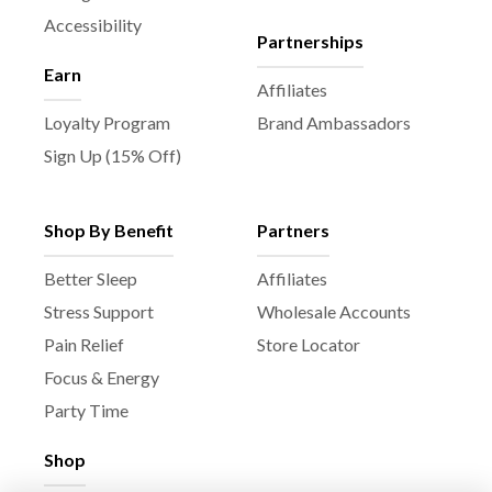
Accessibility
Partnerships
Earn
Affiliates
Loyalty Program
Brand Ambassadors
Sign Up (15% Off)
Shop By Benefit
Partners
Better Sleep
Affiliates
Stress Support
Wholesale Accounts
Pain Relief
Store Locator
Focus & Energy
Party Time
Shop