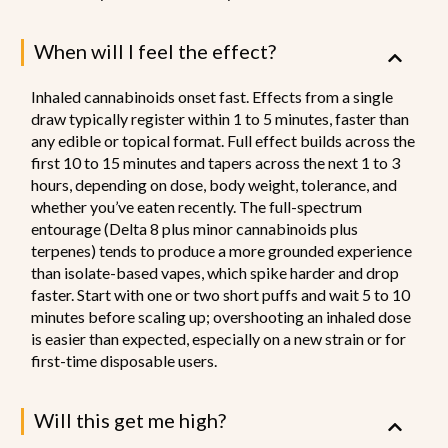
When will I feel the effect?
Inhaled cannabinoids onset fast. Effects from a single
draw typically register within 1 to 5 minutes, faster than
any edible or topical format. Full effect builds across the
first 10 to 15 minutes and tapers across the next 1 to 3
hours, depending on dose, body weight, tolerance, and
whether you’ve eaten recently. The full-spectrum
entourage (Delta 8 plus minor cannabinoids plus
terpenes) tends to produce a more grounded experience
than isolate-based vapes, which spike harder and drop
faster. Start with one or two short puffs and wait 5 to 10
minutes before scaling up; overshooting an inhaled dose
is easier than expected, especially on a new strain or for
first-time disposable users.
Will this get me high?