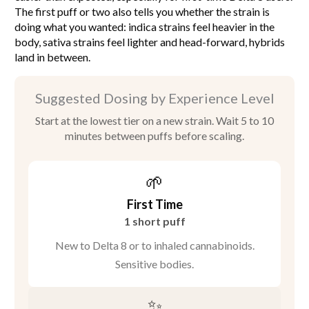
The first puff or two also tells you whether the strain is
doing what you wanted: indica strains feel heavier in the
body, sativa strains feel lighter and head-forward, hybrids
land in between.
Suggested Dosing by Experience Level
Start at the lowest tier on a new strain. Wait 5 to 10
minutes between puffs before scaling.
🌱
First Time
1 short puff
New to Delta 8 or to inhaled cannabinoids.
Sensitive bodies.
✨