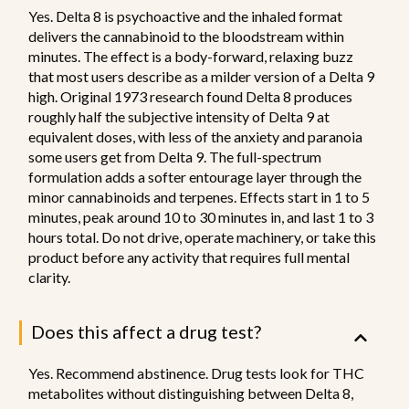
Yes. Delta 8 is psychoactive and the inhaled format
delivers the cannabinoid to the bloodstream within
minutes. The effect is a body-forward, relaxing buzz
that most users describe as a milder version of a Delta 9
high. Original 1973 research found Delta 8 produces
roughly half the subjective intensity of Delta 9 at
equivalent doses, with less of the anxiety and paranoia
some users get from Delta 9. The full-spectrum
formulation adds a softer entourage layer through the
minor cannabinoids and terpenes. Effects start in 1 to 5
minutes, peak around 10 to 30 minutes in, and last 1 to 3
hours total. Do not drive, operate machinery, or take this
product before any activity that requires full mental
clarity.
Does this affect a drug test?
Yes. Recommend abstinence. Drug tests look for THC
metabolites without distinguishing between Delta 8,