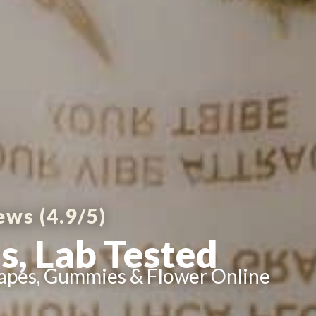
ews (4.9/5)
s, Lab Tested
apes, Gummies & Flower Online