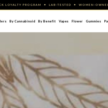
ACK LOYALTY PROGRAM ✦ LAB-TESTED ✦ WOMEN-OWN
lers
By Cannabinoid
By Benefit
Vapes
Flower
Gummies
Pa