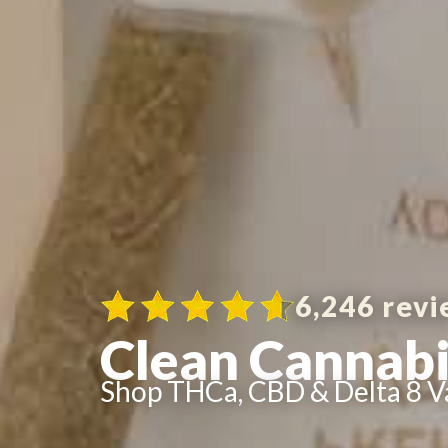
6,246 revi
Clean Cannabi
Shop THCa, CBD & Delta 8 V