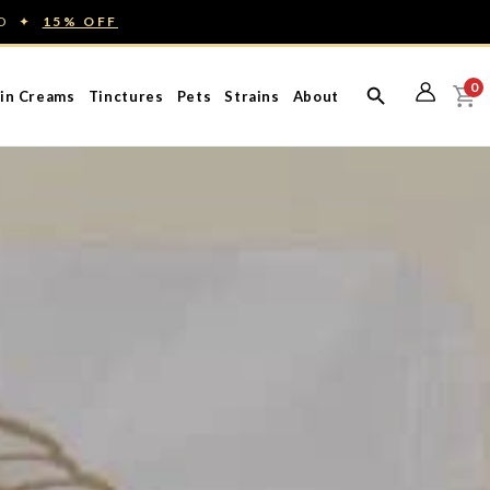
ED ✦
15% OFF
0
in Creams
Tinctures
Pets
Strains
About