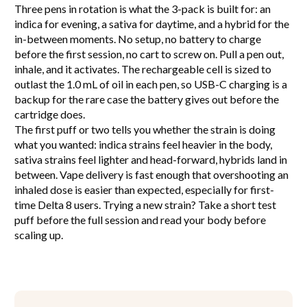
Three pens in rotation is what the 3-pack is built for: an
indica for evening, a sativa for daytime, and a hybrid for the
in-between moments. No setup, no battery to charge
before the first session, no cart to screw on. Pull a pen out,
inhale, and it activates. The rechargeable cell is sized to
outlast the 1.0 mL of oil in each pen, so USB-C charging is a
backup for the rare case the battery gives out before the
cartridge does.
The first puff or two tells you whether the strain is doing
what you wanted: indica strains feel heavier in the body,
sativa strains feel lighter and head-forward, hybrids land in
between. Vape delivery is fast enough that overshooting an
inhaled dose is easier than expected, especially for first-
time Delta 8 users. Trying a new strain? Take a short test
puff before the full session and read your body before
scaling up.