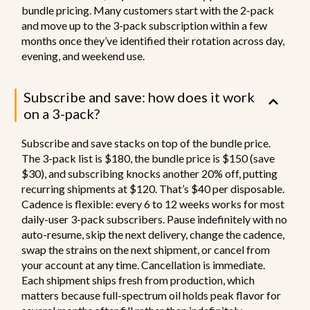
bundle pricing. Many customers start with the 2-pack
and move up to the 3-pack subscription within a few
months once they’ve identified their rotation across day,
evening, and weekend use.
Subscribe and save: how does it work
on a 3-pack?
Subscribe and save stacks on top of the bundle price.
The 3-pack list is $180, the bundle price is $150 (save
$30), and subscribing knocks another 20% off, putting
recurring shipments at $120. That’s $40 per disposable.
Cadence is flexible: every 6 to 12 weeks works for most
daily-user 3-pack subscribers. Pause indefinitely with no
auto-resume, skip the next delivery, change the cadence,
swap the strains on the next shipment, or cancel from
your account at any time. Cancellation is immediate.
Each shipment ships fresh from production, which
matters because full-spectrum oil holds peak flavor for