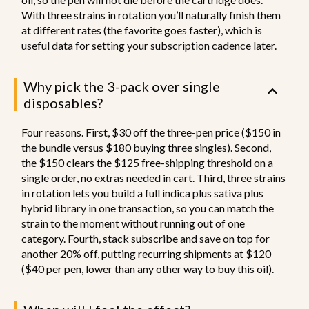
With three strains in rotation you’ll naturally finish them
at different rates (the favorite goes faster), which is
useful data for setting your subscription cadence later.
Why pick the 3-pack over single
disposables?
Four reasons. First, $30 off the three-pen price ($150 in
the bundle versus $180 buying three singles). Second,
the $150 clears the $125 free-shipping threshold on a
single order, no extras needed in cart. Third, three strains
in rotation lets you build a full indica plus sativa plus
hybrid library in one transaction, so you can match the
strain to the moment without running out of one
category. Fourth, stack subscribe and save on top for
another 20% off, putting recurring shipments at $120
($40 per pen, lower than any other way to buy this oil).