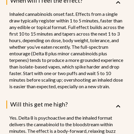
When will I feel the effect?
Inhaled cannabinoids onset fast. Effects from a single
draw typically register within 1 to 5 minutes, faster than
any edible or topical format. Full effect builds across the
first 10 to 15 minutes and tapers across the next 1 to 3
hours, depending on dose, body weight, tolerance, and
whether you’ve eaten recently. The full-spectrum
entourage (Delta 8 plus minor cannabinoids plus
terpenes) tends to produce a more grounded experience
than isolate-based vapes, which spike harder and drop
faster. Start with one or two puffs and wait 5 to 10
minutes before scaling up; overshooting an inhaled dose
is easier than expected, especially on a new strain.
Will this get me high?
Yes. Delta 8 is psychoactive and the inhaled format
delivers the cannabinoid to the bloodstream within
minutes. The effect is a body-forward, relaxing buzz