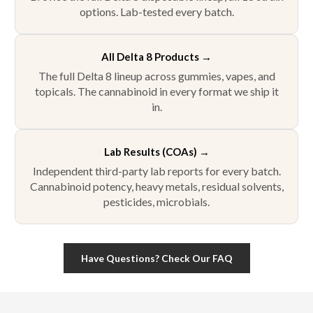
options. Lab-tested every batch.
All Delta 8 Products
→
The full Delta 8 lineup across gummies, vapes, and
topicals. The cannabinoid in every format we ship it
in.
Lab Results (COAs)
→
Independent third-party lab reports for every batch.
Cannabinoid potency, heavy metals, residual solvents,
pesticides, microbials.
Have Questions? Check Our FAQ