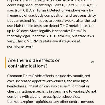
containing product entirely (Delta 8, Delta 9, THCa, full-
spectrum CBD, all forms). Detection windows vary by
frequency of use, body composition, and test sensitivity,
but can extend from days to several weeks after the last
use. Hair follicle tests can detect THC metabolites for
up to 90 days. State legality is separate: Delta 8 is
federally legal under the 2018 Farm Bill, but state laws
vary. Check NORML’s state-by-state guide at
norml.org/laws/
.
Are there side effects or
contraindications?
Common Delta 8 side effects include dry mouth, red
eyes, increased appetite, drowsiness, and mild light-
headedness. Inhalation can also cause mild throat or
chest irritation, especially in users new to vaping. Do not
combine with alcohol, prescription sleep aids,
benzodiazepines, opioids, or any other central nervous