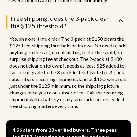
several months after fill rather than indefinitely.
Free shipping: does the 3-pack clear
the $125 threshold?
Yes, on a one-time order. The 3-pack at $150 clears the
$125 free-shipping threshold on its own. No need to add
anything to the cart, no calculating to the threshold, no
surprise shipping fee at checkout. The 2-pack at $100
does not clear on its own; it needs at least $25 added to
cart, or upgrade to the 3-pack instead. Note for 3-pack
subscribers: recurring shipments land at $120, which sits
just under the $125 minimum, so the shipping picture
changes once you’re on subscription. Pair the recurring
shipment with a battery or any small add-on per cycle if
free shipping matters every time.
4.96 stars from 23 verified buyers. Three pens
for $150, free shipping, subscribe and save