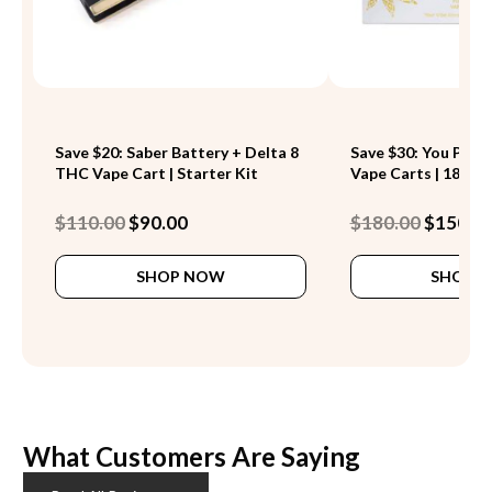
Save $20: Saber Battery + Delta 8
Save $30: You Pick 
THC Vape Cart | Starter Kit
Vape Carts | 18 Stra
Original
Current
Original
$
110.00
$
90.00
$
180.00
$
150.0
price
price
price
This
was:
is:
was:
SHOP NOW
SHOP 
product
$110.00.
$90.00.
$180.00.
has
multiple
variants.
The
options
may
be
What Customers Are Saying
chosen