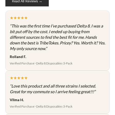
Read All Reviews →
on
the
product
★★★★★
page
“This was the first time I’ve purchased Delta 8. I was a
bit put off by the cost. I ended up buying from
different sources to find the best fit for me. Hands
down the best is TribeTokes. Pricey? Yes. Worth it? Yes.
My only source now.”
Rolland F.
Verified Purchase · Delta 8 Disposables 3-Pack
★★★★★
“Love this product and all three strains I selected.
Great for my commute so I arrive feeling great!!!”
Vilma H.
Verified Purchase · Delta 8 Disposables 3-Pack