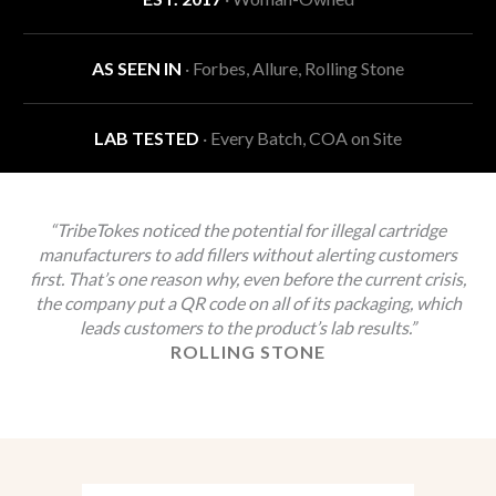
AS SEEN IN
· Forbes, Allure, Rolling Stone
LAB TESTED
· Every Batch, COA on Site
“TribeTokes noticed the potential for illegal cartridge
manufacturers to add fillers without alerting customers
first. That’s one reason why, even before the current crisis,
the company put a QR code on all of its packaging, which
leads customers to the product’s lab results.”
ROLLING STONE