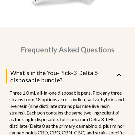
Frequently Asked Questions
What’s in the You-Pick-3 Delta 8
disposable bundle?
Three 1.0 mL all-in-one disposable pens. Pick any three
strains from 18 options across indica, sativa, hybrid, and
live resin (nine distillate strains plus nine live resin
strains). Each pen contains the same two-ingredient oil
as the single disposable: full-spectrum Delta 8 THC
distillate (Delta 8 as the primary cannabinoid, plus minor
cannabinoids CBD, CBG, CBN, CBC) and strain-specific