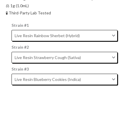
⚖️ 1g (1.0mL)
🧪 Third-Party Lab Tested
Strain #1
Strain #2
Strain #3