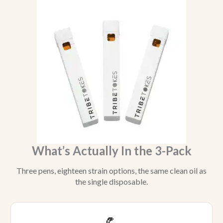
What’s Actually In the 3-Pack
Three pens, eighteen strain options, the same clean oil as
the single disposable.