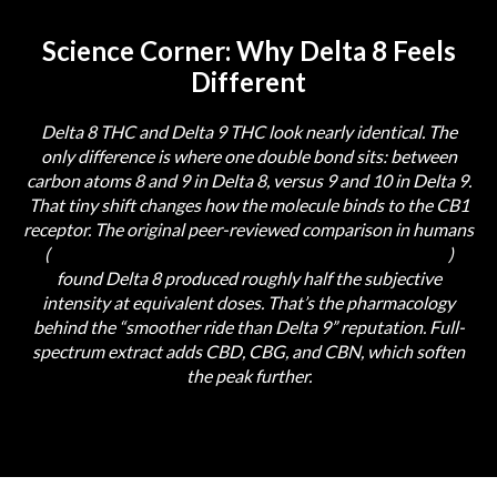
Science Corner: Why Delta 8 Feels
Different
Delta 8 THC and Delta 9 THC look nearly identical. The
only difference is where one double bond sits: between
carbon atoms 8 and 9 in Delta 8, versus 9 and 10 in Delta 9.
That tiny shift changes how the molecule binds to the CB1
receptor. The original peer-reviewed comparison in humans
(
Hollister & Gillespie, 1973, PubMed PMID 4698563
)
found Delta 8 produced roughly half the subjective
intensity at equivalent doses. That’s the pharmacology
behind the “smoother ride than Delta 9” reputation. Full-
spectrum extract adds CBD, CBG, and CBN, which soften
the peak further.