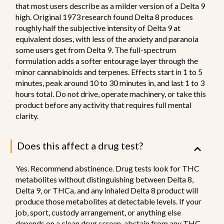
that most users describe as a milder version of a Delta 9
high. Original 1973 research found Delta 8 produces
roughly half the subjective intensity of Delta 9 at
equivalent doses, with less of the anxiety and paranoia
some users get from Delta 9. The full-spectrum
formulation adds a softer entourage layer through the
minor cannabinoids and terpenes. Effects start in 1 to 5
minutes, peak around 10 to 30 minutes in, and last 1 to 3
hours total. Do not drive, operate machinery, or take this
product before any activity that requires full mental
clarity.
Does this affect a drug test?
Yes. Recommend abstinence. Drug tests look for THC
metabolites without distinguishing between Delta 8,
Delta 9, or THCa, and any inhaled Delta 8 product will
produce those metabolites at detectable levels. If your
job, sport, custody arrangement, or anything else
depends on a clean drug screen, abstain from any THC-