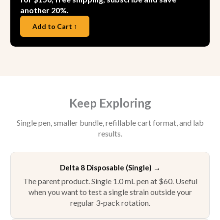
another 20%.
Add to Cart ↑
Keep Exploring
Single pen, smaller bundle, refillable cart format, and lab
results.
Delta 8 Disposable (Single)
→
The parent product. Single 1.0 mL pen at $60. Useful
when you want to test a single strain outside your
regular 3-pack rotation.