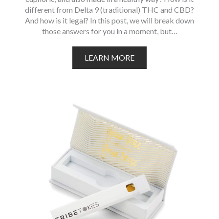
different from Delta 9 (traditional) THC and CBD?
And how is it legal? In this post, we will break down
those answers for you in a moment, but…
LEARN MORE