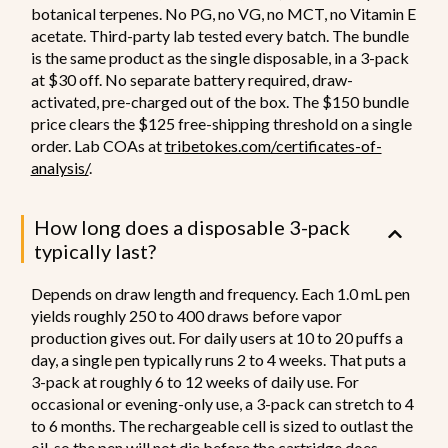
botanical terpenes. No PG, no VG, no MCT, no Vitamin E
acetate. Third-party lab tested every batch. The bundle
is the same product as the single disposable, in a 3-pack
at $30 off. No separate battery required, draw-
activated, pre-charged out of the box. The $150 bundle
price clears the $125 free-shipping threshold on a single
order. Lab COAs at
tribetokes.com/certificates-of-
analysis/
.
How long does a disposable 3-pack
typically last?
Depends on draw length and frequency. Each 1.0 mL pen
yields roughly 250 to 400 draws before vapor
production gives out. For daily users at 10 to 20 puffs a
day, a single pen typically runs 2 to 4 weeks. That puts a
3-pack at roughly 6 to 12 weeks of daily use. For
occasional or evening-only use, a 3-pack can stretch to 4
to 6 months. The rechargeable cell is sized to outlast the
oil, so the pen will not die before the cartridge does.