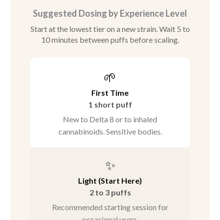
Suggested Dosing by Experience Level
Start at the lowest tier on a new strain. Wait 5 to
10 minutes between puffs before scaling.
🌱
First Time
1 short puff
New to Delta 8 or to inhaled
cannabinoids. Sensitive bodies.
✨
Light (Start Here)
2 to 3 puffs
Recommended starting session for
occasional users.