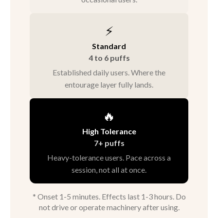
⚡
Standard
4 to 6 puffs
Established daily users. Where the
entourage layer fully lands.
🔥
High Tolerance
7+ puffs
Heavy-tolerance users. Pace across a
session, not all at once.
* Onset 1-5 minutes. Effects last 1-3 hours. Do
not drive or operate machinery after using.