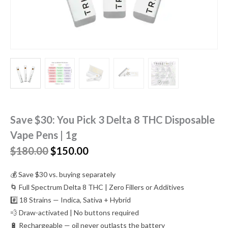
Save $30: You Pick 3 Delta 8 THC Disposable
Vape Pens | 1g
Original
Current
$
180.00
$
150.00
price
price
was:
is:
💰 Save $30 vs. buying separately
$180.00.
$150.00.
🌀 Full Spectrum Delta 8 THC | Zero Fillers or Additives
#️⃣ 18 Strains — Indica, Sativa + Hybrid
💨 Draw-activated | No buttons required
🔋 Rechargeable — oil never outlasts the battery