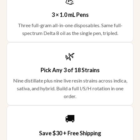
💪
3 × 1.0 mL Pens
Three full-gram all-in-one disposables. Same full-
spectrum Delta 8 oil as the single pen, tripled.
🌿
Pick Any 3 of 18 Strains
Nine distillate plus nine live resin strains across indica,
sativa, and hybrid. Build a full I/S/H rotation in one
order.
🚚
Save $30 + Free Shipping