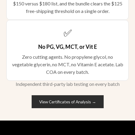
$150 versus $180 list, and the bundle clears the $125
free-shipping threshold on a single order.
✅
No PG, VG, MCT, or Vit E
Zero cutting agents. No propylene glycol, no
vegetable glycerin, no MCT, no Vitamin E acetate. Lab
COA on every batch.
Independent third-party lab testing on every batch
View Certificates of Analysis →