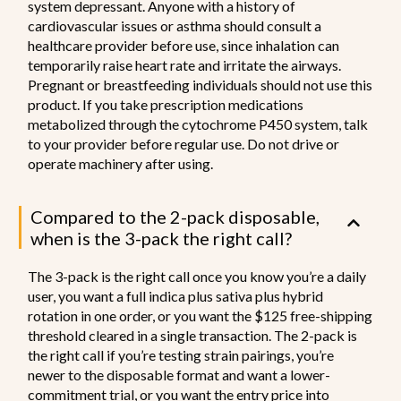
system depressant. Anyone with a history of
cardiovascular issues or asthma should consult a
healthcare provider before use, since inhalation can
temporarily raise heart rate and irritate the airways.
Pregnant or breastfeeding individuals should not use this
product. If you take prescription medications
metabolized through the cytochrome P450 system, talk
to your provider before regular use. Do not drive or
operate machinery after using.
Compared to the 2-pack disposable,
when is the 3-pack the right call?
The 3-pack is the right call once you know you’re a daily
user, you want a full indica plus sativa plus hybrid
rotation in one order, or you want the $125 free-shipping
threshold cleared in a single transaction. The 2-pack is
the right call if you’re testing strain pairings, you’re
newer to the disposable format and want a lower-
commitment trial, or you want the entry price into