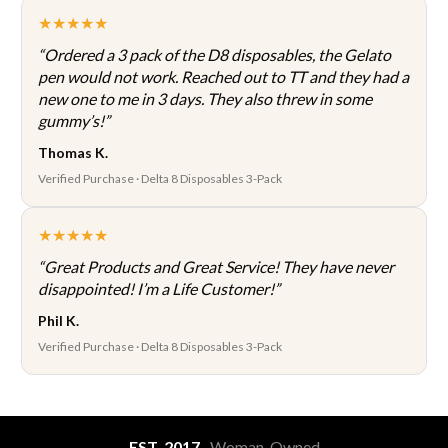
★★★★★
“Ordered a 3 pack of the D8 disposables, the Gelato
pen would not work. Reached out to TT and they had a
new one to me in 3 days. They also threw in some
gummy’s!”
Thomas K.
Verified Purchase · Delta 8 Disposables 3-Pack
★★★★★
“Great Products and Great Service! They have never
disappointed! I’m a Life Customer!”
Phil K.
Verified Purchase · Delta 8 Disposables 3-Pack
EST. 2017
· Woman-Owned