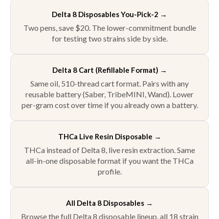
Delta 8 Disposables You-Pick-2
→
Two pens, save $20. The lower-commitment bundle
for testing two strains side by side.
Delta 8 Cart (Refillable Format) →
Same oil, 510-thread cart format. Pairs with any
reusable battery (Saber, TribeMINI, Wand). Lower
per-gram cost over time if you already own a battery.
THCa Live Resin Disposable →
THCa instead of Delta 8, live resin extraction. Same
all-in-one disposable format if you want the THCa
profile.
All Delta 8 Disposables →
Browse the full Delta 8 disposable lineup, all 18 strain