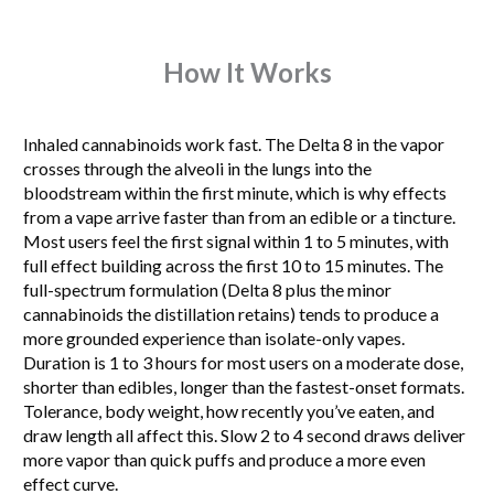
How It Works
Inhaled cannabinoids work fast. The Delta 8 in the vapor
crosses through the alveoli in the lungs into the
bloodstream within the first minute, which is why effects
from a vape arrive faster than from an edible or a tincture.
Most users feel the first signal within 1 to 5 minutes, with
full effect building across the first 10 to 15 minutes. The
full-spectrum formulation (Delta 8 plus the minor
cannabinoids the distillation retains) tends to produce a
more grounded experience than isolate-only vapes.
Duration is 1 to 3 hours for most users on a moderate dose,
shorter than edibles, longer than the fastest-onset formats.
Tolerance, body weight, how recently you’ve eaten, and
draw length all affect this. Slow 2 to 4 second draws deliver
more vapor than quick puffs and produce a more even
effect curve.