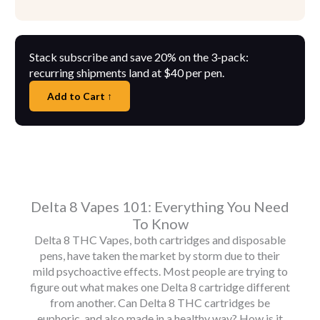
Stack subscribe and save 20% on the 3-pack:
recurring shipments land at $40 per pen.
Add to Cart ↑
Delta 8 Vapes 101: Everything You Need
To Know
Delta 8 THC Vapes, both cartridges and disposable
pens, have taken the market by storm due to their
mild psychoactive effects. Most people are trying to
figure out what makes one Delta 8 cartridge different
from another. Can Delta 8 THC cartridges be
euphoric, and also made in a healthy way? How is it