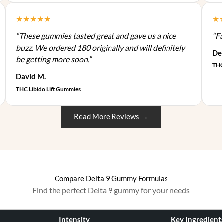
n
0
0
p
d
s
★★★★★
★
.
0
l
u
m
0
.
e
c
“These gummies tasted great and gave us a nice
“F
a
0
v
t
buzz. We ordered 180 originally and will definitely
y
De
.
a
p
be getting more soon.”
b
THC
r
a
e
David M.
i
g
c
THC Libido Lift Gummies
a
e
h
n
o
t
Read More Reviews →
s
s
e
.
n
T
o
h
n
e
Compare Delta 9 Gummy Formulas
t
o
Find the perfect Delta 9 gummy for your needs
h
p
e
t
p
Intensity
Key Ingredient