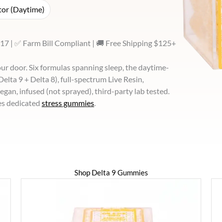
or (Daytime)
17 | ✅ Farm Bill Compliant | 🚚 Free Shipping $125+
r door. Six formulas spanning sleep, the daytime-
lta 9 + Delta 8), full-spectrum Live Resin,
 vegan, infused (not sprayed), third-party lab tested.
es dedicated
stress gummies
.
Shop Delta 9 Gummies