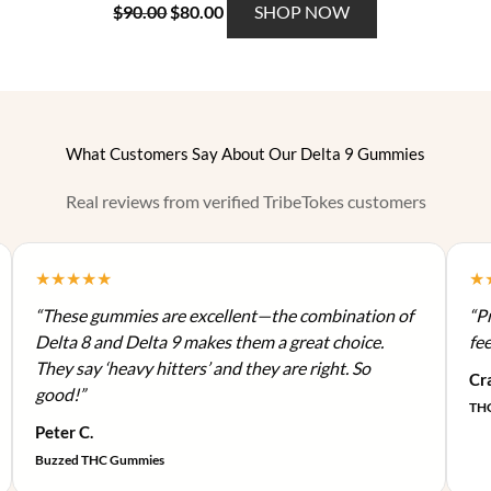
O
C
T
$
90.00
$
80.00
SHOP NOW
m
e
r
u
h
a
v
i
r
i
y
a
g
r
s
b
r
i
e
p
e
i
n
n
r
c
What Customers Say About Our Delta 9 Gummies
a
a
t
o
h
n
l
p
d
o
Real reviews from verified TribeTokes customers
t
p
r
u
s
s
r
i
c
e
.
i
c
t
n
★★★★★
★
T
c
e
h
o
h
“These gummies are excellent—the combination of
“Pr
e
i
a
n
e
Delta 8 and Delta 9 makes them a great choice.
fee
w
s
s
t
o
They say ‘heavy hitters’ and they are right. So
a
:
m
Cra
h
p
good!”
s
$
u
e
THC
t
:
8
l
Peter C.
p
i
$
0
t
r
Buzzed THC Gummies
o
9
.
i
o