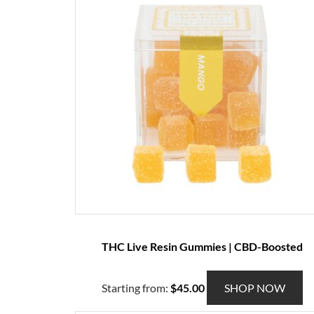
p
r
o
d
u
c
t
h
a
s
m
u
l
t
THC Live Resin Gummies | CBD-Boosted
i
p
l
T
Starting from:
$
45.00
SHOP NOW
e
h