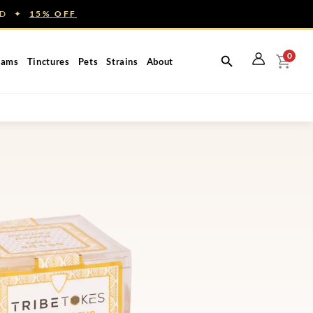
NED ✦
15% OFF
0
eams
Tinctures
Pets
Strains
About