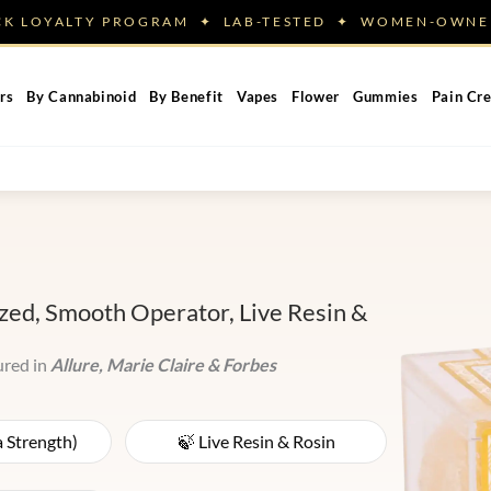
ACK LOYALTY PROGRAM ✦ LAB-TESTED ✦ WOMEN-OW
rs
By Cannabinoid
By Benefit
Vapes
Flower
Gummies
Pain Cr
ed, Smooth Operator, Live Resin &
ured in
Allure, Marie Claire & Forbes
a Strength)
🍃 Live Resin & Rosin