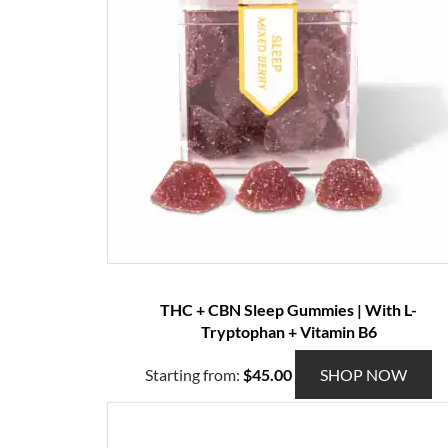
THC + CBN Sleep Gummies | With L-
Tryptophan + Vitamin B6
T
Starting from:
$
45.00
SHOP NOW
h
i
s