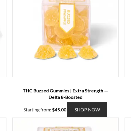
THC Buzzed Gummies | Extra Strength —
Delta 8-Boosted
T
Starting from:
$
45.00
SHOP NOW
h
i
s