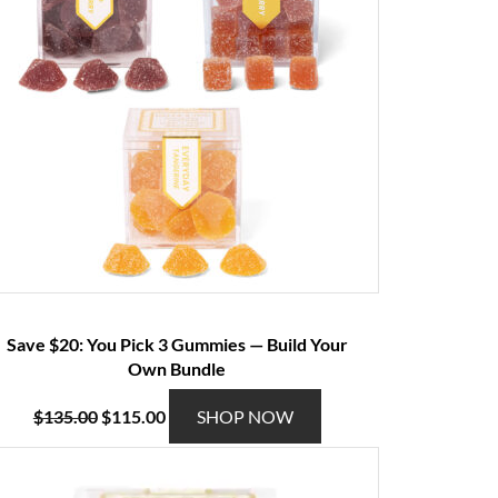
Save $20: You Pick 3 Gummies — Build Your
Own Bundle
O
C
T
$
135.00
$
115.00
SHOP NOW
r
u
h
i
r
i
g
r
s