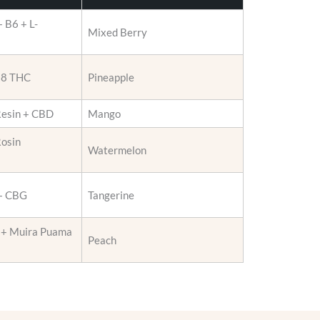
r
 B6 + L-
o
Mixed Berry
d
u
a 8 THC
Pineapple
c
t
p
Resin + CBD
Mango
a
Rosin
g
Watermelon
e
 + CBG
Tangerine
 + Muira Puama
Peach