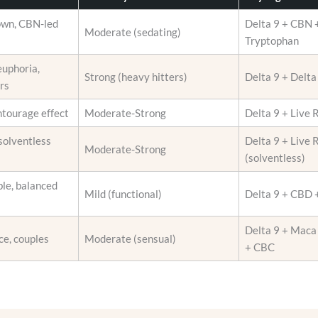
i
r
o
own, CBN-led
Delta 9 + CBN +
o
Moderate (sedating)
n
Tryptophan
d
s
u
euphoria,
m
Strong (heavy hitters)
Delta 9 + Delt
c
rs
a
t
y
p
ntourage effect
Moderate-Strong
Delta 9 + Live 
b
a
e
solventless
Delta 9 + Live 
g
Moderate-Strong
c
(solventless)
e
h
le, balanced
o
Mild (functional)
Delta 9 + CBD
s
e
Delta 9 + Maca
ce, couples
Moderate (sensual)
n
+ CBC
o
n
t
h