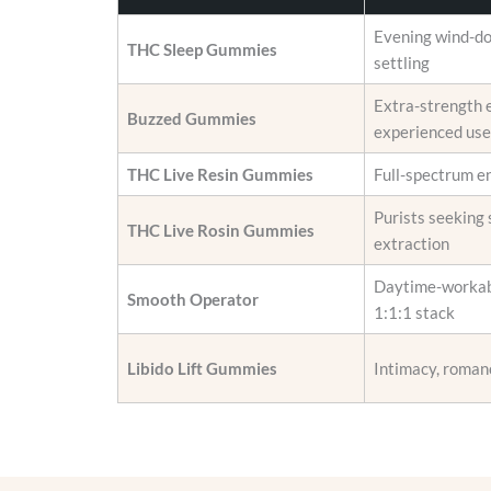
i
r
o
o
Evening wind-d
THC Sleep Gummies
n
d
settling
s
u
Extra-strength 
m
c
Buzzed Gummies
experienced use
a
t
y
p
THC Live Resin Gummies
Full-spectrum e
b
a
e
Purists seeking 
g
THC Live Rosin Gummies
c
extraction
e
h
Daytime-workab
o
Smooth Operator
1:1:1 stack
s
e
Libido Lift Gummies
Intimacy, roman
n
o
n
t
h