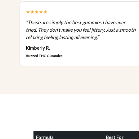
n
p
d
s
★★★★★
l
u
m
e
c
“These are simply the best gummies I have ever
a
v
t
tried. They don’t make you feel jittery. Just a smooth
y
a
p
relaxing feeling lasting all evening.”
b
r
a
e
Kimberly R.
i
g
c
Buzzed THC Gummies
a
e
h
n
o
t
s
s
e
.
n
T
o
h
n
e
t
o
h
p
e
t
p
Formula
Best For