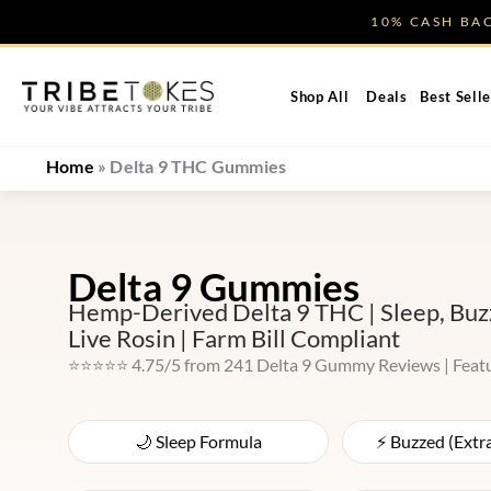
Skip
10% CASH B
to
content
Shop All
Deals
Best Selle
Home
»
Delta 9 THC Gummies
Delta 9 Gummies
Hemp-Derived Delta 9 THC | Sleep, Buzz
Live Rosin | Farm Bill Compliant
⭐⭐⭐⭐⭐ 4.75/5 from 241 Delta 9 Gummy Reviews | Feat
🌙 Sleep Formula
⚡ Buzzed (Extr