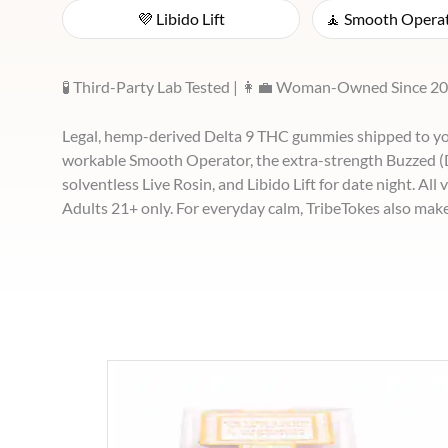
💜 Libido Lift
🧘 Smooth Operat
🧪 Third-Party Lab Tested | 👩‍💼 Woman-Owned Since 20
Legal, hemp-derived Delta 9 THC gummies shipped to you
workable Smooth Operator, the extra-strength Buzzed (De
solventless Live Rosin, and Libido Lift for date night. All
Adults 21+ only. For everyday calm, TribeTokes also mak