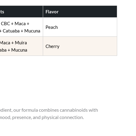
ts
Flavor
+ CBC + Maca +
Peach
+ Catuaba + Mucuna
Maca + Muira
Cherry
aba + Mucuna
redient, our formula combines cannabinoids with
 mood, presence, and physical connection.