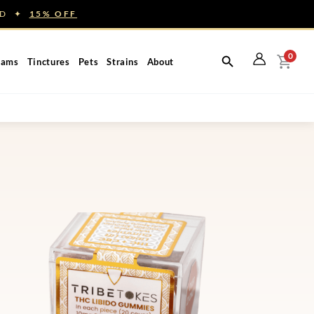
NED ✦
15% OFF
0
eams
Tinctures
Pets
Strains
About