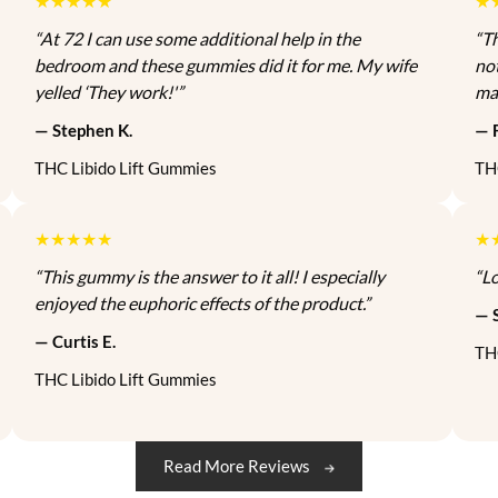
★★★★★
★
t
c
e
h
“At 72 I can use some additional help in the
“T
i
e
i
a
bedroom and these gummies did it for me. My wife
no
o
w
s
s
yelled ‘They work!'”
ma
n
a
:
m
s
s
$
u
— Stephen K.
— F
m
m
:
1
l
THC Libido Lift Gummies
TH
a
$
1
t
y
1
5
i
b
3
.
p
★★★★★
★
e
5
0
l
“This gummy is the answer to it all! I especially
“Lo
c
.
0
e
enjoyed the euphoric effects of the product.”
h
— 
0
.
v
o
— Curtis E.
0
a
TH
s
.
r
THC Libido Lift Gummies
e
i
n
a
o
n
Read More Reviews
n
t