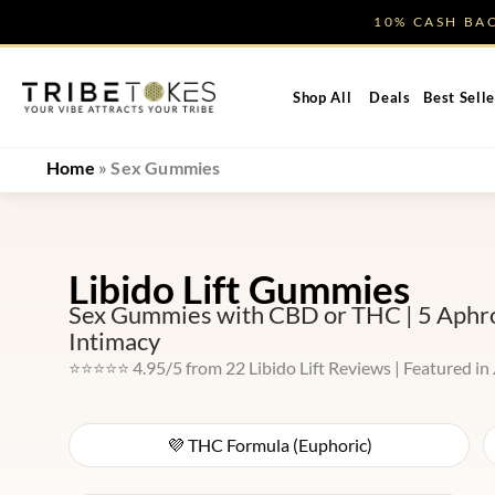
Skip
10% CASH B
to
content
Shop All
Deals
Best Selle
Home
»
Sex Gummies
Libido Lift Gummies
Sex Gummies with CBD or THC | 5 Aphrod
Intimacy
⭐⭐⭐⭐⭐ 4.95/5 from 22 Libido Lift Reviews | Featured in
💜 THC Formula (Euphoric)