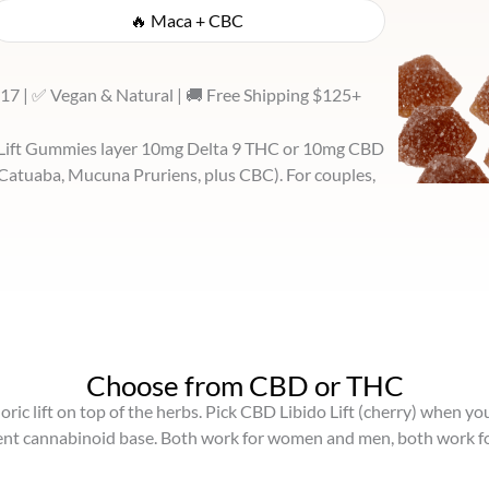
🔥 Maca + CBC
17 | ✅ Vegan & Natural | 🚚 Free Shipping $125+
o Lift Gummies layer 10mg Delta 9 THC or 10mg CBD
 Catuaba, Mucuna Pruriens, plus CBC). For couples,
Choose from CBD or THC
ic lift on top of the herbs. Pick CBD Libido Lift (cherry) when yo
rent cannabinoid base. Both work for women and men, both work fo