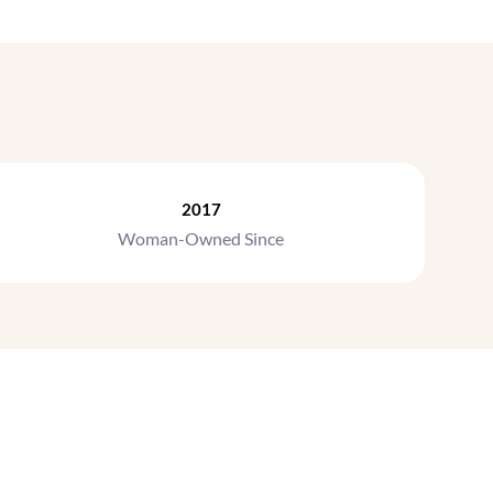
2017
Woman-Owned Since