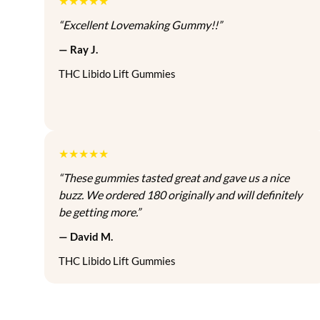
★★★★★
t
c
e
h
“Excellent Lovemaking Gummy!!”
i
e
i
a
o
w
s
s
— Ray J.
n
a
:
m
THC Libido Lift Gummies
s
s
$
u
:
8
l
a
$
0
t
y
9
.
i
b
0
0
p
★★★★★
e
.
0
l
“These gummies tasted great and gave us a nice
c
0
.
e
buzz. We ordered 180 originally and will definitely
h
0
v
be getting more.”
o
.
a
s
— David M.
r
e
i
THC Libido Lift Gummies
n
a
o
n
n
t