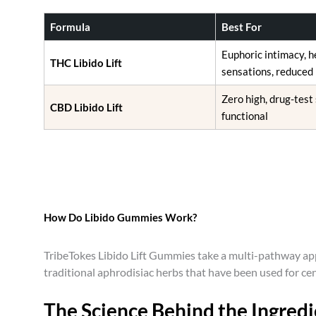
o
s
Formula
Best For
e
Euphoric intimacy, 
n
THC Libido Lift
sensations, reduced 
o
n
Zero high, drug-test
CBD Libido Lift
t
functional
h
e
p
r
o
d
How Do Libido Gummies Work?
u
c
TribeTokes Libido Lift Gummies take a multi-pathway app
t
traditional aphrodisiac herbs that have been used for ce
p
a
The Science Behind the Ingredi
g