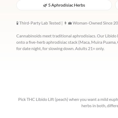
🌿 5 Aphrodisiac Herbs
🧪 Third-Party Lab Tested | 👩‍💼 Woman-Owned Since 20
Cannabinoids meet traditional aphrodisiacs. Our Libid
onto a five-herb aphrodisiac stack (Maca, Muira Puama,
for date night, for slowing down. Adults 21+ only.
Pick THC Libido Lift (peach) when you want a mild euphor
herbs in both, diffe