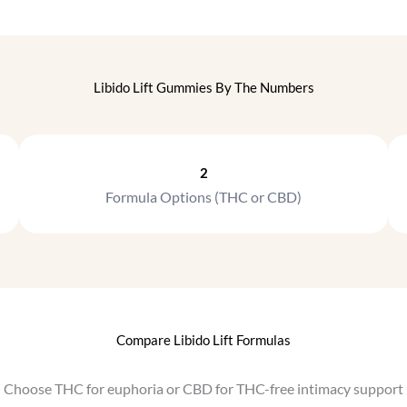
t
s
h
.
e
T
p
h
Libido Lift Gummies By The Numbers
r
e
o
o
d
p
u
t
2
c
i
Formula Options (THC or CBD)
t
o
p
n
a
s
g
m
e
a
y
b
Compare Libido Lift Formulas
e
c
Choose THC for euphoria or CBD for THC-free intimacy support
h