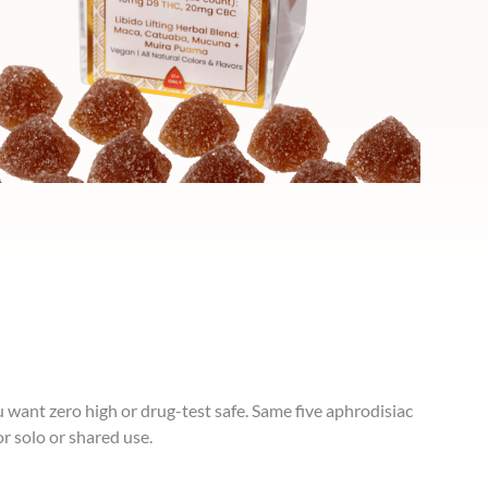
u want zero high or drug-test safe. Same five aphrodisiac
r solo or shared use.