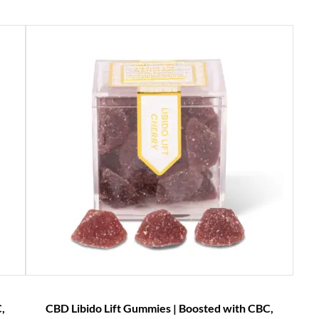
,
CBD Libido Lift Gummies | Boosted with CBC,