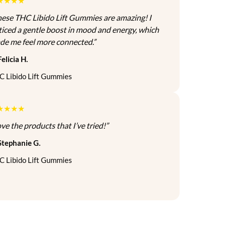
★★★★
hese THC Libido Lift Gummies are amazing! I
ticed a gentle boost in mood and energy, which
de me feel more connected.”
elicia H.
C Libido Lift Gummies
★★★★
ve the products that I’ve tried!”
Stephanie G.
C Libido Lift Gummies