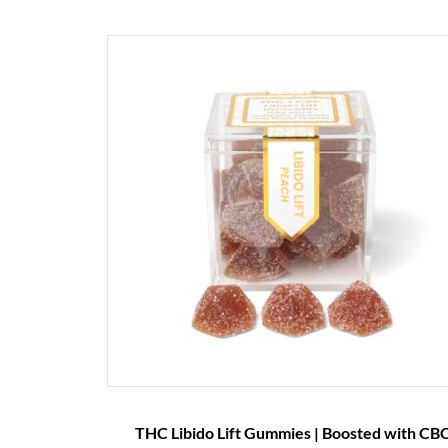
THC Libido Lift Gummies | Boosted with CBC