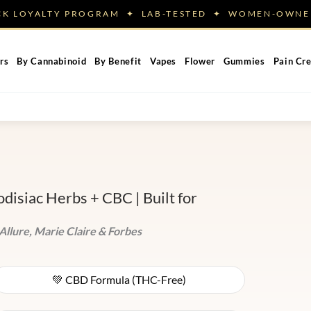
ACK LOYALTY PROGRAM ✦ LAB-TESTED ✦ WOMEN-OW
rs
By Cannabinoid
By Benefit
Vapes
Flower
Gummies
Pain Cr
isiac Herbs + CBC | Built for
Allure, Marie Claire & Forbes
💚 CBD Formula (THC-Free)