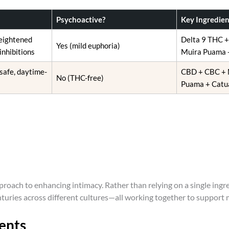
o
s
Psychoactive?
Key Ingredien
e
heightened
Delta 9 THC 
n
Yes (mild euphoria)
inhibitions
Muira Puama 
o
n
 safe, daytime-
CBD + CBC + 
No (THC-free)
t
Puama + Catu
h
e
p
r
o
d
u
c
roach to enhancing intimacy. Rather than relying on a single ing
t
nturies across different cultures—all working together to support
p
a
ents
g