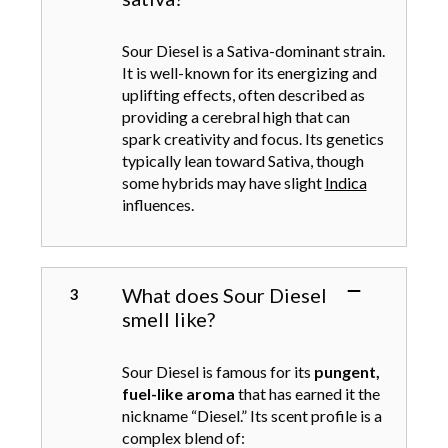
s
n
e
t
n
Sour Diesel is a Sativa-dominant strain.
s
o
It is well-known for its energizing and
.
n
uplifting effects, often described as
T
t
providing a cerebral high that can
h
h
spark creativity and focus. Its genetics
e
e
typically lean toward Sativa, though
o
p
some hybrids may have slight
Indica
p
r
influences.
t
o
i
d
o
u
n
c
What does Sour Diesel
s
t
smell like?
m
p
a
a
y
Sour Diesel is famous for its
pungent,
g
b
fuel-like aroma
that has earned it the
e
e
nickname “Diesel.” Its scent profile is a
c
complex blend of: