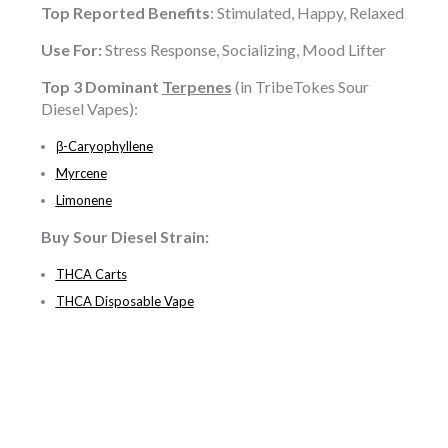
Top Reported Benefits
: Stimulated, Happy, Relaxed
Use For:
Stress Response, Socializing, Mood Lifter
Top 3 Dominant
Terpenes
(in TribeTokes Sour
Diesel Vapes):
β-Caryophyllene
Myrcene
Limonene
Buy
Sour Diesel
Strain:
THCA Carts
THCA Disposable Vape