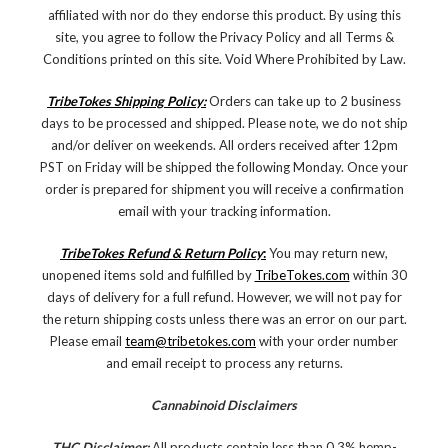
affiliated with nor do they endorse this product. By using this
site, you agree to follow the Privacy Policy and all Terms &
Conditions printed on this site. Void Where Prohibited by Law.
TribeTokes Shipping Policy:
Orders can take up to 2 business
days to be processed and shipped. Please note, we do not ship
and/or deliver on weekends. All orders received after 12pm
PST on Friday will be shipped the following Monday. Once your
order is prepared for shipment you will receive a confirmation
email with your tracking information.
TribeTokes Refund & Return Policy
:
You may return new,
unopened items sold and fulfilled by
TribeTokes.com
within 30
days of delivery for a full refund. However, we will not pay for
the return shipping costs unless there was an error on our part.
Please email
team@tribetokes.com
with your order number
and email receipt to process any returns.
Cannabinoid Disclaimers
THC Disclaimer:
All products contain less than 0.3% hemp-