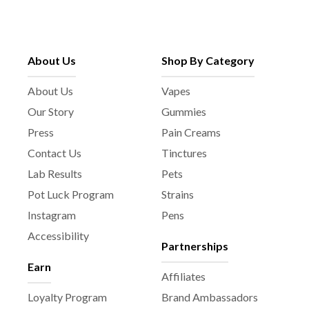
About Us
Shop By Category
About Us
Vapes
Our Story
Gummies
Press
Pain Creams
Contact Us
Tinctures
Lab Results
Pets
Pot Luck Program
Strains
Instagram
Pens
Accessibility
Partnerships
Earn
Affiliates
Loyalty Program
Brand Ambassadors