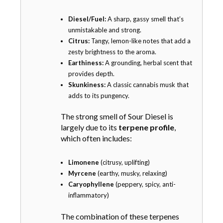
h
o
Diesel/Fuel:
A sharp, gassy smell that’s
s
unmistakable and strong.
e
Citrus:
Tangy, lemon-like notes that add a
n
zesty brightness to the aroma.
o
Earthiness:
A grounding, herbal scent that
n
provides depth.
t
Skunkiness:
A classic cannabis musk that
h
adds to its pungency.
e
p
The strong smell of Sour Diesel is
r
largely due to its
terpene profile
,
o
which often includes:
d
u
Limonene
(citrusy, uplifting)
c
Myrcene
(earthy, musky, relaxing)
t
Caryophyllene
(peppery, spicy, anti-
p
inflammatory)
a
g
The combination of these terpenes
e