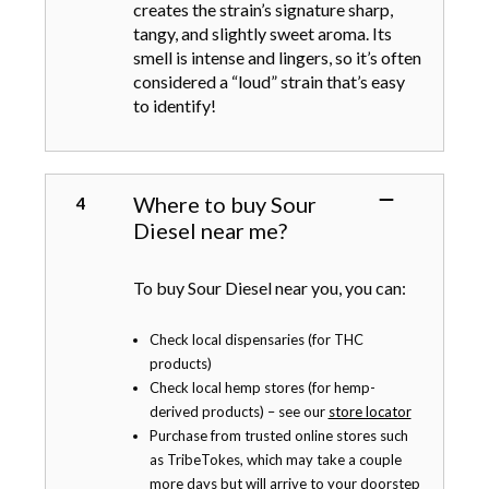
creates the strain’s signature sharp,
tangy, and slightly sweet aroma. Its
smell is intense and lingers, so it’s often
considered a “loud” strain that’s easy
to identify!
Where to buy Sour
Diesel near me?
To buy Sour Diesel near you, you can:
Check local dispensaries (for THC
products)
Check local hemp stores (for hemp-
derived products) – see our
store locator
Purchase from trusted online stores such
as TribeTokes, which may take a couple
more days but will arrive to your doorstep