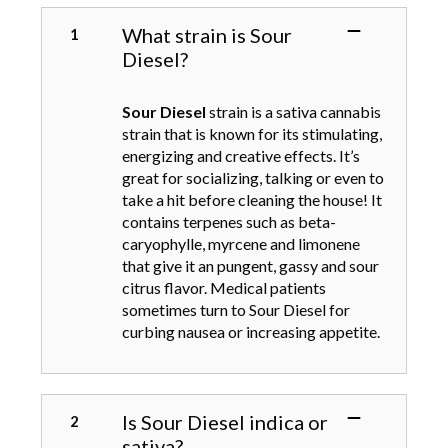
s
d
o
.
What strain is Sour
u
n
T
Diesel?
c
t
h
t
h
e
h
e
Sour Diesel
strain is a sativa cannabis
o
a
p
strain that is known for its stimulating,
p
s
r
energizing and creative effects. It’s
t
m
o
great for socializing, talking or even to
i
u
d
take a hit before cleaning the house! It
o
l
u
contains terpenes such as beta-
n
t
c
caryophylle, myrcene and limonene
s
i
t
that give it an pungent, gassy and sour
m
p
p
citrus flavor. Medical patients
a
l
a
sometimes turn to Sour Diesel for
y
e
g
curbing nausea or increasing appetite.
b
v
e
e
a
c
r
h
i
Is Sour Diesel indica or
o
a
sativa?