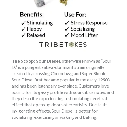
The Scoop:
Sour Diesel,
otherwise known as “Sour
D,” is a pungent sativa-dominant strain originally
created by crossing Chemdawg and Super Skunk.
Sour Diesel first became popular in the early 1990’s
and has been legendary ever since. Customers love
Sour D for its gassy profile with sour citrus notes, and
they describe experiencing a stimulating cerebral
effect that opens up doors of creativity. Due to its
invigorating effects, Sour Diesel is better for
socializing, exercising or waking and baking.