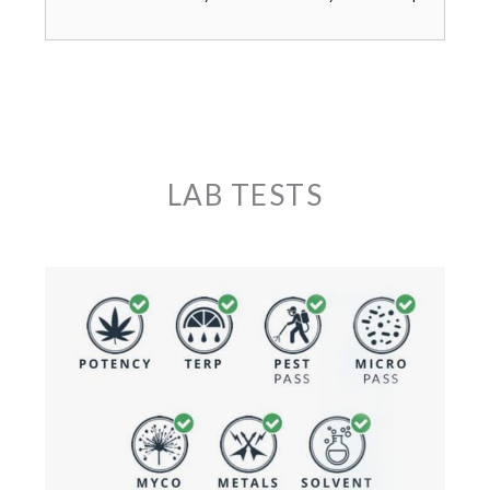
LAB TESTS