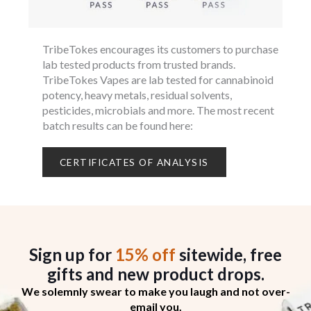
TribeTokes encourages its customers to purchase
lab tested products from trusted brands.
TribeTokes Vapes are lab tested for cannabinoid
potency, heavy metals, residual solvents,
pesticides, microbials and more. The most recent
batch results can be found here:
CERTIFICATES OF ANALYSIS
Sign up for
15% off
sitewide, free
gifts
and new product drops.
We solemnly swear to make you laugh and not over-
email you.