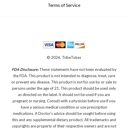
Terms of Service
© 2026, TribeTokes
FDA Disclosure:
These statements have not been evaluated by
the FDA. This product is not intended to diagnose, treat, cure
or prevent any disease.
This product is not for use by or sale to
persons under the age of 21. This product should be used only
as directed on the label. It should not be used if you are
pregnant or nursing. Consult with a physician before use if you
have a serious medical condition or use prescription
medications. A Doctor's advice should be sought before using
this and any supplemental dietary product. All trademarks and
copyrights are property of their respective owners and are not