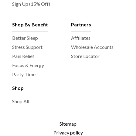
Sign Up (15% Off)
Shop By Benefit
Partners
Better Sleep
Affiliates
Stress Support
Wholesale Accounts
Pain Relief
Store Locator
Focus & Energy
Party Time
Shop
Shop All
Sitemap
Privacy policy