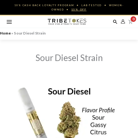
Skip
10% CASH BACK LOYALTY PROGRAM ✦ LAB-TESTED ✦ WOMEN-
to
OWNED ✦
15% OFF
content
0
Home
»
Sour Diesel Strain
Sour Diesel Strain