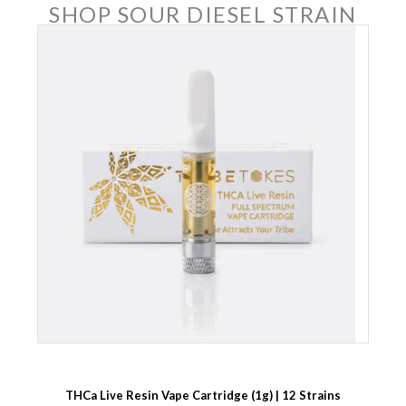
SHOP SOUR DIESEL STRAIN
THCa Live Resin Vape Cartridge (1g) | 12 Strains