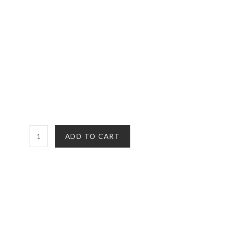
CBD
ADD TO CART
Disposable
Vape
Pen
|
NYC
Diesel
(Sativa)
quantity