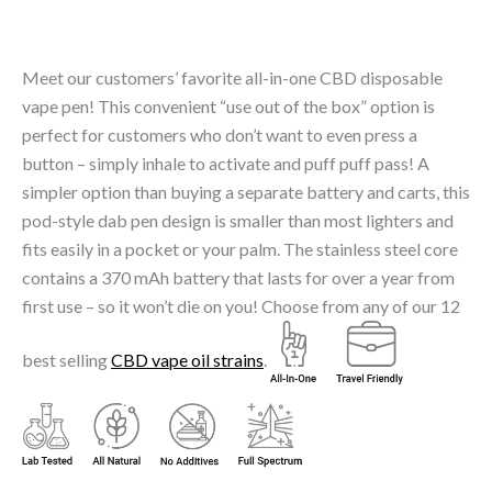
Meet our customers’ favorite all-in-one CBD disposable
vape pen! This convenient “use out of the box” option is
perfect for customers who don’t want to even press a
button – simply inhale to activate and puff puff pass! A
simpler option than buying a separate battery and carts, this
pod-style dab pen design is smaller than most lighters and
fits easily in a pocket or your palm. The stainless steel core
contains a 370 mAh battery that lasts for over a year from
first use – so it won’t die on you! Choose from any of our 12
best selling
CBD vape oil strains
.