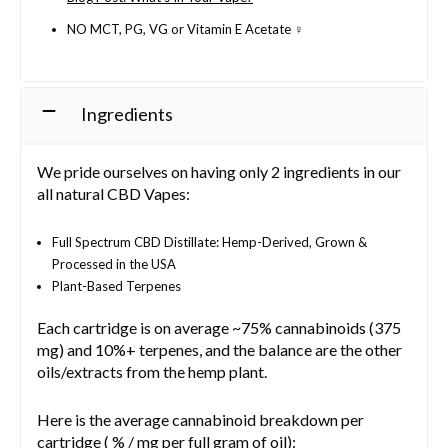
NO MCT, PG, VG or Vitamin E Acetate ♀️
Ingredients
We pride ourselves on having only 2 ingredients in our
all natural CBD Vapes:
Full Spectrum CBD Distillate: Hemp-Derived, Grown &
Processed in the USA
Plant-Based Terpenes
Each cartridge is on average ~75% cannabinoids (375
mg) and 10%+ terpenes, and the balance are the other
oils/extracts from the hemp plant.
Here is the average cannabinoid breakdown per
cartridge ( % / mg per full gram of oil):