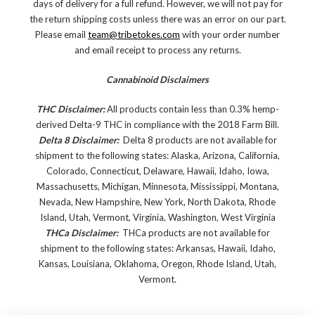
days of delivery for a full refund. However, we will not pay for
the return shipping costs unless there was an error on our part.
Please email
team@tribetokes.com
with your order number
and email receipt to process any returns.
Cannabinoid Disclaimers
THC Disclaimer:
All products contain less than 0.3% hemp-
derived Delta-9 THC in compliance with the 2018 Farm Bill.
Delta 8 Disclaimer:
Delta 8 products are not available for
shipment to the following states: Alaska, Arizona, California,
Colorado, Connecticut, Delaware, Hawaii, Idaho, Iowa,
Massachusetts, Michigan, Minnesota, Mississippi, Montana,
Nevada, New Hampshire, New York, North Dakota, Rhode
Island, Utah, Vermont, Virginia, Washington, West Virginia
THCa Disclaimer:
THCa products are not available for
shipment to the following states: Arkansas, Hawaii, Idaho,
Kansas, Louisiana, Oklahoma, Oregon, Rhode Island, Utah,
Vermont.