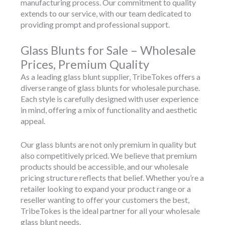
manufacturing process. Our commitment to quality
extends to our service, with our team dedicated to
providing prompt and professional support.
Glass Blunts for Sale – Wholesale
Prices, Premium Quality
As a leading glass blunt supplier, TribeTokes offers a
diverse range of glass blunts for wholesale purchase.
Each style is carefully designed with user experience
in mind, offering a mix of functionality and aesthetic
appeal.
Our glass blunts are not only premium in quality but
also competitively priced. We believe that premium
products should be accessible, and our wholesale
pricing structure reflects that belief. Whether you’re a
retailer looking to expand your product range or a
reseller wanting to offer your customers the best,
TribeTokes is the ideal partner for all your wholesale
glass blunt needs.