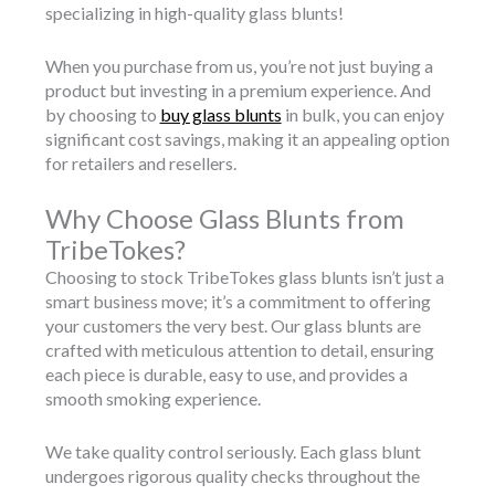
specializing in high-quality glass blunts!
When you purchase from us, you’re not just buying a
product but investing in a premium experience. And
by choosing to
buy glass blunts
in bulk, you can enjoy
significant cost savings, making it an appealing option
for retailers and resellers.
Why Choose Glass Blunts from
TribeTokes?
Choosing to stock TribeTokes glass blunts isn’t just a
smart business move; it’s a commitment to offering
your customers the very best. Our glass blunts are
crafted with meticulous attention to detail, ensuring
each piece is durable, easy to use, and provides a
smooth smoking experience.
We take quality control seriously. Each glass blunt
undergoes rigorous quality checks throughout the