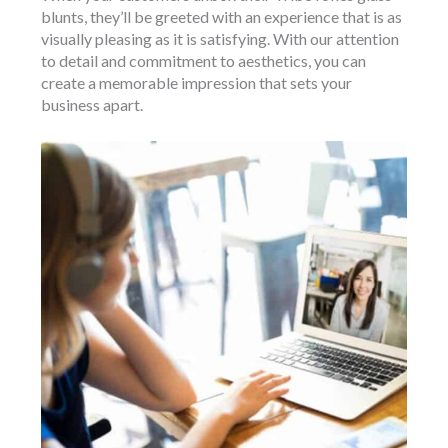
blunts, they’ll be greeted with an experience that is as
visually pleasing as it is satisfying. With our attention
to detail and commitment to aesthetics, you can
create a memorable impression that sets your
business apart.