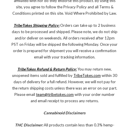
affiliated with nor do they endorse this product. By using this
site, you agree to follow the Privacy Policy and all Terms &
Conditions printed on this site. Void Where Prohibited by Law.
TribeTokes Shipping Policy:
Orders can take up to 2 business
days to be processed and shipped. Please note, we do not ship
and/or deliver on weekends. All orders received after 12pm
PST on Friday will be shipped the following Monday. Once your
order is prepared for shipment you will receive a confirmation
email with your tracking information.
TribeTokes Refund & Return Policy
:
You may return new,
unopened items sold and fulfilled by
TribeTokes.com
within 30
days of delivery for a full refund. However, we will not pay for
the return shipping costs unless there was an error on our part.
Please email
team@tribetokes.com
with your order number
and email receipt to process any returns.
Cannabinoid Disclaimers
THC Disclaimer:
All products contain less than 0.3% hemp-