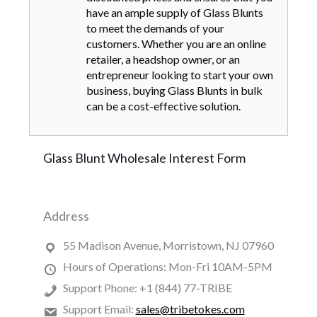
have an ample supply of Glass Blunts
to meet the demands of your
customers. Whether you are an online
retailer, a headshop owner, or an
entrepreneur looking to start your own
business, buying Glass Blunts in bulk
can be a cost-effective solution.
Glass Blunt Wholesale Interest Form
Address
55 Madison Avenue, Morristown, NJ 07960
Hours of Operations: Mon-Fri 10AM-5PM
Support Phone: +1 (844) 77-TRIBE
Support Email:
sales@tribetokes.com