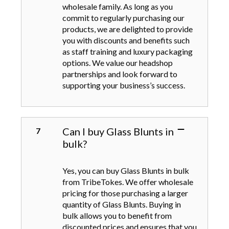
wholesale family. As long as you
commit to regularly purchasing our
products, we are delighted to provide
you with discounts and benefits such
as staff training and luxury packaging
options. We value our headshop
partnerships and look forward to
supporting your business’s success.
Can I buy Glass Blunts in
bulk?
Yes, you can buy Glass Blunts in bulk
from TribeTokes. We offer wholesale
pricing for those purchasing a larger
quantity of Glass Blunts. Buying in
bulk allows you to benefit from
discounted prices and ensures that you