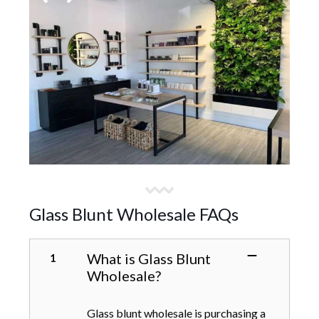
Glass Blunt Wholesale FAQs
What is Glass Blunt
Wholesale?
Glass blunt wholesale is purchasing a