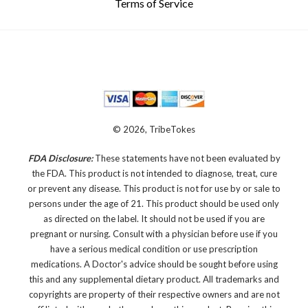
Terms of Service
© 2026, TribeTokes
FDA Disclosure:
These statements have not been evaluated by
the FDA. This product is not intended to diagnose, treat, cure
or prevent any disease.
This product is not for use by or sale to
persons under the age of 21. This product should be used only
as directed on the label. It should not be used if you are
pregnant or nursing. Consult with a physician before use if you
have a serious medical condition or use prescription
medications. A Doctor's advice should be sought before using
this and any supplemental dietary product. All trademarks and
copyrights are property of their respective owners and are not