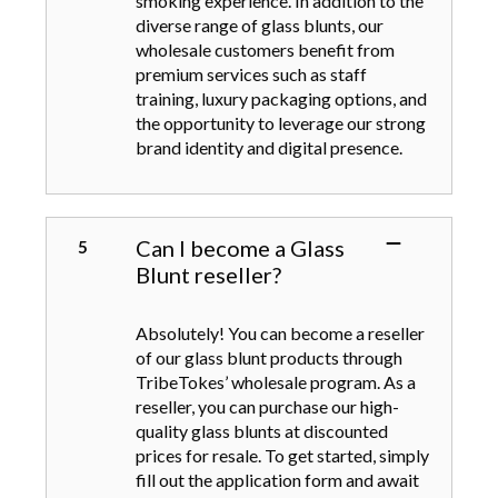
smoking experience. In addition to the
diverse range of glass blunts, our
wholesale customers benefit from
premium services such as staff
training, luxury packaging options, and
the opportunity to leverage our strong
brand identity and digital presence.
Can I become a Glass
Blunt reseller?
Absolutely! You can become a reseller
of our glass blunt products through
TribeTokes’ wholesale program. As a
reseller, you can purchase our high-
quality glass blunts at discounted
prices for resale. To get started, simply
fill out the application form and await