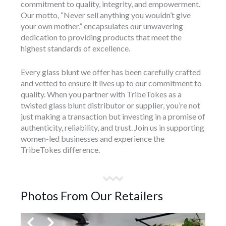
commitment to quality, integrity, and empowerment.
Our motto, “Never sell anything you wouldn’t give
your own mother,” encapsulates our unwavering
dedication to providing products that meet the
highest standards of excellence.
Every glass blunt we offer has been carefully crafted
and vetted to ensure it lives up to our commitment to
quality. When you partner with TribeTokes as a
twisted glass blunt distributor or supplier, you’re not
just making a transaction but investing in a promise of
authenticity, reliability, and trust. Join us in supporting
women-led businesses and experience the
TribeTokes difference.
Photos From Our Retailers