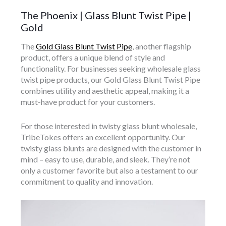
The Phoenix | Glass Blunt Twist Pipe |
Gold
The
Gold Glass Blunt Twist Pipe
, another flagship
product, offers a unique blend of style and
functionality. For businesses seeking wholesale glass
twist pipe products, our Gold Glass Blunt Twist Pipe
combines utility and aesthetic appeal, making it a
must-have product for your customers.
For those interested in twisty glass blunt wholesale,
TribeTokes offers an excellent opportunity. Our
twisty glass blunts are designed with the customer in
mind – easy to use, durable, and sleek. They’re not
only a customer favorite but also a testament to our
commitment to quality and innovation.