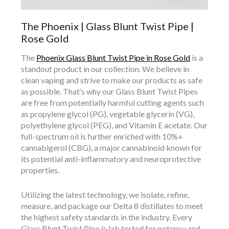
The Phoenix | Glass Blunt Twist Pipe |
Rose Gold
The
Phoenix Glass Blunt Twist Pipe in Rose Gold
is a
standout product in our collection. We believe in
clean vaping and strive to make our products as safe
as possible. That’s why our Glass Blunt Twist Pipes
are free from potentially harmful cutting agents such
as propylene glycol (PG), vegetable glycerin (VG),
polyethylene glycol (PEG), and Vitamin E acetate. Our
full-spectrum oil is further enriched with 10%+
cannabigerol (CBG), a major cannabinoid known for
its potential anti-inflammatory and neuroprotective
properties.
Utilizing the latest technology, we isolate, refine,
measure, and package our Delta 8 distillates to meet
the highest safety standards in the industry. Every
Glass Blunt Twist Pipe is lab tested for potency and