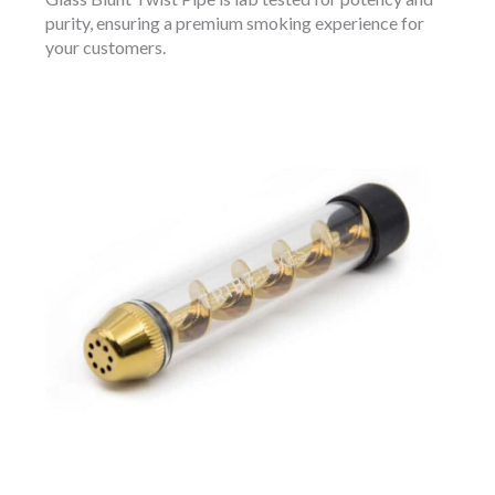
purity, ensuring a premium smoking experience for
your customers.