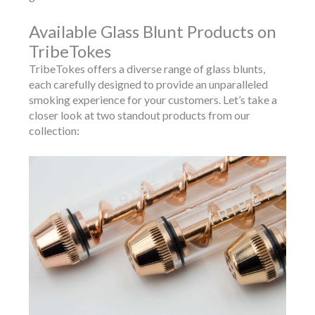
Available Glass Blunt Products on
TribeTokes
TribeTokes offers a diverse range of glass blunts,
each carefully designed to provide an unparalleled
smoking experience for your customers. Let’s take a
closer look at two standout products from our
collection: