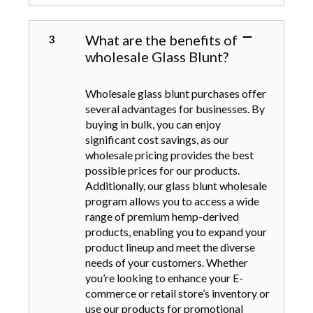
What are the benefits of
wholesale Glass Blunt?
Wholesale glass blunt purchases offer
several advantages for businesses. By
buying in bulk, you can enjoy
significant cost savings, as our
wholesale pricing provides the best
possible prices for our products.
Additionally, our glass blunt wholesale
program allows you to access a wide
range of premium hemp-derived
products, enabling you to expand your
product lineup and meet the diverse
needs of your customers. Whether
you’re looking to enhance your E-
commerce or retail store’s inventory or
use our products for promotional