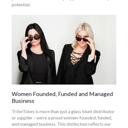
potential.
Women Founded, Funded and Managed
Business
TribeTokes is more than just a glass blunt distributor
or supplier – we’re a proud women-founded, funded,
and managed business. This distinction reflects our