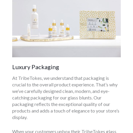
Luxury Packaging
At TribeTokes, we understand that packaging is
crucial to the overall product experience. That’s why
we’ve carefully designed clean, modern, and eye-
catching packaging for our glass blunts. Our
packaging reflects the exceptional quality of our
products and adds a touch of elegance to your store’s
display.
When your customers unbox their TribeTokes glass