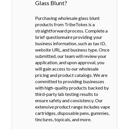
Glass Blunt?
Purchasing wholesale glass blunt
products from TribeTokes is a
straightforward process. Complete a
brief questionnaire providing your
business information, such as tax ID,
website URL, and business type. Once
submitted, our team will review your
application, and upon approval, you
will gain access to our wholesale
pricing and product catalogs. We are
committed to providing businesses
with high-quality products backed by
third-party lab testing results to
ensure safety and consistency. Our
extensive product range includes vape
cartridges, disposable pens, gummies,
tinctures, topicals, and more.