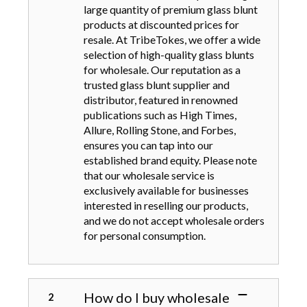
large quantity of premium glass blunt
products at discounted prices for
resale. At TribeTokes, we offer a wide
selection of high-quality glass blunts
for wholesale. Our reputation as a
trusted glass blunt supplier and
distributor, featured in renowned
publications such as High Times,
Allure, Rolling Stone, and Forbes,
ensures you can tap into our
established brand equity. Please note
that our wholesale service is
exclusively available for businesses
interested in reselling our products,
and we do not accept wholesale orders
for personal consumption.
How do I buy wholesale