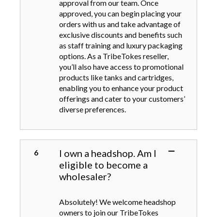
approval from our team. Once
approved, you can begin placing your
orders with us and take advantage of
exclusive discounts and benefits such
as staff training and luxury packaging
options. As a TribeTokes reseller,
you’ll also have access to promotional
products like tanks and cartridges,
enabling you to enhance your product
offerings and cater to your customers’
diverse preferences.
I own a headshop. Am I
eligible to become a
wholesaler?
Absolutely! We welcome headshop
owners to join our TribeTokes