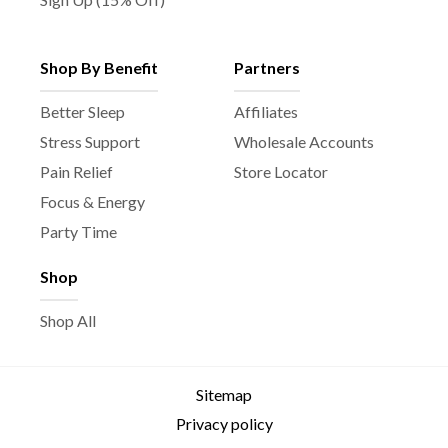
Shop By Benefit
Partners
Better Sleep
Affiliates
Stress Support
Wholesale Accounts
Pain Relief
Store Locator
Focus & Energy
Party Time
Shop
Shop All
Sitemap
Privacy policy