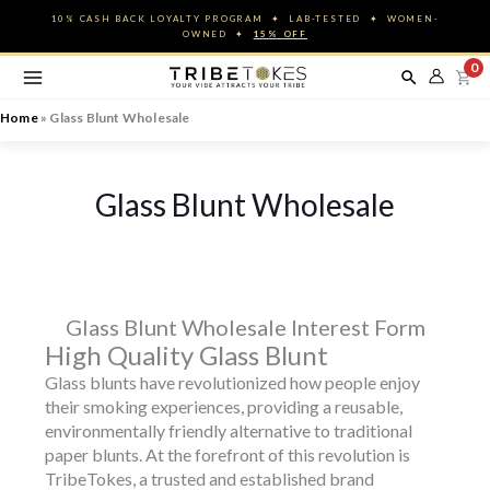
Skip
10% CASH BACK LOYALTY PROGRAM ✦ LAB-TESTED ✦ WOMEN-
to
OWNED ✦
15% OFF
content
0
Home
»
Glass Blunt Wholesale
Glass Blunt Wholesale
Glass Blunt Wholesale Interest Form
High Quality Glass Blunt
Glass blunts have revolutionized how people enjoy
their smoking experiences, providing a reusable,
environmentally friendly alternative to traditional
paper blunts. At the forefront of this revolution is
TribeTokes, a trusted and established brand