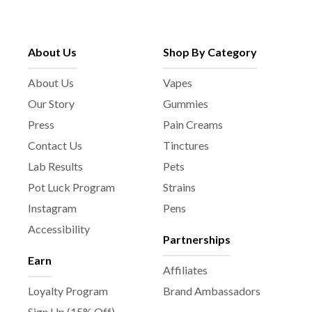
About Us
Shop By Category
About Us
Vapes
Our Story
Gummies
Press
Pain Creams
Contact Us
Tinctures
Lab Results
Pets
Pot Luck Program
Strains
Instagram
Pens
Accessibility
Partnerships
Earn
Affiliates
Loyalty Program
Brand Ambassadors
Sign Up (15% Off)