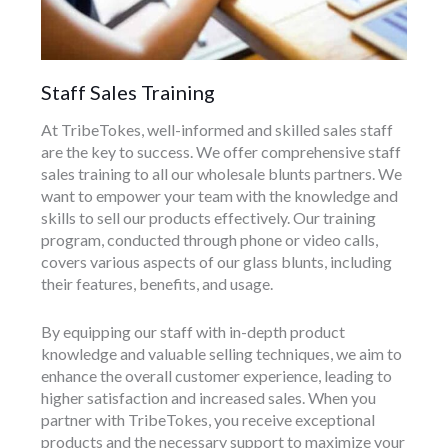
Staff Sales Training
At TribeTokes, well-informed and skilled sales staff
are the key to success. We offer comprehensive staff
sales training to all our wholesale blunts partners. We
want to empower your team with the knowledge and
skills to sell our products effectively. Our training
program, conducted through phone or video calls,
covers various aspects of our glass blunts, including
their features, benefits, and usage.
By equipping our staff with in-depth product
knowledge and valuable selling techniques, we aim to
enhance the overall customer experience, leading to
higher satisfaction and increased sales. When you
partner with TribeTokes, you receive exceptional
products and the necessary support to maximize your