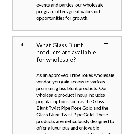
events and parties, our wholesale
program offers great value and
opportunities for growth.
What Glass Blunt
products are available
for wholesale?
As an approved TribeTokes wholesale
vendor, you gain access to various
premium glass blunt products. Our
wholesale product lineup includes
popular options such as the Glass
Blunt Twist Pipe Rose Gold and the
Glass Blunt Twist Pipe Gold. These
products are meticulously designed to
offer a luxurious and enjoyable