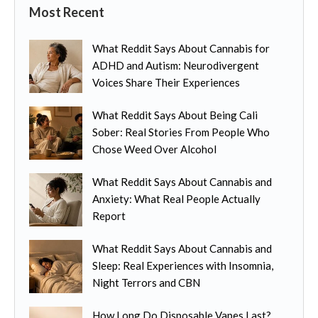
Most Recent
What Reddit Says About Cannabis for
ADHD and Autism: Neurodivergent
Voices Share Their Experiences
What Reddit Says About Being Cali
Sober: Real Stories From People Who
Chose Weed Over Alcohol
What Reddit Says About Cannabis and
Anxiety: What Real People Actually
Report
What Reddit Says About Cannabis and
Sleep: Real Experiences with Insomnia,
Night Terrors and CBN
How Long Do Disposable Vapes Last?