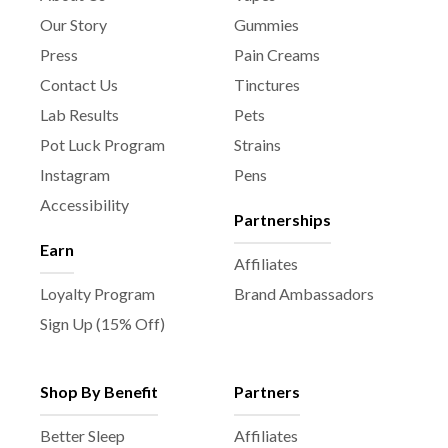
Our Story
Gummies
Press
Pain Creams
Contact Us
Tinctures
Lab Results
Pets
Pot Luck Program
Strains
Instagram
Pens
Accessibility
Partnerships
Earn
Affiliates
Loyalty Program
Brand Ambassadors
Sign Up (15% Off)
Shop By Benefit
Partners
Better Sleep
Affiliates