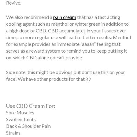
Revive.
We also recommend a
pain cream
that has a fast acting
cooling agent such as menthol or wintergreen in addition to
a high dose of CBD. CBD accumulates in your tissues over
time, so more regular use will lead to better results. Menthol
for example provides an immediate “aaaah” feeling that
serves as a reward system to remind you to keep putting it
on, which CBD alone doesn’t provide.
Side note: this might be obvious but don’t use this on your
face! We have other products for that 🙂
Use CBD Cream For:
Sore Muscles
Swollen Joints
Back & Shoulder Pain
Strains