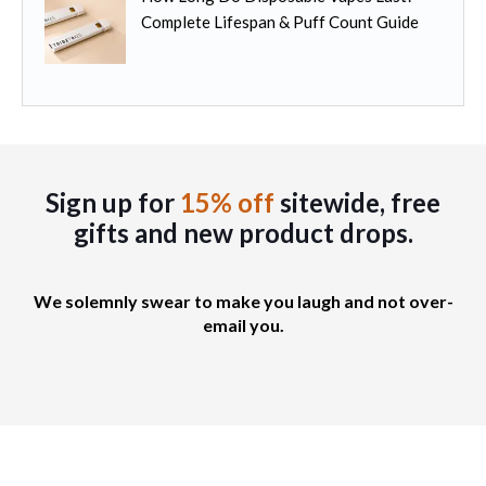
Complete Lifespan & Puff Count Guide
Sign up for
15% off
sitewide, free
gifts
and new product drops.
We solemnly swear to make you laugh and not over-
email you.