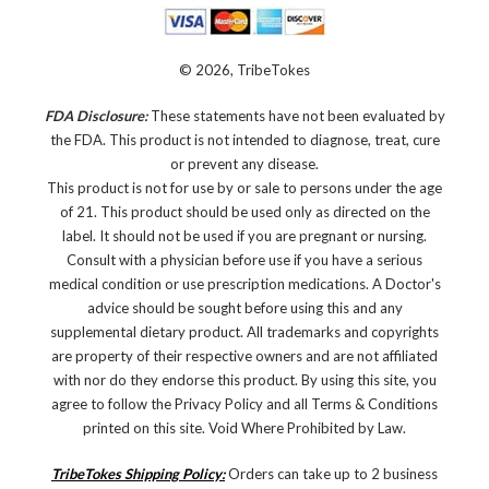
© 2026, TribeTokes
FDA Disclosure:
These statements have not been evaluated by
the FDA. This product is not intended to diagnose, treat, cure
or prevent any disease.
This product is not for use by or sale to persons under the age
of 21. This product should be used only as directed on the
label. It should not be used if you are pregnant or nursing.
Consult with a physician before use if you have a serious
medical condition or use prescription medications. A Doctor's
advice should be sought before using this and any
supplemental dietary product. All trademarks and copyrights
are property of their respective owners and are not affiliated
with nor do they endorse this product. By using this site, you
agree to follow the Privacy Policy and all Terms & Conditions
printed on this site. Void Where Prohibited by Law.
TribeTokes Shipping Policy:
Orders can take up to 2 business