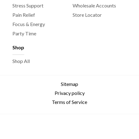
Stress Support
Wholesale Accounts
Pain Relief
Store Locator
Focus & Energy
Party Time
Shop
Shop All
Sitemap
Privacy policy
Terms of Service