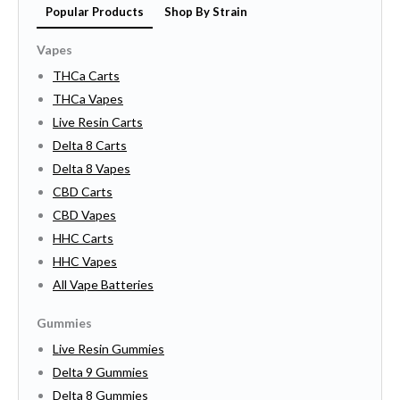
Popular Products
Shop By Strain
Vapes
THCa Carts
THCa Vapes
Live Resin Carts
Delta 8 Carts
Delta 8 Vapes
CBD Carts
CBD Vapes
HHC Carts
HHC Vapes
All Vape Batteries
Gummies
Live Resin Gummies
Delta 9 Gummies
Delta 8 Gummies