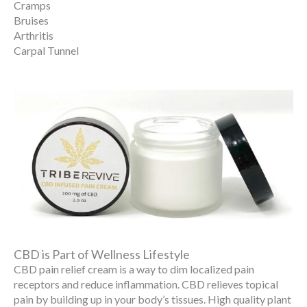
Cramps
Bruises
Arthritis
Carpal Tunnel
CBD is Part of Wellness Lifestyle
CBD pain relief cream is a way to dim localized pain
receptors and reduce inflammation. CBD relieves topical
pain by building up in your body’s tissues. High quality plant