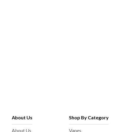
About Us
Shop By Category
About Us
Vapes