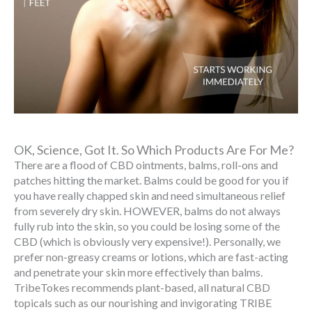
OK, Science, Got It. So Which Products Are For Me?
There are a flood of CBD ointments, balms, roll-ons and
patches hitting the market. Balms could be good for you if
you have really chapped skin and need simultaneous relief
from severely dry skin. HOWEVER, balms do not always
fully rub into the skin, so you could be losing some of the
CBD (which is obviously very expensive!). Personally, we
prefer non-greasy creams or lotions, which are fast-acting
and penetrate your skin more effectively than balms.
TribeTokes recommends plant-based, all natural CBD
topicals such as our nourishing and invigorating TRIBE