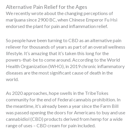
Alternative Pain Relief for the Ages
We recently wrote about the changing perceptions of
marijuana since 2900 BC, when Chinese Emperor Fu Hsi
endorsed the plant for pain and inflammation relief.
So people have been turning to CBD as an alternative pain
reliever for thousands of years as part of an overall wellness
lifestyle. It’s amazing that it’s taken this long for the
powers-that-be to come around. According to the World
Health Organization (WHO), in 2019 chronic inflammatory
diseases are the most significant cause of death in the
world.
As 2020 approaches, hope swells in the TribeTokes
community for the end of Federal cannabis prohibition. In
the meantime, it’s already been a year since the Farm Bill
was passed opening the doors for Americans to buy and use
cannabidiol (CBD) products derived from hemp for a wide
range of uses – CBD cream for pain included.