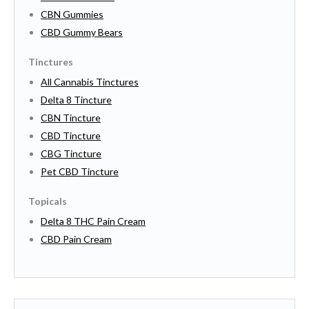
CBN Gummies
CBD Gummy Bears
Tinctures
All Cannabis Tinctures
Delta 8 Tincture
CBN Tincture
CBD Tincture
CBG Tincture
Pet CBD Tincture
Topicals
Delta 8 THC Pain Cream
CBD Pain Cream