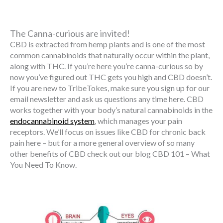
The Canna-curious are invited!
CBD is extracted from hemp plants and is one of the most
common cannabinoids that naturally occur within the plant,
along with THC. If you’re here you’re canna-curious so by
now you’ve figured out THC gets you high and CBD doesn’t.
If you are new to TribeTokes, make sure you sign up for our
email newsletter and ask us questions any time here. CBD
works together with your body’s natural cannabinoids in the
endocannabinoid system
, which manages your pain
receptors. We’ll focus on issues like CBD for chronic back
pain here – but for a more general overview of so many
other benefits of CBD check out our blog CBD 101 – What
You Need To Know.