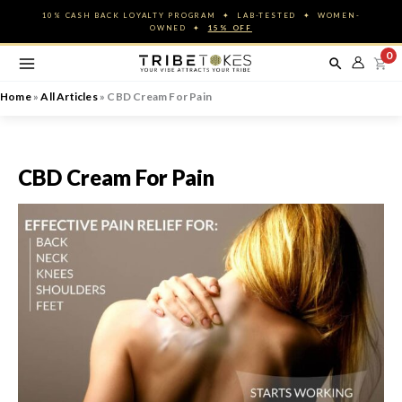
Skip
10% CASH BACK LOYALTY PROGRAM ✦ LAB-TESTED ✦ WOMEN-
to
OWNED ✦
15% OFF
content
0
Home
»
All Articles
»
CBD Cream For Pain
CBD Cream For Pain