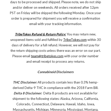
days to be processed and shipped. Please note, we do not ship
and/or deliver on weekends. All orders received after 12pm
PST on Friday will be shipped the following Monday. Once your
order is prepared for shipment you will receive a confirmation
email with your tracking information.
TribeTokes Refund & Return Policy
:
You may return new,
unopened items sold and fulfilled by
TribeTokes.com
within 30
days of delivery for a full refund. However, we will not pay for
the return shipping costs unless there was an error on our part.
Please email
team@tribetokes.com
with your order number
and email receipt to process any returns.
Cannabinoid Disclaimers
THC Disclaimer:
All products contain less than 0.3% hemp-
derived Delta-9 THC in compliance with the 2018 Farm Bill.
Delta 8 Disclaimer:
Delta 8 products are not available for
shipment to the following states: Alaska, Arizona, California,
Colorado, Connecticut, Delaware, Hawaii, Idaho, Iowa,
Massachusetts, Michigan, Minnesota, Mississippi, Montana,