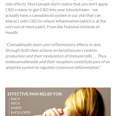
side effects. Most people don’t realize that you don’t apply
CBD creams to get CBD into your bloodstream – we
actually have a cannabinoid system in our skin that can
interact with CBD to relieve inflammation (which is at the
evil root of most pain!). From the National Institute of
Health:
“Cannabinoids exert anti-inflammatory effects in skin,
through both their actions on keratinocyte cytokine
production and their modulation of immune cells. … Thus,
endocannabinoids and their receptors constitute part of an
adaptive system to regulate cutaneous inflammation.”