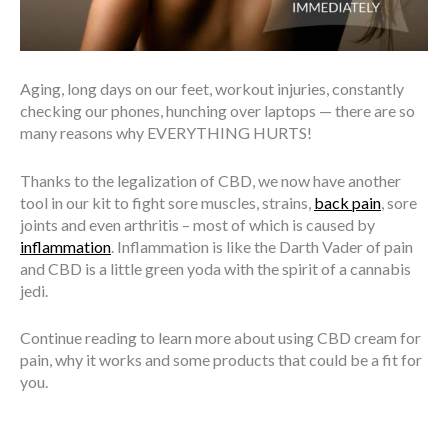
Aging, long days on our feet, workout injuries, constantly
checking our phones, hunching over laptops — there are so
many reasons why EVERYTHING HURTS!
Thanks to the legalization of CBD, we now have another
tool in our kit to fight sore muscles, strains,
back pain
, sore
joints and even arthritis – most of which is caused by
inflammation
. Inflammation is like the Darth Vader of pain
and CBD is a little green yoda with the spirit of a cannabis
jedi.
Continue reading to learn more about using CBD cream for
pain, why it works and some products that could be a fit for
you.