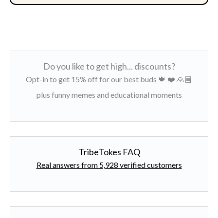
Do you like to get high... discounts?
Opt-in to get 15% off for our best buds 🍁 ❤️ 🙏🏼
plus funny memes and educational moments
TribeTokes FAQ
Real answers from 5,928 verified customers