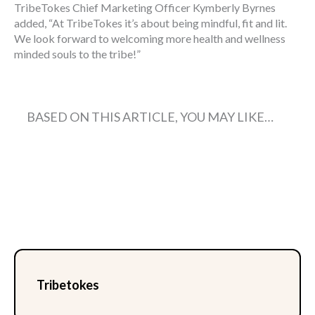
TribeTokes Chief Marketing Officer Kymberly Byrnes
added, “At TribeTokes it’s about being mindful, fit and lit.
We look forward to welcoming more health and wellness
minded souls to the tribe!”
BASED ON THIS ARTICLE, YOU MAY LIKE…
Tribetokes