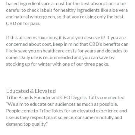
based ingredients are a must for the best absorption so be
careful to check labels for healthy ingredients like aloe vera
and natural wintergreen, so that you’re using only the best
CBD oil for pain.
If this all seems luxurious, it is and you deserve it! If you are
concerned about cost, keep in mind that CBD’s benefits can
likely save you on healthcare costs for years and decades to
come. Daily use is recommended and you can save by
stocking up for winter with one of our three packs.
Educated & Elevated
Tribe Brands Founder and CEO Degelis Tufts commented,
“We aim to educate our audiences as much as possible.
People come to TribeTokes for an elevated experience and
like us they respect plant science, consume mindfully and
demand top quality.”