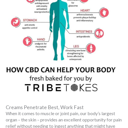
Creams Penetrate Best, Work Fast
When it comes to muscle or joint pain, our body’s largest
organ – the skin – provides an excellent opportunity for pain
relief without needing to ingest anything that might have