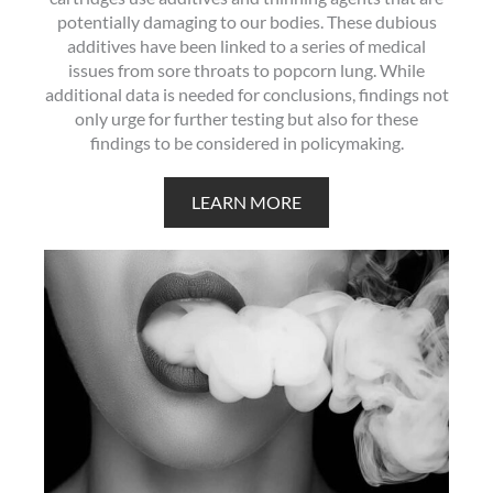
potentially damaging to our bodies. These dubious
additives have been linked to a series of medical
issues from sore throats to popcorn lung. While
additional data is needed for conclusions, findings not
only urge for further testing but also for these
findings to be considered in policymaking.
LEARN MORE