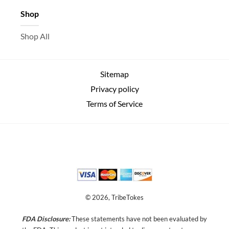
Shop
Shop All
Sitemap
Privacy policy
Terms of Service
© 2026, TribeTokes
FDA Disclosure:
These statements have not been evaluated by