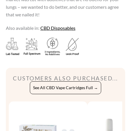
lungs – we wanted to do better, and our customers agree
that we nailed it!
Also available in:
CBD Disposables
CUSTOMERS ALSO PURCHASED...
See All CBD Vape Cartridges Full →