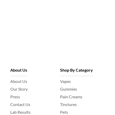
About Us
Shop By Category
About Us
Vapes
Our Story
Gummies
Press
Pain Creams
Contact Us
Tinctures
Lab Results
Pets