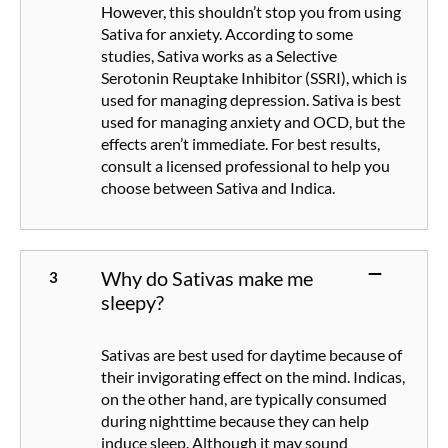
However, this shouldn’t stop you from using
Sativa for anxiety. According to some
studies, Sativa works as a Selective
Serotonin Reuptake Inhibitor (SSRI), which is
used for managing depression. Sativa is best
used for managing anxiety and OCD, but the
effects aren’t immediate. For best results,
consult a licensed professional to help you
choose between Sativa and Indica.
Why do Sativas make me
sleepy?
Sativas are best used for daytime because of
their invigorating effect on the mind. Indicas,
on the other hand, are typically consumed
during nighttime because they can help
induce sleep. Although it may sound