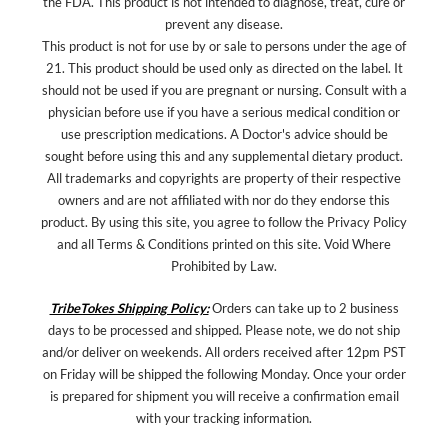
the FDA. This product is not intended to diagnose, treat, cure or
prevent any disease.
This product is not for use by or sale to persons under the age of
21. This product should be used only as directed on the label. It
should not be used if you are pregnant or nursing. Consult with a
physician before use if you have a serious medical condition or
use prescription medications. A Doctor's advice should be
sought before using this and any supplemental dietary product.
All trademarks and copyrights are property of their respective
owners and are not affiliated with nor do they endorse this
product. By using this site, you agree to follow the Privacy Policy
and all Terms & Conditions printed on this site. Void Where
Prohibited by Law.
TribeTokes Shipping Policy:
Orders can take up to 2 business
days to be processed and shipped. Please note, we do not ship
and/or deliver on weekends. All orders received after 12pm PST
on Friday will be shipped the following Monday. Once your order
is prepared for shipment you will receive a confirmation email
with your tracking information.