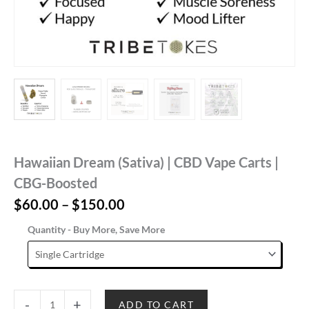
Hawaiian Dream (Sativa) | CBD Vape Carts |
CBG-Boosted
Price
$
60.00
–
$
150.00
range:
Quantity - Buy More, Save More
$60.00
through
$150.00
Hawaiian
-
+
ADD TO CART