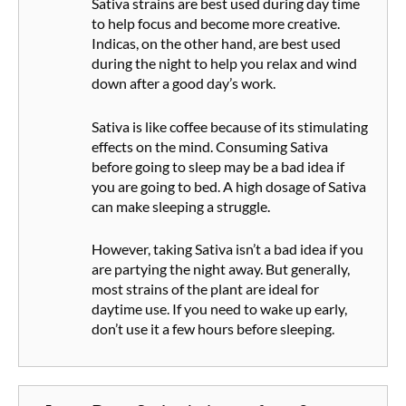
Sativa strains are best used during day time
to help focus and become more creative.
Indicas, on the other hand, are best used
during the night to help you relax and wind
down after a good day’s work.
Sativa is like coffee because of its stimulating
effects on the mind. Consuming Sativa
before going to sleep may be a bad idea if
you are going to bed. A high dosage of Sativa
can make sleeping a struggle.
However, taking Sativa isn’t a bad idea if you
are partying the night away. But generally,
most strains of the plant are ideal for
daytime use. If you need to wake up early,
don’t use it a few hours before sleeping.