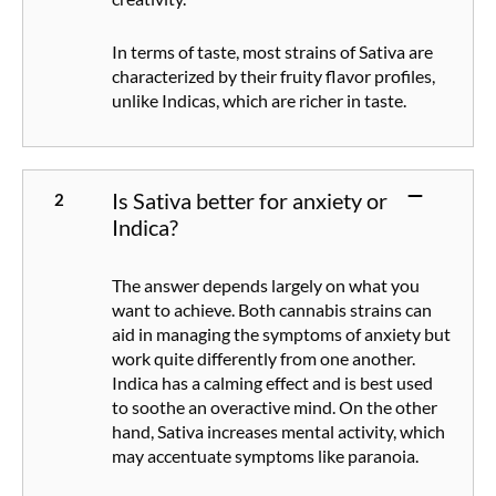
In terms of taste, most strains of Sativa are
characterized by their fruity flavor profiles,
unlike Indicas, which are richer in taste.
Is Sativa better for anxiety or
Indica?
The answer depends largely on what you
want to achieve. Both cannabis strains can
aid in managing the symptoms of anxiety but
work quite differently from one another.
Indica has a calming effect and is best used
to soothe an overactive mind. On the other
hand, Sativa increases mental activity, which
may accentuate symptoms like paranoia.