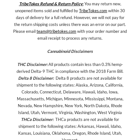
TribeTokes Refund & Return Policy
:
You may return new,
unopened items sold and fulfilled by
TribeTokes.com
within 30
days of delivery for a full refund. However, we will not pay for
the return shipping costs unless there was an error on our part.
Please email
team@tribetokes.com
with your order number and
email receipt to process any returns.
Cannabinoid Disclaimers
THC Disclaimer:
All products contain less than 0.3% hemp-
derived Delta-9 THC in compliance with the 2018 Farm Bill.
Delta 8 Disclaimer:
Delta 8 products are not available for
shipment to the following states: Alaska, Arizona, California,
Colorado, Connecticut, Delaware, Hawaii, Idaho, Iowa,
Massachusetts, Michigan, Minnesota, Mississippi, Montana,
Nevada, New Hampshire, New York, North Dakota, Rhode
Island, Utah, Vermont, Virginia, Washington, West Virginia
THCa Disclaimer:
THCa products are not available for
shipment to the following states: Arkansas, Hawaii, Idaho,
Kansas, Louisiana, Oklahoma, Oregon, Rhode Island, Utah,