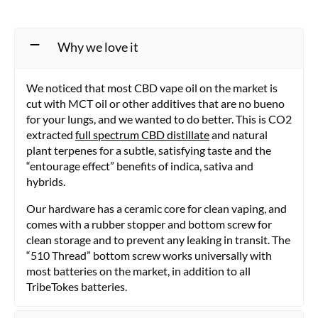
options
may
be
Why we love it
chosen
on
the
We noticed that most CBD vape oil on the market is
product
cut with MCT oil or other additives that are no bueno
page
for your lungs, and we wanted to do better. This is CO2
extracted
full spectrum CBD distillate
and natural
plant terpenes for a subtle, satisfying taste and the
“entourage effect” benefits of indica, sativa and
hybrids.
Our hardware has a ceramic core for clean vaping, and
comes with a rubber stopper and bottom screw for
clean storage and to prevent any leaking in transit. The
“510 Thread” bottom screw works universally with
most batteries on the market, in addition to all
TribeTokes batteries.