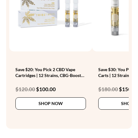
Save $20: You Pick 2 CBD Vape
Save $30: You Pick 
Cartridges | 12 Strains, CBG-Boosted
Carts | 12 Strains, C
| 1g
Original
Current
Original
$
120.00
$
100.00
$
180.00
$
150.0
price
price
price
This
was:
is:
was:
SHOP NOW
SHOP 
product
$120.00.
$100.00.
$180.00.
has
multiple
variants.
The