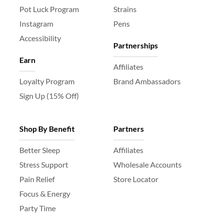
Pot Luck Program
Strains
Instagram
Pens
Accessibility
Partnerships
Earn
Affiliates
Loyalty Program
Brand Ambassadors
Sign Up (15% Off)
Shop By Benefit
Partners
Better Sleep
Affiliates
Stress Support
Wholesale Accounts
Pain Relief
Store Locator
Focus & Energy
Party Time