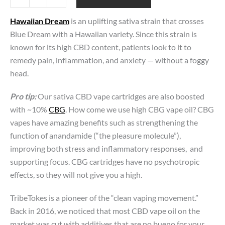
Dream
(Sativa)
Hawaiian Dream
is an uplifting sativa strain that crosses
|
Blue Dream with a Hawaiian variety. Since this strain is
CBD
Vape
known for its high CBD content, patients look to it to
Carts |
remedy pain, inflammation, and anxiety — without a foggy
CBG-
head.
Boosted
quantity
Pro tip:
Our sativa CBD vape cartridges are also boosted
with ~10%
CBG
. How come we use high CBG vape oil? CBG
vapes have amazing benefits such as strengthening the
function of anandamide (“the pleasure molecule”),
improving both stress and inflammatory responses, and
supporting focus. CBG cartridges have no psychotropic
effects, so they will not give you a high.
TribeTokes is a pioneer of the “clean vaping movement.”
Back in 2016, we noticed that most CBD vape oil on the
market was cut with additives that are no bueno for your