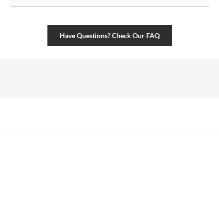
Have Questions? Check Our FAQ