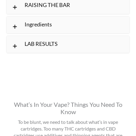
RAISING THE BAR
Ingredients
LAB RESULTS
What’s In Your Vape? Things You Need To
Know
To be blunt, we need to talk about what’s in vape
cartridges. Too many THC cartridges and CBD
cartridges use additives and thinning agents that are