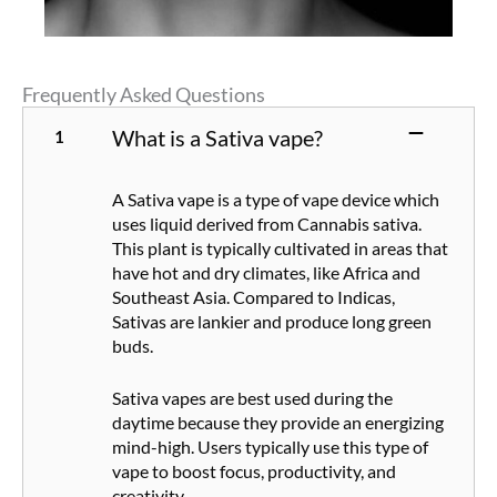
Frequently Asked Questions
What is a Sativa vape?
A Sativa vape is a type of vape device which
uses liquid derived from Cannabis sativa.
This plant is typically cultivated in areas that
have hot and dry climates, like Africa and
Southeast Asia. Compared to Indicas,
Sativas are lankier and produce long green
buds.
Sativa vapes are best used during the
daytime because they provide an energizing
mind-high. Users typically use this type of
vape to boost focus, productivity, and
creativity.