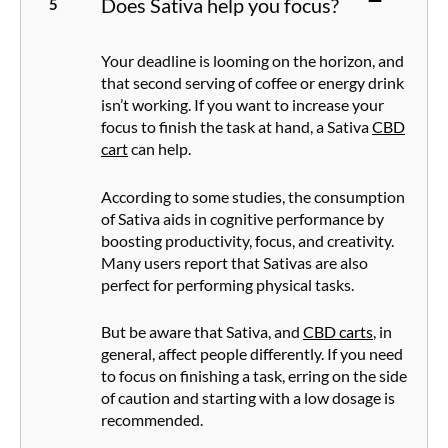
Does Sativa help you focus?
Your deadline is looming on the horizon, and
that second serving of coffee or energy drink
isn’t working. If you want to increase your
focus to finish the task at hand, a Sativa
CBD
cart
can help.
According to some studies, the consumption
of Sativa aids in cognitive performance by
boosting productivity, focus, and creativity.
Many users report that Sativas are also
perfect for performing physical tasks.
But be aware that Sativa, and
CBD carts
, in
general, affect people differently. If you need
to focus on finishing a task, erring on the side
of caution and starting with a low dosage is
recommended.