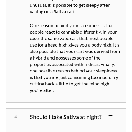
unusual, it is possible to get sleepy after
vaping on a Sativa cart.
One reason behind your sleepiness is that
people react to cannabis differently. In your
case, the same vape cart that most people
use for a head high gives you a body high. It’s
also possible that your cart was derived from
a hybrid and possesses some of the
properties associated with Indicas. Finally,
one possible reason behind your sleepiness
is that you are just consuming too much. Try
cutting back a little to get the mind high
you’re after.
Should I take Sativa at night?