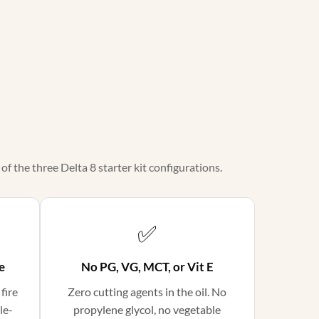
f the three Delta 8 starter kit configurations.
✅
e
No PG, VG, MCT, or Vit E
 fire
Zero cutting agents in the oil. No
le-
propylene glycol, no vegetable