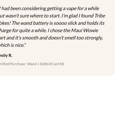
page
I had been considering getting a vape for a while
ut wasn’t sure where to start. I’m glad I found Tribe
okes! The wand battery is soooo slick and holds its
harge for quite a while. I chose the Maui Wowie
art and it’s smooth and doesn’t smell too strongly,
hich is nice.”
mily R.
erified Purchase · Wand + Delta 8 Cart Kit