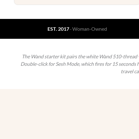
EST. 2017
· Woman-Owned
The Wand starter kit pairs the white Wand 510-thread va
Double-click for Sesh Mode, which fires for 15 seconds h
travel c