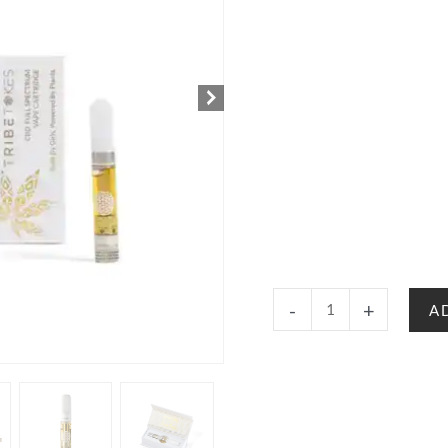
Save
-
+
A
$20:
Wand
Battery
+
Delta
8