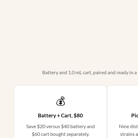
Battery and 1.0 mL cart, paired and ready in a
💰
Battery + Cart, $80
Pic
Save $20 versus $40 battery and
Nine dist
$60 cart bought separately.
strains a