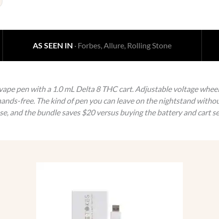
AS SEEN IN
· Forbes, Allure, Rolling Stone
pe pen with a 1.0 mL Delta 8 THC cart. Adjustable voltage wheel o
ands-free. The kind of pen you can leave on the nightstand withou
ase, and the bundle saves $20 versus buying the battery and cart se