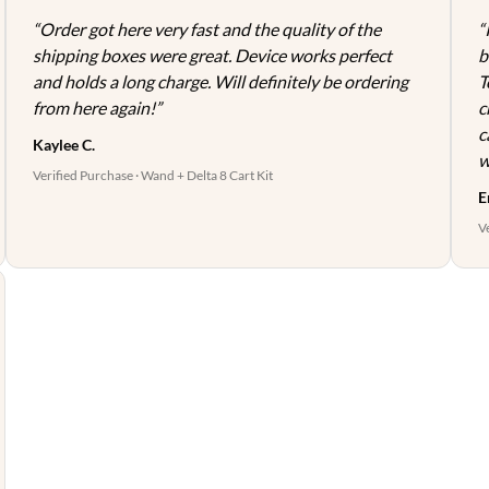
page
page
“Order got here very fast and the quality of the
“
shipping boxes were great. Device works perfect
b
and holds a long charge. Will definitely be ordering
T
from here again!”
c
c
Kaylee C.
w
Verified Purchase · Wand + Delta 8 Cart Kit
E
V