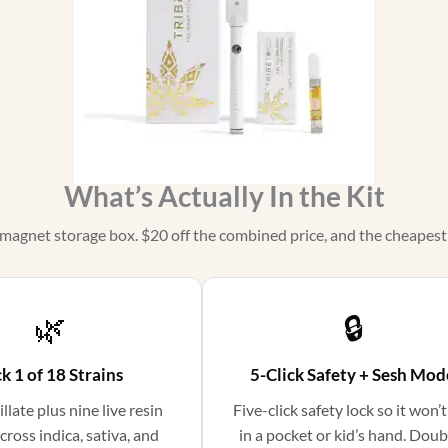
What’s Actually In the Kit
 magnet storage box. $20 off the combined price, and the cheapest o
🌿
🔒
k 1 of 18 Strains
5-Click Safety + Sesh Mod
illate plus nine live resin
Five-click safety lock so it won’t
cross indica, sativa, and
in a pocket or kid’s hand. Doub