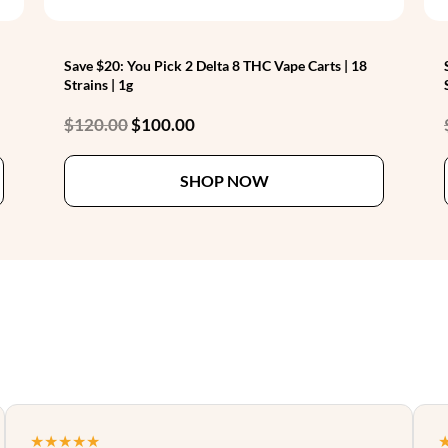
Save $20: You Pick 2 Delta 8 THC Vape Carts | 18
Strains | 1g
Original
Current
$
120.00
$
100.00
price
price
This
This
was:
is:
SHOP NOW
product
product
$120.00.
$100.00.
has
has
multiple
multiple
variants.
variants.
The
The
options
options
may
may
be
be
chosen
chosen
on
on
the
the
★★★★★
product
product