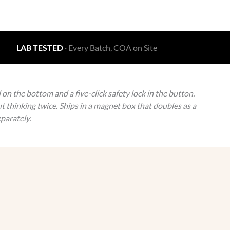
LAB TESTED
· Every Batch, COA on Site
n the bottom and a five-click safety lock in the button.
t thinking twice. Ships in a magnet box that doubles as a
parately.