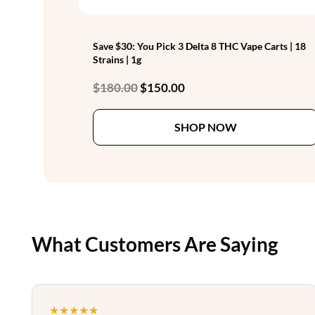
Save $30: You Pick 3 Delta 8 THC Vape Carts | 18
Strains | 1g
Original
Current
$
180.00
$
150.00
price
price
was:
is:
SHOP NOW
$180.00.
$150.00.
What Customers Are Saying
★★★★★