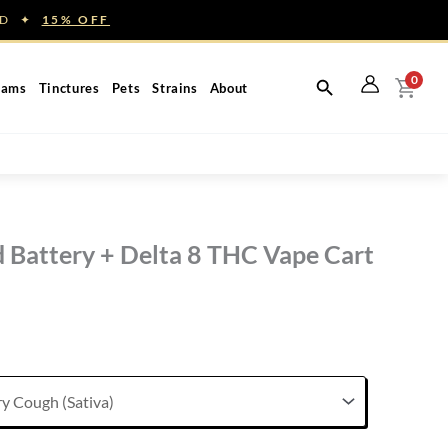
NED ✦
15% OFF
0
eams
Tinctures
Pets
Strains
About
 Battery + Delta 8 THC Vape Cart
rent
ce
.00.