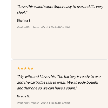
“Love this wand vape! Super easy to use and it’s very
sleek.”
Shelina S.
Verified Purchase · Wand + Delta 8 Cart Kit
★★★★★
“My wife and I love this. The battery is ready to use
and the cartridge tastes great. We already bought
another one so we can have a spare.”
Grady G.
Verified Purchase · Wand + Delta 8 Cart Kit