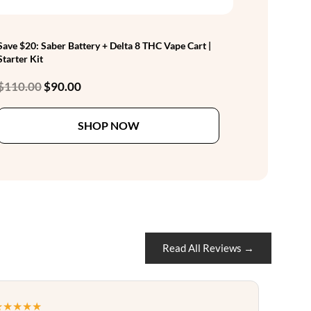
Save $20: Saber Battery + Delta 8 THC Vape Cart |
Starter Kit
Original
Current
$
110.00
$
90.00
price
price
This
was:
is:
SHOP NOW
product
$110.00.
$90.00.
has
multiple
variants.
The
options
may
be
Read All Reviews →
chosen
on
the
★★★★★
product