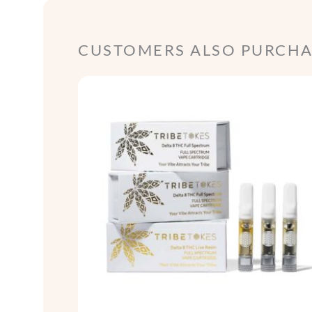
CUSTOMERS ALSO PURCHAS