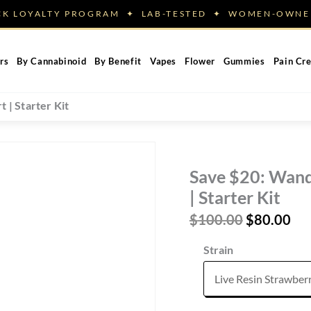
ACK LOYALTY PROGRAM ✦ LAB-TESTED ✦ WOMEN-OW
rs
By Cannabinoid
By Benefit
Vapes
Flower
Gummies
Pain Cr
 | Starter Kit
Save $20: Wand
| Starter Kit
Original
Cur
$
100.00
$
80.00
price
pri
Strain
was:
is:
$100.00.
$80