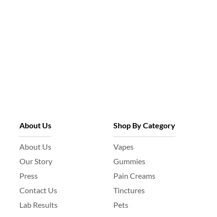
About Us
Shop By Category
About Us
Vapes
Our Story
Gummies
Press
Pain Creams
Contact Us
Tinctures
Lab Results
Pets