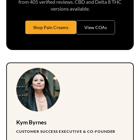
from 405 verified reviews. CBD and Delta 8 THC
versions available.
Shop Pain Creams
View COAs
Kym Byrnes
CUSTOMER SUCCESS EXECUTIVE & CO-FOUNDER