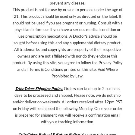
prevent any disease.
This product is not for use by or sale to persons under the age of
21. This product should be used only as directed on the label. It
should not be used if you are pregnant or nursing. Consult with a
physician before use if you have a serious medical condition or
use prescription medications. A Doctor's advice should be
sought before using this and any supplemental dietary product.
All trademarks and copyrights are property of their respective
owners and are not affiliated with nor do they endorse this
product. By using this site, you agree to follow the Privacy Policy
and all Terms & Conditions printed on this site. Void Where
Prohibited by Law.
TribeTokes Shipping Policy:
Orders can take up to 2 business
days to be processed and shipped. Please note, we do not ship
and/or deliver on weekends. All orders received after 12pm PST
on Friday will be shipped the following Monday. Once your order
is prepared for shipment you will receive a confirmation email
with your tracking information.
TribeTokes Refund & Return Policy
:
You may return new,