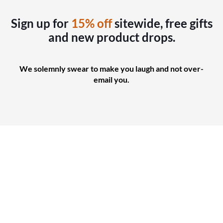
Sign up for
15% off
sitewide, free gifts
and new product drops.
We solemnly swear to make you laugh and not over-
email you.