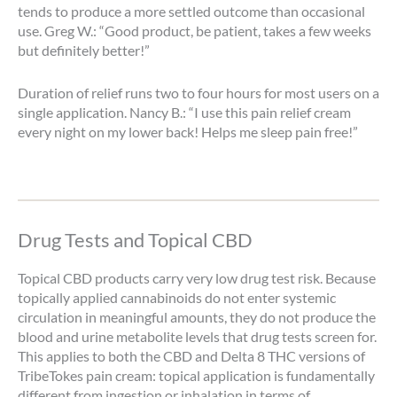
tends to produce a more settled outcome than occasional
use. Greg W.: “Good product, be patient, takes a few weeks
but definitely better!”
Duration of relief runs two to four hours for most users on a
single application. Nancy B.: “I use this pain relief cream
every night on my lower back! Helps me sleep pain free!”
Drug Tests and Topical CBD
Topical CBD products carry very low drug test risk. Because
topically applied cannabinoids do not enter systemic
circulation in meaningful amounts, they do not produce the
blood and urine metabolite levels that drug tests screen for.
This applies to both the CBD and Delta 8 THC versions of
TribeTokes pain cream: topical application is fundamentally
different from ingestion or inhalation in terms of