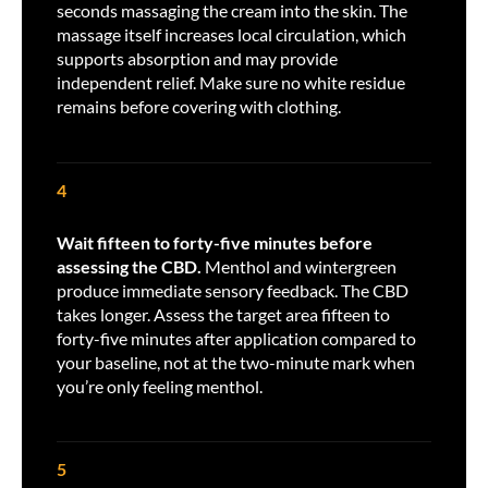
seconds massaging the cream into the skin. The
massage itself increases local circulation, which
supports absorption and may provide
independent relief. Make sure no white residue
remains before covering with clothing.
4
Wait fifteen to forty-five minutes before
assessing the CBD.
Menthol and wintergreen
produce immediate sensory feedback. The CBD
takes longer. Assess the target area fifteen to
forty-five minutes after application compared to
your baseline, not at the two-minute mark when
you’re only feeling menthol.
5