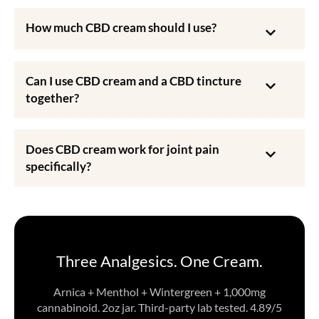
How much CBD cream should I use?
Can I use CBD cream and a CBD tincture
together?
Does CBD cream work for joint pain
specifically?
Three Analgesics. One Cream.
Arnica + Menthol + Wintergreen + 1,000mg
cannabinoid. 2oz jar. Third-party lab tested. 4.89/5