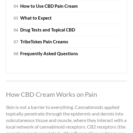
How to Use CBD Pain Cream
What to Expect
Drug Tests and Topical CBD
TribeTokes Pain Creams
Frequently Asked Questions
How CBD Cream Works on Pain
Skin is not a barrier to everything. Cannabinoids applied
topically penetrate through the epidermis and dermis into
subcutaneous tissue and muscle, where they interact with a
local network of cannabinoid receptors. CB2 receptors (the