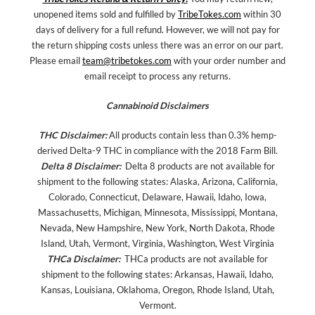
unopened items sold and fulfilled by
TribeTokes.com
within 30
days of delivery for a full refund. However, we will not pay for
the return shipping costs unless there was an error on our part.
Please email
team@tribetokes.com
with your order number and
email receipt to process any returns.
Cannabinoid Disclaimers
THC Disclaimer:
All products contain less than 0.3% hemp-
derived Delta-9 THC in compliance with the 2018 Farm Bill.
Delta 8 Disclaimer:
Delta 8 products are not available for
shipment to the following states: Alaska, Arizona, California,
Colorado, Connecticut, Delaware, Hawaii, Idaho, Iowa,
Massachusetts, Michigan, Minnesota, Mississippi, Montana,
Nevada, New Hampshire, New York, North Dakota, Rhode
Island, Utah, Vermont, Virginia, Washington, West Virginia
THCa Disclaimer:
THCa products are not available for
shipment to the following states: Arkansas, Hawaii, Idaho,
Kansas, Louisiana, Oklahoma, Oregon, Rhode Island, Utah,
Vermont.