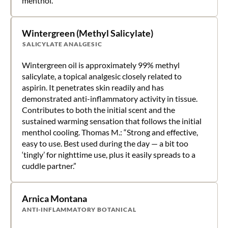
menthol.
Wintergreen (Methyl Salicylate)
SALICYLATE ANALGESIC
Wintergreen oil is approximately 99% methyl
salicylate, a topical analgesic closely related to
aspirin. It penetrates skin readily and has
demonstrated anti-inflammatory activity in tissue.
Contributes to both the initial scent and the
sustained warming sensation that follows the initial
menthol cooling. Thomas M.: “Strong and effective,
easy to use. Best used during the day — a bit too
‘tingly’ for nighttime use, plus it easily spreads to a
cuddle partner.”
Arnica Montana
ANTI-INFLAMMATORY BOTANICAL