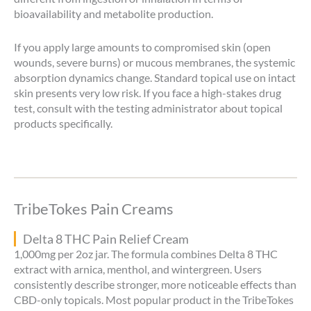
bioavailability and metabolite production.
If you apply large amounts to compromised skin (open
wounds, severe burns) or mucous membranes, the systemic
absorption dynamics change. Standard topical use on intact
skin presents very low risk. If you face a high-stakes drug
test, consult with the testing administrator about topical
products specifically.
TribeTokes Pain Creams
Delta 8 THC Pain Relief Cream
1,000mg per 2oz jar. The formula combines Delta 8 THC
extract with arnica, menthol, and wintergreen. Users
consistently describe stronger, more noticeable effects than
CBD-only topicals. Most popular product in the TribeTokes