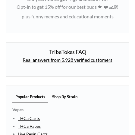
Opt-in to get 15% off for our best buds 🍁 ❤️ 🙏🏼
plus funny memes and educational moments
TribeTokes FAQ
Real answers from 5,928 verified customers
Popular Products
Shop By Strain
Vapes
THCa Carts
THCa Vapes
Live Resin Carts