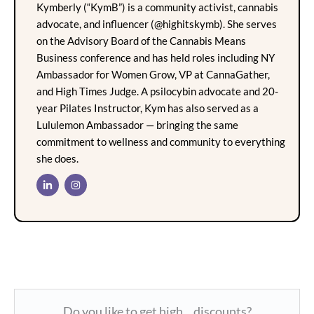
Kymberly (“KymB”) is a community activist, cannabis
advocate, and influencer (@highitskymb). She serves
on the Advisory Board of the Cannabis Means
Business conference and has held roles including NY
Ambassador for Women Grow, VP at CannaGather,
and High Times Judge. A psilocybin advocate and 20-
year Pilates Instructor, Kym has also served as a
Lululemon Ambassador — bringing the same
commitment to wellness and community to everything
she does.
Do you like to get high... discounts?