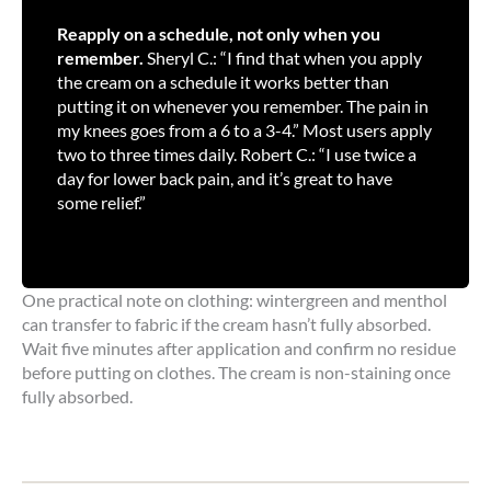
Reapply on a schedule, not only when you
remember.
Sheryl C.: “I find that when you apply
the cream on a schedule it works better than
putting it on whenever you remember. The pain in
my knees goes from a 6 to a 3-4.” Most users apply
two to three times daily. Robert C.: “I use twice a
day for lower back pain, and it’s great to have
some relief.”
One practical note on clothing: wintergreen and menthol
can transfer to fabric if the cream hasn’t fully absorbed.
Wait five minutes after application and confirm no residue
before putting on clothes. The cream is non-staining once
fully absorbed.