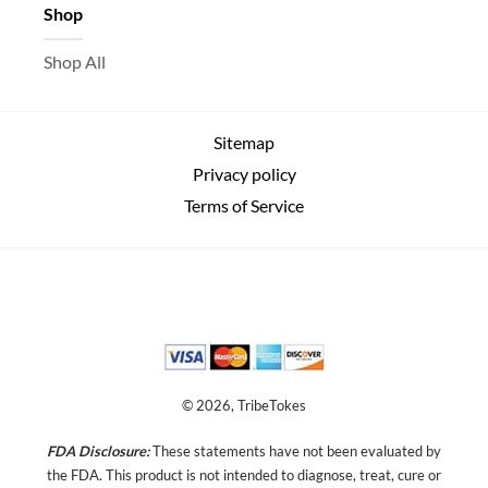
Shop
Shop All
Sitemap
Privacy policy
Terms of Service
© 2026, TribeTokes
FDA Disclosure:
These statements have not been evaluated by
the FDA. This product is not intended to diagnose, treat, cure or