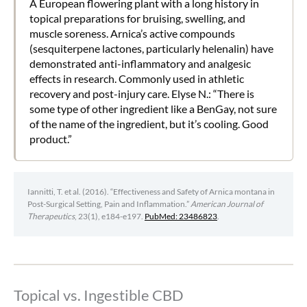
A European flowering plant with a long history in
topical preparations for bruising, swelling, and
muscle soreness. Arnica’s active compounds
(sesquiterpene lactones, particularly helenalin) have
demonstrated anti-inflammatory and analgesic
effects in research. Commonly used in athletic
recovery and post-injury care. Elyse N.: “There is
some type of other ingredient like a BenGay, not sure
of the name of the ingredient, but it’s cooling. Good
product.”
Iannitti, T. et al. (2016). “Effectiveness and Safety of Arnica montana in
Post-Surgical Setting, Pain and Inflammation.”
American Journal of
Therapeutics
, 23(1), e184-e197.
PubMed: 23486823
.
Topical vs. Ingestible CBD