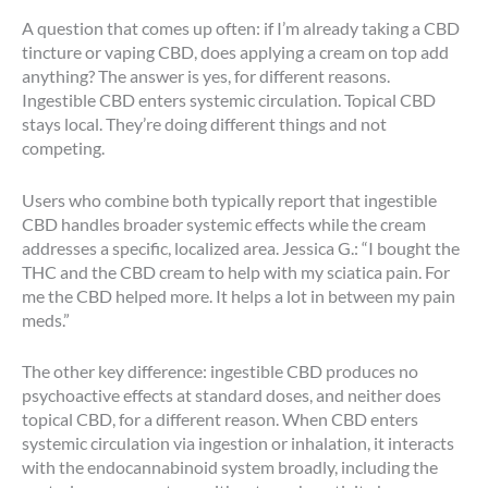
A question that comes up often: if I’m already taking a CBD
tincture or vaping CBD, does applying a cream on top add
anything? The answer is yes, for different reasons.
Ingestible CBD enters systemic circulation. Topical CBD
stays local. They’re doing different things and not
competing.
Users who combine both typically report that ingestible
CBD handles broader systemic effects while the cream
addresses a specific, localized area. Jessica G.: “I bought the
THC and the CBD cream to help with my sciatica pain. For
me the CBD helped more. It helps a lot in between my pain
meds.”
The other key difference: ingestible CBD produces no
psychoactive effects at standard doses, and neither does
topical CBD, for a different reason. When CBD enters
systemic circulation via ingestion or inhalation, it interacts
with the endocannabinoid system broadly, including the