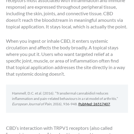
receptors most associated with inflammation and immune
response) are expressed throughout peripheral tissue,
including the skin, joints, and connective tissue. CBD
doesn’t reach the bloodstream in meaningful amounts via
topical application. It stays local, which is actually the point.
When you ingest or inhale CBD, it enters systemic
circulation and affects the body broadly. A topical stays
where you put it. Users who want targeted relief at a
specific joint, muscle, or area of inflammation often find
that topical application addresses the site directly in a way
that systemic dosing doesn’t.
Hammell, D.C. et al. (2016). “Transdermal cannabidiol reduces
inflammation and pain-related behaviours in a rat model of arthritis.”
European Journal of Pain
, 20(6), 936-948.
PubMed: 26517407
.
CBD’s interaction with TRPV1 receptors (also called