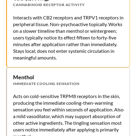
CANNABINOID RECEPTOR ACTIVITY
Interacts with CB2 receptors and TRPV1 receptors in
peripheral tissue. Non-psychoactive topically. Works
on a slower timeline than menthol or wintergreen;
users typically notice its effect fifteen to forty-five
minutes after application rather than immediately.
Stays local; does not enter systemic circulation in
meaningful amounts.
Menthol
IMMEDIATE COOLING SENSATION
Acts on cold-sensitive TRPM8 receptors in the skin,
producing the immediate cooling-then-warming
sensation you feel within seconds of application. Also
a mild vasodilator, which may support absorption of
other active ingredients. The tingling sensation most
users notice immediately after applying is primarily