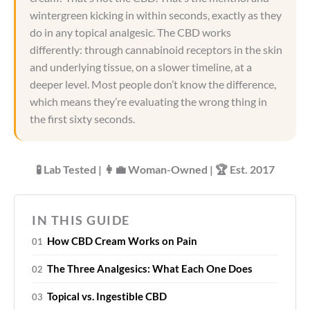
wintergreen kicking in within seconds, exactly as they
do in any topical analgesic. The CBD works
differently: through cannabinoid receptors in the skin
and underlying tissue, on a slower timeline, at a
deeper level. Most people don’t know the difference,
which means they’re evaluating the wrong thing in
the first sixty seconds.
🧪 Lab Tested | 👩‍💼 Woman-Owned | 🏆 Est. 2017
IN THIS GUIDE
How CBD Cream Works on Pain
The Three Analgesics: What Each One Does
Topical vs. Ingestible CBD