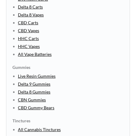
Delta 8 Carts
Delta 8 Vapes
CBD Carts
CBD Vapes
HHC Carts
HHC Vapes
All Vape Batteries
Gummies
Live Resin Gummies
Delta 9 Gummies
Delta 8 Gummies
CBN Gummies
CBD Gummy Bears
Tinctures
All Cannabis Tinctures