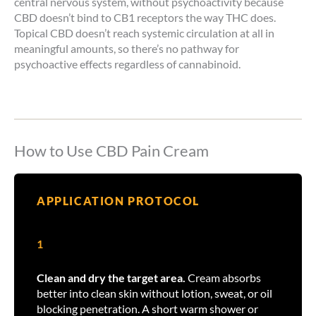
central nervous system, without psychoactivity because
CBD doesn’t bind to CB1 receptors the way THC does.
Topical CBD doesn’t reach systemic circulation at all in
meaningful amounts, so there’s no pathway for
psychoactive effects regardless of cannabinoid.
How to Use CBD Pain Cream
APPLICATION PROTOCOL
1
Clean and dry the target area.
Cream absorbs
better into clean skin without lotion, sweat, or oil
blocking penetration. A short warm shower or