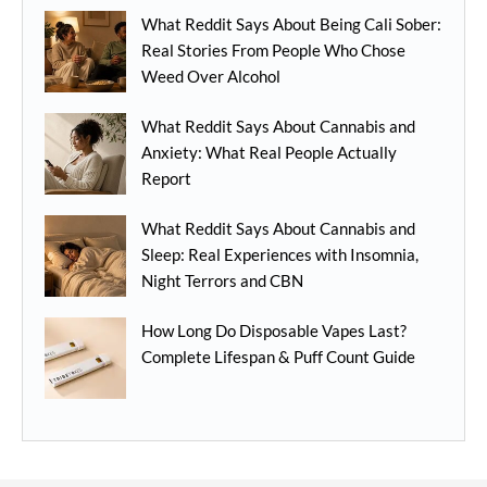
What Reddit Says About Being Cali Sober:
Real Stories From People Who Chose
Weed Over Alcohol
What Reddit Says About Cannabis and
Anxiety: What Real People Actually
Report
What Reddit Says About Cannabis and
Sleep: Real Experiences with Insomnia,
Night Terrors and CBN
How Long Do Disposable Vapes Last?
Complete Lifespan & Puff Count Guide