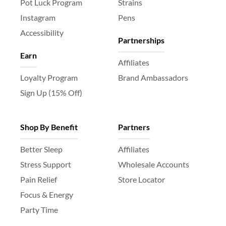
Pot Luck Program
Strains
Instagram
Pens
Accessibility
Partnerships
Earn
Affiliates
Loyalty Program
Brand Ambassadors
Sign Up (15% Off)
Shop By Benefit
Partners
Better Sleep
Affiliates
Stress Support
Wholesale Accounts
Pain Relief
Store Locator
Focus & Energy
Party Time