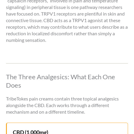
“capsaicin receptors,” involved in pain and temperature
signaling) in peripheral tissue is one pathway researchers
have focused on. TRPV1 receptors are plentiful in skin and
connective tissue. CBD acts as a TRPV1 agonist at these
receptors, which may contribute to what users describe as a
reduction in localized discomfort rather than simply a
numbing sensation.
The Three Analgesics: What Each One
Does
TribeTokes pain creams contain three topical analgesics
alongside the CBD. Each works through a different
mechanism and on a different timeline.
CBD (1,000mg)