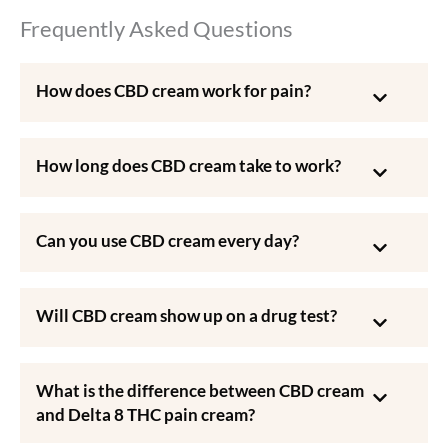
Frequently Asked Questions
How does CBD cream work for pain?
How long does CBD cream take to work?
Can you use CBD cream every day?
Will CBD cream show up on a drug test?
What is the difference between CBD cream
and Delta 8 THC pain cream?