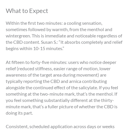
What to Expect
Within the first two minutes: a cooling sensation,
sometimes followed by warmth, from the menthol and
wintergreen. This is immediate and noticeable regardless of
the CBD content. Susan S.: “It absorbs completely and relief
begins within 10-15 minutes.”
At fifteen to forty-five minutes: users who notice deeper
relief (reduced stiffness, easier range of motion, lower
awareness of the target area during movement) are
typically reporting the CBD and arnica contributing
alongside the continued effect of the salicylate. If you feel
something at the two-minute mark, that’s the menthol. If
you feel something substantially different at the thirty-
minute mark, that’s a fuller picture of whether the CBD is
doing its part.
Consistent, scheduled application across days or weeks