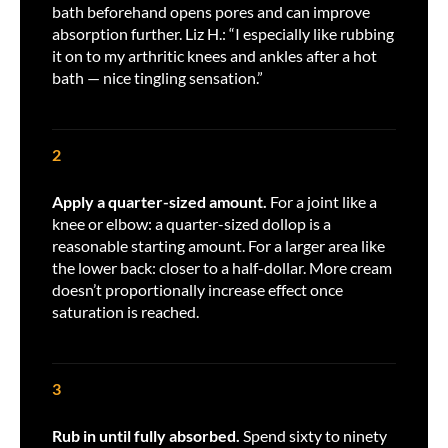
bath beforehand opens pores and can improve
absorption further. Liz H.: “I especially like rubbing
it on to my arthritic knees and ankles after a hot
bath — nice tingling sensation.”
2
Apply a quarter-sized amount.
For a joint like a
knee or elbow: a quarter-sized dollop is a
reasonable starting amount. For a larger area like
the lower back: closer to a half-dollar. More cream
doesn’t proportionally increase effect once
saturation is reached.
3
Rub in until fully absorbed.
Spend sixty to ninety