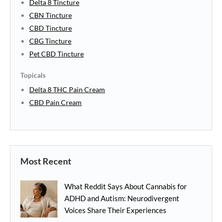
Delta 8 Tincture
CBN Tincture
CBD Tincture
CBG Tincture
Pet CBD Tincture
Topicals
Delta 8 THC Pain Cream
CBD Pain Cream
Most Recent
What Reddit Says About Cannabis for
ADHD and Autism: Neurodivergent
Voices Share Their Experiences