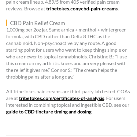
pain cream lineup. 4.89/5 from 405 verified pain cream
reviews. Browse at
tribetokes.com/cbd-pain-creams
.
CBD Pain Relief Cream
1,000mg per 2oz jar. Same arnica + menthol + wintergreen
formula, with CBD rather than Delta 8 THC as the
cannabinoid. Non-psychoactive by any route. A good
starting point for users who want to keep things simple or
who are newer to topical cannabinoids. Christine B.: “I use
this cream on my arthritic knees and am very pleased with
the relief it gives me.” Connor S.: “The cream helps the
throbbing pains after a long day.”
All TribeTokes pain creams are third-party lab tested. COAs
are at
tribetokes.com/certificates-of-analysis
. For users
interested in combining topical and ingestible CBD, see our
guide to CBD tincture timing and dosing
.