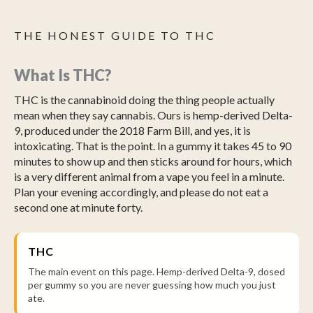
THE HONEST GUIDE TO THC
What Is THC?
THC is the cannabinoid doing the thing people actually
mean when they say cannabis. Ours is hemp-derived Delta-
9, produced under the 2018 Farm Bill, and yes, it is
intoxicating. That is the point. In a gummy it takes 45 to 90
minutes to show up and then sticks around for hours, which
is a very different animal from a vape you feel in a minute.
Plan your evening accordingly, and please do not eat a
second one at minute forty.
THC
The main event on this page. Hemp-derived Delta-9, dosed
per gummy so you are never guessing how much you just
ate.