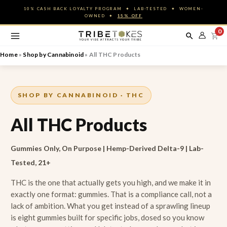
Skip
10% CASH BACK LOYALTY PROGRAM ✦ LAB-TESTED ✦ WOMEN-
to
OWNED ✦
15% OFF
content
0
Home
»
Shop by Cannabinoid
»
All THC Products
SHOP BY CANNABINOID · THC
All THC Products
Gummies Only, On Purpose | Hemp-Derived Delta-9 | Lab-
Tested, 21+
THC is the one that actually gets you high, and we make it in
exactly one format: gummies. That is a compliance call, not a
lack of ambition. What you get instead of a sprawling lineup
is eight gummies built for specific jobs, dosed so you know