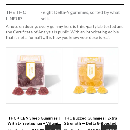
THE THC
· eight Delta-9 gummies, sorted by what
LINEUP
sells
A note on dosing: every gummy here is third-party lab tested and
the Certificate of Analysis is public. With an intoxicating edible
that is not a formality, it is how you know your dose is real.
THC + CBN Sleep Gummies |
THC Buzzed Gummies | Extra
With L-Tryptophan + Vitamin
Strength — Delta 8-Boosted
B6