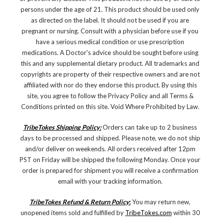
persons under the age of 21. This product should be used only
as directed on the label. It should not be used if you are
pregnant or nursing. Consult with a physician before use if you
have a serious medical condition or use prescription
medications. A Doctor's advice should be sought before using
this and any supplemental dietary product. All trademarks and
copyrights are property of their respective owners and are not
affiliated with nor do they endorse this product. By using this
site, you agree to follow the Privacy Policy and all Terms &
Conditions printed on this site. Void Where Prohibited by Law.
TribeTokes Shipping Policy:
Orders can take up to 2 business
days to be processed and shipped. Please note, we do not ship
and/or deliver on weekends. All orders received after 12pm
PST on Friday will be shipped the following Monday. Once your
order is prepared for shipment you will receive a confirmation
email with your tracking information.
TribeTokes Refund & Return Policy
:
You may return new,
unopened items sold and fulfilled by
TribeTokes.com
within 30