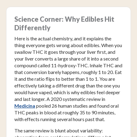
Science Corner: Why Edibles Hit
Differently
Here is the actual chemistry, and it explains the
thing everyone gets wrong about edibles. When you
swallow THC it goes through your liver first, and
your liver converts a large share of it into a second
compound called 11-hydroxy-THC. Inhale THC and
that conversion barely happens, roughly 1 to 20. Eat
it and the ratio flips to better than 1 to 1. You are
effectively taking a different drug than the one you
would have vaped, which is why edibles feel deeper
and last longer. A 2020 systematic review in
Medicina
pooled 26 human studies and found oral
THC peaks in blood at roughly 35 to 90 minutes,
with effects running several hours past that.
The same review is blunt about variability: