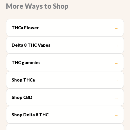
More Ways to Shop
THCa Flower
→
Delta 8 THC Vapes
→
THC gummies
→
Shop THCa
→
Shop CBD
→
Shop Delta 8 THC
→