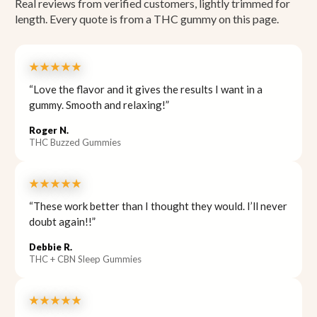
Real reviews from verified customers, lightly trimmed for
length. Every quote is from a THC gummy on this page.
★★★★★
“Love the flavor and it gives the results I want in a
gummy. Smooth and relaxing!”
Roger N.
THC Buzzed Gummies
★★★★★
“These work better than I thought they would. I’ll never
doubt again!!”
Debbie R.
THC + CBN Sleep Gummies
★★★★★