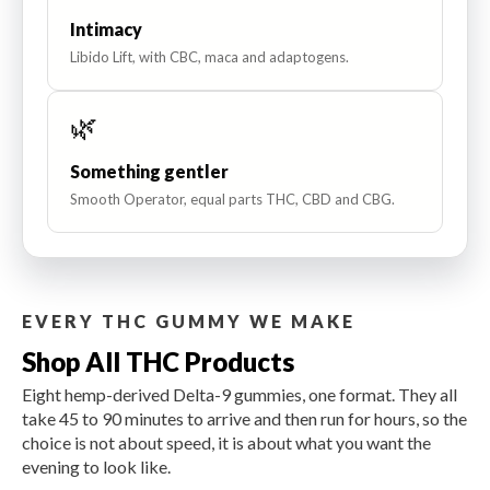
Intimacy
Libido Lift, with CBC, maca and adaptogens.
🌿
Something gentler
Smooth Operator, equal parts THC, CBD and CBG.
EVERY THC GUMMY WE MAKE
Shop All THC Products
Eight hemp-derived Delta-9 gummies, one format. They all
take 45 to 90 minutes to arrive and then run for hours, so the
choice is not about speed, it is about what you want the
evening to look like.