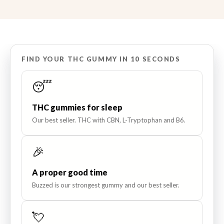
FIND YOUR THC GUMMY IN 10 SECONDS
😴
THC gummies for sleep
Our best seller. THC with CBN, L-Tryptophan and B6.
🎉
A proper good time
Buzzed is our strongest gummy and our best seller.
💘