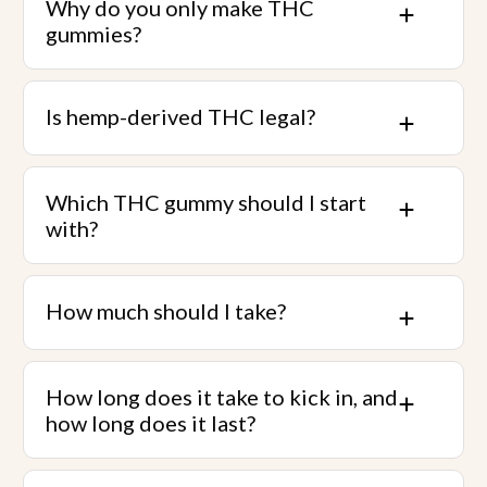
Why do you only make THC
gummies?
Is hemp-derived THC legal?
Which THC gummy should I start
with?
How much should I take?
How long does it take to kick in, and
how long does it last?