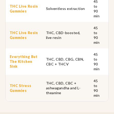
45
THC Live Rosin
to
Ful
Solventless extraction
Gummies
90
so
min
45
THC Live Resin
THC, CBD-boosted,
to
Fu
Gummies
live resin
90
th
min
45
Everything But
THC, CBD, CBG, CBN,
to
Si
The Kitchen
CBC + THCV
90
fo
Sink
min
45
THC, CBD, CBC +
THC Stress
to
Ou
ashwagandha and L-
Gummies
90
th
theanine
min