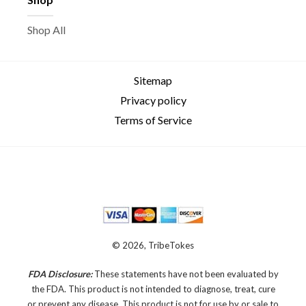
Shop All
Sitemap
Privacy policy
Terms of Service
© 2026, TribeTokes
FDA Disclosure:
These statements have not been evaluated by
the FDA. This product is not intended to diagnose, treat, cure
or prevent any disease.
This product is not for use by or sale to