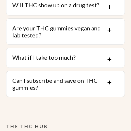
Will THC show up on a drug test?
Are your THC gummies vegan and
lab tested?
What if I take too much?
Can I subscribe and save on THC
gummies?
THE THC HUB