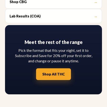
Shop CBG
→
Lab Results (COA)
→
Meet the rest of the range
Pick the format that fits your night, set it to
Subscribe and Save for 20% off your first order,
and change or pause it anytime.
Shop All THC