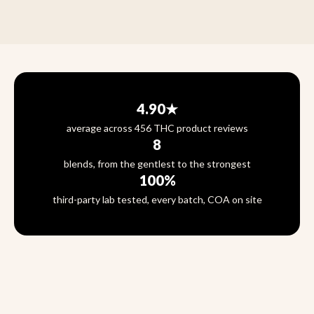
4.90★
average across 456 THC product reviews
8
blends, from the gentlest to the strongest
100%
third-party lab tested, every batch, COA on site