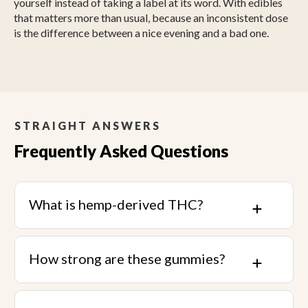
yourself instead of taking a label at its word. With edibles
that matters more than usual, because an inconsistent dose
is the difference between a nice evening and a bad one.
STRAIGHT ANSWERS
Frequently Asked Questions
What is hemp-derived THC?
How strong are these gummies?