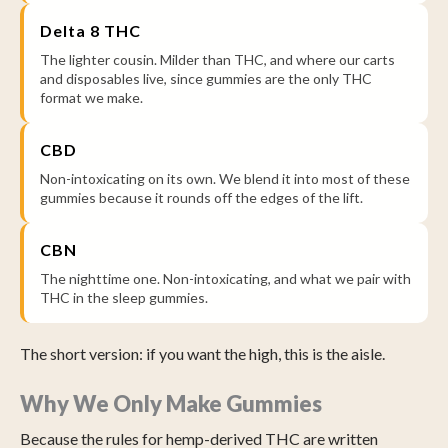
Delta 8 THC
The lighter cousin. Milder than THC, and where our carts
and disposables live, since gummies are the only THC
format we make.
CBD
Non-intoxicating on its own. We blend it into most of these
gummies because it rounds off the edges of the lift.
CBN
The nighttime one. Non-intoxicating, and what we pair with
THC in the sleep gummies.
The short version: if you want the high, this is the aisle.
Why We Only Make Gummies
Because the rules for hemp-derived THC are written