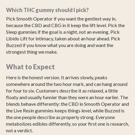
Which THC gummy should I pick?
Pick Smooth Operator if you want the gentlest way in,
because the CBD and CBG in it keep the lift level. Pick the
Sleep gummies if the goal is a night, not an evening. Pick
Libido Lift for intimacy, taken about an hour ahead. Pick
Buzzed if you know what you are doing and want the
strongest thing we make.
What to Expect
Here is the honest version. It arrives slowly, peaks
somewhere around the two hour mark, and can hang around
for four to six. Customers describe it as relaxed, a little
floaty and usually funnier than they were an hour earlier. The
blends behave differently: the CBD in Smooth Operator and
the Live Resin gummies keeps things level, while Buzzed is
the one people describe as properly strong. Everyone
metabolizes edibles differently, so your first one is research,
not a verdict.