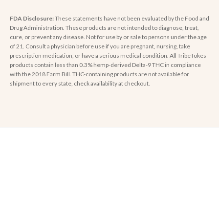
FDA Disclosure:
These statements have not been evaluated by the Food and
Drug Administration. These products are not intended to diagnose, treat,
cure, or prevent any disease. Not for use by or sale to persons under the age
of 21. Consult a physician before use if you are pregnant, nursing, take
prescription medication, or have a serious medical condition. All TribeTokes
products contain less than 0.3% hemp-derived Delta-9 THC in compliance
with the 2018 Farm Bill. THC-containing products are not available for
shipment to every state, check availability at checkout.