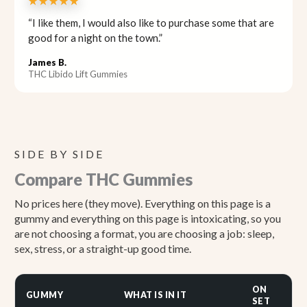
★★★★★
“I like them, I would also like to purchase some that are
good for a night on the town.”
James B.
THC Libido Lift Gummies
SIDE BY SIDE
Compare THC Gummies
No prices here (they move). Everything on this page is a
gummy and everything on this page is intoxicating, so you
are not choosing a format, you are choosing a job: sleep,
sex, stress, or a straight-up good time.
ON
GUMMY
WHAT IS IN IT
BE
SET