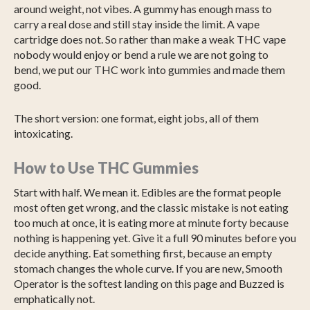
around weight, not vibes. A gummy has enough mass to
carry a real dose and still stay inside the limit. A vape
cartridge does not. So rather than make a weak THC vape
nobody would enjoy or bend a rule we are not going to
bend, we put our THC work into gummies and made them
good.
The short version: one format, eight jobs, all of them
intoxicating.
How to Use THC Gummies
Start with half. We mean it. Edibles are the format people
most often get wrong, and the classic mistake is not eating
too much at once, it is eating more at minute forty because
nothing is happening yet. Give it a full 90 minutes before you
decide anything. Eat something first, because an empty
stomach changes the whole curve. If you are new, Smooth
Operator is the softest landing on this page and Buzzed is
emphatically not.