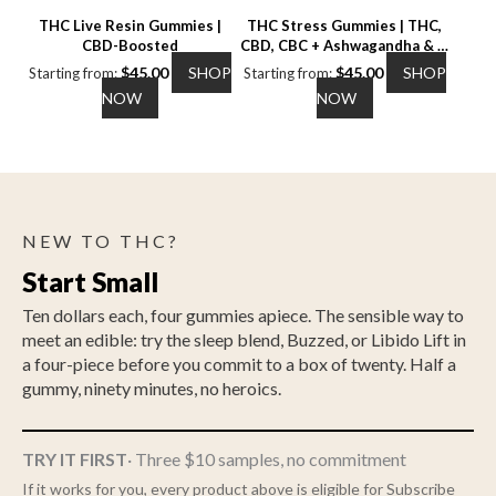
the
the
THC Live Resin Gummies |
THC Stress Gummies | THC,
product
product
CBD-Boosted
CBD, CBC + Ashwagandha & L-
page
page
Theanine
$
45.00
SHOP
$
45.00
SHOP
Starting from:
Starting from:
This
This
NOW
NOW
product
product
has
has
multiple
multiple
variants.
variants.
The
The
NEW TO THC?
options
options
may
may
Start Small
be
be
chosen
chosen
Ten dollars each, four gummies apiece. The sensible way to
on
on
meet an edible: try the sleep blend, Buzzed, or Libido Lift in
the
the
a four-piece before you commit to a box of twenty. Half a
product
product
gummy, ninety minutes, no heroics.
page
page
TRY IT FIRST
· Three $10 samples, no commitment
If it works for you, every product above is eligible for Subscribe