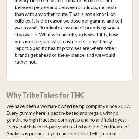
absorption from oral formulations differs a lot
between people and between products, more so
than with any other route. That is not a knock on
edibles, it is the reason we dose per gummy and tell
you to wait 90 minutes instead of promising you a
stopwatch. What we can tell you is what it is, how
ours is made, and what customers consistently
report. Specific health promises are where other
brands get ahead of the evidence, and we would
rather not.
Why TribeTokes for THC
We have been a woman-owned hemp company since 2017.
Every gummy here is pectin-based and vegan, with no
gelatin, no high fructose corn syrup and no artificial dyes.
Every batch is third-party lab tested and the Certificate of
Analysis is public, so you can check the THC content