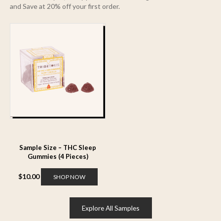
and Save at 20% off your first order.
Sample Size – THC Sleep
Gummies (4 Pieces)
$
10.00
SHOP NOW
Explore All Samples