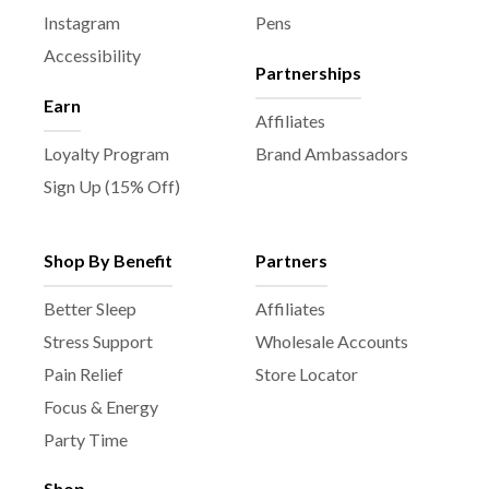
Instagram
Pens
Accessibility
Partnerships
Earn
Affiliates
Loyalty Program
Brand Ambassadors
Sign Up (15% Off)
Shop By Benefit
Partners
Better Sleep
Affiliates
Stress Support
Wholesale Accounts
Pain Relief
Store Locator
Focus & Energy
Party Time
Shop