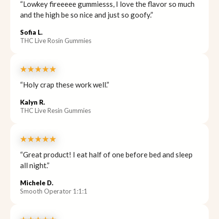
“Lowkey fireeeee gummiesss, I love the flavor so much
and the high be so nice and just so goofy.”
Sofia L.
THC Live Rosin Gummies
★★★★★
“Holy crap these work well.”
Kalyn R.
THC Live Resin Gummies
★★★★★
“Great product! I eat half of one before bed and sleep
all night.”
Michele D.
Smooth Operator 1:1:1