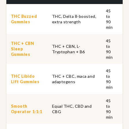
45
Ou
THC Buzzed
THC, Delta 8-boosted,
to
st
Gummies
extra strength
90
pa
min
45
THC + CBN
THC + CBN, L-
to
Ta
Sleep
Tryptophan + B6
90
th
Gummies
min
45
THC Libido
THC + CBC, maca and
to
In
Lift Gummies
adaptogens
90
ho
min
45
Smooth
Equal THC, CBD and
to
A 
Operator 1:1:1
CBG
90
kee
min