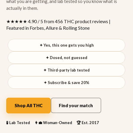
what you are getting, and lab tested so you know what is
actually in them.
★★★★★ 4.90 / 5 from 456 THC product reviews |
Featured in Forbes, Allure & Rolling Stone
✦ Yes, this one gets you high
✦ Dosed, not guessed
✦ Third-party lab tested
✦ Subscribe & save 20%
Shop All THC
Find your match
🧪 Lab Tested
👩‍💼
Woman-Owned 🏆 Est. 2017