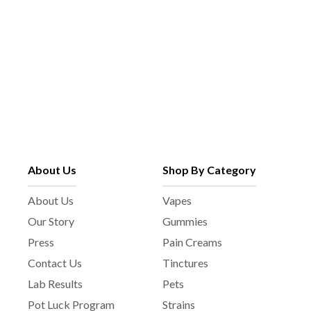
About Us
Shop By Category
About Us
Vapes
Our Story
Gummies
Press
Pain Creams
Contact Us
Tinctures
Lab Results
Pets
Pot Luck Program
Strains