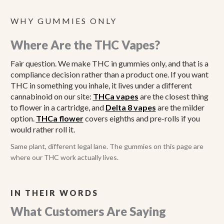
WHY GUMMIES ONLY
Where Are the THC Vapes?
Fair question. We make THC in gummies only, and that is a
compliance decision rather than a product one. If you want
THC in something you inhale, it lives under a different
cannabinoid on our site:
THCa vapes
are the closest thing
to flower in a cartridge, and
Delta 8 vapes
are the milder
option.
THCa flower
covers eighths and pre-rolls if you
would rather roll it.
Same plant, different legal lane. The gummies on this page are
where our THC work actually lives.
IN THEIR WORDS
What Customers Are Saying