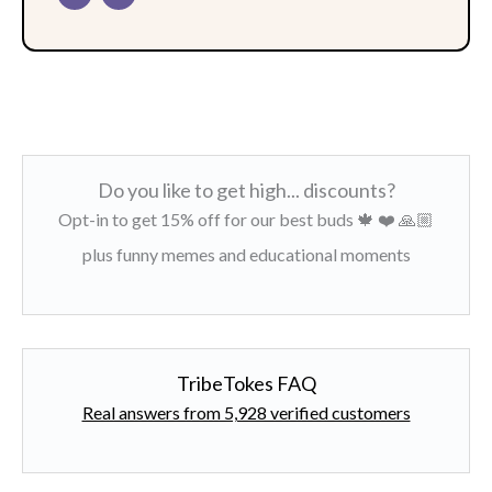
Do you like to get high... discounts?
Opt-in to get 15% off for our best buds 🍁 ❤️ 🙏🏼
plus funny memes and educational moments
TribeTokes FAQ
Real answers from 5,928 verified customers