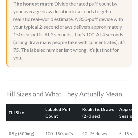
The honest math:
Divide the rated puff count by
your average draw duration in seconds to get a
realistic real-world estimate. A 300-puff device with
your typical 2-second draws delivers approximately
150 real puffs. At 3 seconds, that’s 100. At 4 seconds
(a long draw many people take with concentrates), it’s
75. The labeled number isn’t wrong. It’s just not for
you.
Fill Sizes and What They Actually Mean
Labeled Puff
Realistic Draws
Approxi
Fill Size
Count
(2–3 sec)
Sessions
0.5g (500mg)
100–150 puffs
40–75 draws
5–15 ses