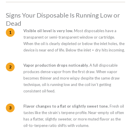
Signs Your Disposable Is Running Low or
Dead
Visible oil level is very low.
Most disposables have a
transparent or semi-transparent window or cartridge.
When the oil is clearly depleted or below the inlet holes, the
device is near end of life. Below the inlet = dry hits incoming.
Vapor production drops noticeably.
A full disposable
produces dense vapor from the first draw. When vapor
becomes thinner and more wispy despite the same draw
technique, oil is running low and the coil isn’t getting
consistent oil feed.
Flavor changes to a flat or slightly sweet tone.
Fresh oil
tastes like the strain’s terpene profile. Near-empty oil often
has a flatter, slightly sweeter, or more muted flavor as the
oil-to-terpene ratio shifts with volume.