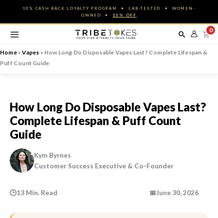
Skip
10% CASH BACK LOYALTY PROGRAM ✦ LAB-TESTED ✦ WOMEN-
to
OWNED ✦
15% OFF
content
0
Home
»
Vapes
»
How Long Do Disposable Vapes Last? Complete Lifespan &
Puff Count Guide
How Long Do Disposable Vapes Last?
Complete Lifespan & Puff Count
Guide
Kym Byrnes
Customer Success Executive & Co-Founder
🕒
13 Min. Read
📅
June 30, 2026