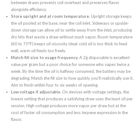
between draws prevents coil overheat and preserves flavor
alongside efficiency.
Store upright and at room temperature.
Upright storage keeps
the oil pooled at the base, near the coil inlet. Sideways or upside-
down storage can allow oil to settle away from the inlet, producing
dry hits that waste a draw without much vapor. Room temperature
(60 to 75°F) keeps oil viscosity ideal: cold oil is too thick to feed
well, warm oil feeds too freely.
Match fill size to usage frequency.
A 2g disposable is excellent
value per gram but a poor choice for someone who vapes twice a
week. By the time the oil is halfway consumed, the battery may be
degrading. Match the fill size to how quickly you’ll realistically use it.
Aim to finish within four to six weeks of opening.
Low voltage if adjustable.
On devices with voltage settings, the
lowest setting that produces a satisfying draw uses the least oil per
session. High voltage produces more vapor per draw but at the
cost of faster oil consumption and less terpene expression in the
flavor.