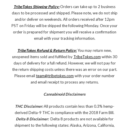
TribeTokes Shipping Policy:
Orders can take up to 2 business
days to be processed and shipped. Please note, we do not ship
and/or deliver on weekends. All orders received after 12pm
PST on Friday will be shipped the following Monday. Once your
order is prepared for shipment you will receive a confirmation
email with your tracking information.
TribeTokes Refund & Return Policy
:
You may return new,
unopened items sold and fulfilled by
TribeTokes.com
within 30
days of delivery for a full refund. However, we will not pay for
the return shipping costs unless there was an error on our part.
Please email
team@tribetokes.com
with your order number
and email receipt to process any returns.
Cannabinoid Disclaimers
THC Disclaimer:
All products contain less than 0.3% hemp-
derived Delta-9 THC in compliance with the 2018 Farm Bill.
Delta 8 Disclaimer:
Delta 8 products are not available for
shipment to the following states: Alaska, Arizona, California,