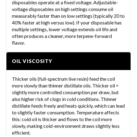
disposables operate at a fixed voltage. Adjustable-
voltage disposables on high settings consume oil
measurably faster than on low settings (typically 20 to
40% faster at high versus low). If your disposable has
multiple settings, lower voltage extends oil life and
often produces a cleaner, more terpene-forward
flavor.
OIL VISCOSITY
Thicker oils (full-spectrum live resin) feed the coil
more slowly than thinner distillate oils. Thicker oil =
slightly more controlled consumption per draw, but
also higher risk of clogs in cold conditions. Thinner
distillate feeds freely and heats quickly, which can lead
to slightly faster consumption. Temperature affects
this: cold oil is thicker and flows to the coil more
slowly, making cold-environment draws slightly less
efficient.