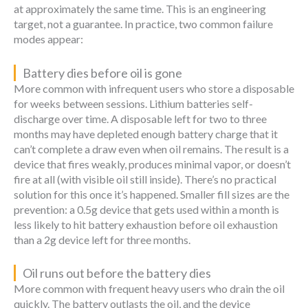
at approximately the same time. This is an engineering
target, not a guarantee. In practice, two common failure
modes appear:
Battery dies before oil is gone
More common with infrequent users who store a disposable
for weeks between sessions. Lithium batteries self-
discharge over time. A disposable left for two to three
months may have depleted enough battery charge that it
can’t complete a draw even when oil remains. The result is a
device that fires weakly, produces minimal vapor, or doesn’t
fire at all (with visible oil still inside). There’s no practical
solution for this once it’s happened. Smaller fill sizes are the
prevention: a 0.5g device that gets used within a month is
less likely to hit battery exhaustion before oil exhaustion
than a 2g device left for three months.
Oil runs out before the battery dies
More common with frequent heavy users who drain the oil
quickly. The battery outlasts the oil, and the device