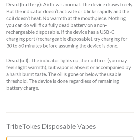
Dead (battery):
Airflow is normal. The device draws freely.
But the indicator doesn’t activate or blinks rapidly and the
coil doesn’t heat. No warmth at the mouthpiece. Nothing
you can do will fix a fully dead battery on a non-
rechargeable disposable. If the device has a USB-C
charging port (rechargeable disposable), try charging for
30 to 60 minutes before assuming the device is done.
Dead (oil):
The indicator lights up, the coil fires (you may
feel slight warmth), but vapor is absent or accompanied by
a harsh burnt taste. The oil is gone or below the usable
threshold. The device is done regardless of remaining
battery charge.
TribeTokes Disposable Vapes