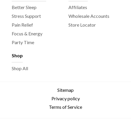
Better Sleep
Affiliates
Stress Support
Wholesale Accounts
Pain Relief
Store Locator
Focus & Energy
Party Time
Shop
Shop All
Sitemap
Privacy policy
Terms of Service