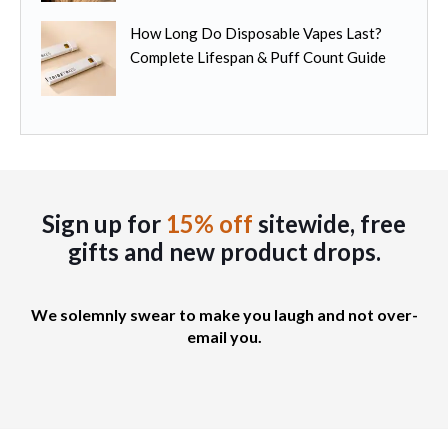
How Long Do Disposable Vapes Last?
Complete Lifespan & Puff Count Guide
Sign up for
15% off
sitewide, free
gifts
and new product drops.
We solemnly swear to make you laugh and not over-
email you.