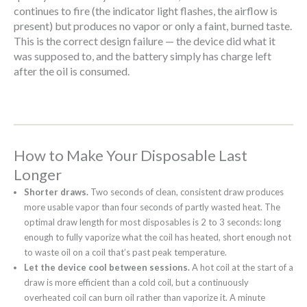
continues to fire (the indicator light flashes, the airflow is
present) but produces no vapor or only a faint, burned taste.
This is the correct design failure — the device did what it
was supposed to, and the battery simply has charge left
after the oil is consumed.
How to Make Your Disposable Last
Longer
Shorter draws.
Two seconds of clean, consistent draw produces
more usable vapor than four seconds of partly wasted heat. The
optimal draw length for most disposables is 2 to 3 seconds: long
enough to fully vaporize what the coil has heated, short enough not
to waste oil on a coil that’s past peak temperature.
Let the device cool between sessions.
A hot coil at the start of a
draw is more efficient than a cold coil, but a continuously
overheated coil can burn oil rather than vaporize it. A minute