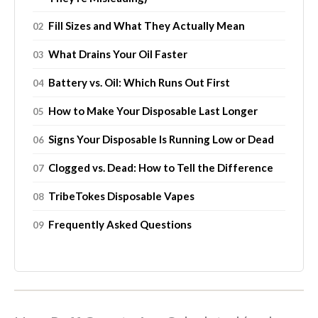
Fill Sizes and What They Actually Mean
What Drains Your Oil Faster
Battery vs. Oil: Which Runs Out First
How to Make Your Disposable Last Longer
Signs Your Disposable Is Running Low or Dead
Clogged vs. Dead: How to Tell the Difference
TribeTokes Disposable Vapes
Frequently Asked Questions