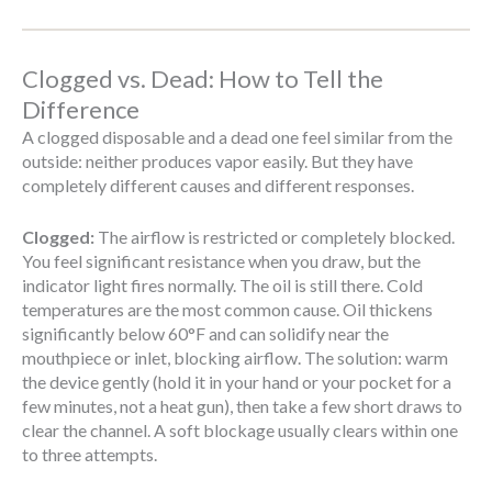
Clogged vs. Dead: How to Tell the
Difference
A clogged disposable and a dead one feel similar from the
outside: neither produces vapor easily. But they have
completely different causes and different responses.
Clogged:
The airflow is restricted or completely blocked.
You feel significant resistance when you draw, but the
indicator light fires normally. The oil is still there. Cold
temperatures are the most common cause. Oil thickens
significantly below 60°F and can solidify near the
mouthpiece or inlet, blocking airflow. The solution: warm
the device gently (hold it in your hand or your pocket for a
few minutes, not a heat gun), then take a few short draws to
clear the channel. A soft blockage usually clears within one
to three attempts.