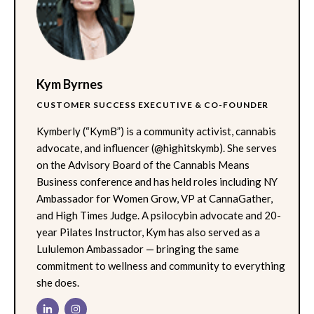
Kym Byrnes
CUSTOMER SUCCESS EXECUTIVE & CO-FOUNDER
Kymberly (“KymB”) is a community activist, cannabis
advocate, and influencer (@highitskymb). She serves
on the Advisory Board of the Cannabis Means
Business conference and has held roles including NY
Ambassador for Women Grow, VP at CannaGather,
and High Times Judge. A psilocybin advocate and 20-
year Pilates Instructor, Kym has also served as a
Lululemon Ambassador — bringing the same
commitment to wellness and community to everything
she does.