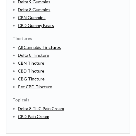
Delta 9 Gummies
Delta 8 Gummies
CBN Gummies
CBD Gummy Bears
Tinctures
All Cannabis Tinctures
Delta 8 Tincture
CBN Tincture
CBD Tincture
CBG Tincture
Pet CBD Tincture
Topicals
Delta 8 THC Pain Cream
CBD Pain Cream