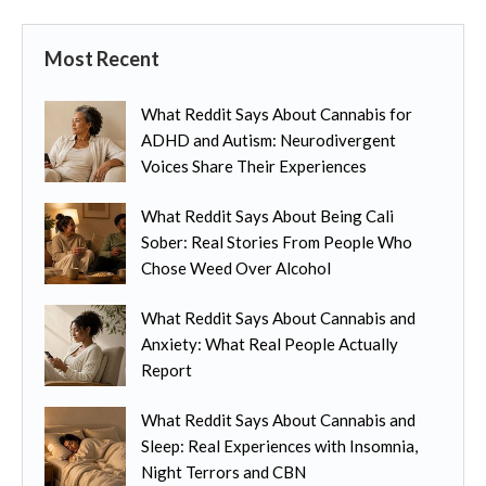
Most Recent
What Reddit Says About Cannabis for
ADHD and Autism: Neurodivergent
Voices Share Their Experiences
What Reddit Says About Being Cali
Sober: Real Stories From People Who
Chose Weed Over Alcohol
What Reddit Says About Cannabis and
Anxiety: What Real People Actually
Report
What Reddit Says About Cannabis and
Sleep: Real Experiences with Insomnia,
Night Terrors and CBN