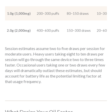
1.0g (1,000mg)
200–300 puffs
80–150 draws
10–30 se
2.0g (2,000mg)
400–600 puffs
150–300 draws
20–60 se
Session estimates assume two to five draws per session for
moderate users. Heavy users taking eight to ten draws per
session will go through the same device two to three times
faster. Occasional users taking one or two draws every few
days will dramatically outlast these estimates, but should
account for battery life as the potential limiting factor at
that usage frequency.
What Drains Your Oil Faster