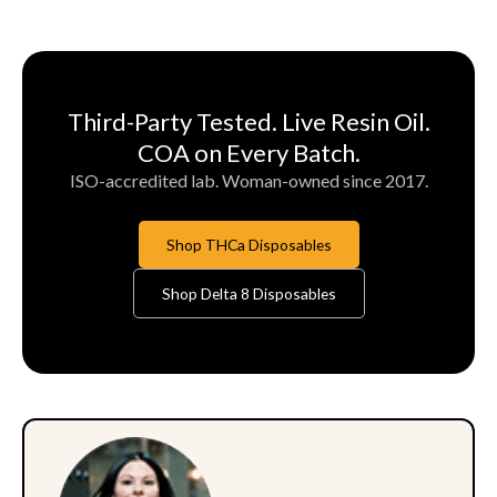
Third-Party Tested. Live Resin Oil.
COA on Every Batch.
ISO-accredited lab. Woman-owned since 2017.
Shop THCa Disposables
Shop Delta 8 Disposables