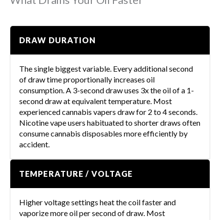
DRAW DURATION
The single biggest variable. Every additional second
of draw time proportionally increases oil
consumption. A 3-second draw uses 3x the oil of a 1-
second draw at equivalent temperature. Most
experienced cannabis vapers draw for 2 to 4 seconds.
Nicotine vape users habituated to shorter draws often
consume cannabis disposables more efficiently by
accident.
TEMPERATURE / VOLTAGE
Higher voltage settings heat the coil faster and
vaporize more oil per second of draw. Most