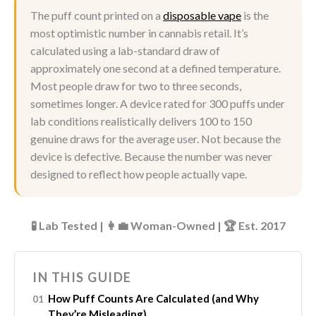
The puff count printed on a
disposable vape
is the
most optimistic number in cannabis retail. It’s
calculated using a lab-standard draw of
approximately one second at a defined temperature.
Most people draw for two to three seconds,
sometimes longer. A device rated for 300 puffs under
lab conditions realistically delivers 100 to 150
genuine draws for the average user. Not because the
device is defective. Because the number was never
designed to reflect how people actually vape.
🧪 Lab Tested | 👩‍💼 Woman-Owned | 🏆 Est. 2017
IN THIS GUIDE
How Puff Counts Are Calculated (and Why
They’re Misleading)