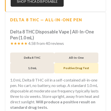
SHOP THCA DISPOSABLE
DELTA 8 THC — ALL-IN-ONE PEN
Delta 8 THC Disposable Vape | All-In-One
Pen (1.0 mL)
★★★★★
4.58 from 40 reviews
Delta 8 THC
All-In-One
1.0 mL
Positive Drug Test
1.0 mL Delta 8 THC oil in a self-contained all-in-one
pen. No cart, no battery, no setup. A standard 1.0 mL
disposable at moderate use frequency typically lasts
three to six weeks. Store upright, away from heat and
direct sunlight.
Will produce a positive result on
standard drug tests.