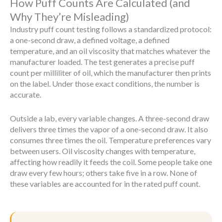
How Puff Counts Are Calculated (and
Why They’re Misleading)
Industry puff count testing follows a standardized protocol:
a one-second draw, a defined voltage, a defined
temperature, and an oil viscosity that matches whatever the
manufacturer loaded. The test generates a precise puff
count per milliliter of oil, which the manufacturer then prints
on the label. Under those exact conditions, the number is
accurate.
Outside a lab, every variable changes. A three-second draw
delivers three times the vapor of a one-second draw. It also
consumes three times the oil. Temperature preferences vary
between users. Oil viscosity changes with temperature,
affecting how readily it feeds the coil. Some people take one
draw every few hours; others take five in a row. None of
these variables are accounted for in the rated puff count.