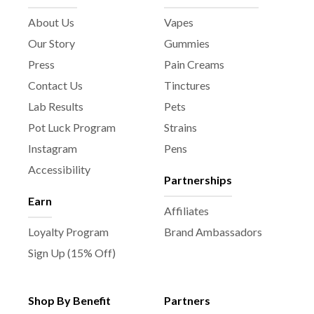
About Us
Vapes
Our Story
Gummies
Press
Pain Creams
Contact Us
Tinctures
Lab Results
Pets
Pot Luck Program
Strains
Instagram
Pens
Accessibility
Partnerships
Earn
Affiliates
Loyalty Program
Brand Ambassadors
Sign Up (15% Off)
Shop By Benefit
Partners