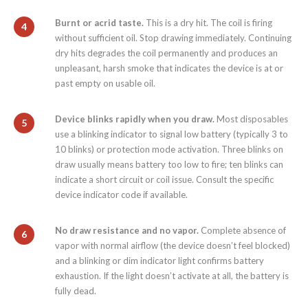
Burnt or acrid taste.
This is a dry hit. The coil is firing
without sufficient oil. Stop drawing immediately. Continuing
dry hits degrades the coil permanently and produces an
unpleasant, harsh smoke that indicates the device is at or
past empty on usable oil.
Device blinks rapidly when you draw.
Most disposables
use a blinking indicator to signal low battery (typically 3 to
10 blinks) or protection mode activation. Three blinks on
draw usually means battery too low to fire; ten blinks can
indicate a short circuit or coil issue. Consult the specific
device indicator code if available.
No draw resistance and no vapor.
Complete absence of
vapor with normal airflow (the device doesn’t feel blocked)
and a blinking or dim indicator light confirms battery
exhaustion. If the light doesn’t activate at all, the battery is
fully dead.