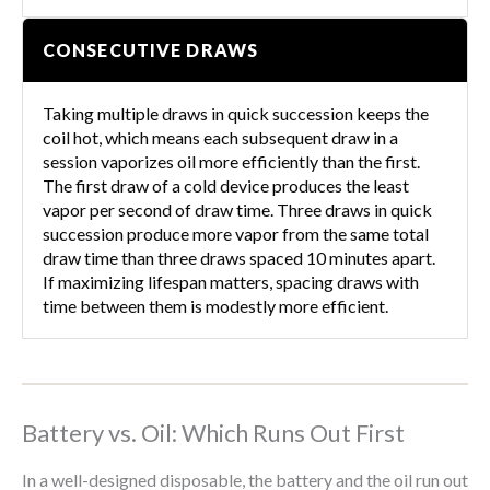
CONSECUTIVE DRAWS
Taking multiple draws in quick succession keeps the
coil hot, which means each subsequent draw in a
session vaporizes oil more efficiently than the first.
The first draw of a cold device produces the least
vapor per second of draw time. Three draws in quick
succession produce more vapor from the same total
draw time than three draws spaced 10 minutes apart.
If maximizing lifespan matters, spacing draws with
time between them is modestly more efficient.
Battery vs. Oil: Which Runs Out First
In a well-designed disposable, the battery and the oil run out