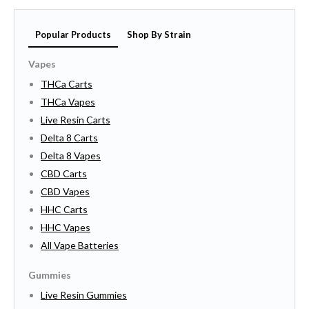
Popular Products
Shop By Strain
Vapes
THCa Carts
THCa Vapes
Live Resin Carts
Delta 8 Carts
Delta 8 Vapes
CBD Carts
CBD Vapes
HHC Carts
HHC Vapes
All Vape Batteries
Gummies
Live Resin Gummies