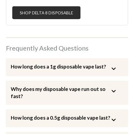
SHOP DELTA 8 DISPOSABLE
Frequently Asked Questions
How long does a 1g disposable vape last?
Why does my disposable vape run out so
fast?
How long does a 0.5g disposable vape last?