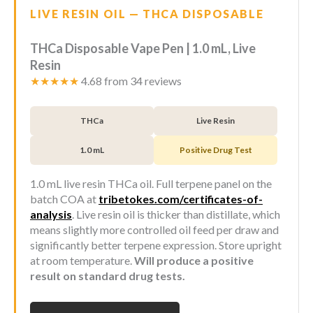
LIVE RESIN OIL — THCA DISPOSABLE
THCa Disposable Vape Pen | 1.0 mL, Live
Resin
★★★★★
4.68 from 34 reviews
THCa
Live Resin
1.0 mL
Positive Drug Test
1.0 mL live resin THCa oil. Full terpene panel on the
batch COA at
tribetokes.com/certificates-of-
analysis
. Live resin oil is thicker than distillate, which
means slightly more controlled oil feed per draw and
significantly better terpene expression. Store upright
at room temperature.
Will produce a positive
result on standard drug tests.