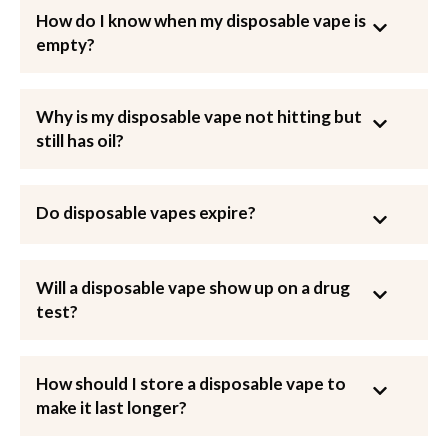
How do I know when my disposable vape is
empty?
Why is my disposable vape not hitting but
still has oil?
Do disposable vapes expire?
Will a disposable vape show up on a drug
test?
How should I store a disposable vape to
make it last longer?