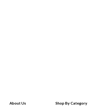
About Us
Shop By Category