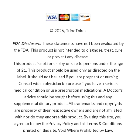
© 2026, TribeTokes
FDA Disclosure:
These statements have not been evaluated by
the FDA. This product is not intended to diagnose, treat, cure
or prevent any disease.
This product is not for use by or sale to persons under the age
of 21. This product should be used only as directed on the
label. It should not be used if you are pregnant or nursing.
Consult with a physician before use if you have a serious
medical condition or use prescription medications. A Doctor's
advice should be sought before using this and any
supplemental dietary product. All trademarks and copyrights
are property of their respective owners and are not affiliated
with nor do they endorse this product. By using this site, you
agree to follow the Privacy Policy and all Terms & Conditions
printed on this site. Void Where Prohibited by Law.