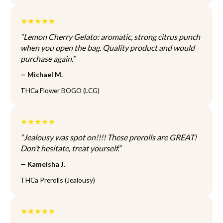
n
n
t
o
o
i
★★★★★
n
n
o
t
t
“Lemon Cherry Gelato: aromatic, strong citrus punch
n
h
h
when you open the bag. Quality product and would
s
e
e
purchase again.”
m
p
p
a
— Michael M.
r
r
y
o
o
THCa Flower BOGO (LCG)
b
d
d
e
u
u
c
★★★★★
c
c
h
t
t
o
“Jealousy was spot on!!!! These prerolls are GREAT!
p
p
s
Don’t hesitate, treat yourself.”
a
a
e
— Kameisha J.
g
g
n
e
e
o
THCa Prerolls (Jealousy)
n
t
★★★★★
h
e