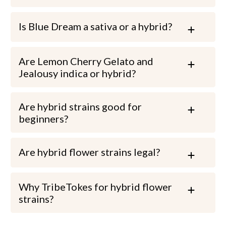
Is Blue Dream a sativa or a hybrid?
Are Lemon Cherry Gelato and
Jealousy indica or hybrid?
Are hybrid strains good for
beginners?
Are hybrid flower strains legal?
Why TribeTokes for hybrid flower
strains?