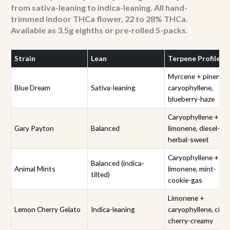
from sativa-leaning to indica-leaning. All hand-
trimmed indoor THCa flower, 22 to 28% THCa.
Available as 3.5g eighths or pre-rolled 5-packs.
Strain
Lean
Terpene Profile
Myrcene + pinene 
Blue Dream
Sativa-leaning
caryophyllene,
blueberry-haze
Caryophyllene +
Gary Payton
Balanced
limonene, diesel-
herbal-sweet
Caryophyllene +
Balanced (indica-
Animal Mints
limonene, mint-
tilted)
cookie-gas
Limonene +
Lemon Cherry Gelato
Indica-leaning
caryophyllene, citru
cherry-creamy