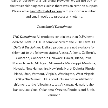
days of delivery for a full refund. However, we will not pay for
the return shipping costs unless there was an error on our part.
Please email
team@tribetokes.com
with your order number
and email receipt to process any returns.
Cannabinoid Disclaimers
THC Disclaimer:
All products contain less than 0.3% hemp-
derived Delta-9 THC in compliance with the 2018 Farm Bill.
Delta 8 Disclaimer:
Delta 8 products are not available for
shipment to the following states: Alaska, Arizona, California,
Colorado, Connecticut, Delaware, Hawaii, Idaho, Iowa,
Massachusetts, Michigan, Minnesota, Mississippi, Montana,
Nevada, New Hampshire, New York, North Dakota, Rhode
Island, Utah, Vermont, Virginia, Washington, West Virginia
THCa Disclaimer:
THCa products are not available for
shipment to the following states: Arkansas, Hawaii, Idaho,
Kansas, Louisiana, Oklahoma, Oregon, Rhode Island, Utah,
Vermont.