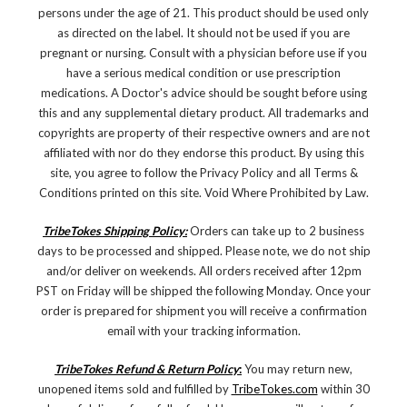
persons under the age of 21. This product should be used only
as directed on the label. It should not be used if you are
pregnant or nursing. Consult with a physician before use if you
have a serious medical condition or use prescription
medications. A Doctor's advice should be sought before using
this and any supplemental dietary product. All trademarks and
copyrights are property of their respective owners and are not
affiliated with nor do they endorse this product. By using this
site, you agree to follow the Privacy Policy and all Terms &
Conditions printed on this site. Void Where Prohibited by Law.
TribeTokes Shipping Policy:
Orders can take up to 2 business
days to be processed and shipped. Please note, we do not ship
and/or deliver on weekends. All orders received after 12pm
PST on Friday will be shipped the following Monday. Once your
order is prepared for shipment you will receive a confirmation
email with your tracking information.
TribeTokes Refund & Return Policy
:
You may return new,
unopened items sold and fulfilled by
TribeTokes.com
within 30