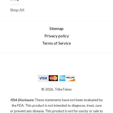
Shop All
Sitemap
Privacy policy
Terms of Service
© 2026, TribeTokes
FDA Disclosure:
These statements have not been evaluated by
the FDA. This product is not intended to diagnose, treat, cure
or prevent any disease.
This product is not for use by or sale to