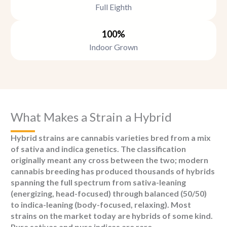
Full Eighth
100%
Indoor Grown
What Makes a Strain a Hybrid
Hybrid strains are cannabis varieties bred from a mix
of sativa and indica genetics. The classification
originally meant any cross between the two; modern
cannabis breeding has produced thousands of hybrids
spanning the full spectrum from sativa-leaning
(energizing, head-focused) through balanced (50/50)
to indica-leaning (body-focused, relaxing). Most
strains on the market today are hybrids of some kind.
Pure sativas and pure indicas are rare.