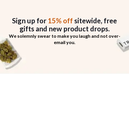
Sign up for
15% off
sitewide, free
gifts
and new product drops.
We solemnly swear to make you laugh and not over-
email you.