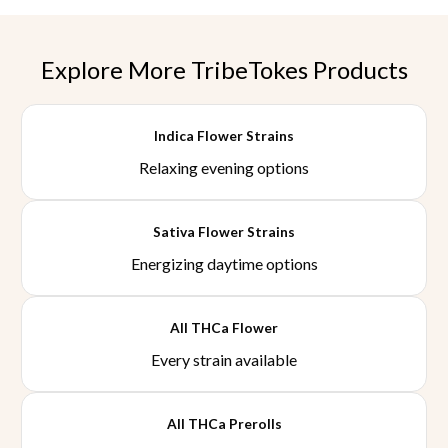
Explore More TribeTokes Products
Indica Flower Strains
Relaxing evening options
Sativa Flower Strains
Energizing daytime options
All THCa Flower
Every strain available
All THCa Prerolls