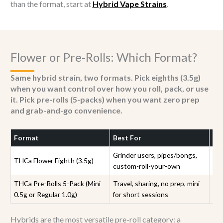
than the format, start at
Hybrid Vape Strains
.
Flower or Pre-Rolls: Which Format?
Same hybrid strain, two formats. Pick eighths (3.5g)
when you want control over how you roll, pack, or use
it. Pick pre-rolls (5-packs) when you want zero prep
and grab-and-go convenience.
Format
Best For
Str
Grinder users, pipes/bongs,
THCa Flower Eighth (3.5g)
All
custom-roll-your-own
THCa Pre-Rolls 5-Pack (Mini
Travel, sharing, no prep, mini
Sam
0.5g or Regular 1.0g)
for short sessions
rol
Hybrids are the most versatile pre-roll category: a