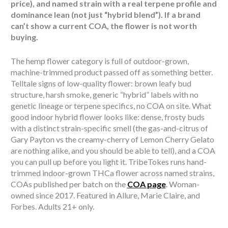
price), and named strain with a real terpene profile and
dominance lean (not just “hybrid blend”). If a brand
can’t show a current COA, the flower is not worth
buying.
The hemp flower category is full of outdoor-grown,
machine-trimmed product passed off as something better.
Telltale signs of low-quality flower: brown leafy bud
structure, harsh smoke, generic “hybrid” labels with no
genetic lineage or terpene specifics, no COA on site. What
good indoor hybrid flower looks like: dense, frosty buds
with a distinct strain-specific smell (the gas-and-citrus of
Gary Payton vs the creamy-cherry of Lemon Cherry Gelato
are nothing alike, and you should be able to tell), and a COA
you can pull up before you light it. TribeTokes runs hand-
trimmed indoor-grown THCa flower across named strains,
COAs published per batch on the
COA page
. Woman-
owned since 2017. Featured in Allure, Marie Claire, and
Forbes. Adults 21+ only.