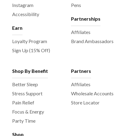
Instagram
Pens
Accessibility
Partnerships
Earn
Affiliates
Loyalty Program
Brand Ambassadors
Sign Up (15% Off)
Shop By Benefit
Partners
Better Sleep
Affiliates
Stress Support
Wholesale Accounts
Pain Relief
Store Locator
Focus & Energy
Party Time
Shop