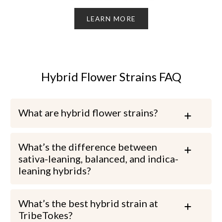
LEARN MORE
Hybrid Flower Strains FAQ
What are hybrid flower strains?
What’s the difference between
sativa-leaning, balanced, and indica-
leaning hybrids?
What’s the best hybrid strain at
TribeTokes?