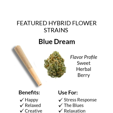
FEATURED HYBRID FLOWER
STRAINS