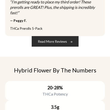
“I’m getting ready to place my third order! These
p
prerolls are GREAT! Plus, the shipping is incredibly
r
fast!”
o
— Peggy F.
d
u
THCa Prerolls 5-Pack
c
t
Read More Reviews
p
a
g
e
Hybrid Flower By The Numbers
20-28%
THCa Potency
3.5g