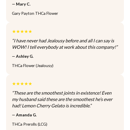
T
T
— Mary C.
l
n
h
h
t
t
Gary Payton THCa Flower
e
e
i
h
o
o
p
e
p
p
l
★★★★★
p
t
t
e
r
“I have never had Jealousy before and all I can say is
i
i
v
o
WOW! I tell everybody at work about this company!”
o
o
a
d
n
n
r
— Ashley G.
u
s
s
i
c
THCa Flower (Jealousy)
m
m
a
t
a
a
n
p
y
y
t
a
★★★★★
b
b
s
g
e
e
“These are the smoothest joints in existence! Even
.
e
c
c
my husband said these are the smoothest he’s ever
T
h
h
had! Lemon Cherry Gelato is incredible.”
h
o
o
e
— Amanda G.
s
s
o
e
e
THCa Prerolls (LCG)
p