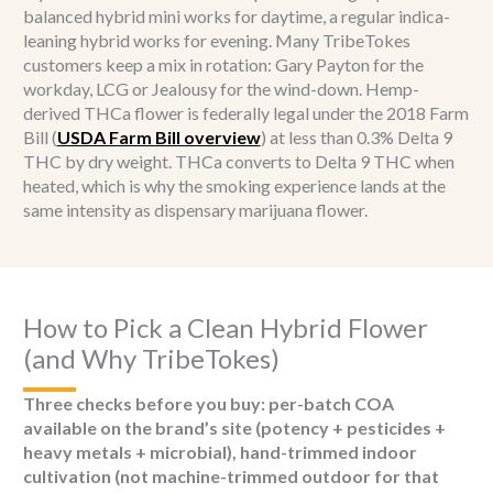
balanced hybrid mini works for daytime, a regular indica-
leaning hybrid works for evening. Many TribeTokes
customers keep a mix in rotation: Gary Payton for the
workday, LCG or Jealousy for the wind-down. Hemp-
derived THCa flower is federally legal under the 2018 Farm
Bill (
USDA Farm Bill overview
) at less than 0.3% Delta 9
THC by dry weight. THCa converts to Delta 9 THC when
heated, which is why the smoking experience lands at the
same intensity as dispensary marijuana flower.
How to Pick a Clean Hybrid Flower
(and Why TribeTokes)
Three checks before you buy: per-batch COA
available on the brand’s site (potency + pesticides +
heavy metals + microbial), hand-trimmed indoor
cultivation (not machine-trimmed outdoor for that