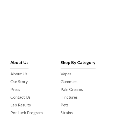
About Us
Shop By Category
About Us
Vapes
Our Story
Gummies
Press
Pain Creams
Contact Us
Tinctures
Lab Results
Pets
Pot Luck Program
Strains