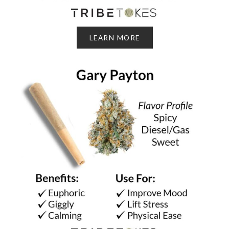
LEARN MORE