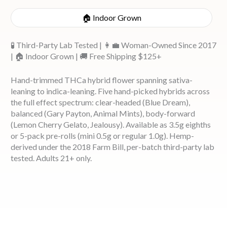
🏠 Indoor Grown
🧪 Third-Party Lab Tested | 👩‍💼 Woman-Owned Since 2017
| 🏠 Indoor Grown | 🚚 Free Shipping $125+
Hand-trimmed THCa hybrid flower spanning sativa-
leaning to indica-leaning. Five hand-picked hybrids across
the full effect spectrum: clear-headed (Blue Dream),
balanced (Gary Payton, Animal Mints), body-forward
(Lemon Cherry Gelato, Jealousy). Available as 3.5g eighths
or 5-pack pre-rolls (mini 0.5g or regular 1.0g). Hemp-
derived under the 2018 Farm Bill, per-batch third-party lab
tested. Adults 21+ only.