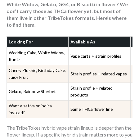
White Widow, Gelato, GG4, or Biscotti in flower? We
don’t carry those as THCa flower yet, but most of
them live in other TribeTokes formats. Here’s where
to find them.
Looking For
Available As
Wh
Wedding Cake, White Widow,
Vape carts + strain profiles
Hy
Runtz
Cherry Zlushie, Birthday Cake,
Strain profiles + related vapes
Hy
Juicy Fruit
Strain profile + related
Gelato, Rainbow Sherbet
Gel
products
Want a sativa or indica
Sa
Same THCa flower line
instead?
Fl
The TribeTokes hybrid vape strain lineup is deeper than the
flower lineup. If a specific hybrid strain matters more to you