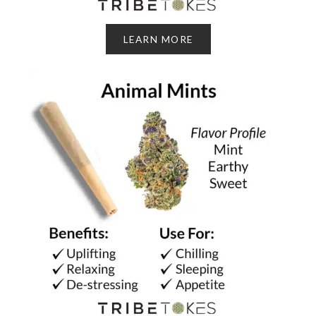
LEARN MORE