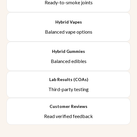
Ready-to-smoke joints
Hybrid Vapes
Balanced vape options
Hybrid Gummies
Balanced edibles
Lab Results (COAs)
Third-party testing
Customer Reviews
Read verified feedback