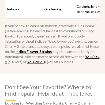
Caryophyllene +
Jealousy
Indica-leaning
limonene, gas-crea
If you’re new to cannabis hybrids, start with Blue Dream
(sativa-leaning, balanced, hardest to overshoot) or Gary
Payton (balanced, clean-feeling). If you want body
relaxation without indica’s “knock-you-out” weight, Lemon
Cherry Gelato and Jealousy are the picks (we also list these
on the
Indica Flower Strains
page because the body feel
dominates). Mix and match across all five with the
You Pick
2
($10 off) or
You Pick 3
($20 off) bundles.
Don’t See Your Favorite? Where to
Find Popular Hybrids at TribeTokes
Looking for Wedding Cake, Runtz, Cherry Zlushie,