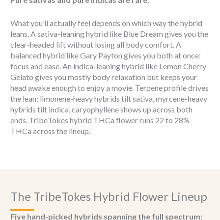
What you’ll actually feel depends on which way the hybrid
leans. A sativa-leaning hybrid like Blue Dream gives you the
clear-headed lift without losing all body comfort. A
balanced hybrid like Gary Payton gives you both at once:
focus and ease. An indica-leaning hybrid like Lemon Cherry
Gelato gives you mostly body relaxation but keeps your
head awake enough to enjoy a movie. Terpene profile drives
the lean: limonene-heavy hybrids tilt sativa, myrcene-heavy
hybrids tilt indica, caryophyllene shows up across both
ends. TribeTokes hybrid THCa flower runs 22 to 28%
THCa across the lineup.
The TribeTokes Hybrid Flower Lineup
Five hand-picked hybrids spanning the full spectrum: