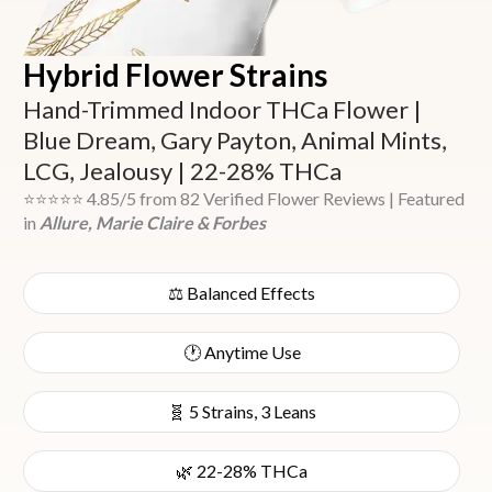
Hybrid Flower Strains
Hand-Trimmed Indoor THCa Flower |
Blue Dream, Gary Payton, Animal Mints,
LCG, Jealousy | 22-28% THCa
⭐⭐⭐⭐⭐ 4.85/5 from 82 Verified Flower Reviews | Featured
in
Allure, Marie Claire & Forbes
⚖️ Balanced Effects
🕐 Anytime Use
🧬 5 Strains, 3 Leans
🌿 22-28% THCa