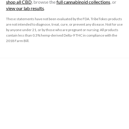
shop all CBD
, browse the
full cannabinoid collections
, or
view our lab results
.
These statements have not been evaluated by the FDA. TribeTokes products
are not intended to diagnose, treat, cure, or prevent any disease. Not for use
by anyone under 21, or by those who are pregnant or nursing. All products
contain less than 0.3% hemp-derived Delta-9 THC in compliance with the
2018 Farm Bill.