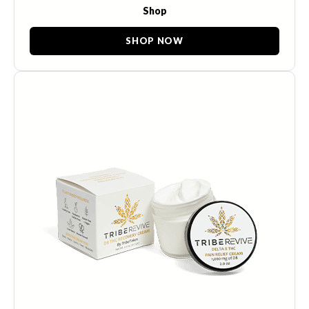
Shop
SHOP NOW