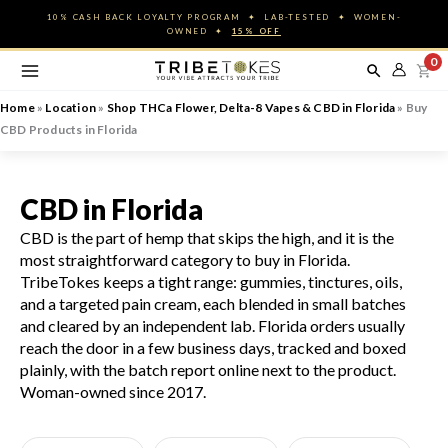
Skip
10% CASH BACK LOYALTY PROGRAM ✦ LAB-TESTED ✦ WOMEN-
to
OWNED ✦
15% OFF
content
0
Home
»
Location
»
Shop THCa Flower, Delta-8 Vapes & CBD in Florida
»
Buy
CBD Products in Florida
CBD in Florida
CBD is the part of hemp that skips the high, and it is the
most straightforward category to buy in Florida.
TribeTokes keeps a tight range: gummies, tinctures, oils,
and a targeted pain cream, each blended in small batches
and cleared by an independent lab. Florida orders usually
reach the door in a few business days, tracked and boxed
plainly, with the batch report online next to the product.
Woman-owned since 2017.