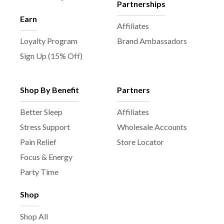
Partnerships
Earn
Affiliates
Loyalty Program
Brand Ambassadors
Sign Up (15% Off)
Shop By Benefit
Partners
Better Sleep
Affiliates
Stress Support
Wholesale Accounts
Pain Relief
Store Locator
Focus & Energy
Party Time
Shop
Shop All