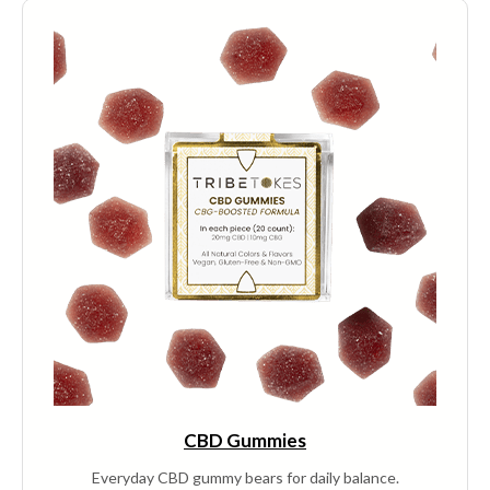
multiple
variants.
The
options
may
be
chosen
on
the
product
page
CBD Gummies
Everyday CBD gummy bears for daily balance.