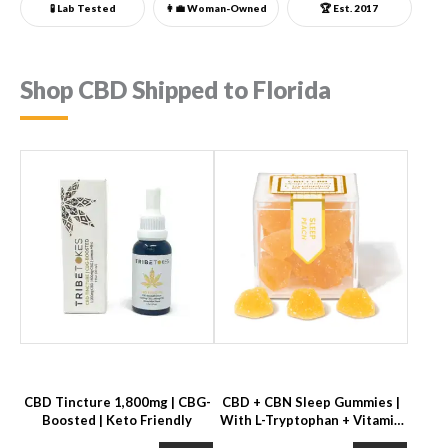
🧪 Lab Tested
👩‍💼
Woman-Owned
🏆 Est. 2017
Shop CBD Shipped to Florida
CBD Tincture 1,800mg | CBG-
CBD + CBN Sleep Gummies |
Boosted | Keto Friendly
With L-Tryptophan + Vitamin
B6