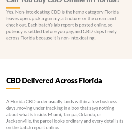
Yes. Non-intoxicating CBD is the hemp category Florida
leaves open: pick a gummy, a tincture, or the cream and
check out. Each batch’s lab report is posted online, so
potency is settled before you pay, and CBD ships freely
across Florida because it is non-intoxicating.
CBD Delivered Across Florida
A Florida CBD order usually lands within a few business
days, moving under tracking in a box that says nothing
about what is inside. Miami, Tampa, Orlando, or
Jacksonville, the parcel looks ordinary and every detail sits
on the batch report online.