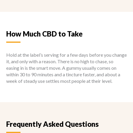
How Much CBD to Take
Hold at the label’s serving for a few days before you change
it, and only with a reason. There is no high to chase, so
easing in is the smart move. A gummy usually comes on
within 30 to 90 minutes and a tincture faster, and about a
week of steady use settles most people at their level.
Frequently Asked Questions