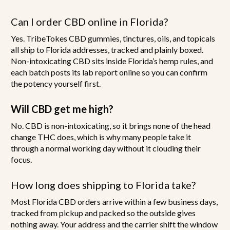
Can I order CBD online in Florida?
Yes. TribeTokes CBD gummies, tinctures, oils, and topicals
all ship to Florida addresses, tracked and plainly boxed.
Non-intoxicating CBD sits inside Florida’s hemp rules, and
each batch posts its lab report online so you can confirm
the potency yourself first.
Will CBD get me high?
No. CBD is non-intoxicating, so it brings none of the head
change THC does, which is why many people take it
through a normal working day without it clouding their
focus.
How long does shipping to Florida take?
Most Florida CBD orders arrive within a few business days,
tracked from pickup and packed so the outside gives
nothing away. Your address and the carrier shift the window