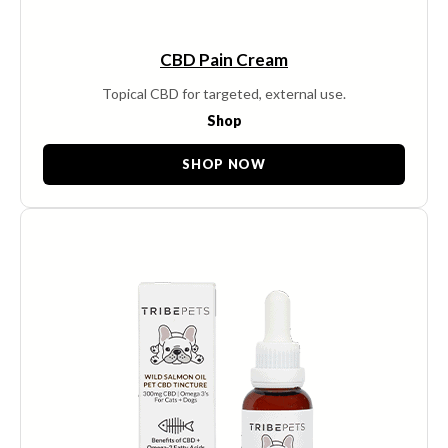
CBD Pain Cream
Topical CBD for targeted, external use.
Shop
SHOP NOW