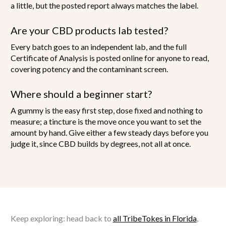
a little, but the posted report always matches the label.
Are your CBD products lab tested?
Every batch goes to an independent lab, and the full
Certificate of Analysis is posted online for anyone to read,
covering potency and the contaminant screen.
Where should a beginner start?
A gummy is the easy first step, dose fixed and nothing to
measure; a tincture is the move once you want to set the
amount by hand. Give either a few steady days before you
judge it, since CBD builds by degrees, not all at once.
Keep exploring: head back to
all TribeTokes in Florida
,