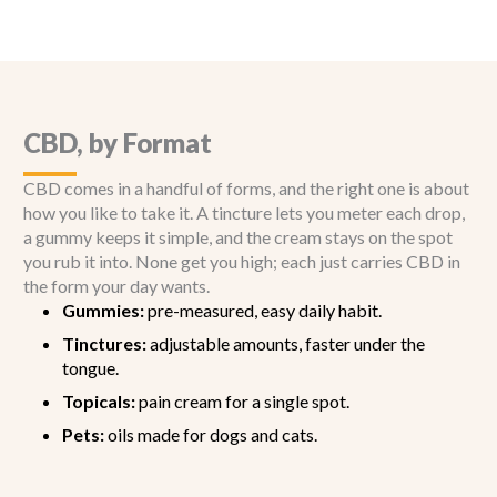
CBD, by Format
CBD comes in a handful of forms, and the right one is about
how you like to take it. A tincture lets you meter each drop,
a gummy keeps it simple, and the cream stays on the spot
you rub it into. None get you high; each just carries CBD in
the form your day wants.
Gummies:
pre-measured, easy daily habit.
Tinctures:
adjustable amounts, faster under the
tongue.
Topicals:
pain cream for a single spot.
Pets:
oils made for dogs and cats.