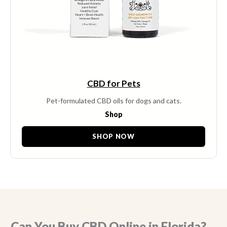
CBD for Pets
Pet-formulated CBD oils for dogs and cats.
Shop
SHOP NOW
Can You Buy CBD Online in Florida?