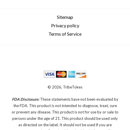
Sitemap
Privacy policy
Terms of Service
© 2026, TribeTokes
FDA Disclosure:
These statements have not been evaluated by
the FDA. This product is not intended to diagnose, treat, cure
or prevent any disease.
This product is not for use by or sale to
persons under the age of 21. This product should be used only
as directed on the label. It should not be used if you are