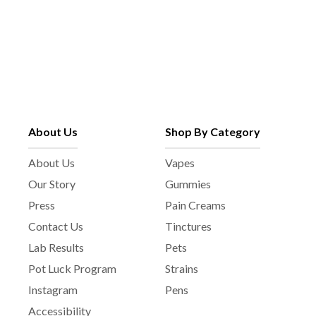
About Us
Shop By Category
About Us
Vapes
Our Story
Gummies
Press
Pain Creams
Contact Us
Tinctures
Lab Results
Pets
Pot Luck Program
Strains
Instagram
Pens
Accessibility