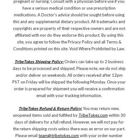
pregnant or nursing. Consult with a physician before use if you
have a serious medical condition or use prescription
medications. A Doctor's advice should be sought before using
this and any supplemental dietary product. All trademarks and
copyrights are property of their respective owners and are not
affiliated with nor do they endorse this product. By using this
site, you agree to follow the Privacy Policy and all Terms &
Conditions printed on this site. Void Where Prohibited by Law.
TribeTokes Shipping Policy:
Orders can take up to 2 business
days to be processed and shipped. Please note, we do not ship
and/or deliver on weekends. All orders received after 12pm
PST on Friday will be shipped the following Monday. Once your
order is prepared for shipment you will receive a confirmation
email with your tracking information.
TribeTokes Refund & Return Policy
:
You may return new,
unopened items sold and fulfilled by
TribeTokes.com
within 30
days of delivery for a full refund. However, we will not pay for
the return shipping costs unless there was an error on our part.
Please email
team@tribetokes.com
with your order number