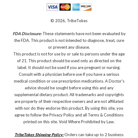
© 2026, TribeTokes
FDA Disclosure:
These statements have not been evaluated by
the FDA. This product is not intended to diagnose, treat, cure
or prevent any disease.
This product is not for use by or sale to persons under the age
of 21. This product should be used only as directed on the
label. It should not be used if you are pregnant or nursing.
Consult with a physician before use if you have a serious
medical condition or use prescription medications. A Doctor's
advice should be sought before using this and any
supplemental dietary product. All trademarks and copyrights
are property of their respective owners and are not affiliated
with nor do they endorse this product. By using this site, you
agree to follow the Privacy Policy and all Terms & Conditions
printed on this site. Void Where Prohibited by Law.
TribeTokes Shipping Policy:
Orders can take up to 2 business