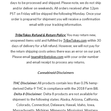
days to be processed and shipped. Please note, we do not ship
and/or deliver on weekends. All orders received after 12pm
PST on Friday will be shipped the following Monday. Once your
order is prepared for shipment you will receive a confirmation
email with your tracking information.
TribeTokes Refund & Return Policy
:
You may return new,
unopened items sold and fulfilled by
TribeTokes.com
within 30
days of delivery for a full refund. However, we will not pay for
the return shipping costs unless there was an error on our part.
Please email
team@tribetokes.com
with your order number
and email receipt to process any returns.
Cannabinoid Disclaimers
THC Disclaimer:
All products contain less than 0.3% hemp-
derived Delta-9 THC in compliance with the 2018 Farm Bill.
Delta 8 Disclaimer:
Delta 8 products are not available for
shipment to the following states: Alaska, Arizona, California,
Colorado, Connecticut, Delaware, Hawaii, Idaho, Iowa,
Massachusetts, Michigan, Minnesota, Mississippi, Montana,