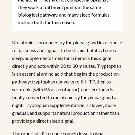
they work at different points in the same
biological pathway, and many sleep formulas
include both for this reason.
Melatonin is produced by the pineal gland in response
to darkness and signals to the brain that it is time to
sleep. Supplemental melatonin mimics this signal
directly and acts within 20 to 30 minutes. Tryptophan
is an essential amino acid that begins the production
pathway: tryptophan converts to 5-HTP, then to
serotonin (with B6 as a cofactor), and serotonin is
finally converted to melatonin by the pineal gland at
night. Tryptophan supplementation is slower, more
gradual, and supports natural production rather than
providing a direct sleep signal.
The practical difference comes down to what