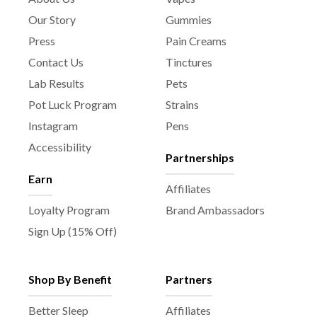
Our Story
Gummies
Press
Pain Creams
Contact Us
Tinctures
Lab Results
Pets
Pot Luck Program
Strains
Instagram
Pens
Accessibility
Partnerships
Earn
Affiliates
Loyalty Program
Brand Ambassadors
Sign Up (15% Off)
Shop By Benefit
Partners
Better Sleep
Affiliates