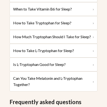
When to Take Vitamin B6 for Sleep?
›
How to Take Tryptophan for Sleep?
›
How Much Tryptophan Should I Take for Sleep?
›
How to Take L-Tryptophan for Sleep?
›
Is L-Tryptophan Good for Sleep?
›
Can You Take Melatonin and L-Tryptophan
›
Together?
Frequently asked questions