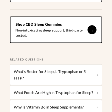
Shop CBD Sleep Gummies
→
Non-intoxicating sleep support, third-party
tested.
RELATED QUESTIONS
What’s Better for Sleep, L-Tryptophan or 5-
›
HTP?
What Foods Are High in Tryptophan for Sleep?
›
Why Is Vitamin B6 in Sleep Supplements?
›