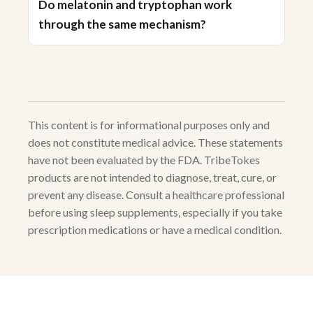
Do melatonin and tryptophan work
through the same mechanism?
This content is for informational purposes only and
does not constitute medical advice. These statements
have not been evaluated by the FDA. TribeTokes
products are not intended to diagnose, treat, cure, or
prevent any disease. Consult a healthcare professional
before using sleep supplements, especially if you take
prescription medications or have a medical condition.