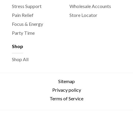
Stress Support
Wholesale Accounts
Pain Relief
Store Locator
Focus & Energy
Party Time
Shop
Shop All
Sitemap
Privacy policy
Terms of Service