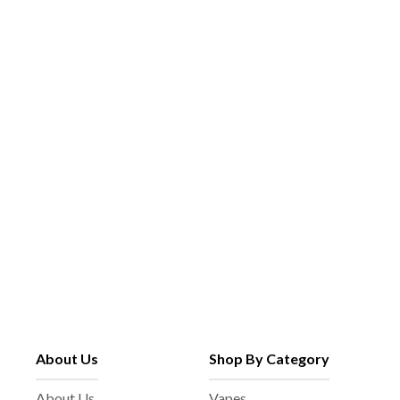
About Us
Shop By Category
About Us
Vapes