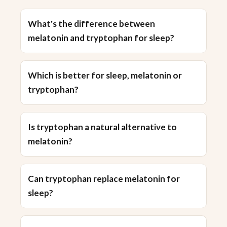
What's the difference between
melatonin and tryptophan for sleep?
Which is better for sleep, melatonin or
tryptophan?
Is tryptophan a natural alternative to
melatonin?
Can tryptophan replace melatonin for
sleep?