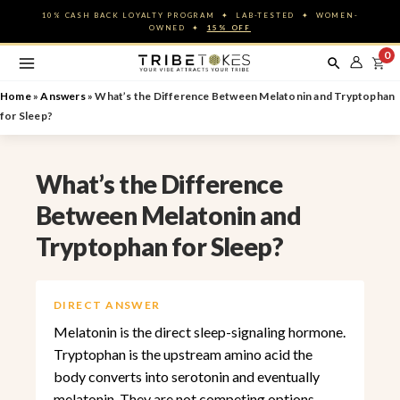
Skip
10% CASH BACK LOYALTY PROGRAM ✦ LAB-TESTED ✦ WOMEN-
to
OWNED ✦
15% OFF
content
0
Home
»
Answers
»
What’s the Difference Between Melatonin and Tryptophan
for Sleep?
What’s the Difference
Between Melatonin and
Tryptophan for Sleep?
DIRECT ANSWER
Melatonin is the direct sleep-signaling hormone.
Tryptophan is the upstream amino acid the
body converts into serotonin and eventually
melatonin. They are not competing options ,