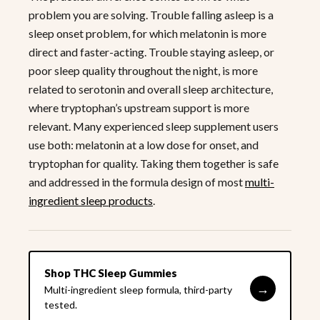
problem you are solving. Trouble falling asleep is a
sleep onset problem, for which melatonin is more
direct and faster-acting. Trouble staying asleep, or
poor sleep quality throughout the night, is more
related to serotonin and overall sleep architecture,
where tryptophan’s upstream support is more
relevant. Many experienced sleep supplement users
use both: melatonin at a low dose for onset, and
tryptophan for quality. Taking them together is safe
and addressed in the formula design of most
multi-
ingredient sleep products
.
Shop THC Sleep Gummies
→
Multi-ingredient sleep formula, third-party
tested.