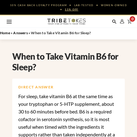
Skip
10% CASH BACK LOYALTY PROGRAM ✦ LAB-TESTED ✦ WOMEN-OWNED
to
✦
15% OFF
content
0
Home
»
Answers
»
When to Take Vitamin B6 for Sleep?
When to Take Vitamin B6 for
Sleep?
DIRECT ANSWER
For sleep, take vitamin B6 at the same time as
your tryptophan or 5-HTP supplement, about
30 to 60 minutes before bed. B6 is a required
cofactor in serotonin synthesis, so it is most
useful when timed with the ingredients it
supports rather than taken independently at a