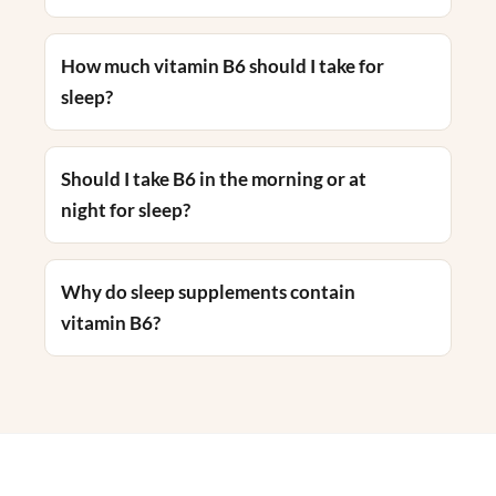
How much vitamin B6 should I take for
sleep?
Should I take B6 in the morning or at
night for sleep?
Why do sleep supplements contain
vitamin B6?