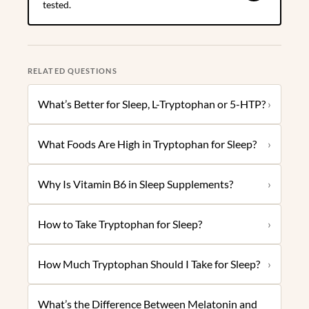
tested.
RELATED QUESTIONS
What’s Better for Sleep, L-Tryptophan or 5-HTP?
›
What Foods Are High in Tryptophan for Sleep?
›
Why Is Vitamin B6 in Sleep Supplements?
›
How to Take Tryptophan for Sleep?
›
How Much Tryptophan Should I Take for Sleep?
›
What’s the Difference Between Melatonin and