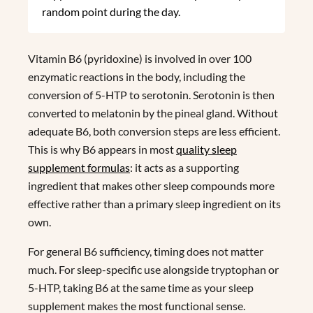
random point during the day.
Vitamin B6 (pyridoxine) is involved in over 100
enzymatic reactions in the body, including the
conversion of 5-HTP to serotonin. Serotonin is then
converted to melatonin by the pineal gland. Without
adequate B6, both conversion steps are less efficient.
This is why B6 appears in most
quality sleep
supplement formulas
: it acts as a supporting
ingredient that makes other sleep compounds more
effective rather than a primary sleep ingredient on its
own.
For general B6 sufficiency, timing does not matter
much. For sleep-specific use alongside tryptophan or
5-HTP, taking B6 at the same time as your sleep
supplement makes the most functional sense.