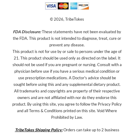
© 2026, TribeTokes
FDA Disclosure:
These statements have not been evaluated by
the FDA. This product is not intended to diagnose, treat, cure or
prevent any disease.
This product is not for use by or sale to persons under the age of
21. This product should be used only as directed on the label. It
should not be used if you are pregnant or nursing. Consult with a
physician before use if you have a serious medical condition or
use prescription medications. A Doctor's advice should be
sought before using this and any supplemental dietary product.
All trademarks and copyrights are property of their respective
owners and are not affiliated with nor do they endorse this
product. By using this site, you agree to follow the Privacy Policy
and all Terms & Conditions printed on this site. Void Where
Prohibited by Law.
TribeTokes Shipping Policy:
Orders can take up to 2 business