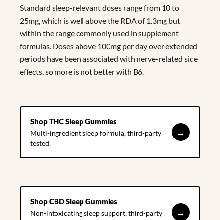
Standard sleep-relevant doses range from 10 to
25mg, which is well above the RDA of 1.3mg but
within the range commonly used in supplement
formulas. Doses above 100mg per day over extended
periods have been associated with nerve-related side
effects, so more is not better with B6.
Shop THC Sleep Gummies
→
Multi-ingredient sleep formula, third-party
tested.
Shop CBD Sleep Gummies
→
Non-intoxicating sleep support, third-party