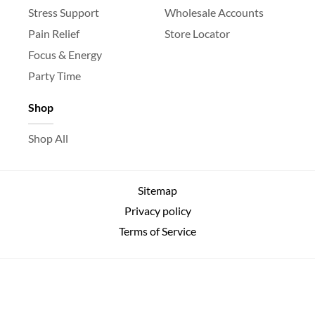
Stress Support
Wholesale Accounts
Pain Relief
Store Locator
Focus & Energy
Party Time
Shop
Shop All
Sitemap
Privacy policy
Terms of Service