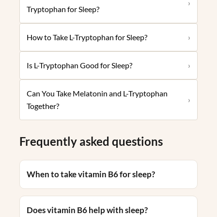
›
Tryptophan for Sleep?
How to Take L-Tryptophan for Sleep?
›
Is L-Tryptophan Good for Sleep?
›
Can You Take Melatonin and L-Tryptophan
›
Together?
Frequently asked questions
When to take vitamin B6 for sleep?
Does vitamin B6 help with sleep?