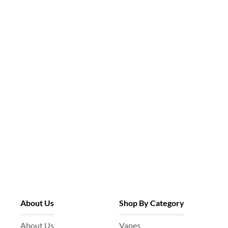
About Us
Shop By Category
About Us
Vapes