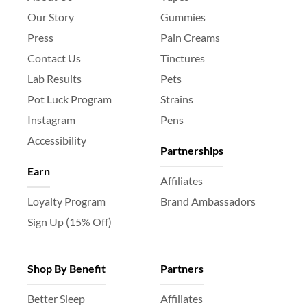
Our Story
Gummies
Press
Pain Creams
Contact Us
Tinctures
Lab Results
Pets
Pot Luck Program
Strains
Instagram
Pens
Accessibility
Partnerships
Earn
Affiliates
Loyalty Program
Brand Ambassadors
Sign Up (15% Off)
Shop By Benefit
Partners
Better Sleep
Affiliates