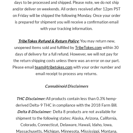
days to be processed and shipped. Please note, we do not ship
and/or deliver on weekends. All orders received after 12pm PST
on Friday will be shipped the following Monday. Once your order
is prepared for shipment you will receive a confirmation email
with your tracking information.
TribeTokes Refund & Return Policy
:
You may return new,
unopened items sold and fulfilled by
TribeTokes.com
within 30
days of delivery for a full refund. However, we will not pay for
the return shipping costs unless there was an error on our part.
Please email
team@tribetokes.com
with your order number and
email receipt to process any returns.
Cannabinoid Disclaimers
THC Disclaimer:
All products contain less than 0.3% hemp-
derived Delta-9 THC in compliance with the 2018 Farm Bill.
Delta 8 Disclaimer:
Delta 8 products are not available for
shipment to the following states: Alaska, Arizona, California,
Colorado, Connecticut, Delaware, Hawaii, Idaho, Iowa,
Massachusetts, Michigan, Minnesota, Mississippi, Montana,