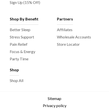
Sign Up (15% Off)
Shop By Benefit
Partners
Better Sleep
Affiliates
Stress Support
Wholesale Accounts
Pain Relief
Store Locator
Focus & Energy
Party Time
Shop
Shop All
Sitemap
Privacy policy