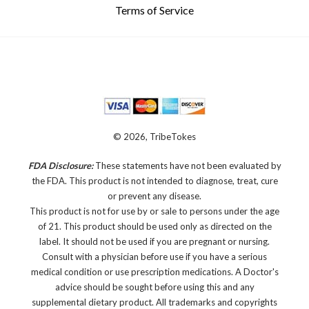
Terms of Service
© 2026, TribeTokes
FDA Disclosure:
These statements have not been evaluated by
the FDA. This product is not intended to diagnose, treat, cure
or prevent any disease.
This product is not for use by or sale to persons under the age
of 21. This product should be used only as directed on the
label. It should not be used if you are pregnant or nursing.
Consult with a physician before use if you have a serious
medical condition or use prescription medications. A Doctor's
advice should be sought before using this and any
supplemental dietary product. All trademarks and copyrights