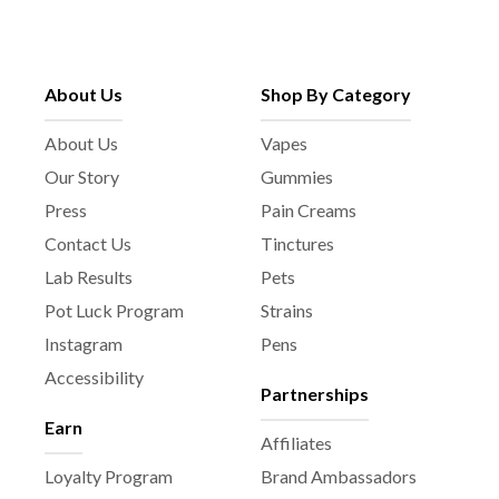
About Us
Shop By Category
About Us
Vapes
Our Story
Gummies
Press
Pain Creams
Contact Us
Tinctures
Lab Results
Pets
Pot Luck Program
Strains
Instagram
Pens
Accessibility
Partnerships
Earn
Affiliates
Loyalty Program
Brand Ambassadors