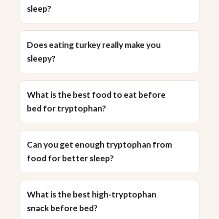
sleep?
Does eating turkey really make you
sleepy?
What is the best food to eat before
bed for tryptophan?
Can you get enough tryptophan from
food for better sleep?
What is the best high-tryptophan
snack before bed?