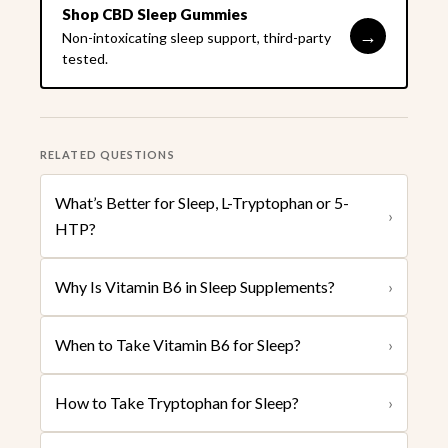
Shop CBD Sleep Gummies
→
Non-intoxicating sleep support, third-party
tested.
RELATED QUESTIONS
What’s Better for Sleep, L-Tryptophan or 5-
›
HTP?
Why Is Vitamin B6 in Sleep Supplements?
›
When to Take Vitamin B6 for Sleep?
›
How to Take Tryptophan for Sleep?
›