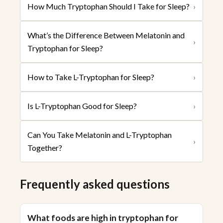
How Much Tryptophan Should I Take for Sleep?
›
What’s the Difference Between Melatonin and
›
Tryptophan for Sleep?
How to Take L-Tryptophan for Sleep?
›
Is L-Tryptophan Good for Sleep?
›
Can You Take Melatonin and L-Tryptophan
›
Together?
Frequently asked questions
What foods are high in tryptophan for