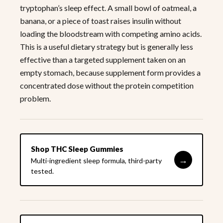
tryptophan’s sleep effect. A small bowl of oatmeal, a
banana, or a piece of toast raises insulin without
loading the bloodstream with competing amino acids.
This is a useful dietary strategy but is generally less
effective than a targeted supplement taken on an
empty stomach, because supplement form provides a
concentrated dose without the protein competition
problem.
Shop THC Sleep Gummies
→
Multi-ingredient sleep formula, third-party
tested.