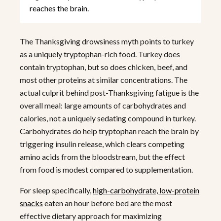
reaches the brain.
The Thanksgiving drowsiness myth points to turkey
as a uniquely tryptophan-rich food. Turkey does
contain tryptophan, but so does chicken, beef, and
most other proteins at similar concentrations. The
actual culprit behind post-Thanksgiving fatigue is the
overall meal: large amounts of carbohydrates and
calories, not a uniquely sedating compound in turkey.
Carbohydrates do help tryptophan reach the brain by
triggering insulin release, which clears competing
amino acids from the bloodstream, but the effect
from food is modest compared to supplementation.
For sleep specifically,
high-carbohydrate, low-protein
snacks
eaten an hour before bed are the most
effective dietary approach for maximizing