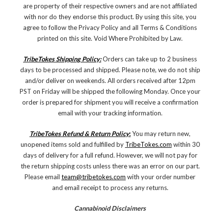
are property of their respective owners and are not affiliated
with nor do they endorse this product. By using this site, you
agree to follow the Privacy Policy and all Terms & Conditions
printed on this site. Void Where Prohibited by Law.
TribeTokes Shipping Policy:
Orders can take up to 2 business
days to be processed and shipped. Please note, we do not ship
and/or deliver on weekends. All orders received after 12pm
PST on Friday will be shipped the following Monday. Once your
order is prepared for shipment you will receive a confirmation
email with your tracking information.
TribeTokes Refund & Return Policy
:
You may return new,
unopened items sold and fulfilled by
TribeTokes.com
within 30
days of delivery for a full refund. However, we will not pay for
the return shipping costs unless there was an error on our part.
Please email
team@tribetokes.com
with your order number
and email receipt to process any returns.
Cannabinoid Disclaimers