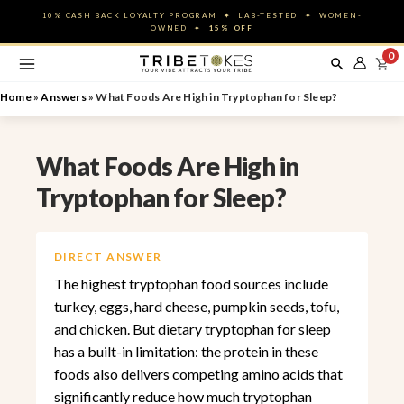
Skip
10% CASH BACK LOYALTY PROGRAM ✦ LAB-TESTED ✦ WOMEN-
to
OWNED ✦
15% OFF
content
0
Home
»
Answers
»
What Foods Are High in Tryptophan for Sleep?
What Foods Are High in
Tryptophan for Sleep?
DIRECT ANSWER
The highest tryptophan food sources include
turkey, eggs, hard cheese, pumpkin seeds, tofu,
and chicken. But dietary tryptophan for sleep
has a built-in limitation: the protein in these
foods also delivers competing amino acids that
significantly reduce how much tryptophan