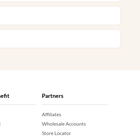
efit
Partners
Affiliates
t
Wholesale Accounts
Store Locator