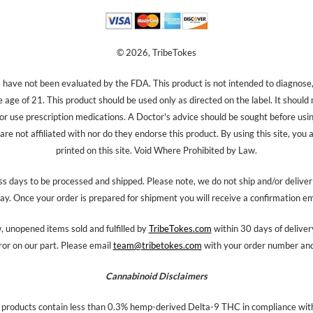
© 2026, TribeTokes
ave not been evaluated by the FDA. This product is not intended to diagnose, 
e age of 21. This product should be used only as directed on the label. It should
 or use prescription medications. A Doctor's advice should be sought before us
re not affiliated with nor do they endorse this product. By using this site, you 
printed on this site. Void Where Prohibited by Law.
s days to be processed and shipped. Please note, we do not ship and/or delive
ay. Once your order is prepared for shipment you will receive a confirmation em
 unopened items sold and fulfilled by
TribeTokes.com
within 30 days of delivery
ror on our part. Please email
team@tribetokes.com
with your order number and 
Cannabinoid Disclaimers
 products contain less than 0.3% hemp-derived Delta-9 THC in compliance with