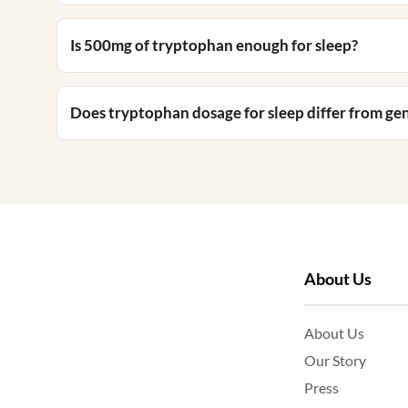
Is 500mg of tryptophan enough for sleep?
Does tryptophan dosage for sleep differ from g
About Us
About Us
Our Story
Press