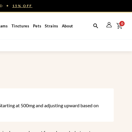
NED ✦
15% OFF
0
eams
Tinctures
Pets
Strains
About
. Starting at 500mg and adjusting upward based on