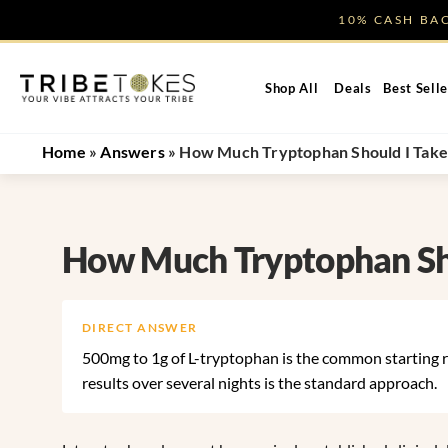
Skip
10% CASH B
to
content
Shop All
Deals
Best Selle
Home
»
Answers
»
How Much Tryptophan Should I Take 
How Much Tryptophan Sho
DIRECT ANSWER
500mg to 1g of L-tryptophan is the common starting r
results over several nights is the standard approach.