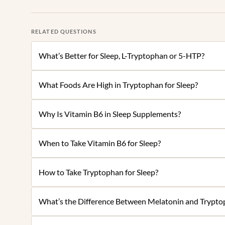
RELATED QUESTIONS
What’s Better for Sleep, L-Tryptophan or 5-HTP?
What Foods Are High in Tryptophan for Sleep?
Why Is Vitamin B6 in Sleep Supplements?
When to Take Vitamin B6 for Sleep?
How to Take Tryptophan for Sleep?
What’s the Difference Between Melatonin and Tryptop