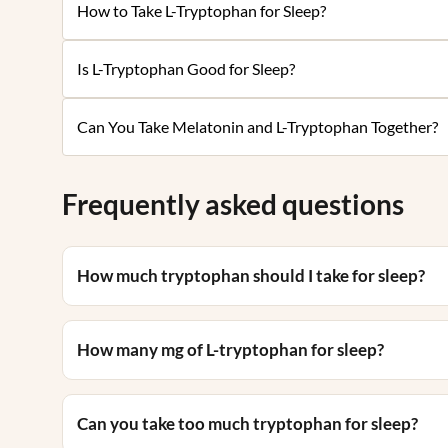
How to Take L-Tryptophan for Sleep?
Is L-Tryptophan Good for Sleep?
Can You Take Melatonin and L-Tryptophan Together?
Frequently asked questions
How much tryptophan should I take for sleep?
How many mg of L-tryptophan for sleep?
Can you take too much tryptophan for sleep?