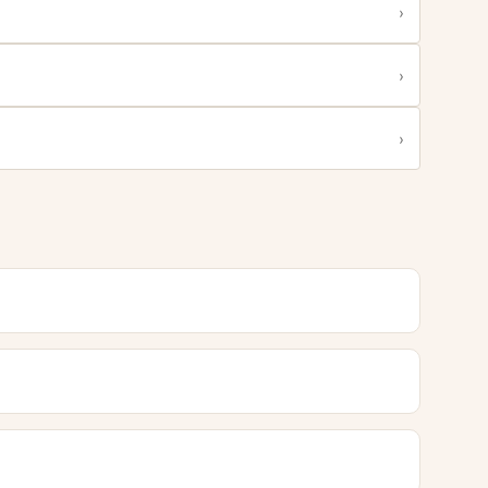
›
›
›