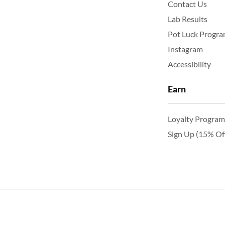
Contact Us
Lab Results
Pot Luck Progr
Instagram
Accessibility
Earn
Loyalty Program
Sign Up (15% Of