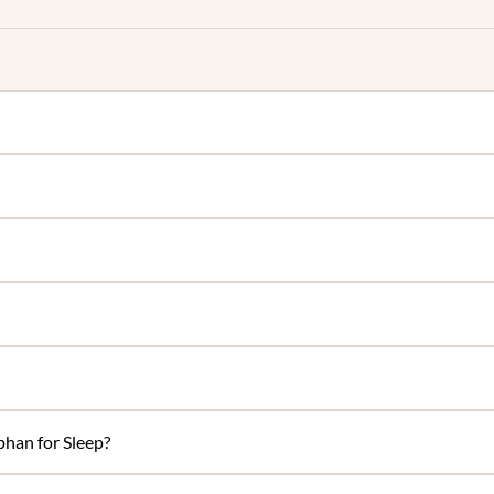
han for Sleep?