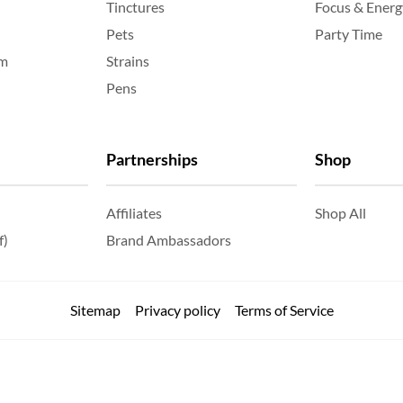
Tinctures
Focus & Energ
Pets
Party Time
am
Strains
Pens
Partnerships
Shop
Affiliates
Shop All
f)
Brand Ambassadors
Sitemap
Privacy policy
Terms of Service