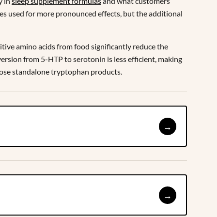
y in
sleep supplement formulas
and what customers
mes used for more pronounced effects, but the additional
tive amino acids from food significantly reduce the
rsion from 5-HTP to serotonin is less efficient, making
-dose standalone tryptophan products.
→
→