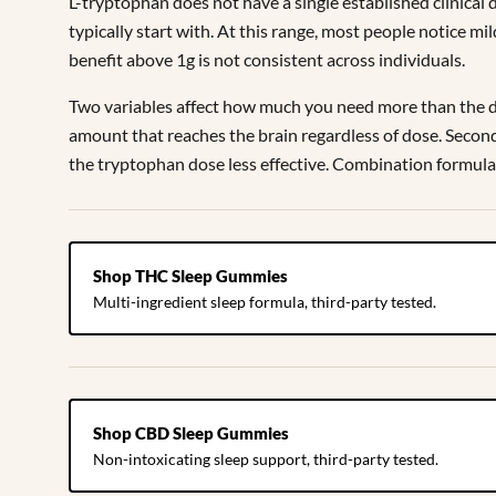
L-tryptophan does not have a single established clinical
typically start with. At this range, most people notice 
benefit above 1g is not consistent across individuals.
Two variables affect how much you need more than the dos
amount that reaches the brain regardless of dose. Second
the tryptophan dose less effective. Combination formula
Shop THC Sleep Gummies
Multi-ingredient sleep formula, third-party tested.
Shop CBD Sleep Gummies
Non-intoxicating sleep support, third-party tested.