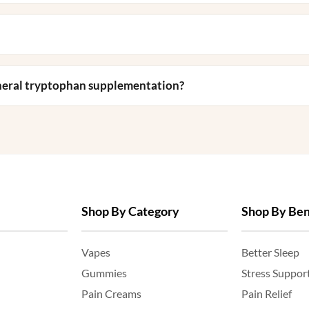
eneral tryptophan supplementation?
Shop By Category
Shop By Ben
Vapes
Better Sleep
Gummies
Stress Suppor
Pain Creams
Pain Relief