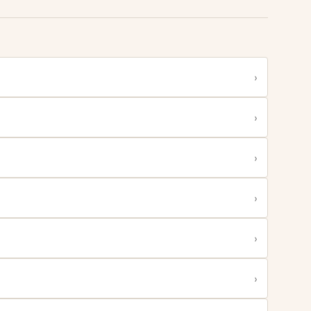
›
›
›
›
›
›