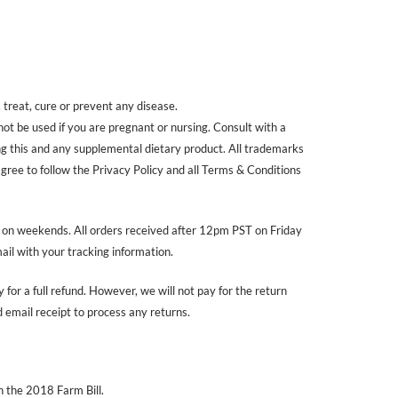
treat, cure or prevent any disease.
 not be used if you are pregnant or nursing. Consult with a
ing this and any supplemental dietary product. All trademarks
agree to follow the Privacy Policy and all Terms & Conditions
r on weekends. All orders received after 12pm PST on Friday
ail with your tracking information.
 for a full refund. However, we will not pay for the return
email receipt to process any returns.
 the 2018 Farm Bill.