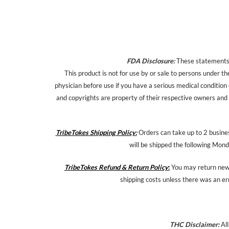
FDA Disclosure:
These statements h
This product is not for use by or sale to persons under th
physician before use if you have a serious medical condition
and copyrights are property of their respective owners and a
TribeTokes Shipping Policy:
Orders can take up to 2 busines
will be shipped the following Mond
TribeTokes Refund & Return Policy
:
You may return new,
shipping costs unless there was an er
THC Disclaimer:
All