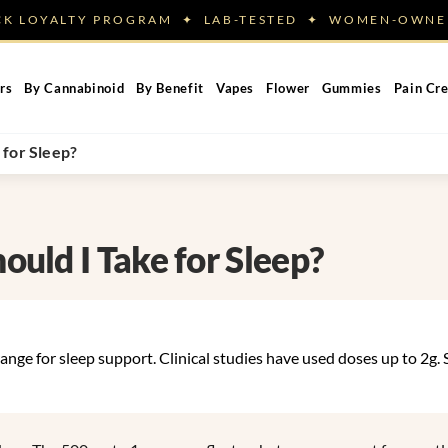
ACK LOYALTY PROGRAM ✦ LAB-TESTED ✦ WOMEN-OW
rs
By Cannabinoid
By Benefit
Vapes
Flower
Gummies
Pain Cr
for Sleep?
uld I Take for Sleep?
ange for sleep support. Clinical studies have used doses up to 2g