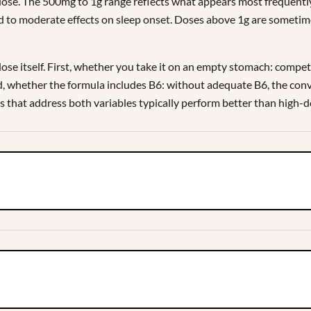
 dose. The 500mg to 1g range reflects what appears most frequentl
mild to moderate effects on sleep onset. Doses above 1g are someti
e itself. First, whether you take it on an empty stomach: competi
, whether the formula includes B6: without adequate B6, the conve
s that address both variables typically perform better than high