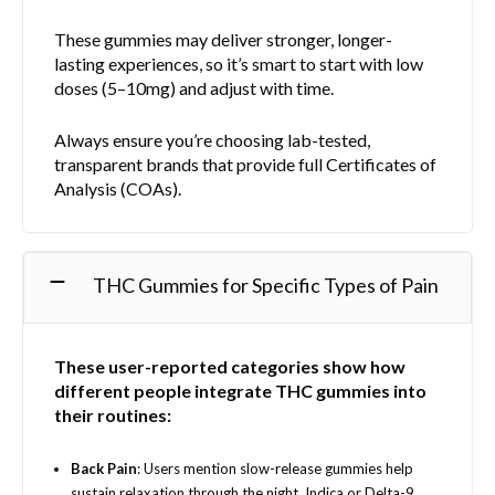
These gummies may deliver stronger, longer-
lasting experiences, so it’s smart to start with low
doses (5–10mg) and adjust with time.
Always ensure you’re choosing lab-tested,
transparent brands that provide full Certificates of
Analysis (COAs).
THC Gummies for Specific Types of Pain
These user-reported categories show how
different people integrate THC gummies into
their routines:
Back Pain
: Users mention slow-release gummies help
sustain relaxation through the night. Indica or Delta-9