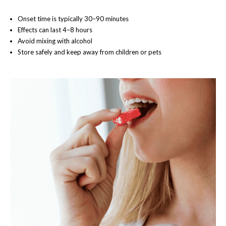
Onset time is typically 30–90 minutes
Effects can last 4–8 hours
Avoid mixing with alcohol
Store safely and keep away from children or pets