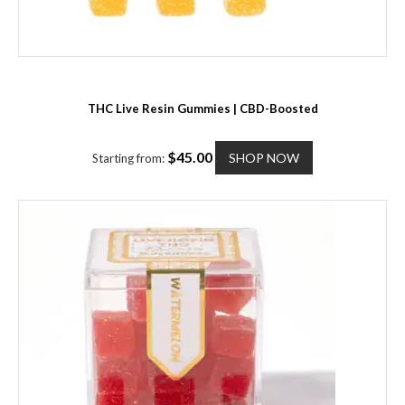
THC Live Resin Gummies | CBD-Boosted
T
$
45.00
SHOP NOW
Starting from:
h
i
s
p
r
o
d
u
c
t
h
a