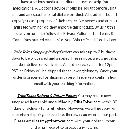
have a serious medical condition or use prescription
medications. A Doctor's advice should be sought before using
this and any supplemental dietary product. All trademarks and
copyrights are property of their respective owners and are not
affiliated with nor do they endorse this product. By using this
site, you agree to follow the Privacy Policy and all Terms &
Conditions printed on this site. Void Where Prohibited by Law.
TribeTokes Shipping Policy:
Orders can take up to 2 business
days to be processed and shipped. Please note, we do not ship
and/or deliver on weekends. All orders received after 12pm
PST on Friday will be shipped the following Monday. Once your
order is prepared for shipment you will receive a confirmation
email with your tracking information.
TribeTokes Refund & Return Policy
:
You may return new,
unopened items sold and fulfilled by
TribeTokes.com
within 30
days of delivery for a full refund. However, we will not pay for
the return shipping costs unless there was an error on our part.
Please email
team@tribetokes.com
with your order number
and email receipt to process any returns.