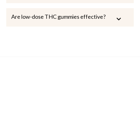
Are low-dose THC gummies effective?