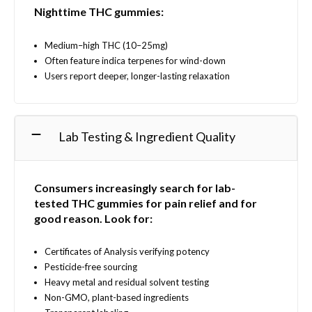
Nighttime THC gummies:
Medium–high THC (10–25mg)
Often feature indica terpenes for wind-down
Users report deeper, longer-lasting relaxation
Lab Testing & Ingredient Quality
Consumers increasingly search for
lab-
tested
THC gummies for pain relief and for
good reason.
Look for:
Certificates of Analysis verifying potency
Pesticide-free sourcing
Heavy metal and residual solvent testing
Non-GMO, plant-based ingredients