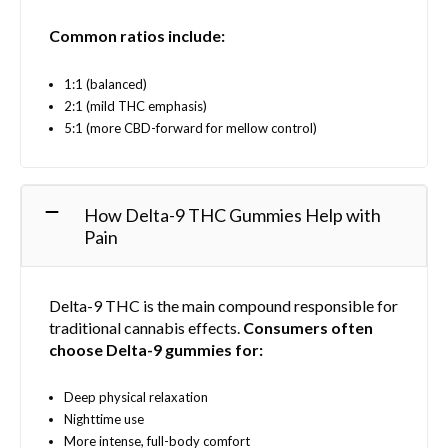
Common ratios include:
1:1 (balanced)
2:1 (mild THC emphasis)
5:1 (more CBD-forward for mellow control)
How Delta-9 THC Gummies Help with
Pain
Delta-9 THC is the main compound responsible for
traditional cannabis effects.
Consumers often
choose Delta-9 gummies for:
Deep physical relaxation
Nighttime use
More intense, full-body comfort