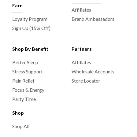
Earn
Affiliates
Loyalty Program
Brand Ambassadors
Sign Up (15% Off)
Shop By Benefit
Partners
Better Sleep
Affiliates
Stress Support
Wholesale Accounts
Pain Relief
Store Locator
Focus & Energy
Party Time
Shop
Shop All