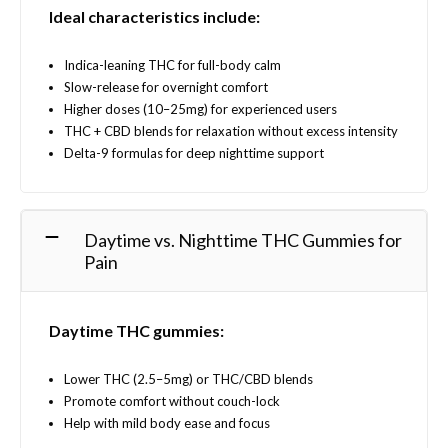
Ideal characteristics include:
Indica-leaning THC for full-body calm
Slow-release for overnight comfort
Higher doses (10–25mg) for experienced users
THC + CBD blends for relaxation without excess intensity
Delta-9 formulas for deep nighttime support
Daytime vs. Nighttime THC Gummies for
Pain
Daytime THC gummies:
Lower THC (2.5–5mg) or THC/CBD blends
Promote comfort without couch-lock
Help with mild body ease and focus