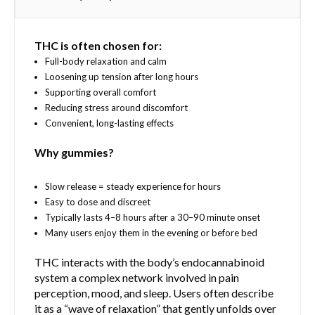
d
t
T
u
h
h
c
e
THC is often chosen for:
e
t
p
o
Full-body relaxation and calm
h
r
p
Loosening up tension after long hours
a
o
t
Supporting overall comfort
s
d
i
Reducing stress around discomfort
m
u
o
Convenient, long-lasting effects
u
c
n
l
t
Why gummies?
s
t
p
m
i
a
a
Slow release = steady experience for hours
p
g
y
Easy to dose and discreet
l
e
b
Typically lasts 4–8 hours after a 30–90 minute onset
e
e
Many users enjoy them in the evening or before bed
v
c
a
THC interacts with the body’s endocannabinoid
h
r
system a complex network involved in pain
o
i
perception, mood, and sleep. Users often describe
s
a
it as a “wave of relaxation” that gently unfolds over
e
n