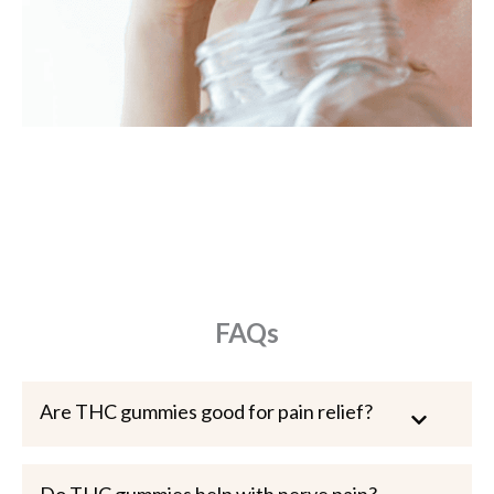
FAQs
Are THC gummies good for pain relief?
Do THC gummies help with nerve pain?