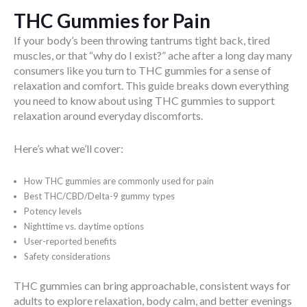
THC Gummies for Pain
If your body’s been throwing tantrums tight back, tired
muscles, or that “why do I exist?” ache after a long day many
consumers like you turn to THC gummies for a sense of
relaxation and comfort. This guide breaks down everything
you need to know about using THC gummies to support
relaxation around everyday discomforts.
Here’s what we’ll cover:
How THC gummies are commonly used for pain
Best THC/CBD/Delta-9 gummy types
Potency levels
Nighttime vs. daytime options
User-reported benefits
Safety considerations
THC gummies can bring approachable, consistent ways for
adults to explore relaxation, body calm, and better evenings