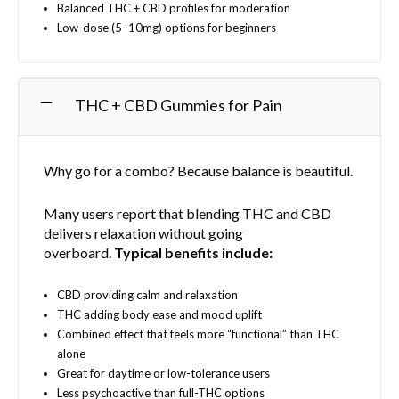
o
Balanced THC + CBD profiles for moderation
s
Low-dose (5–10mg) options for beginners
e
n
o
THC + CBD Gummies for Pain
n
t
h
e
Why go for a combo? Because balance is beautiful.
p
r
Many users report that blending THC and CBD
o
delivers relaxation without going
d
overboard.
Typical benefits include:
u
c
CBD providing calm and relaxation
t
THC adding body ease and mood uplift
p
Combined effect that feels more “functional” than THC
a
alone
g
Great for daytime or low-tolerance users
e
Less psychoactive than full-THC options