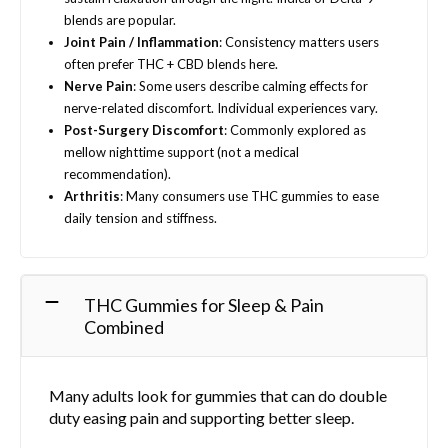
blends are popular.
Joint Pain / Inflammation
: Consistency matters users
often prefer THC + CBD blends here.
Nerve Pain
: Some users describe calming effects for
nerve-related discomfort. Individual experiences vary.
Post-Surgery Discomfort
: Commonly explored as
mellow nighttime support (not a medical
recommendation).
Arthritis
: Many consumers use THC gummies to ease
daily tension and stiffness.
THC Gummies for Sleep & Pain
Combined
Many adults look for gummies that can do double
duty easing pain and supporting better sleep.