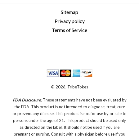
Sitemap
Privacy policy
Terms of Service
© 2026, TribeTokes
FDA Disclosure:
These statements have not been evaluated by
the FDA. This product is not intended to diagnose, treat, cure
or prevent any disease.
This product is not for use by or sale to
persons under the age of 21. This product should be used only
as directed on the label. It should not be used if you are
pregnant or nursing. Consult with a physician before use if you