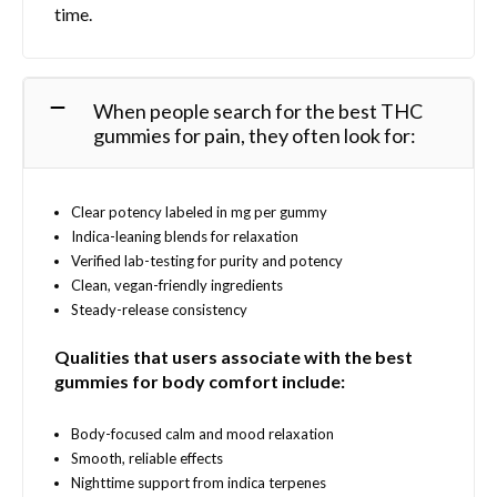
time.
n
t
o
s
n
.
t
T
When people search for the best THC
h
h
gummies for pain, they often look for:
e
e
p
o
r
p
o
Clear potency labeled in mg per gummy
t
d
Indica-leaning blends for relaxation
i
u
Verified lab-testing for purity and potency
o
c
Clean, vegan-friendly ingredients
n
t
Steady-release consistency
s
p
m
a
Qualities that users associate with the best
a
g
gummies for body comfort include:
y
e
b
e
Body-focused calm and mood relaxation
c
Smooth, reliable effects
h
Nighttime support from indica terpenes