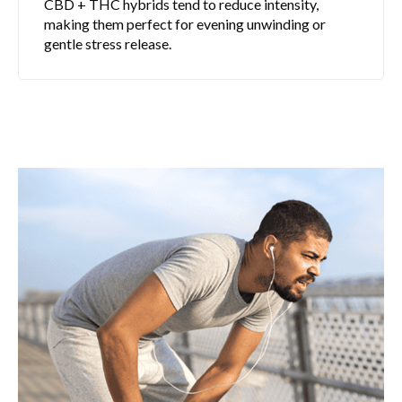
CBD + THC hybrids tend to reduce intensity,
making them perfect for evening unwinding or
gentle stress release.