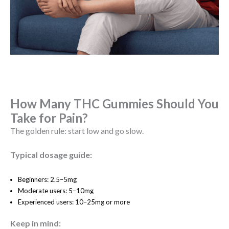
How Many THC Gummies Should You
Take for Pain?
The golden rule: start low and go slow.
Typical dosage guide:
Beginners: 2.5–5mg
Moderate users: 5–10mg
Experienced users: 10–25mg or more
Keep in mind: