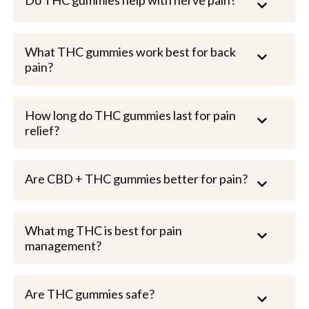
What THC gummies work best for back
pain?
How long do THC gummies last for pain
relief?
Are CBD + THC gummies better for pain?
What mg THC is best for pain
management?
Are THC gummies safe?