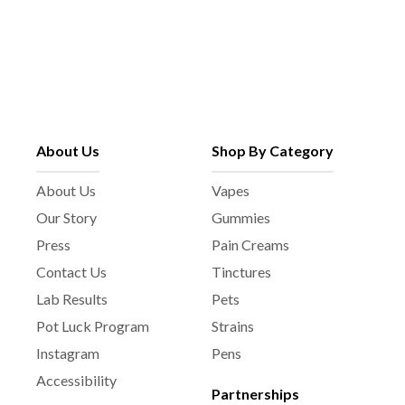
About Us
Shop By Category
About Us
Vapes
Our Story
Gummies
Press
Pain Creams
Contact Us
Tinctures
Lab Results
Pets
Pot Luck Program
Strains
Instagram
Pens
Accessibility
Partnerships