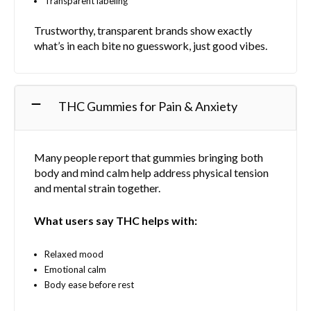
Transparent labeling
Trustworthy, transparent brands show exactly
what’s in each bite no guesswork, just good vibes.
THC Gummies for Pain & Anxiety
Many people report that gummies bringing both
body and mind calm help address physical tension
and mental strain together.
What users say THC helps with:
Relaxed mood
Emotional calm
Body ease before rest