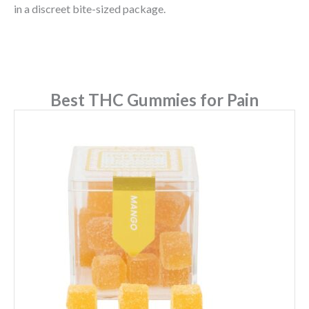
in a discreet bite-sized package.
Best THC Gummies for Pain