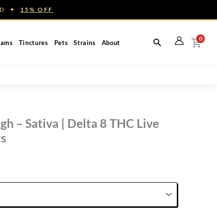
NED ✦
15% OFF
0
eams
Tinctures
Pets
Strains
About
h – Sativa | Delta 8 THC Live
ts
rice
ange:
60.00
hrough
150.00