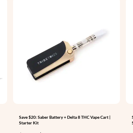
Save $20: Saber Battery + Delta 8 THC Vape Cart |
Starter Kit