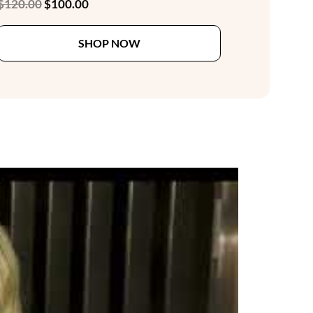
Original
Current
$
120.00
$
100.00
price
price
This
was:
is:
SHOP NOW
product
$120.00.
$100.00.
has
multiple
variants.
The
options
may
be
chosen
on
the
product
page