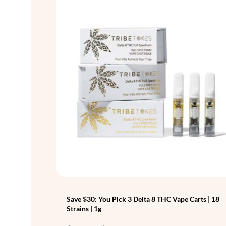
Save $30: You Pick 3 Delta 8 THC Vape Carts | 18
Strains | 1g