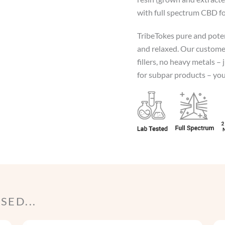
with full spectrum CBD fo
TribeTokes pure and poten
and relaxed. Our customer
fillers, no heavy metals – 
for subpar products – your
ED...