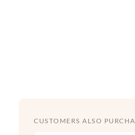
CUSTOMERS ALSO PURCHAS