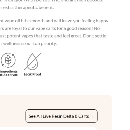
r extra therapeutic benefit.
t vape oil hits smooth and will leave you feeling happy
s are loyal to our vape carts for a good reason! No
just potent vapes that taste and feel great. Don’t settle
 wellness is our top priority.
See All Live Resin Delta 8 Carts →