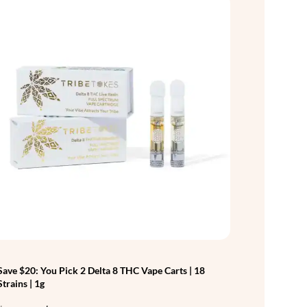
Save $20: You Pick 2 Delta 8 THC Vape Carts | 18
Strains | 1g