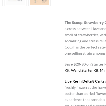
THC
Live
Resin
Vape
The Scoop:
Strawberry 
Carts
a cross between Haze and 
quantity
smell of strawberries, with
socializing and stress rel
Cough is the perfect sat
one selling strain amongs
Save $20-30 on Starter K
Kit
,
Wand Starter Kit
,
Min
Live Resin Delta 8 Carts
freshly frozen at the harv
better than a dried flower
experience that cannabis 
resin (grown and extract