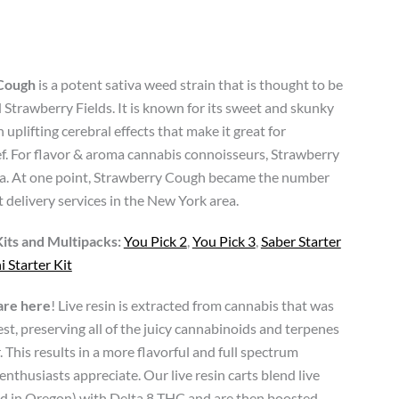
Cough
is a potent sativa weed strain that is thought to be
Strawberry Fields. It is known for its sweet and skunky
 uplifting cerebral effects that make it great for
ief. For flavor & aroma cannabis connoisseurs, Strawberry
iva. At one point, Strawberry Cough became the number
t delivery services in the New York area.
its and Multipacks:
You Pick 2
,
You Pick 3
,
Saber Starter
i Starter Kit
are here
! Live resin is extracted from cannabis that was
est, preserving all of the juicy cannabinoids and terpenes
. This results in a more flavorful and full spectrum
enthusiasts appreciate.
Our live resin carts blend live
ed in Oregon) with Delta 8 THC and are then boosted