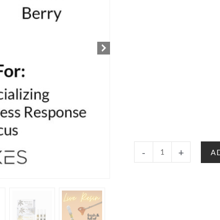
Strawberry
-
+
A
Cough
-
Sativa
|
Delta
8