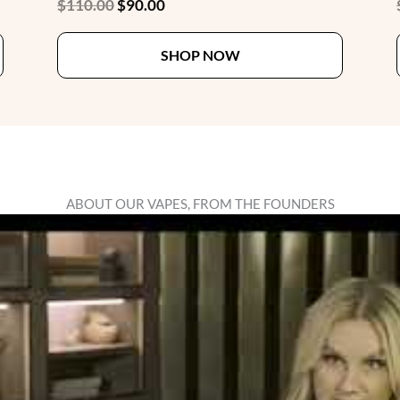
Original
Current
$
110.00
$
90.00
price
price
This
This
was:
is:
SHOP NOW
product
product
$110.00.
$90.00.
has
has
multiple
multiple
variants.
variants.
The
The
options
options
may
may
ABOUT OUR VAPES, FROM THE FOUNDERS
be
be
chosen
chosen
on
on
the
the
product
product
page
page