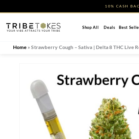
Skip
10% CASH B
to
content
Shop All
Deals
Best Selle
Home
»
Strawberry Cough – Sativa | Delta 8 THC Live R