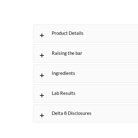
Product Details
Raising the bar
Ingredients
Lab Results
Delta 8 Disclosures