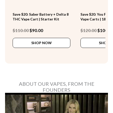
Save $20: Saber Battery + Delta 8
Save $20: You Pick 
THC Vape Cart | Starter Kit
Vape Carts | 18 Stra
Original
Current
Original
$
110.00
$
90.00
$
120.00
$
100.0
price
price
price
This
was:
is:
was:
SHOP NOW
SHOP 
product
$110.00.
$90.00.
$120.00.
has
multiple
variants.
The
options
may
be
ABOUT OUR VAPES, FROM THE
chosen
FOUNDERS
on
the
product
page