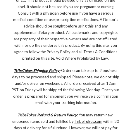
of 21. This product should be used only as directed on the
label. It should not be used if you are pregnant or nursing.
Consult with a physician before use if you have a serious
medical condition or use prescription medications. A Doctor's
advice should be sought before using this and any
supplemental dietary product. All trademarks and copyrights
are property of their respective owners and are not affiliated
with nor do they endorse this product. By using this site, you
agree to follow the Privacy Policy and all Terms & Conditions
printed on this site. Void Where Prohibited by Law.
TribeTokes Shipping Policy:
Orders can take up to 2 business
days to be processed and shipped. Please note, we do not ship
and/or deliver on weekends. All orders received after 12pm
PST on Friday will be shipped the following Monday. Once your
order is prepared for shipment you will receive a confirmation
email with your tracking information.
TribeTokes Refund & Return Policy
:
You may return new,
unopened items sold and fulfilled by
TribeTokes.com
within 30
days of delivery for a full refund. However, we will not pay for