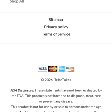
Shop All
Sitemap
Privacy policy
Terms of Service
© 2026, TribeTokes
FDA Disclosure:
These statements have not been evaluated by
the FDA. This product is not intended to diagnose, treat, cure
or prevent any disease.
This product is not for use by or sale to persons under the age