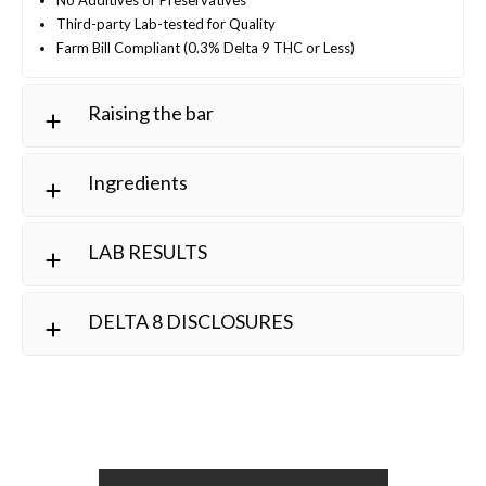
Third-party Lab-tested for Quality
Farm Bill Compliant (0.3% Delta 9 THC or Less)
Raising the bar
Ingredients
LAB RESULTS
DELTA 8 DISCLOSURES