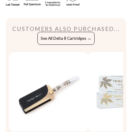
CUSTOMERS ALSO PURCHASED...
See All Delta 8 Cartridges →