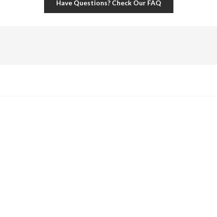
Have Questions? Check Our FAQ