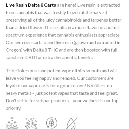
Live Resin Delta 8 Carts
are here
! Live resin is extracted
from cannabis that was freshly frozen at the harvest,
preserving all of the juicy cannabinoids and terpenes better
than a dried flower. This results in a more flavorful and full
spectrum experience that cannabis enthusiasts appreciate.
Our live resin carts blend live resin (grown and extracted in
Oregon) with Delta 8 THC and are then boosted with full
spectrum CBD for extra therapeutic benefit.
TribeTokes pure and potent vape oil hits smooth and will
leave you feeling happy and relaxed. Our customers are
loyal to our vape carts for a good reason! No fillers, no
heavy metals – just potent vapes that taste and feel great.
Don’t settle for subpar products – your wellness is our top
priority.