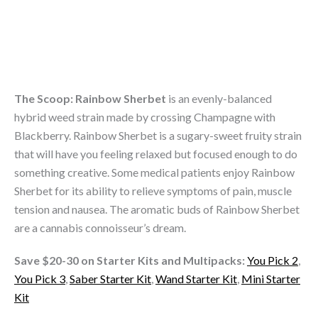
8
THC
Live
Resin
Vape
Carts
The Scoop:
Rainbow Sherbet
is an evenly-balanced
quantity
hybrid weed strain made by crossing Champagne with
Blackberry. Rainbow Sherbet is a sugary-sweet fruity strain
that will have you feeling relaxed but focused enough to do
something creative. Some medical patients enjoy Rainbow
Sherbet for its ability to relieve symptoms of pain, muscle
tension and nausea. The aromatic buds of Rainbow Sherbet
are a cannabis connoisseur’s dream.
Save $20-30 on Starter Kits and Multipacks:
You Pick 2
,
You Pick 3
,
Saber Starter Kit
,
Wand Starter Kit
,
Mini Starter
Kit