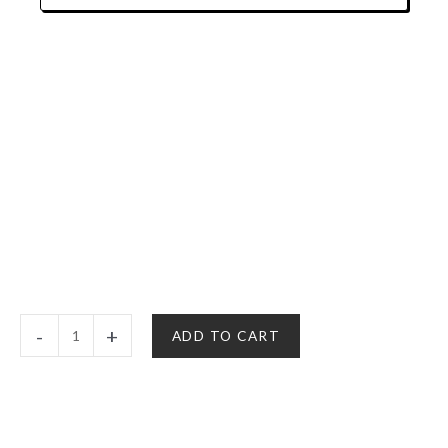
$150.00
Rainbow
-
+
ADD TO CART
Sherbet
-
Hybrid
|
Delta