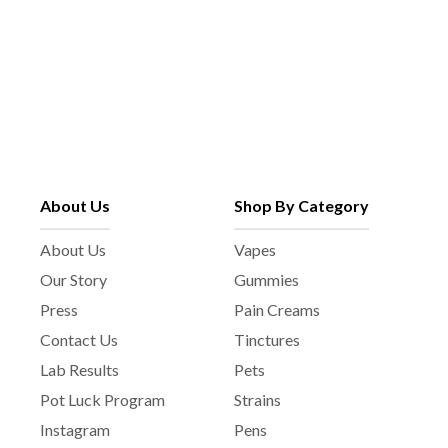
About Us
Shop By Category
About Us
Vapes
Our Story
Gummies
Press
Pain Creams
Contact Us
Tinctures
Lab Results
Pets
Pot Luck Program
Strains
Instagram
Pens