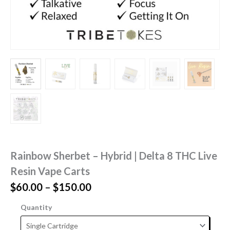
Rainbow Sherbet – Hybrid | Delta 8 THC Live
Resin Vape Carts
Price
$
60.00
–
$
150.00
range:
Quantity
$60.00
through