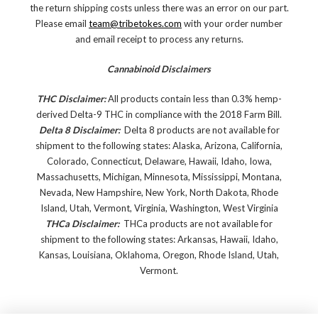
the return shipping costs unless there was an error on our part.
Please email
team@tribetokes.com
with your order number
and email receipt to process any returns.
Cannabinoid Disclaimers
THC Disclaimer:
All products contain less than 0.3% hemp-
derived Delta-9 THC in compliance with the 2018 Farm Bill.
Delta 8 Disclaimer:
Delta 8 products are not available for
shipment to the following states: Alaska, Arizona, California,
Colorado, Connecticut, Delaware, Hawaii, Idaho, Iowa,
Massachusetts, Michigan, Minnesota, Mississippi, Montana,
Nevada, New Hampshire, New York, North Dakota, Rhode
Island, Utah, Vermont, Virginia, Washington, West Virginia
THCa Disclaimer:
THCa products are not available for
shipment to the following states: Arkansas, Hawaii, Idaho,
Kansas, Louisiana, Oklahoma, Oregon, Rhode Island, Utah,
Vermont.