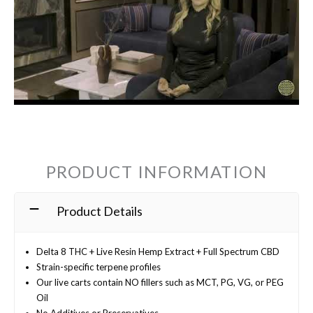
PRODUCT INFORMATION
Product Details
Delta 8 THC + Live Resin Hemp Extract + Full Spectrum CBD
Strain-specific terpene profiles
Our live carts contain NO fillers such as MCT, PG, VG, or PEG
Oil
No Additives or Preservatives