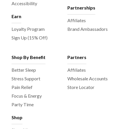
Accessibility
Partnerships
Earn
Affiliates
Loyalty Program
Brand Ambassadors
Sign Up (15% Off)
Shop By Benefit
Partners
Better Sleep
Affiliates
Stress Support
Wholesale Accounts
Pain Relief
Store Locator
Focus & Energy
Party Time
Shop