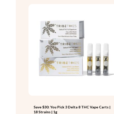
Save $30: You Pick 3 Delta 8 THC Vape Carts |
18 Strains | 1g