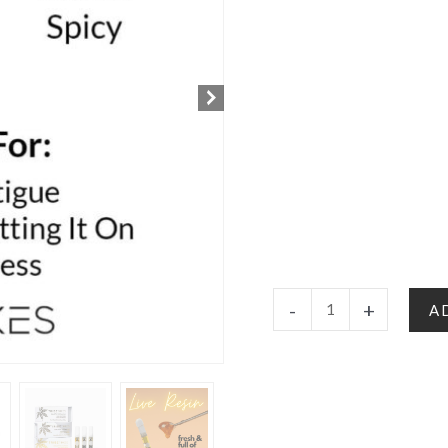
Cherry
-
+
A
Zlushie
-
Hybrid
|
Delta
8