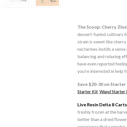
THC
Live
Resin
Vape
The Scoop: Cherry Zlus
Carts
dessert-fueled cultivars l
quantity
strain is sweet like cherr
nectarines instills a sense
balancing and relaxing ef
have even reported feeling
you’re interested in help f
Save $20-30 on Starter 
Starter Kit
,
Wand Starter 
Live Resin Delta 8 Carts
freshly frozen at the harv
better than a dried flower
experience that cannabis 