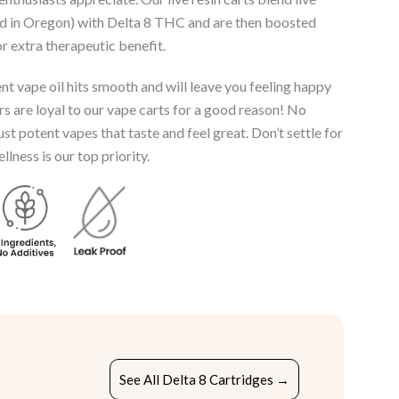
ed in Oregon) with Delta 8 THC and are then boosted
r extra therapeutic benefit.
t vape oil hits smooth and will leave you feeling happy
s are loyal to our vape carts for a good reason! No
just potent vapes that taste and feel great. Don’t settle for
lness is our top priority.
See All Delta 8 Cartridges →