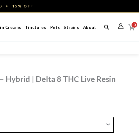
ED ✦
15% OFF
0
in Creams
Tinctures
Pets
Strains
About
– Hybrid | Delta 8 THC Live Resin
rice
ange:
60.00
hrough
150.00