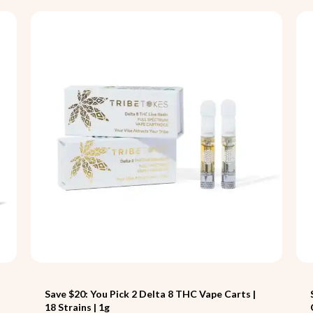
Save $20: You Pick 2 Delta 8 THC Vape Carts |
18 Strains | 1g