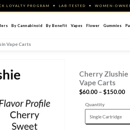
ACK LOYALTY PROGRAM ✦ LAB-TESTED ✦ WOMEN-OWN
lers
By Cannabinoid
By Benefit
Vapes
Flower
Gummies
Pa
sin Vape Carts
Cherry Zlushie 
Vape Carts
P
$
60.00
–
$
150.00
r
Quantity
$
t
$