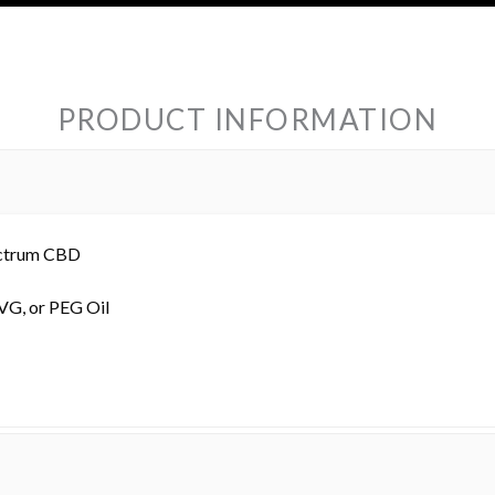
PRODUCT INFORMATION
ectrum CBD
 VG, or PEG Oil