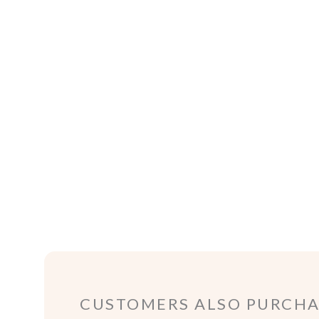
CUSTOMERS ALSO PURCHAS