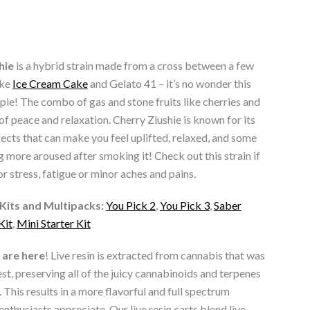
hie
is a hybrid strain made from a cross between a few
ike
Ice Cream Cake
and Gelato 41 – it’s no wonder this
y pie! The combo of gas and stone fruits like cherries and
 of peace and relaxation. Cherry Zlushie is known for its
fects that can make you feel uplifted, relaxed, and some
 more aroused after smoking it! Check out this strain if
or stress, fatigue or minor aches and pains.
Kits and Multipacks:
You Pick 2
,
You Pick 3
,
Saber
Kit
,
Mini Starter Kit
are here
! Live resin is extracted from cannabis that was
est, preserving all of the juicy cannabinoids and terpenes
. This results in a more flavorful and full spectrum
enthusiasts appreciate.
Our live resin carts blend live