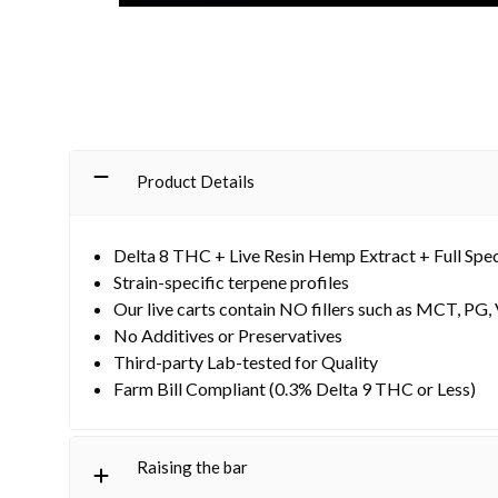
Product Details
Delta 8 THC + Live Resin Hemp Extract + Full Sp
Strain-specific terpene profiles
Our live carts contain NO fillers such as MCT, PG,
No Additives or Preservatives
Third-party Lab-tested for Quality
Farm Bill Compliant (0.3% Delta 9 THC or Less)
Raising the bar