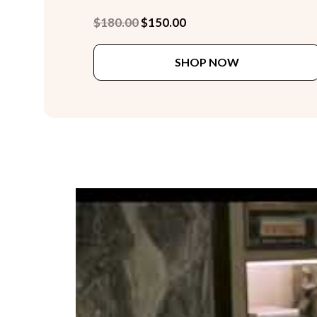
Original
Current
$
180.00
$
150.00
price
price
was:
is:
SHOP NOW
$180.00.
$150.00.