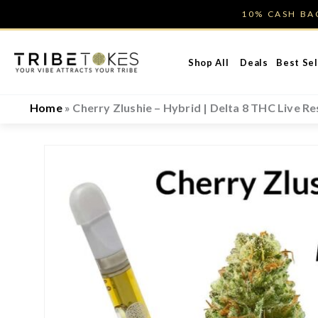
Skip
10% CASH B
to
content
Shop All
Deals
Best Sel
Home
»
Cherry Zlushie – Hybrid | Delta 8 THC Live Re