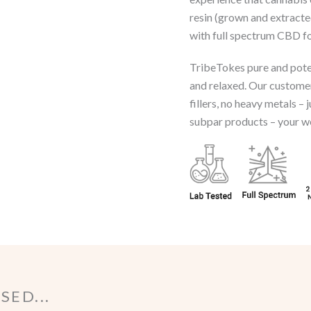
resin (grown and extract
with full spectrum CBD fo
TribeTokes pure and poten
and relaxed. Our customer
fillers, no heavy metals – 
subpar products – your wel
ED...