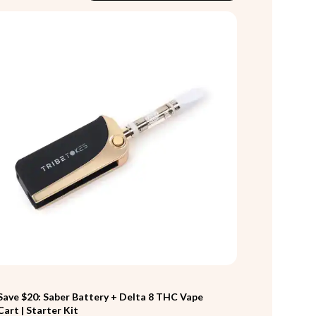
Save $20: Saber Battery + Delta 8 THC Vape
Cart | Starter Kit