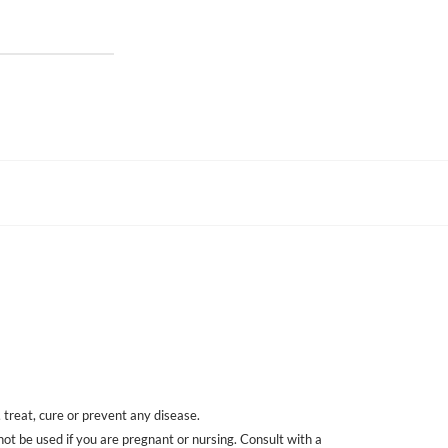
treat, cure or prevent any disease.
 not be used if you are pregnant or nursing. Consult with a