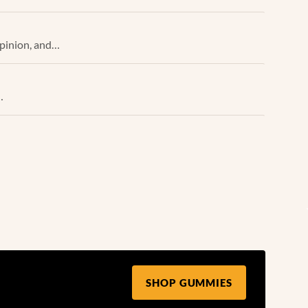
opinion, and…
…
SHOP GUMMIES