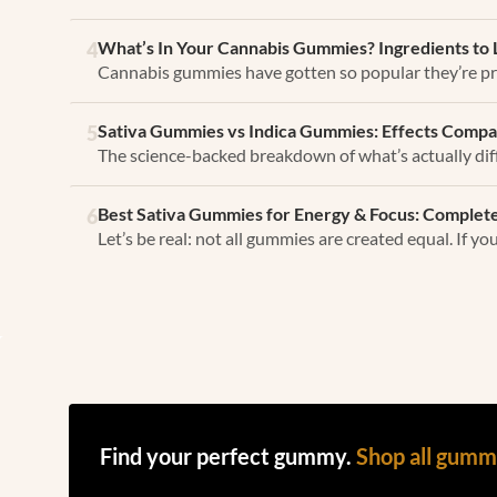
What’s In Your Cannabis Gummies? Ingredients to 
4
Cannabis gummies have gotten so popular they’re pr
Sativa Gummies vs Indica Gummies: Effects Compa
5
The science-backed breakdown of what’s actually dif
Best Sativa Gummies for Energy & Focus: Complete
6
Let’s be real: not all gummies are created equal. If y
Find your perfect gummy.
Shop all gum