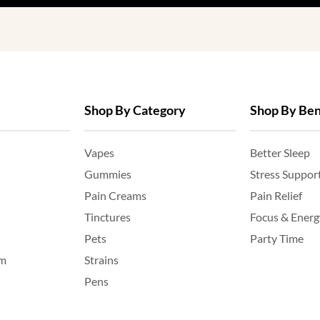
Shop By Category
Shop By Ben
Vapes
Better Sleep
Gummies
Stress Suppor
Pain Creams
Pain Relief
Tinctures
Focus & Energ
Pets
Party Time
am
Strains
Pens