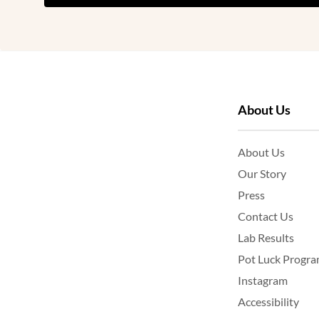
About Us
About Us
Our Story
Press
Contact Us
Lab Results
Pot Luck Progr
Instagram
Accessibility