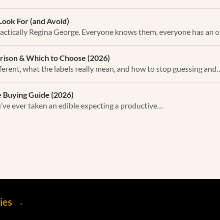
Look For (and Avoid)
actically Regina George. Everyone knows them, everyone has an 
rison & Which to Choose (2026)
ferent, what the labels really mean, and how to stop guessing and
 Buying Guide (2026)
ou’ve ever taken an edible expecting a productive…
mies →