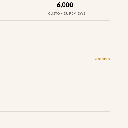
6,000+
CUSTOMER REVIEWS
6 GUIDES