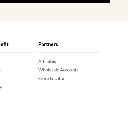
efit
Partners
Affiliates
t
Wholesale Accounts
Store Locator
y