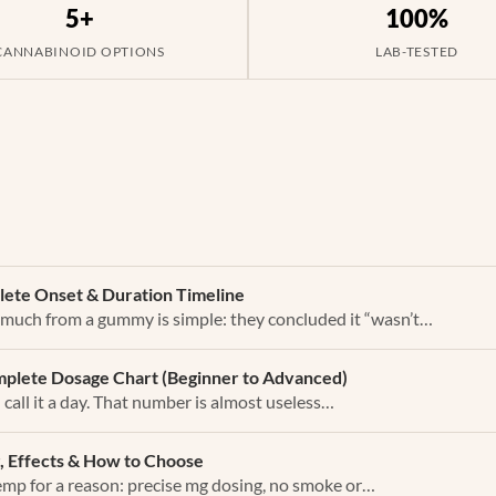
5+
100%
CANNABINOID OPTIONS
LAB-TESTED
ete Onset & Duration Timeline
 much from a gummy is simple: they concluded it “wasn’t…
plete Dosage Chart (Beginner to Advanced)
all it a day. That number is almost useless…
, Effects & How to Choose
mp for a reason: precise mg dosing, no smoke or…