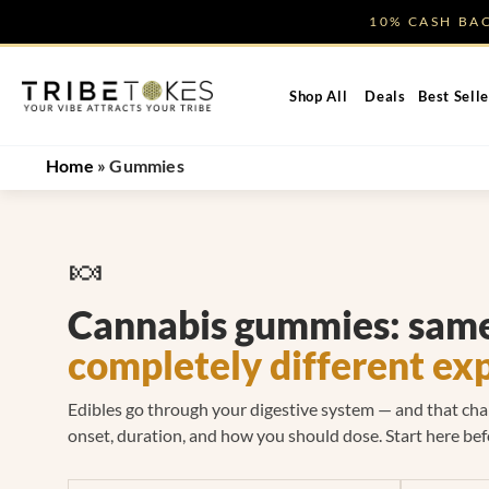
Skip
10% CASH B
to
content
Shop All
Deals
Best Selle
Home
»
Gummies
🍬
Cannabis gummies: same
completely different ex
Edibles go through your digestive system — and that ch
onset, duration, and how you should dose. Start here bef