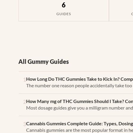
6
GUIDES
All Gummy Guides
How Long Do THC Gummies Take to Kick In? Compl
1
The number one reason people accidentally take too
How Many mg of THC Gummies Should I Take? Com
2
Most dosage guides give you a milligram number and c
Cannabis Gummies Complete Guide: Types, Dosing
3
Cannabis gummies are the most popular format in he