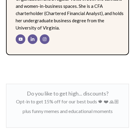
and women-in-business spaces. She is a CFA
charterholder (Chartered Financial Analyst), and holds
her undergraduate business degree from the
University of Virginia.
Do you like to get high... discounts?
Opt-in to get 15% off for our best buds 🍁 ❤️ 🙏🏼
plus funny memes and educational moments