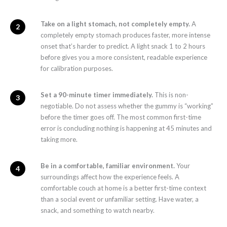
Take on a light stomach, not completely empty.
A
completely empty stomach produces faster, more intense
onset that’s harder to predict. A light snack 1 to 2 hours
before gives you a more consistent, readable experience
for calibration purposes.
Set a 90-minute timer immediately.
This is non-
negotiable. Do not assess whether the gummy is “working”
before the timer goes off. The most common first-time
error is concluding nothing is happening at 45 minutes and
taking more.
Be in a comfortable, familiar environment.
Your
surroundings affect how the experience feels. A
comfortable couch at home is a better first-time context
than a social event or unfamiliar setting. Have water, a
snack, and something to watch nearby.