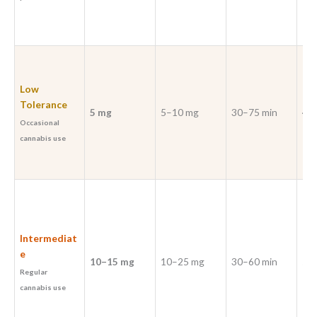
Low
Tolerance
5 mg
5–10 mg
30–75 min
4–6
Occasional
cannabis use
Intermediat
e
10–15 mg
10–25 mg
30–60 min
5–7
Regular
cannabis use