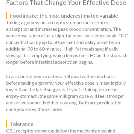
Factors That Change Your Effective Dose
Food intake: the most underestimated variable
Taking a gummy on an empty stomach accelerates
absorption and increases peak blood concentration. The
same dose taken after a high-fat meal can reduce peak THC
concentration by up to 50 percent and delay onset by an
additional 30 to 60 minutes. High-fat meals specifically
slow gastric emptying, which keeps the THC in the stomach
longer before intestinal absorption begins.
In practice: if you’ve eaten a full meal within two hours
before taking a gummy, your effective dose is meaningfully
lower than the label suggests. If you’re taking on a near-
empty stomach, the same milligram dose will feel stronger
and arrive sooner. Neither is wrong. Both are predictable
once you know the variable.
Tolerance
CB1 receptor downregulation (the mechanism behind