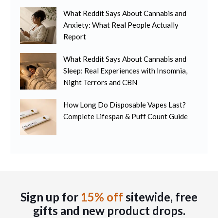
e
m
n
o
What Reddit Says About Cannabis and
u
t
p
Anxiety: What Real People Actually
l
h
t
Report
t
e
i
i
p
o
What Reddit Says About Cannabis and
p
r
n
Sleep: Real Experiences with Insomnia,
l
o
s
Night Terrors and CBN
e
d
m
v
u
How Long Do Disposable Vapes Last?
a
a
c
Complete Lifespan & Puff Count Guide
y
r
t
b
i
p
e
a
a
c
n
g
h
t
e
o
s
s
.
Sign up for
15% off
sitewide, free
e
T
gifts
and new product drops.
n
h