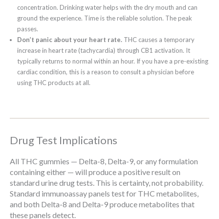
concentration. Drinking water helps with the dry mouth and can
ground the experience. Time is the reliable solution. The peak
passes.
Don’t panic about your heart rate.
THC causes a temporary
increase in heart rate (tachycardia) through CB1 activation. It
typically returns to normal within an hour. If you have a pre-existing
cardiac condition, this is a reason to consult a physician before
using THC products at all.
Drug Test Implications
All THC gummies — Delta-8, Delta-9, or any formulation
containing either — will produce a positive result on
standard urine drug tests. This is certainty, not probability.
Standard immunoassay panels test for THC metabolites,
and both Delta-8 and Delta-9 produce metabolites that
these panels detect.