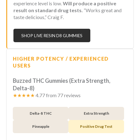
experience level is low.
Will produce a positive
result on standard drug tests.
“Works great and
taste delicious,” Craig F.
SHOP LIVE RESIN D8 GUMMIES
HIGHER POTENCY / EXPERIENCED
USERS
Buzzed THC Gummies (Extra Strength,
Delta-8)
★★★★★
4.77 from 77 reviews
Delta-8 THC
Extra Strength
Pineapple
Positive Drug Test