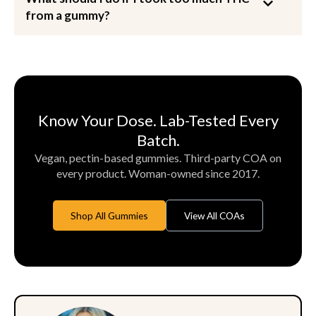
from a gummy?
Know Your Dose. Lab-Tested Every
Batch.
Vegan, pectin-based gummies. Third-party COA on
every product. Woman-owned since 2017.
Shop All Gummies
View All COAs