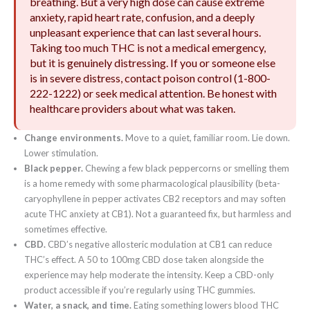
breathing. But a very high dose can cause extreme
anxiety, rapid heart rate, confusion, and a deeply
unpleasant experience that can last several hours.
Taking too much THC is not a medical emergency,
but it is genuinely distressing. If you or someone else
is in severe distress, contact poison control (1-800-
222-1222) or seek medical attention. Be honest with
healthcare providers about what was taken.
Change environments.
Move to a quiet, familiar room. Lie down.
Lower stimulation.
Black pepper.
Chewing a few black peppercorns or smelling them
is a home remedy with some pharmacological plausibility (beta-
caryophyllene in pepper activates CB2 receptors and may soften
acute THC anxiety at CB1). Not a guaranteed fix, but harmless and
sometimes effective.
CBD.
CBD’s negative allosteric modulation at CB1 can reduce
THC’s effect. A 50 to 100mg CBD dose taken alongside the
experience may help moderate the intensity. Keep a CBD-only
product accessible if you’re regularly using THC gummies.
Water, a snack, and time.
Eating something lowers blood THC