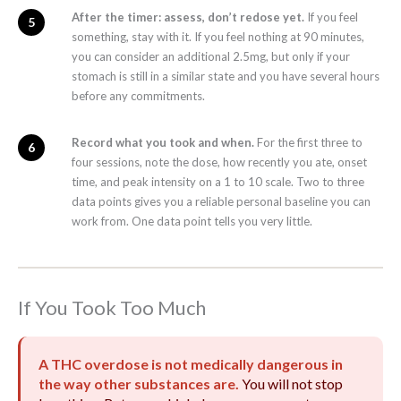
After the timer: assess, don’t redose yet.
If you feel
something, stay with it. If you feel nothing at 90 minutes,
you can consider an additional 2.5mg, but only if your
stomach is still in a similar state and you have several hours
before any commitments.
Record what you took and when.
For the first three to
four sessions, note the dose, how recently you ate, onset
time, and peak intensity on a 1 to 10 scale. Two to three
data points gives you a reliable personal baseline you can
work from. One data point tells you very little.
If You Took Too Much
A THC overdose is not medically dangerous in
the way other substances are.
You will not stop