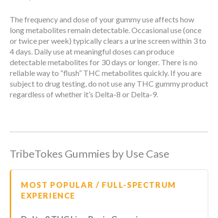
The frequency and dose of your gummy use affects how
long metabolites remain detectable. Occasional use (once
or twice per week) typically clears a urine screen within 3 to
4 days. Daily use at meaningful doses can produce
detectable metabolites for 30 days or longer. There is no
reliable way to “flush” THC metabolites quickly. If you are
subject to drug testing, do not use any THC gummy product
regardless of whether it’s Delta-8 or Delta-9.
TribeTokes Gummies by Use Case
MOST POPULAR / FULL-SPECTRUM
EXPERIENCE