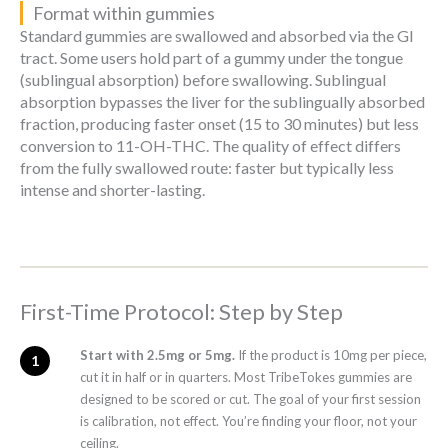
Format within gummies
Standard gummies are swallowed and absorbed via the GI
tract. Some users hold part of a gummy under the tongue
(sublingual absorption) before swallowing. Sublingual
absorption bypasses the liver for the sublingually absorbed
fraction, producing faster onset (15 to 30 minutes) but less
conversion to 11-OH-THC. The quality of effect differs
from the fully swallowed route: faster but typically less
intense and shorter-lasting.
First-Time Protocol: Step by Step
Start with 2.5mg or 5mg.
If the product is 10mg per piece,
cut it in half or in quarters. Most TribeTokes gummies are
designed to be scored or cut. The goal of your first session
is calibration, not effect. You’re finding your floor, not your
ceiling.