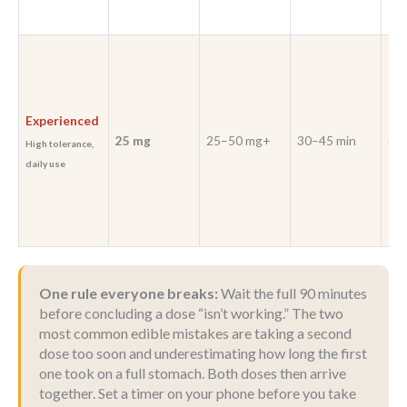
Experienced
25 mg
25–50 mg+
30–45 min
6–8
High tolerance,
daily use
One rule everyone breaks:
Wait the full 90 minutes
before concluding a dose “isn’t working.” The two
most common edible mistakes are taking a second
dose too soon and underestimating how long the first
one took on a full stomach. Both doses then arrive
together. Set a timer on your phone before you take