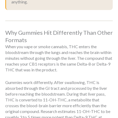
anything.
Why Gummies Hit Differently Than Other
Formats
When you vape or smoke cannabis, THC enters the
bloodstream through the lungs and reaches the brain within
minutes without going through the liver. The compound that
reaches your CB1 receptors is the same Delta-8 or Delta-9
THC that was in the product.
Gummies work differently. After swallowing, THC is
absorbed through the GI tract and processed by the liver
before reaching the bloodstream. During that liver pass,
THC is converted to 11-OH-THC, a metabolite that
crosses the blood-brain barrier more efficiently than the
original compound. Research estimates 11-OH-THC to be
roughly 3 to 5 times more potent than Delta-9 THC at