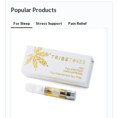
Popular Products
For Sleep
Stress Support
Pain Relief