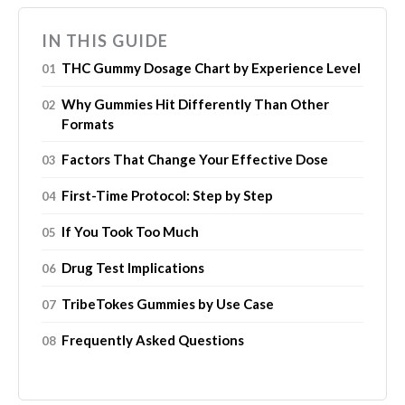
IN THIS GUIDE
THC Gummy Dosage Chart by Experience Level
Why Gummies Hit Differently Than Other
Formats
Factors That Change Your Effective Dose
First-Time Protocol: Step by Step
If You Took Too Much
Drug Test Implications
TribeTokes Gummies by Use Case
Frequently Asked Questions