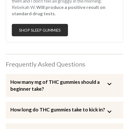
them and I don’t feel all groggy in the morning,”
Rebekah W.
Will produce a positive result on
standard drug tests.
SHOP SLEEP GUMMIES
Frequently Asked Questions
How many mg of THC gummies should a
beginner take?
How long do THC gummies take to kick in?