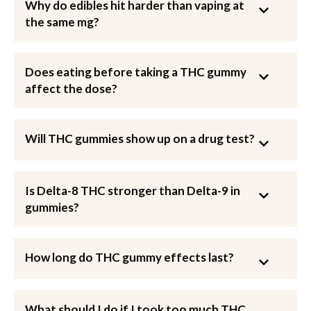
Why do edibles hit harder than vaping at
the same mg?
Does eating before taking a THC gummy
affect the dose?
Will THC gummies show up on a drug test?
Is Delta-8 THC stronger than Delta-9 in
gummies?
How long do THC gummy effects last?
What should I do if I took too much THC