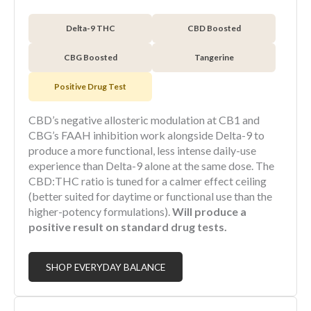
Delta-9 THC
CBD Boosted
CBG Boosted
Tangerine
Positive Drug Test
CBD’s negative allosteric modulation at CB1 and
CBG’s FAAH inhibition work alongside Delta-9 to
produce a more functional, less intense daily-use
experience than Delta-9 alone at the same dose. The
CBD:THC ratio is tuned for a calmer effect ceiling
(better suited for daytime or functional use than the
higher-potency formulations).
Will produce a
positive result on standard drug tests.
SHOP EVERYDAY BALANCE