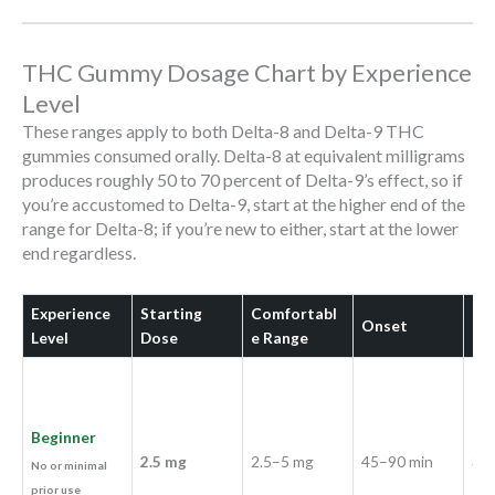
THC Gummy Dosage Chart by Experience
Level
These ranges apply to both Delta-8 and Delta-9 THC
gummies consumed orally. Delta-8 at equivalent milligrams
produces roughly 50 to 70 percent of Delta-9’s effect, so if
you’re accustomed to Delta-9, start at the higher end of the
range for Delta-8; if you’re new to either, start at the lower
end regardless.
Experience
Starting
Comfortabl
Onset
Du
Level
Dose
e Range
Beginner
2.5 mg
2.5–5 mg
45–90 min
3–5
No or minimal
prior use