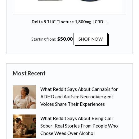
o
u
p
l
t
t
Delta 8 THC Tincture 1,800mg | CBD-...
i
i
o
p
T
$
50.00
n
SHOP NOW
Starting from:
l
h
s
e
i
m
v
s
a
a
p
y
r
Most Recent
r
b
i
o
e
a
What Reddit Says About Cannabis for
d
c
n
ADHD and Autism: Neurodivergent
u
h
t
Voices Share Their Experiences
c
o
s
t
s
.
What Reddit Says About Being Cali
h
e
T
Sober: Real Stories From People Who
a
n
h
Chose Weed Over Alcohol
s
o