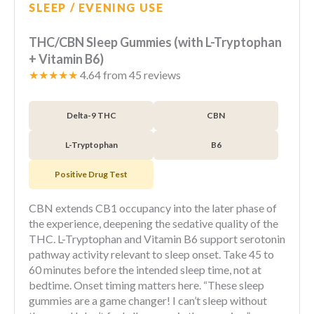
SLEEP / EVENING USE
THC/CBN Sleep Gummies (with L-Tryptophan
+ Vitamin B6)
★★★★★
4.64 from 45 reviews
Delta-9 THC
CBN
L-Tryptophan
B6
Positive Drug Test
CBN extends CB1 occupancy into the later phase of
the experience, deepening the sedative quality of the
THC. L-Tryptophan and Vitamin B6 support serotonin
pathway activity relevant to sleep onset. Take 45 to
60 minutes before the intended sleep time, not at
bedtime. Onset timing matters here. “These sleep
gummies are a game changer! I can’t sleep without