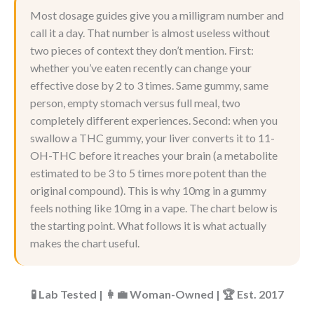
Most dosage guides give you a milligram number and
call it a day. That number is almost useless without
two pieces of context they don’t mention. First:
whether you’ve eaten recently can change your
effective dose by 2 to 3 times. Same gummy, same
person, empty stomach versus full meal, two
completely different experiences. Second: when you
swallow a THC gummy, your liver converts it to 11-
OH-THC before it reaches your brain (a metabolite
estimated to be 3 to 5 times more potent than the
original compound). This is why 10mg in a gummy
feels nothing like 10mg in a vape. The chart below is
the starting point. What follows it is what actually
makes the chart useful.
🧪 Lab Tested | 👩‍💼 Woman-Owned | 🏆 Est. 2017