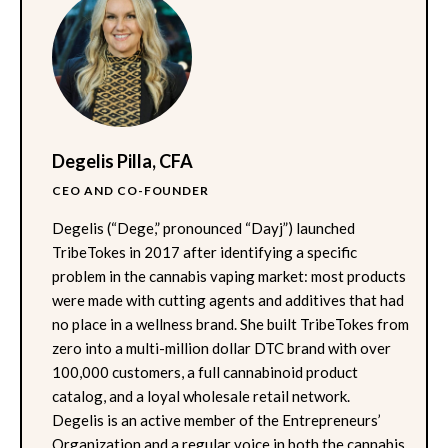
Degelis Pilla, CFA
CEO AND CO-FOUNDER
Degelis (“Dege,” pronounced “Dayj”) launched
TribeTokes in 2017 after identifying a specific
problem in the cannabis vaping market: most products
were made with cutting agents and additives that had
no place in a wellness brand. She built TribeTokes from
zero into a multi-million dollar DTC brand with over
100,000 customers, a full cannabinoid product
catalog, and a loyal wholesale retail network.
Degelis is an active member of the Entrepreneurs’
Organization and a regular voice in both the cannabis