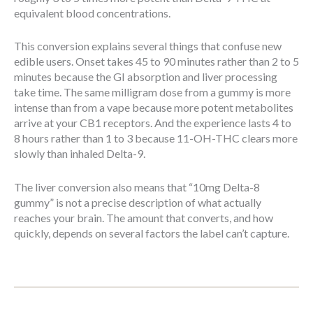
equivalent blood concentrations.
This conversion explains several things that confuse new
edible users. Onset takes 45 to 90 minutes rather than 2 to 5
minutes because the GI absorption and liver processing
take time. The same milligram dose from a gummy is more
intense than from a vape because more potent metabolites
arrive at your CB1 receptors. And the experience lasts 4 to
8 hours rather than 1 to 3 because 11-OH-THC clears more
slowly than inhaled Delta-9.
The liver conversion also means that “10mg Delta-8
gummy” is not a precise description of what actually
reaches your brain. The amount that converts, and how
quickly, depends on several factors the label can’t capture.