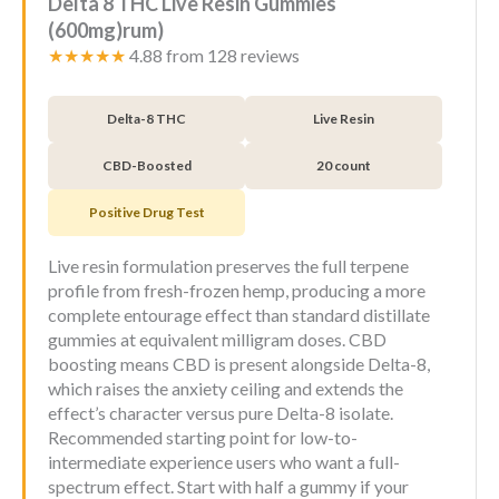
Delta 8 THC Live Resin Gummies
(600mg)rum)
★★★★★
4.88 from 128 reviews
Delta-8 THC
Live Resin
CBD-Boosted
20 count
Positive Drug Test
Live resin formulation preserves the full terpene
profile from fresh-frozen hemp, producing a more
complete entourage effect than standard distillate
gummies at equivalent milligram doses. CBD
boosting means CBD is present alongside Delta-8,
which raises the anxiety ceiling and extends the
effect’s character versus pure Delta-8 isolate.
Recommended starting point for low-to-
intermediate experience users who want a full-
spectrum effect. Start with half a gummy if your