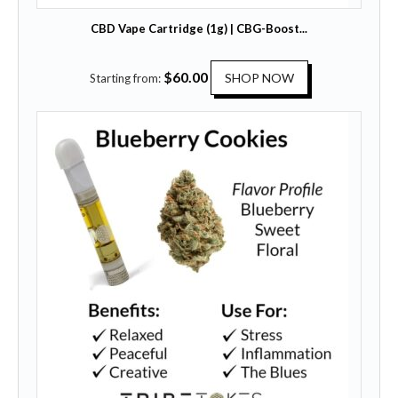
CBD Vape Cartridge (1g) | CBG-Boost...
T
$
60.00
SHOP NOW
Starting from:
h
i
s
p
r
o
d
u
c
t
h
a
s
m
u