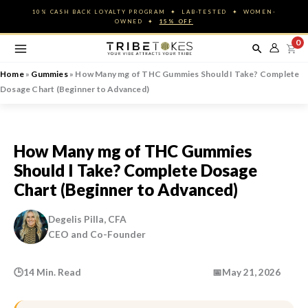
Skip
10% CASH BACK LOYALTY PROGRAM ✦ LAB-TESTED ✦ WOMEN-
to
OWNED ✦
15% OFF
content
0
Home
»
Gummies
»
How Many mg of THC Gummies Should I Take? Complete
Dosage Chart (Beginner to Advanced)
How Many mg of THC Gummies
Should I Take? Complete Dosage
Chart (Beginner to Advanced)
Degelis Pilla, CFA
CEO and Co-Founder
🕒
14 Min. Read
📅
May 21, 2026