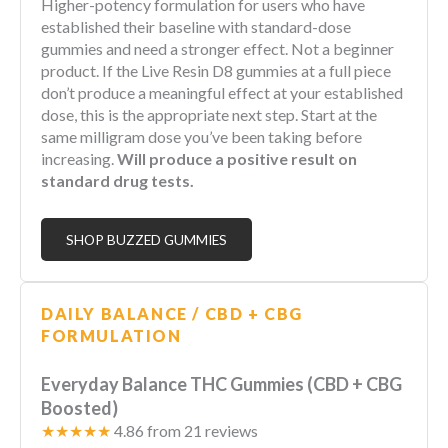
Higher-potency formulation for users who have
established their baseline with standard-dose
gummies and need a stronger effect. Not a beginner
product. If the Live Resin D8 gummies at a full piece
don’t produce a meaningful effect at your established
dose, this is the appropriate next step. Start at the
same milligram dose you’ve been taking before
increasing.
Will produce a positive result on
standard drug tests.
SHOP BUZZED GUMMIES
DAILY BALANCE / CBD + CBG
FORMULATION
Everyday Balance THC Gummies (CBD + CBG
Boosted)
★★★★★
4.86 from 21 reviews