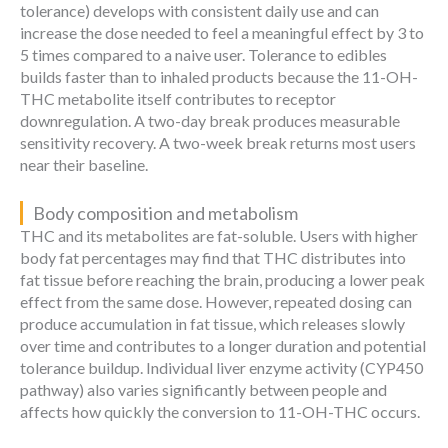
tolerance) develops with consistent daily use and can
increase the dose needed to feel a meaningful effect by 3 to
5 times compared to a naive user. Tolerance to edibles
builds faster than to inhaled products because the 11-OH-
THC metabolite itself contributes to receptor
downregulation. A two-day break produces measurable
sensitivity recovery. A two-week break returns most users
near their baseline.
Body composition and metabolism
THC and its metabolites are fat-soluble. Users with higher
body fat percentages may find that THC distributes into
fat tissue before reaching the brain, producing a lower peak
effect from the same dose. However, repeated dosing can
produce accumulation in fat tissue, which releases slowly
over time and contributes to a longer duration and potential
tolerance buildup. Individual liver enzyme activity (CYP450
pathway) also varies significantly between people and
affects how quickly the conversion to 11-OH-THC occurs.