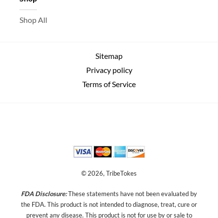
Shop All
Sitemap
Privacy policy
Terms of Service
© 2026, TribeTokes
FDA Disclosure:
These statements have not been evaluated by
the FDA. This product is not intended to diagnose, treat, cure or
prevent any disease.
This product is not for use by or sale to