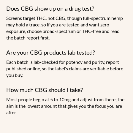
Does CBG show up on a drug test?
Screens target THC, not CBG, though full-spectrum hemp
may hold a trace, so if you are tested and want zero
exposure, choose broad-spectrum or THC-free and read
the batch report first.
Are your CBG products lab tested?
Each batch is lab-checked for potency and purity, report
published online, so the label’s claims are verifiable before
you buy.
How much CBG should I take?
Most people begin at 5 to 10mg and adjust from there; the
aim is the lowest amount that gives you the focus you are
after.