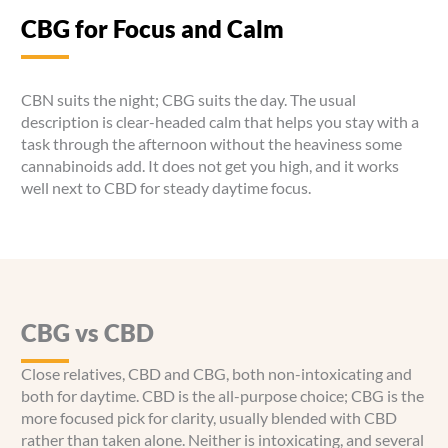
CBG for Focus and Calm
CBN suits the night; CBG suits the day. The usual
description is clear-headed calm that helps you stay with a
task through the afternoon without the heaviness some
cannabinoids add. It does not get you high, and it works
well next to CBD for steady daytime focus.
CBG vs CBD
Close relatives, CBD and CBG, both non-intoxicating and
both for daytime. CBD is the all-purpose choice; CBG is the
more focused pick for clarity, usually blended with CBD
rather than taken alone. Neither is intoxicating, and several