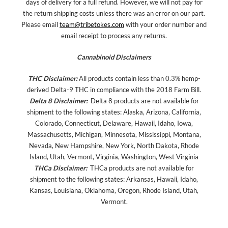
days of delivery for a full refund. However, we will not pay for
the return shipping costs unless there was an error on our part.
Please email
team@tribetokes.com
with your order number and
email receipt to process any returns.
Cannabinoid Disclaimers
THC Disclaimer:
All products contain less than 0.3% hemp-
derived Delta-9 THC in compliance with the 2018 Farm Bill.
Delta 8 Disclaimer:
Delta 8 products are not available for
shipment to the following states: Alaska, Arizona, California,
Colorado, Connecticut, Delaware, Hawaii, Idaho, Iowa,
Massachusetts, Michigan, Minnesota, Mississippi, Montana,
Nevada, New Hampshire, New York, North Dakota, Rhode
Island, Utah, Vermont, Virginia, Washington, West Virginia
THCa Disclaimer:
THCa products are not available for
shipment to the following states: Arkansas, Hawaii, Idaho,
Kansas, Louisiana, Oklahoma, Oregon, Rhode Island, Utah,
Vermont.