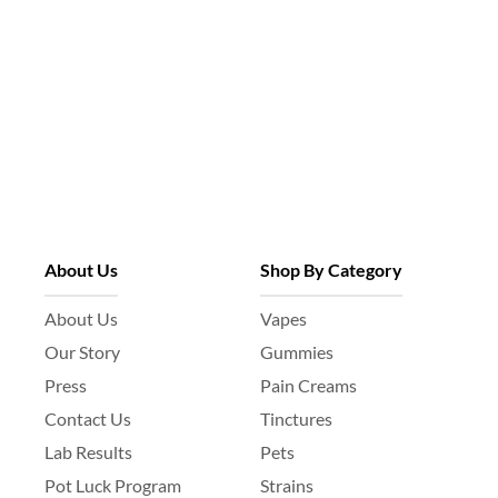
About Us
Shop By Category
About Us
Vapes
Our Story
Gummies
Press
Pain Creams
Contact Us
Tinctures
Lab Results
Pets
Pot Luck Program
Strains