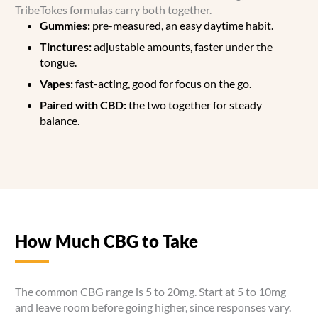
TribeTokes formulas carry both together.
Gummies:
pre-measured, an easy daytime habit.
Tinctures:
adjustable amounts, faster under the
tongue.
Vapes:
fast-acting, good for focus on the go.
Paired with CBD:
the two together for steady
balance.
How Much CBG to Take
The common CBG range is 5 to 20mg. Start at 5 to 10mg
and leave room before going higher, since responses vary.