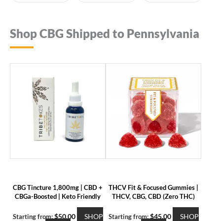
Shop CBG Shipped to Pennsylvania
CBG Tincture 1,800mg | CBD +
THCV Fit & Focused Gummies |
CBGa-Boosted | Keto Friendly
THCV, CBG, CBD (Zero THC)
$
50.00
SHOP
$
45.00
SHOP
Starting from:
Starting from: