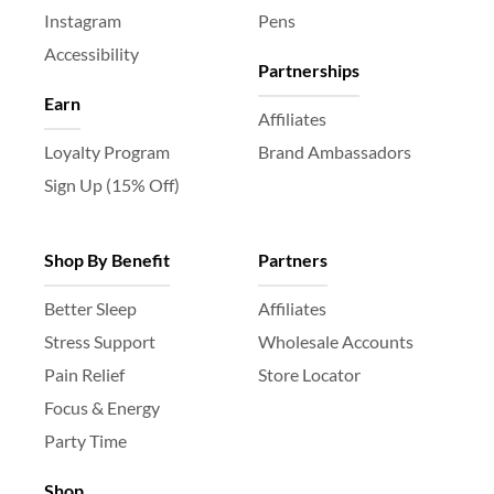
Instagram
Pens
Accessibility
Partnerships
Earn
Affiliates
Loyalty Program
Brand Ambassadors
Sign Up (15% Off)
Shop By Benefit
Partners
Better Sleep
Affiliates
Stress Support
Wholesale Accounts
Pain Relief
Store Locator
Focus & Energy
Party Time
Shop