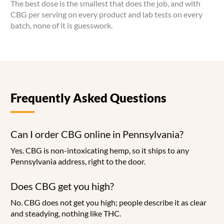
The best dose is the smallest that does the job, and with
CBG per serving on every product and lab tests on every
batch, none of it is guesswork.
Frequently Asked Questions
Can I order CBG online in Pennsylvania?
Yes. CBG is non-intoxicating hemp, so it ships to any
Pennsylvania address, right to the door.
Does CBG get you high?
No. CBG does not get you high; people describe it as clear
and steadying, nothing like THC.