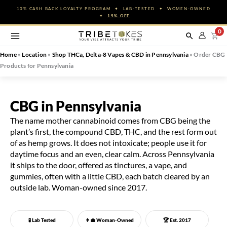
Skip
10% CASH BACK LOYALTY PROGRAM ✦ LAB-TESTED ✦ WOMEN-OWNED
to
✦
15% OFF
content
0
Home
»
Location
»
Shop THCa, Delta-8 Vapes & CBD in Pennsylvania
»
Order CBG
Products for Pennsylvania
CBG in Pennsylvania
The name mother cannabinoid comes from CBG being the
plant’s first, the compound CBD, THC, and the rest form out
of as hemp grows. It does not intoxicate; people use it for
daytime focus and an even, clear calm. Across Pennsylvania
it ships to the door, offered as tinctures, a vape, and
gummies, often with a little CBD, each batch cleared by an
outside lab. Woman-owned since 2017.
🧪 Lab Tested
👩‍💼
Woman-Owned
🏆 Est. 2017