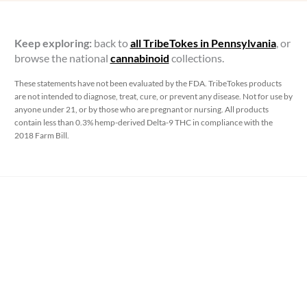
Keep exploring:
back to
all TribeTokes in Pennsylvania
, or
browse the national
cannabinoid
collections.
These statements have not been evaluated by the FDA. TribeTokes products
are not intended to diagnose, treat, cure, or prevent any disease. Not for use by
anyone under 21, or by those who are pregnant or nursing. All products
contain less than 0.3% hemp-derived Delta-9 THC in compliance with the
2018 Farm Bill.