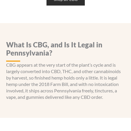
variants.
The
options
may
be
chosen
What Is CBG, and Is It Legal in
on
the
Pennsylvania?
product
page
CBG appears at the very start of the plant’s cycle and is
largely converted into CBD, THC, and other cannabinoids
by harvest, so finished hemp holds only a little. It is legal
hemp under the 2018 Farm Bill, and with no intoxication
involved, it ships across Pennsylvania freely, tinctures, a
vape, and gummies delivered like any CBD order.