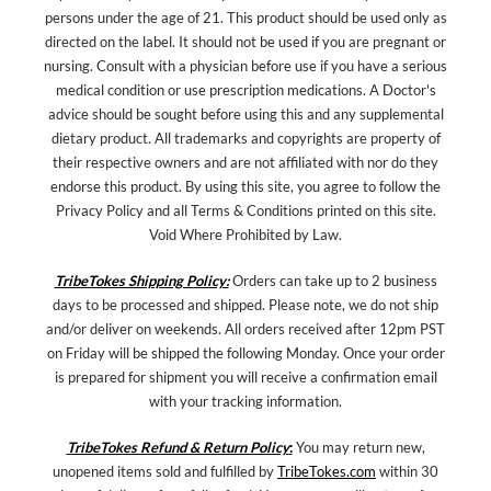
persons under the age of 21. This product should be used only as
directed on the label. It should not be used if you are pregnant or
nursing. Consult with a physician before use if you have a serious
medical condition or use prescription medications. A Doctor's
advice should be sought before using this and any supplemental
dietary product. All trademarks and copyrights are property of
their respective owners and are not affiliated with nor do they
endorse this product. By using this site, you agree to follow the
Privacy Policy and all Terms & Conditions printed on this site.
Void Where Prohibited by Law.
TribeTokes Shipping Policy:
Orders can take up to 2 business
days to be processed and shipped. Please note, we do not ship
and/or deliver on weekends. All orders received after 12pm PST
on Friday will be shipped the following Monday. Once your order
is prepared for shipment you will receive a confirmation email
with your tracking information.
TribeTokes Refund & Return Policy
:
You may return new,
unopened items sold and fulfilled by
TribeTokes.com
within 30