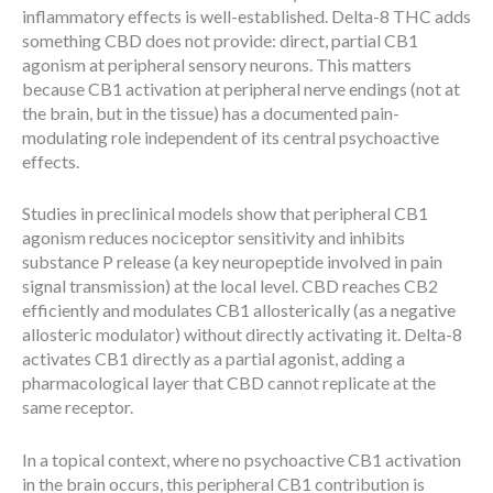
inflammatory effects is well-established. Delta-8 THC adds
something CBD does not provide: direct, partial CB1
agonism at peripheral sensory neurons. This matters
because CB1 activation at peripheral nerve endings (not at
the brain, but in the tissue) has a documented pain-
modulating role independent of its central psychoactive
effects.
Studies in preclinical models show that peripheral CB1
agonism reduces nociceptor sensitivity and inhibits
substance P release (a key neuropeptide involved in pain
signal transmission) at the local level. CBD reaches CB2
efficiently and modulates CB1 allosterically (as a negative
allosteric modulator) without directly activating it. Delta-8
activates CB1 directly as a partial agonist, adding a
pharmacological layer that CBD cannot replicate at the
same receptor.
In a topical context, where no psychoactive CB1 activation
in the brain occurs, this peripheral CB1 contribution is