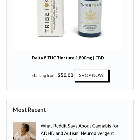
s
t
.
h
T
a
h
s
e
m
o
u
p
l
t
t
Delta 8 THC Tincture 1,800mg | CBD-...
i
i
o
p
T
$
50.00
n
SHOP NOW
Starting from:
l
h
s
e
i
m
v
s
a
a
p
y
r
Most Recent
r
b
i
o
e
a
What Reddit Says About Cannabis for
d
c
n
ADHD and Autism: Neurodivergent
u
h
t