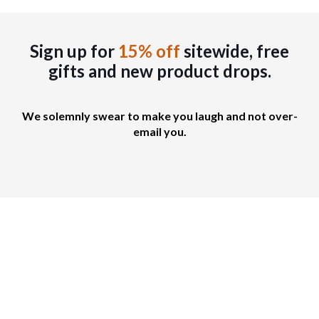
h
t
e
o
s
s
.
Sign up for
15% off
sitewide, free
e
T
gifts
and new product drops.
n
h
o
e
n
o
We solemnly swear to make you laugh and not over-
t
p
email you.
h
t
e
i
p
o
r
n
o
s
d
m
u
a
c
y
t
b
p
e
a
c