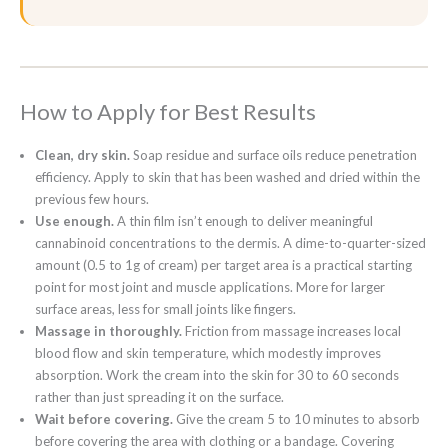
How to Apply for Best Results
Clean, dry skin.
Soap residue and surface oils reduce penetration
efficiency. Apply to skin that has been washed and dried within the
previous few hours.
Use enough.
A thin film isn’t enough to deliver meaningful
cannabinoid concentrations to the dermis. A dime-to-quarter-sized
amount (0.5 to 1g of cream) per target area is a practical starting
point for most joint and muscle applications. More for larger
surface areas, less for small joints like fingers.
Massage in thoroughly.
Friction from massage increases local
blood flow and skin temperature, which modestly improves
absorption. Work the cream into the skin for 30 to 60 seconds
rather than just spreading it on the surface.
Wait before covering.
Give the cream 5 to 10 minutes to absorb
before covering the area with clothing or a bandage. Covering