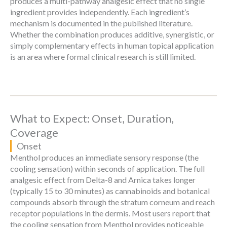
produces a multi-pathway analgesic effect that no single
ingredient provides independently. Each ingredient’s
mechanism is documented in the published literature.
Whether the combination produces additive, synergistic, or
simply complementary effects in human topical application
is an area where formal clinical research is still limited.
What to Expect: Onset, Duration,
Coverage
Onset
Menthol produces an immediate sensory response (the
cooling sensation) within seconds of application. The full
analgesic effect from Delta-8 and Arnica takes longer
(typically 15 to 30 minutes) as cannabinoids and botanical
compounds absorb through the stratum corneum and reach
receptor populations in the dermis. Most users report that
the cooling sensation from Menthol provides noticeable