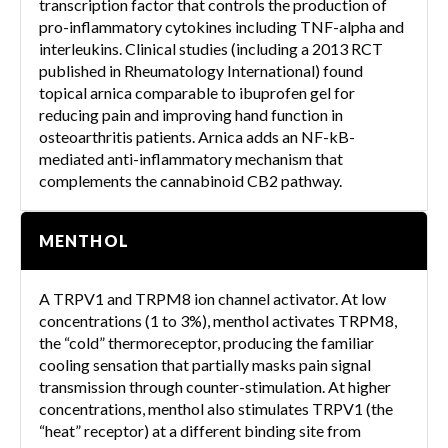
transcription factor that controls the production of
pro-inflammatory cytokines including TNF-alpha and
interleukins. Clinical studies (including a 2013 RCT
published in Rheumatology International) found
topical arnica comparable to ibuprofen gel for
reducing pain and improving hand function in
osteoarthritis patients. Arnica adds an NF-kB-
mediated anti-inflammatory mechanism that
complements the cannabinoid CB2 pathway.
MENTHOL
A TRPV1 and TRPM8 ion channel activator. At low
concentrations (1 to 3%), menthol activates TRPM8,
the “cold” thermoreceptor, producing the familiar
cooling sensation that partially masks pain signal
transmission through counter-stimulation. At higher
concentrations, menthol also stimulates TRPV1 (the
“heat” receptor) at a different binding site from