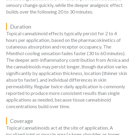
sensory change quickly, while the deeper analgesic effect
builds over the following 20 to 30 minutes.
Duration
Topical cannabinoid effects typically persist for 2 to 4
hours per application, based on the pharmacokinetics of
cutaneous absorption and receptor occupancy. The
Menthol cooling sensation fades faster (30 to 60 minutes).
The deeper anti-inflammatory contribution from Arnica and
the cannabinoids may persist longer, though duration varies
significantly by application thickness, location (thinner skin
absorbs faster), and individual differences in skin
permeability. Regular twice-daily application is commonly
reported to produce more consistent results than single
applications as needed, because tissue cannabinoid
concentrations build over time.
Coverage
Topical cannabinoids act at the site of application. A
localized joint or muscle area (a knee, shoulder, or lower