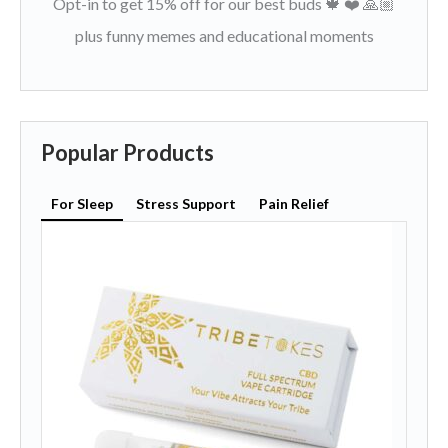
Opt-in to get 15% off for our best buds 🍁 ❤️ 🙏🏼
plus funny memes and educational moments
Popular Products
For Sleep
Stress Support
Pain Relief