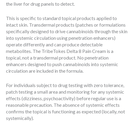
the liver for drug panels to detect.
This is specific to standard topical products applied to
intact skin. Transdermal products (patches or formulations
specifically designed to drive cannabinoids through the skin
into systemic circulation using penetration enhancers)
operate differently and can produce detectable
metabolites. The TribeTokes Delta 8 Pain Cream is a
topical, not a transdermal product. No penetration
enhancers designed to push cannabinoids into systemic
circulation are included in the formula.
For individuals subject to drug testing with zero tolerance,
patch testing a small area and monitoring for any systemic
effects (dizziness, psychoactivity) before regular use is a
reasonable precaution. The absence of systemic effects
confirms the topical is functioning as expected (locally, not
systemically).