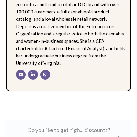
zero into a multi-million dollar DTC brand with over
100,000 customers, a full cannabinoid product
catalog, and a loyal wholesale retail network.
Degelis is an active member of the Entrepreneurs’
Organization and a regular voice in both the cannabis
and women-in-business spaces. She is a CFA
charterholder (Chartered Financial Analyst), and holds
her undergraduate business degree from the
University of Virginia.
Do you like to get high... discounts?