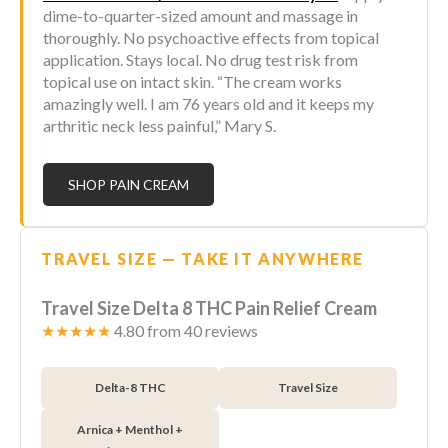
dime-to-quarter-sized amount and massage in
thoroughly. No psychoactive effects from topical
application. Stays local. No drug test risk from
topical use on intact skin. “The cream works
amazingly well. I am 76 years old and it keeps my
arthritic neck less painful,” Mary S.
SHOP PAIN CREAM
TRAVEL SIZE — TAKE IT ANYWHERE
Travel Size Delta 8 THC Pain Relief Cream
★★★★★
4.80 from 40 reviews
Delta-8 THC
Travel Size
Arnica + Menthol +