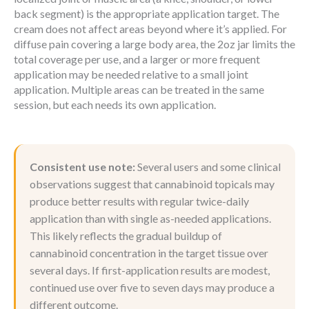
back segment) is the appropriate application target. The
cream does not affect areas beyond where it’s applied. For
diffuse pain covering a large body area, the 2oz jar limits the
total coverage per use, and a larger or more frequent
application may be needed relative to a small joint
application. Multiple areas can be treated in the same
session, but each needs its own application.
Consistent use note:
Several users and some clinical
observations suggest that cannabinoid topicals may
produce better results with regular twice-daily
application than with single as-needed applications.
This likely reflects the gradual buildup of
cannabinoid concentration in the target tissue over
several days. If first-application results are modest,
continued use over five to seven days may produce a
different outcome.