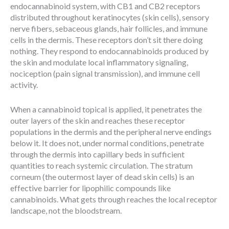
endocannabinoid system, with CB1 and CB2 receptors
distributed throughout keratinocytes (skin cells), sensory
nerve fibers, sebaceous glands, hair follicles, and immune
cells in the dermis. These receptors don’t sit there doing
nothing. They respond to endocannabinoids produced by
the skin and modulate local inflammatory signaling,
nociception (pain signal transmission), and immune cell
activity.
When a cannabinoid topical is applied, it penetrates the
outer layers of the skin and reaches these receptor
populations in the dermis and the peripheral nerve endings
below it. It does not, under normal conditions, penetrate
through the dermis into capillary beds in sufficient
quantities to reach systemic circulation. The stratum
corneum (the outermost layer of dead skin cells) is an
effective barrier for lipophilic compounds like
cannabinoids. What gets through reaches the local receptor
landscape, not the bloodstream.