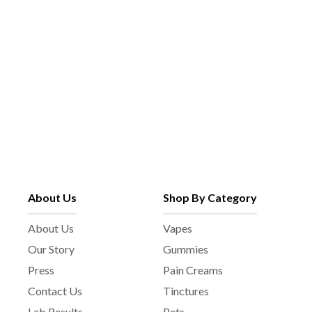
g
h
e
o
s
e
n
o
n
t
h
e
p
About Us
Shop By Category
r
o
About Us
Vapes
d
Our Story
Gummies
u
c
Press
Pain Creams
t
Contact Us
Tinctures
p
Lab Results
Pets