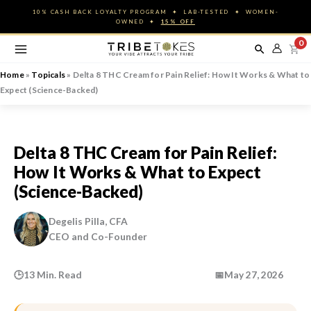
Skip
10% CASH BACK LOYALTY PROGRAM ✦ LAB-TESTED ✦ WOMEN-
to
OWNED ✦
15% OFF
content
0
Home
»
Topicals
»
Delta 8 THC Cream for Pain Relief: How It Works & What to
Expect (Science-Backed)
Delta 8 THC Cream for Pain Relief:
How It Works & What to Expect
(Science-Backed)
Degelis Pilla, CFA
CEO and Co-Founder
🕒
13 Min. Read
📅
May 27, 2026