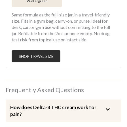
Wintergreen
Same formula as the full-size jar, in a travel-friendly
size. Fits in a gym bag, carry-on, or purse. Ideal for
desk, car, or gym use without committing to the full
jar. Refillable from the 2oz jar once empty. No drug
test risk from topical use on intact skin.
SHOP TRAVEL SIZE
Frequently Asked Questions
How does Delta-8 THC cream work for
pain?