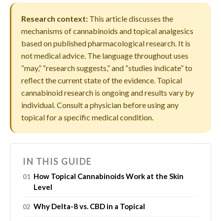
Research context:
This article discusses the
mechanisms of cannabinoids and topical analgesics
based on published pharmacological research. It is
not medical advice. The language throughout uses
“may,” “research suggests,” and “studies indicate” to
reflect the current state of the evidence. Topical
cannabinoid research is ongoing and results vary by
individual. Consult a physician before using any
topical for a specific medical condition.
IN THIS GUIDE
How Topical Cannabinoids Work at the Skin
Level
Why Delta-8 vs. CBD in a Topical