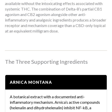
available without the intoxicating effects associated with
systemic THC. The combination of Delta-8’s partial CB1
agonism and CB2 agonism alongside other anti-
inflammatory and analgesic ingredients produces a broader
receptor and mechanism coverage than a CBD-only topical
at an equivalent milligram dose.
The Three Supporting Ingredients
ARNICA MONTANA
A botanical extract with a documented anti-
inflammatory mechanism. Arnica’s active compounds
(helenalin and dihydrohelenalin) inhibit NF-kB, a