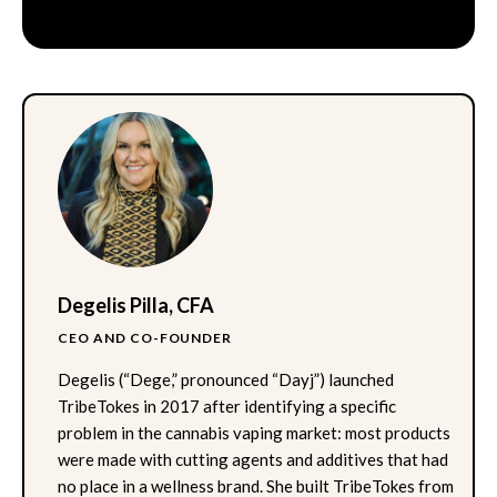
Degelis Pilla, CFA
CEO AND CO-FOUNDER
Degelis (“Dege,” pronounced “Dayj”) launched
TribeTokes in 2017 after identifying a specific
problem in the cannabis vaping market: most products
were made with cutting agents and additives that had
no place in a wellness brand. She built TribeTokes from