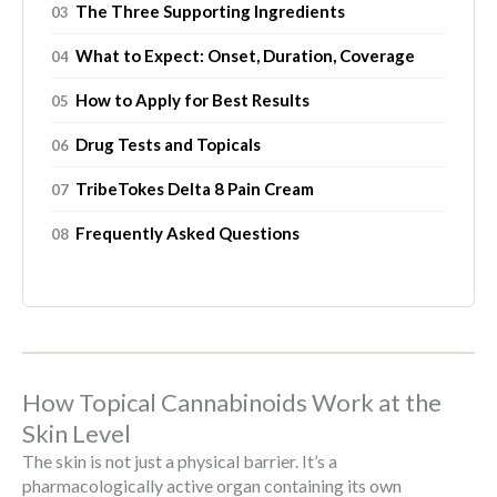
The Three Supporting Ingredients
What to Expect: Onset, Duration, Coverage
How to Apply for Best Results
Drug Tests and Topicals
TribeTokes Delta 8 Pain Cream
Frequently Asked Questions
How Topical Cannabinoids Work at the
Skin Level
The skin is not just a physical barrier. It’s a
pharmacologically active organ containing its own