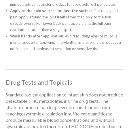
immediately can transfer product to fabric before it penetrates.
Apply to the pain source, not just the surface.
For deep joint
pain, apply around the joint itself rather than only to the skin
directly over it. For lower back pain, apply along the full pain
distribution rather than a single spot.
Wash hands after application.
Avoid touching eyes or mucous
membranes after applying. The Menthol in the formula produces a
noticeable and unpleasant sensation on sensitive tissue.
Drug Tests and Topicals
Standard topical application to intact skin does not produce
detectable THC metabolites in urine drug tests. The
stratum corneum barrier prevents cannabinoids from
reaching systemic circulation in sufficient quantities to
produce measurable blood concentrations, and without
systemic absorption there is no THC-COOH production in