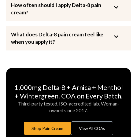
How often should I apply Delta-8 pain
cream?
What does Delta-8 pain cream feel like
when you apply it?
1,000mg Delta-8 + Arnica + Menthol
+ Wintergreen. COA on Every Batch.
Third-party tested. ISO-accredited lab. Woman-
owned since 2017.
Shop Pain Cream
View All COAs