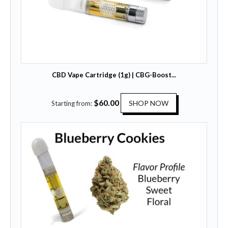
CBD Vape Cartridge (1g) | CBG-Boost...
T
$
60.00
SHOP NOW
Starting from:
h
i
s
p
r
o
d
u
c
t