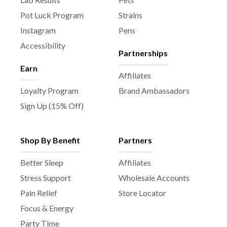
a
Pot Luck Program
Strains
g
e
Instagram
Pens
Accessibility
Partnerships
Earn
Affiliates
Loyalty Program
Brand Ambassadors
Sign Up (15% Off)
Shop By Benefit
Partners
Better Sleep
Affiliates
Stress Support
Wholesale Accounts
Pain Relief
Store Locator
Focus & Energy
Party Time