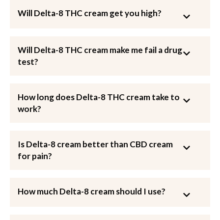
Will Delta-8 THC cream get you high?
Will Delta-8 THC cream make me fail a drug
test?
How long does Delta-8 THC cream take to
work?
Is Delta-8 cream better than CBD cream
for pain?
How much Delta-8 cream should I use?