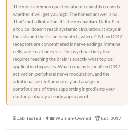
The most common question about cannabis cream is
whether it will get you high. The honest answer is no.
That’s not a limitation; it’s the mechanism. Delta-8 in
a topical doesn’t reach systemic circulation. It stays in
the skin and the tissue beneath it, where CB1 and CB2
receptors are concentrated in nerve endings, immune
cells, and keratinocytes. The psychoactivity that
requires reaching the brain is exactly what topical
application bypasses. What remains is localized CB2
activation, peripheral nerve modulation, and the
additional anti-inflammatory and analgesic
contributions of three supporting ingredients your
doctor probably already approves of.
🧪 Lab Tested | 👩‍💼 Woman-Owned | 🏆 Est. 2017