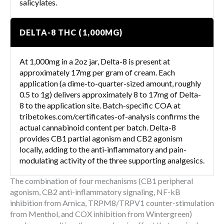
salicylates.
DELTA-8 THC (1,000MG)
At 1,000mg in a 2oz jar, Delta-8 is present at
approximately 17mg per gram of cream. Each
application (a dime-to-quarter-sized amount, roughly
0.5 to 1g) delivers approximately 8 to 17mg of Delta-
8 to the application site. Batch-specific COA at
tribetokes.com/certificates-of-analysis confirms the
actual cannabinoid content per batch. Delta-8
provides CB1 partial agonism and CB2 agonism
locally, adding to the anti-inflammatory and pain-
modulating activity of the three supporting analgesics.
The combination of four mechanisms (CB1 peripheral
agonism, CB2 anti-inflammatory signaling, NF-kB
inhibition from Arnica, TRPM8/TRPV1 counter-stimulation
from Menthol, and COX inhibition from Wintergreen)