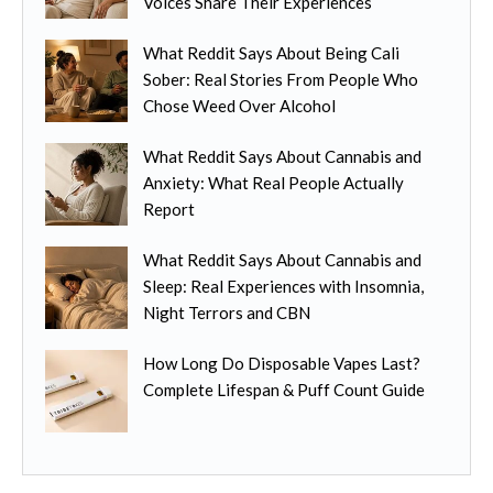
Voices Share Their Experiences
c
o
s
t
s
.
What Reddit Says About Being Cali
h
e
T
Sober: Real Stories From People Who
a
n
h
Chose Weed Over Alcohol
s
o
e
m
n
o
What Reddit Says About Cannabis and
u
t
p
Anxiety: What Real People Actually
l
h
t
Report
t
e
i
i
p
o
What Reddit Says About Cannabis and
p
r
n
Sleep: Real Experiences with Insomnia,
l
o
s
Night Terrors and CBN
e
d
m
v
u
How Long Do Disposable Vapes Last?
a
a
c
Complete Lifespan & Puff Count Guide
y
r
t
b
i
p
e
a
a
c
n
g