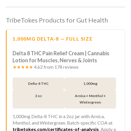
TribeTokes Products for Gut Health
1,000MG DELTA-8 — FULL SIZE
Delta 8 THC Pain Relief Cream | Cannabis
Lotion for Muscles, Nerves & Joints
★★★★★
4.62 from 178 reviews
Delta-8 THC
1,000mg
2 oz
Arnica + Menthol +
Wintergreen
1,000mg Delta-8 THC in a 2oz jar with Arnica,
Menthol, and Wintergreen. Batch-specific COA at
tribetokes.com/certificates-of-analysis
. Apply a