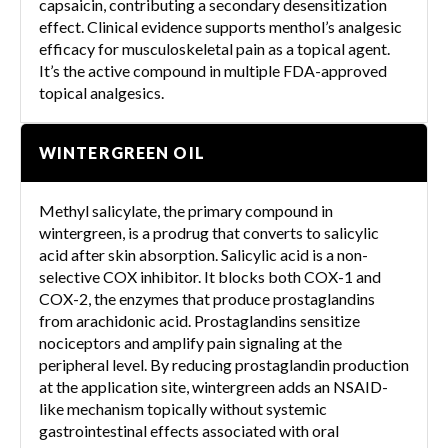
capsaicin, contributing a secondary desensitization
effect. Clinical evidence supports menthol’s analgesic
efficacy for musculoskeletal pain as a topical agent.
It’s the active compound in multiple FDA-approved
topical analgesics.
WINTERGREEN OIL
Methyl salicylate, the primary compound in
wintergreen, is a prodrug that converts to salicylic
acid after skin absorption. Salicylic acid is a non-
selective COX inhibitor. It blocks both COX-1 and
COX-2, the enzymes that produce prostaglandins
from arachidonic acid. Prostaglandins sensitize
nociceptors and amplify pain signaling at the
peripheral level. By reducing prostaglandin production
at the application site, wintergreen adds an NSAID-
like mechanism topically without systemic
gastrointestinal effects associated with oral