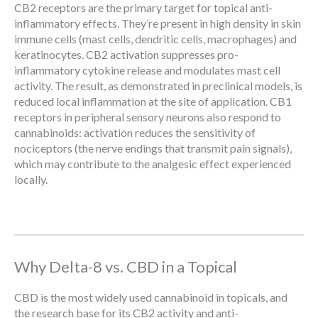
CB2 receptors are the primary target for topical anti-
inflammatory effects. They’re present in high density in skin
immune cells (mast cells, dendritic cells, macrophages) and
keratinocytes. CB2 activation suppresses pro-
inflammatory cytokine release and modulates mast cell
activity. The result, as demonstrated in preclinical models, is
reduced local inflammation at the site of application. CB1
receptors in peripheral sensory neurons also respond to
cannabinoids: activation reduces the sensitivity of
nociceptors (the nerve endings that transmit pain signals),
which may contribute to the analgesic effect experienced
locally.
Why Delta-8 vs. CBD in a Topical
CBD is the most widely used cannabinoid in topicals, and
the research base for its CB2 activity and anti-