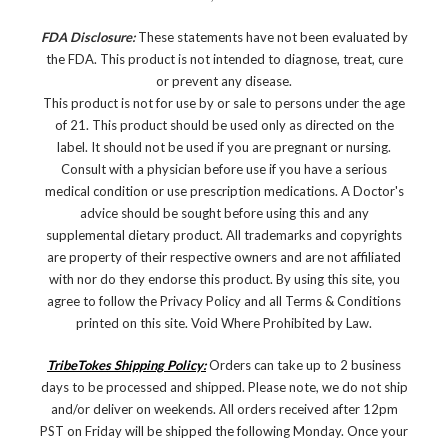
FDA Disclosure:
These statements have not been evaluated by
the FDA. This product is not intended to diagnose, treat, cure
or prevent any disease.
This product is not for use by or sale to persons under the age
of 21. This product should be used only as directed on the
label. It should not be used if you are pregnant or nursing.
Consult with a physician before use if you have a serious
medical condition or use prescription medications. A Doctor's
advice should be sought before using this and any
supplemental dietary product. All trademarks and copyrights
are property of their respective owners and are not affiliated
with nor do they endorse this product. By using this site, you
agree to follow the Privacy Policy and all Terms & Conditions
printed on this site. Void Where Prohibited by Law.
TribeTokes Shipping Policy:
Orders can take up to 2 business
days to be processed and shipped. Please note, we do not ship
and/or deliver on weekends. All orders received after 12pm
PST on Friday will be shipped the following Monday. Once your