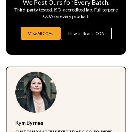
We Post Ours for Every Batch.
Third-party tested. ISO-accredited lab. Full terpene
COA on every product.
View All COAs
How to Read a COA
Kym Byrnes
CUSTOMER SUCCESS EXECUTIVE & CO-FOUNDER