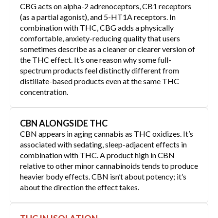
CBG acts on alpha-2 adrenoceptors, CB1 receptors
(as a partial agonist), and 5-HT1A receptors. In
combination with THC, CBG adds a physically
comfortable, anxiety-reducing quality that users
sometimes describe as a cleaner or clearer version of
the THC effect. It’s one reason why some full-
spectrum products feel distinctly different from
distillate-based products even at the same THC
concentration.
CBN ALONGSIDE THC
CBN appears in aging cannabis as THC oxidizes. It’s
associated with sedating, sleep-adjacent effects in
combination with THC. A product high in CBN
relative to other minor cannabinoids tends to produce
heavier body effects. CBN isn’t about potency; it’s
about the direction the effect takes.