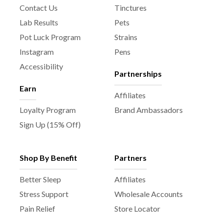
t
Contact Us
Tinctures
p
Lab Results
Pets
a
Pot Luck Program
Strains
g
e
Instagram
Pens
Accessibility
Partnerships
Earn
Affiliates
Loyalty Program
Brand Ambassadors
Sign Up (15% Off)
Shop By Benefit
Partners
Better Sleep
Affiliates
Stress Support
Wholesale Accounts
Pain Relief
Store Locator