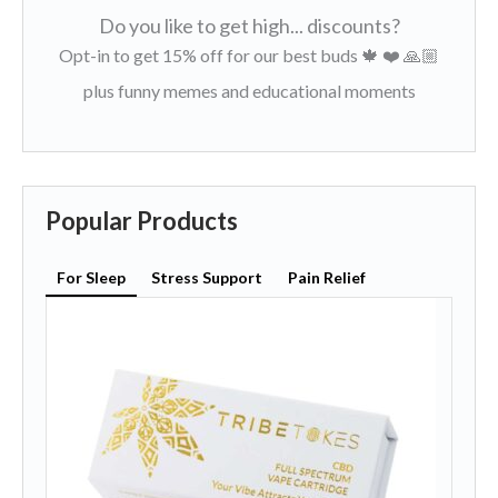
Do you like to get high... discounts?
Opt-in to get 15% off for our best buds 🍁 ❤️ 🙏🏼
plus funny memes and educational moments
Popular Products
For Sleep
Stress Support
Pain Relief