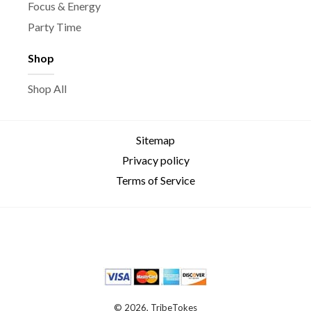
Focus & Energy
Party Time
Shop
Shop All
Sitemap
Privacy policy
Terms of Service
© 2026, TribeTokes