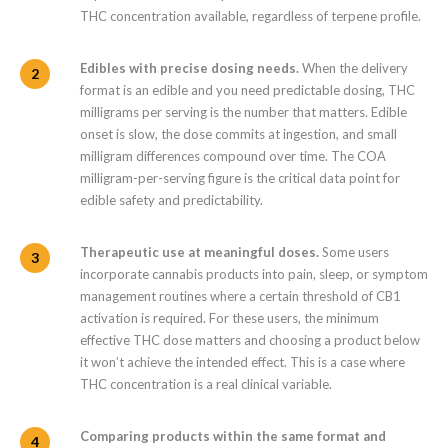
THC concentration available, regardless of terpene profile.
Edibles with precise dosing needs.
When the delivery
format is an edible and you need predictable dosing, THC
milligrams per serving is the number that matters. Edible
onset is slow, the dose commits at ingestion, and small
milligram differences compound over time. The COA
milligram-per-serving figure is the critical data point for
edible safety and predictability.
Therapeutic use at meaningful doses.
Some users
incorporate cannabis products into pain, sleep, or symptom
management routines where a certain threshold of CB1
activation is required. For these users, the minimum
effective THC dose matters and choosing a product below
it won’t achieve the intended effect. This is a case where
THC concentration is a real clinical variable.
Comparing products within the same format and