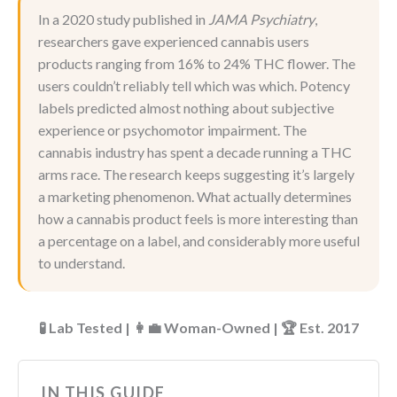
In a 2020 study published in
JAMA Psychiatry
,
researchers gave experienced cannabis users
products ranging from 16% to 24% THC flower. The
users couldn’t reliably tell which was which. Potency
labels predicted almost nothing about subjective
experience or psychomotor impairment. The
cannabis industry has spent a decade running a THC
arms race. The research keeps suggesting it’s largely
a marketing phenomenon. What actually determines
how a cannabis product feels is more interesting than
a percentage on a label, and considerably more useful
to understand.
🧪 Lab Tested | 👩‍💼 Woman-Owned | 🏆 Est. 2017
IN THIS GUIDE