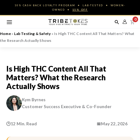
Skip
10% CASH BACK LOYALTY PROGRAM ✦ LAB-TESTED ✦ WOMEN-
to
OWNED ✦
15% OFF
content
0
Home
»
Lab Testing & Safety
»
Is High THC Content All That Matters? What
the Research Actually Shows
Is High THC Content All That
Matters? What the Research
Actually Shows
Kym Byrnes
Customer Success Executive & Co-Founder
🕒
12 Min. Read
📅
May 22, 2026