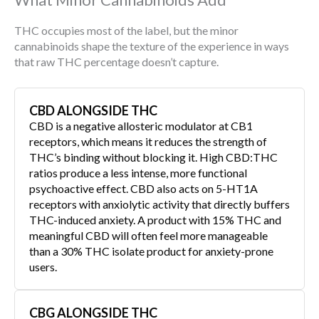
THC occupies most of the label, but the minor
cannabinoids shape the texture of the experience in ways
that raw THC percentage doesn’t capture.
CBD ALONGSIDE THC
CBD is a negative allosteric modulator at CB1
receptors, which means it reduces the strength of
THC’s binding without blocking it. High CBD:THC
ratios produce a less intense, more functional
psychoactive effect. CBD also acts on 5-HT1A
receptors with anxiolytic activity that directly buffers
THC-induced anxiety. A product with 15% THC and
meaningful CBD will often feel more manageable
than a 30% THC isolate product for anxiety-prone
users.
CBG ALONGSIDE THC