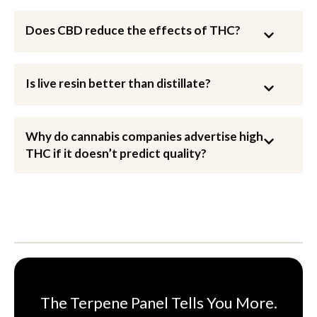
Does CBD reduce the effects of THC?
Is live resin better than distillate?
Why do cannabis companies advertise high
THC if it doesn’t predict quality?
The Terpene Panel Tells You More.