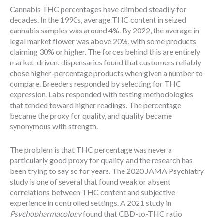
Cannabis THC percentages have climbed steadily for
decades. In the 1990s, average THC content in seized
cannabis samples was around 4%. By 2022, the average in
legal market flower was above 20%, with some products
claiming 30% or higher. The forces behind this are entirely
market-driven: dispensaries found that customers reliably
chose higher-percentage products when given a number to
compare. Breeders responded by selecting for THC
expression. Labs responded with testing methodologies
that tended toward higher readings. The percentage
became the proxy for quality, and quality became
synonymous with strength.
The problem is that THC percentage was never a
particularly good proxy for quality, and the research has
been trying to say so for years. The 2020 JAMA Psychiatry
study is one of several that found weak or absent
correlations between THC content and subjective
experience in controlled settings. A 2021 study in
Psychopharmacology
found that CBD-to-THC ratio