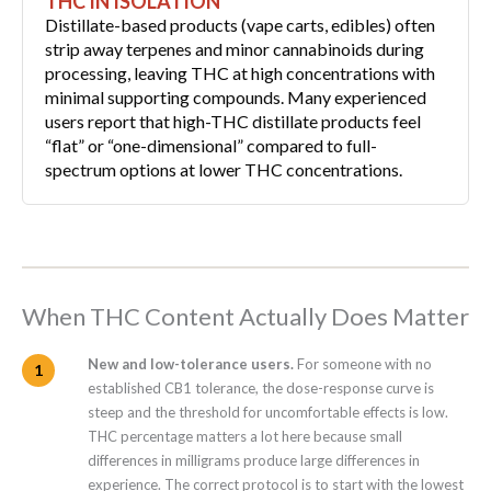
THC IN ISOLATION
Distillate-based products (vape carts, edibles) often
strip away terpenes and minor cannabinoids during
processing, leaving THC at high concentrations with
minimal supporting compounds. Many experienced
users report that high-THC distillate products feel
“flat” or “one-dimensional” compared to full-
spectrum options at lower THC concentrations.
When THC Content Actually Does Matter
New and low-tolerance users.
For someone with no
established CB1 tolerance, the dose-response curve is
steep and the threshold for uncomfortable effects is low.
THC percentage matters a lot here because small
differences in milligrams produce large differences in
experience. The correct protocol is to start with the lowest