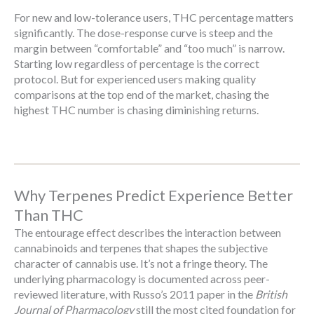
For new and low-tolerance users, THC percentage matters
significantly. The dose-response curve is steep and the
margin between “comfortable” and “too much” is narrow.
Starting low regardless of percentage is the correct
protocol. But for experienced users making quality
comparisons at the top end of the market, chasing the
highest THC number is chasing diminishing returns.
Why Terpenes Predict Experience Better
Than THC
The entourage effect describes the interaction between
cannabinoids and terpenes that shapes the subjective
character of cannabis use. It’s not a fringe theory. The
underlying pharmacology is documented across peer-
reviewed literature, with Russo’s 2011 paper in the
British
Journal of Pharmacology
still the most cited foundation for