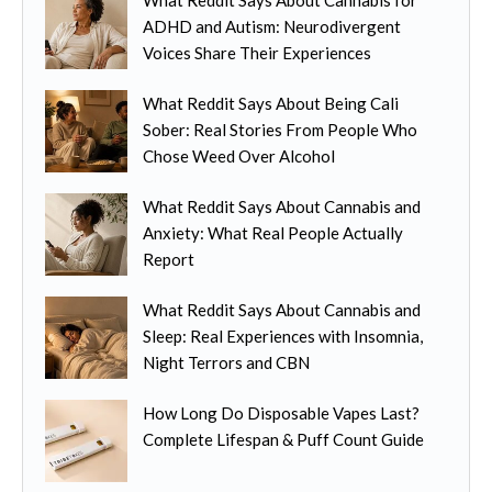
d
c
n
ADHD and Autism: Neurodivergent
u
h
t
Voices Share Their Experiences
c
o
s
t
s
.
What Reddit Says About Being Cali
h
e
T
Sober: Real Stories From People Who
a
n
h
Chose Weed Over Alcohol
s
o
e
m
n
o
What Reddit Says About Cannabis and
u
t
p
Anxiety: What Real People Actually
l
h
t
Report
t
e
i
i
p
o
What Reddit Says About Cannabis and
p
r
n
Sleep: Real Experiences with Insomnia,
l
o
s
Night Terrors and CBN
e
d
m
v
u
How Long Do Disposable Vapes Last?
a
a
c
Complete Lifespan & Puff Count Guide
y
r
t
b
i
p