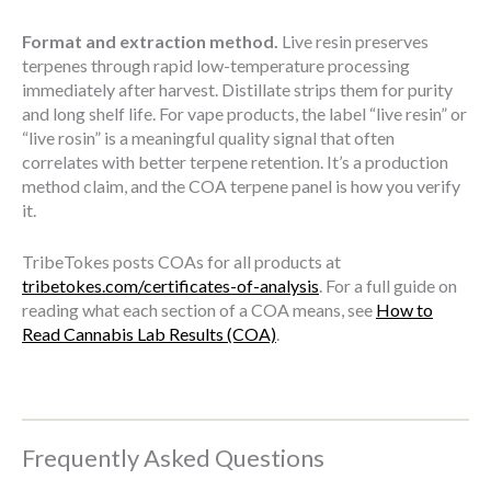
Format and extraction method.
Live resin preserves
terpenes through rapid low-temperature processing
immediately after harvest. Distillate strips them for purity
and long shelf life. For vape products, the label “live resin” or
“live rosin” is a meaningful quality signal that often
correlates with better terpene retention. It’s a production
method claim, and the COA terpene panel is how you verify
it.
TribeTokes posts COAs for all products at
tribetokes.com/certificates-of-analysis
. For a full guide on
reading what each section of a COA means, see
How to
Read Cannabis Lab Results (COA)
.
Frequently Asked Questions