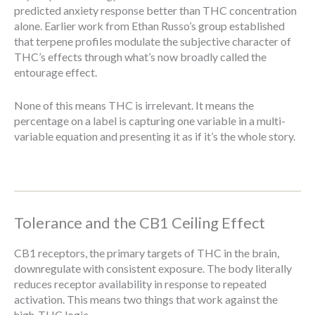
predicted anxiety response better than THC concentration
alone. Earlier work from Ethan Russo’s group established
that terpene profiles modulate the subjective character of
THC’s effects through what’s now broadly called the
entourage effect.
None of this means THC is irrelevant. It means the
percentage on a label is capturing one variable in a multi-
variable equation and presenting it as if it’s the whole story.
Tolerance and the CB1 Ceiling Effect
CB1 receptors, the primary targets of THC in the brain,
downregulate with consistent exposure. The body literally
reduces receptor availability in response to repeated
activation. This means two things that work against the
high-THC logic.