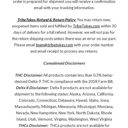
order is prepared for shipment you will receive a confirmation
email with your tracking information.
TribeTokes Refund & Return Policy
:
You may return new,
unopened items sold and fulfilled by
TribeTokes.com
within 30
days of delivery for a full refund. However, we will not pay for
the return shipping costs unless there was an error on our part.
Please email
team@tribetokes.com
with your order number
and email receipt to process any returns.
Cannabinoid Disclaimers
THC Disclaimer:
All products contain less than 0.3% hemp-
derived Delta-9 THC in compliance with the 2018 Farm Bill.
Delta 8 Disclaimer:
Delta 8 products are not available for
shipment to the following states: Alaska, Arizona, California,
Colorado, Connecticut, Delaware, Hawaii, Idaho, Iowa,
Massachusetts, Michigan, Minnesota, Mississippi, Montana,
Nevada, New Hampshire, New York, North Dakota, Rhode
Island, Utah, Vermont, Virginia, Washington, West Virginia
THCa Disclaimer:
THCa products are not available for