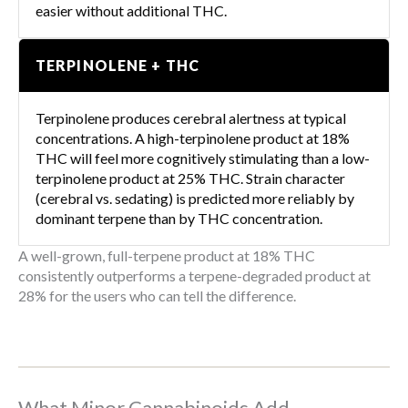
easier without additional THC.
TERPINOLENE + THC
Terpinolene produces cerebral alertness at typical
concentrations. A high-terpinolene product at 18%
THC will feel more cognitively stimulating than a low-
terpinolene product at 25% THC. Strain character
(cerebral vs. sedating) is predicted more reliably by
dominant terpene than by THC concentration.
A well-grown, full-terpene product at 18% THC
consistently outperforms a terpene-degraded product at
28% for the users who can tell the difference.
What Minor Cannabinoids Add