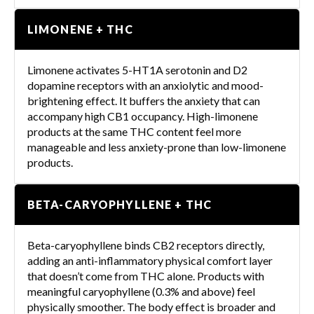
LIMONENE + THC
Limonene activates 5-HT1A serotonin and D2
dopamine receptors with an anxiolytic and mood-
brightening effect. It buffers the anxiety that can
accompany high CB1 occupancy. High-limonene
products at the same THC content feel more
manageable and less anxiety-prone than low-limonene
products.
BETA-CARYOPHYLLENE + THC
Beta-caryophyllene binds CB2 receptors directly,
adding an anti-inflammatory physical comfort layer
that doesn’t come from THC alone. Products with
meaningful caryophyllene (0.3% and above) feel
physically smoother. The body effect is broader and