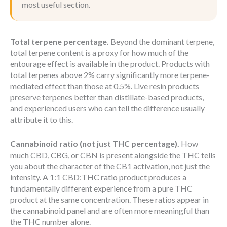
most useful section.
Total terpene percentage.
Beyond the dominant terpene,
total terpene content is a proxy for how much of the
entourage effect is available in the product. Products with
total terpenes above 2% carry significantly more terpene-
mediated effect than those at 0.5%. Live resin products
preserve terpenes better than distillate-based products,
and experienced users who can tell the difference usually
attribute it to this.
Cannabinoid ratio (not just THC percentage).
How
much CBD, CBG, or CBN is present alongside the THC tells
you about the character of the CB1 activation, not just the
intensity. A 1:1 CBD:THC ratio product produces a
fundamentally different experience from a pure THC
product at the same concentration. These ratios appear in
the cannabinoid panel and are often more meaningful than
the THC number alone.