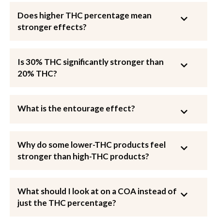
Does higher THC percentage mean
stronger effects?
Is 30% THC significantly stronger than
20% THC?
What is the entourage effect?
Why do some lower-THC products feel
stronger than high-THC products?
What should I look at on a COA instead of
just the THC percentage?