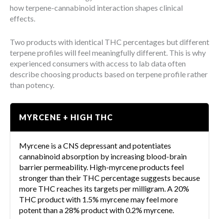
how terpene-cannabinoid interaction shapes clinical
effects.
Two products with identical THC percentages but different
terpene profiles will feel meaningfully different. This is why
experienced consumers with access to lab data often
describe choosing products based on terpene profile rather
than potency.
MYRCENE + HIGH THC
Myrcene is a CNS depressant and potentiates
cannabinoid absorption by increasing blood-brain
barrier permeability. High-myrcene products feel
stronger than their THC percentage suggests because
more THC reaches its targets per milligram. A 20%
THC product with 1.5% myrcene may feel more
potent than a 28% product with 0.2% myrcene.