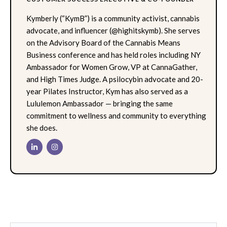
Kymberly (“KymB”) is a community activist, cannabis
advocate, and influencer (@highitskymb). She serves
on the Advisory Board of the Cannabis Means
Business conference and has held roles including NY
Ambassador for Women Grow, VP at CannaGather,
and High Times Judge. A psilocybin advocate and 20-
year Pilates Instructor, Kym has also served as a
Lululemon Ambassador — bringing the same
commitment to wellness and community to everything
she does.