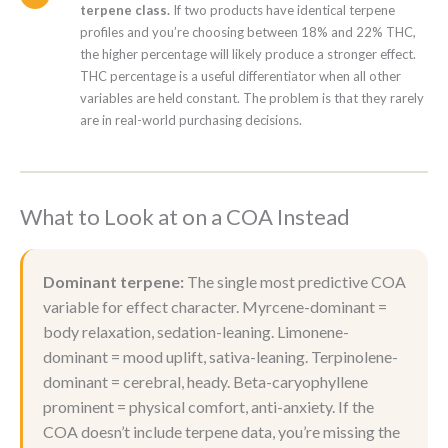
terpene class.
If two products have identical terpene
profiles and you’re choosing between 18% and 22% THC,
the higher percentage will likely produce a stronger effect.
THC percentage is a useful differentiator when all other
variables are held constant. The problem is that they rarely
are in real-world purchasing decisions.
What to Look at on a COA Instead
Dominant terpene:
The single most predictive COA
variable for effect character. Myrcene-dominant =
body relaxation, sedation-leaning. Limonene-
dominant = mood uplift, sativa-leaning. Terpinolene-
dominant = cerebral, heady. Beta-caryophyllene
prominent = physical comfort, anti-anxiety. If the
COA doesn’t include terpene data, you’re missing the