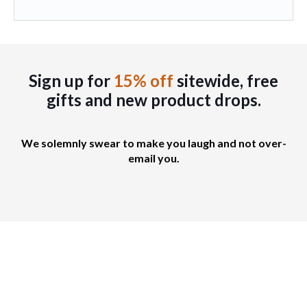
e
a
a
c
n
g
h
t
e
o
s
s
.
Sign up for
15% off
sitewide, free
e
T
gifts
and new product drops.
n
h
o
e
n
o
We solemnly swear to make you laugh and not over-
t
p
email you.
h
t
e
i
p
o
r
n
o
s
d
m
u
a
c
y
t
b