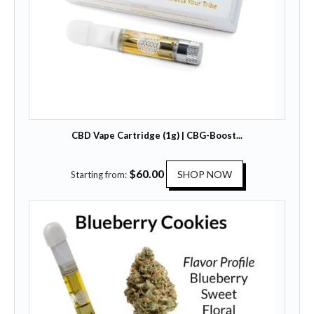
CBD Vape Cartridge (1g) | CBG-Boost...
T
$
60.00
SHOP NOW
Starting from:
h
i
s
p
r
o
d
u