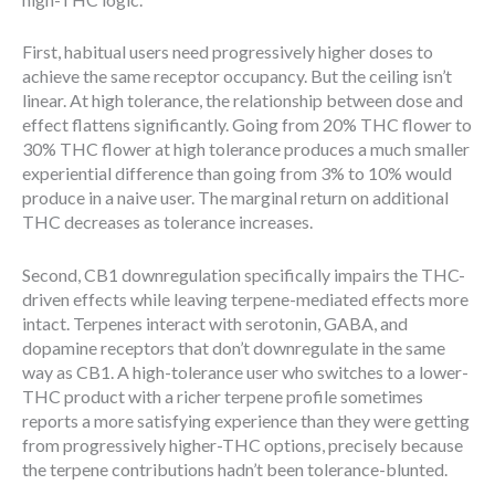
First, habitual users need progressively higher doses to
achieve the same receptor occupancy. But the ceiling isn’t
linear. At high tolerance, the relationship between dose and
effect flattens significantly. Going from 20% THC flower to
30% THC flower at high tolerance produces a much smaller
experiential difference than going from 3% to 10% would
produce in a naive user. The marginal return on additional
THC decreases as tolerance increases.
Second, CB1 downregulation specifically impairs the THC-
driven effects while leaving terpene-mediated effects more
intact. Terpenes interact with serotonin, GABA, and
dopamine receptors that don’t downregulate in the same
way as CB1. A high-tolerance user who switches to a lower-
THC product with a richer terpene profile sometimes
reports a more satisfying experience than they were getting
from progressively higher-THC options, precisely because
the terpene contributions hadn’t been tolerance-blunted.