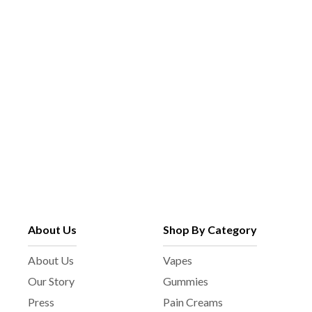
p
e
a
c
g
h
e
o
s
e
n
o
n
t
h
e
p
About Us
Shop By Category
r
o
About Us
Vapes
d
Our Story
Gummies
u
c
Press
Pain Creams