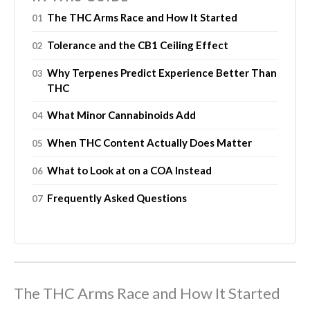
The THC Arms Race and How It Started
Tolerance and the CB1 Ceiling Effect
Why Terpenes Predict Experience Better Than
THC
What Minor Cannabinoids Add
When THC Content Actually Does Matter
What to Look at on a COA Instead
Frequently Asked Questions
The THC Arms Race and How It Started