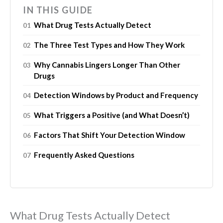
IN THIS GUIDE
What Drug Tests Actually Detect
The Three Test Types and How They Work
Why Cannabis Lingers Longer Than Other
Drugs
Detection Windows by Product and Frequency
What Triggers a Positive (and What Doesn’t)
Factors That Shift Your Detection Window
Frequently Asked Questions
What Drug Tests Actually Detect