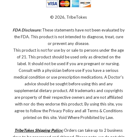
© 2026, TribeTokes
FDA Disclosure:
These statements have not been evaluated by
the FDA. This product is not intended to diagnose, treat, cure
or prevent any disease.
This product is not for use by or sale to persons under the age
of 21. This product should be used only as directed on the
label. It should not be used if you are pregnant or nursing.
Consult with a physician before use if you have a serious
medical condition or use prescription medications. A Doctor's
advice should be sought before using this and any
supplemental dietary product. All trademarks and copyrights
are property of their respective owners and are not affiliated
with nor do they endorse this product. By using this site, you
agree to follow the Privacy Policy and all Terms & Conditions
printed on this site. Void Where Prohibited by Law.
TribeTokes Shipping Policy:
Orders can take up to 2 business