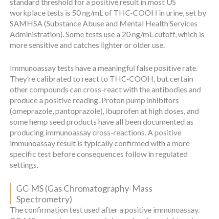
standard threshold for a positive result in most US
workplace tests is 50 ng/mL of THC-COOH in urine, set by
SAMHSA (Substance Abuse and Mental Health Services
Administration). Some tests use a 20 ng/mL cutoff, which is
more sensitive and catches lighter or older use.
Immunoassay tests have a meaningful false positive rate.
They’re calibrated to react to THC-COOH, but certain
other compounds can cross-react with the antibodies and
produce a positive reading. Proton pump inhibitors
(omeprazole, pantoprazole), ibuprofen at high doses, and
some hemp seed products have all been documented as
producing immunoassay cross-reactions. A positive
immunoassay result is typically confirmed with a more
specific test before consequences follow in regulated
settings.
GC-MS (Gas Chromatography-Mass
Spectrometry)
The confirmation test used after a positive immunoassay.