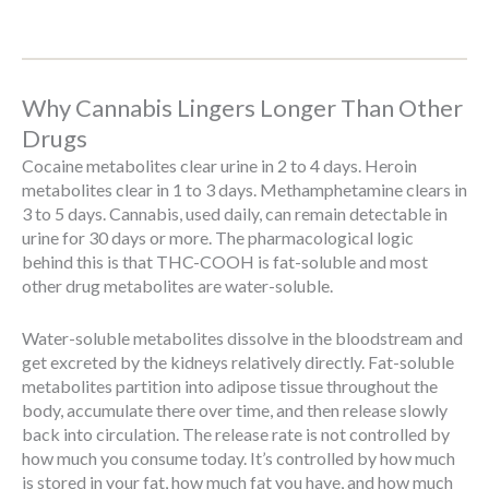
Why Cannabis Lingers Longer Than Other
Drugs
Cocaine metabolites clear urine in 2 to 4 days. Heroin
metabolites clear in 1 to 3 days. Methamphetamine clears in
3 to 5 days. Cannabis, used daily, can remain detectable in
urine for 30 days or more. The pharmacological logic
behind this is that THC-COOH is fat-soluble and most
other drug metabolites are water-soluble.
Water-soluble metabolites dissolve in the bloodstream and
get excreted by the kidneys relatively directly. Fat-soluble
metabolites partition into adipose tissue throughout the
body, accumulate there over time, and then release slowly
back into circulation. The release rate is not controlled by
how much you consume today. It’s controlled by how much
is stored in your fat, how much fat you have, and how much