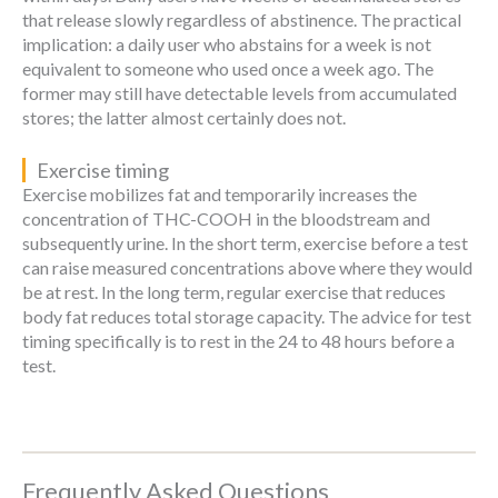
that release slowly regardless of abstinence. The practical
implication: a daily user who abstains for a week is not
equivalent to someone who used once a week ago. The
former may still have detectable levels from accumulated
stores; the latter almost certainly does not.
Exercise timing
Exercise mobilizes fat and temporarily increases the
concentration of THC-COOH in the bloodstream and
subsequently urine. In the short term, exercise before a test
can raise measured concentrations above where they would
be at rest. In the long term, regular exercise that reduces
body fat reduces total storage capacity. The advice for test
timing specifically is to rest in the 24 to 48 hours before a
test.
Frequently Asked Questions