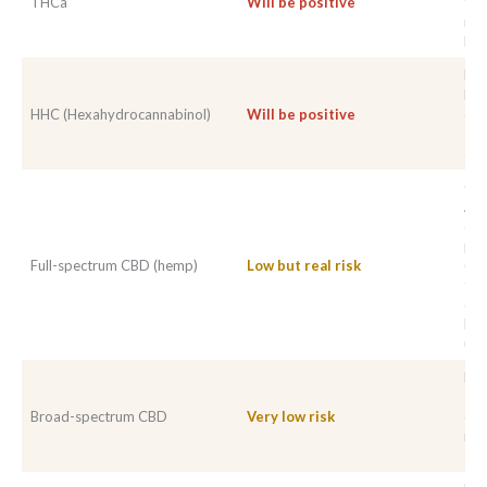
THCa
Will be positive
tha
mea
Del
HHC
HH
HHC (Hexahydrocannabinol)
Will be positive
com
sta
ant
Con
At 
cle
pos
Full-spectrum CBD (hemp)
Low but real risk
(10
tra
det
Ris
use
Del
Tra
Broad-spectrum CBD
Very low risk
dep
min
sta