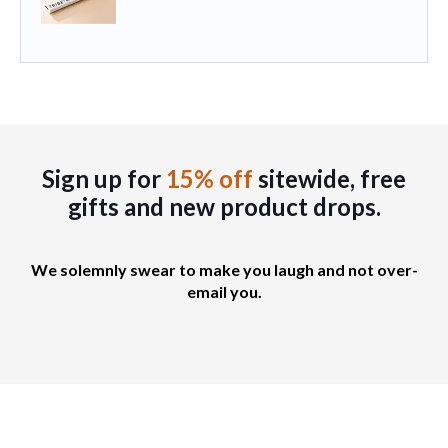
b
i
p
e
a
a
c
n
g
h
t
e
o
s
s
.
e
T
Sign up for
15% off
sitewide, free
n
h
gifts
and new product drops.
o
e
n
o
t
p
We solemnly swear to make you laugh and not over-
h
t
email you.
e
i
p
o
r
n
o
s
d
m
u
a
c