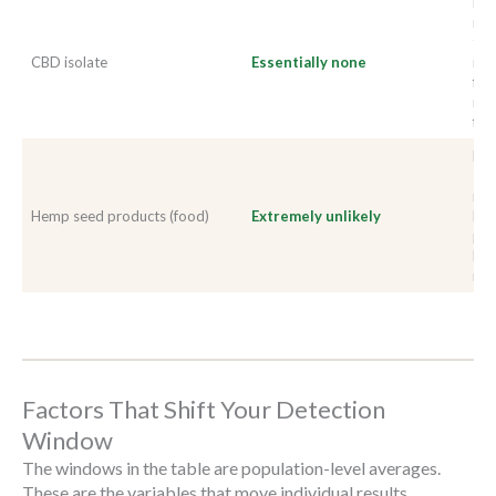
Pur
met
tes
CBD isolate
Essentially none
its
fro
man
fro
Hem
THC
neg
Hemp seed products (food)
Extremely unlikely
His
pos
lar
man
Factors That Shift Your Detection
Window
The windows in the table are population-level averages.
These are the variables that move individual results