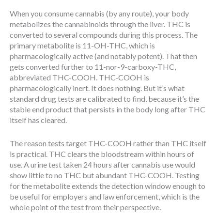
When you consume cannabis (by any route), your body
metabolizes the cannabinoids through the liver. THC is
converted to several compounds during this process. The
primary metabolite is 11-OH-THC, which is
pharmacologically active (and notably potent). That then
gets converted further to 11-nor-9-carboxy-THC,
abbreviated THC-COOH. THC-COOH is
pharmacologically inert. It does nothing. But it’s what
standard drug tests are calibrated to find, because it’s the
stable end product that persists in the body long after THC
itself has cleared.
The reason tests target THC-COOH rather than THC itself
is practical. THC clears the bloodstream within hours of
use. A urine test taken 24 hours after cannabis use would
show little to no THC but abundant THC-COOH. Testing
for the metabolite extends the detection window enough to
be useful for employers and law enforcement, which is the
whole point of the test from their perspective.