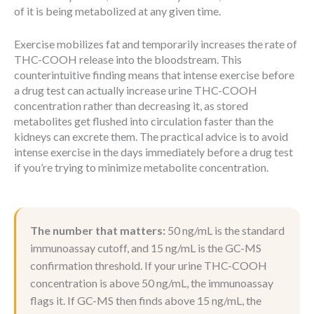
of it is being metabolized at any given time.
Exercise mobilizes fat and temporarily increases the rate of
THC-COOH release into the bloodstream. This
counterintuitive finding means that intense exercise before
a drug test can actually increase urine THC-COOH
concentration rather than decreasing it, as stored
metabolites get flushed into circulation faster than the
kidneys can excrete them. The practical advice is to avoid
intense exercise in the days immediately before a drug test
if you’re trying to minimize metabolite concentration.
The number that matters:
50 ng/mL is the standard
immunoassay cutoff, and 15 ng/mL is the GC-MS
confirmation threshold. If your urine THC-COOH
concentration is above 50 ng/mL, the immunoassay
flags it. If GC-MS then finds above 15 ng/mL, the