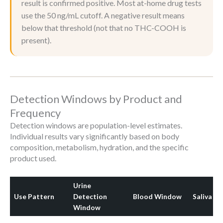
result is confirmed positive. Most at-home drug tests
use the 50 ng/mL cutoff. A negative result means
below that threshold (not that no THC-COOH is
present).
Detection Windows by Product and
Frequency
Detection windows are population-level estimates.
Individual results vary significantly based on body
composition, metabolism, hydration, and the specific
product used.
Urine
Use Pattern
Detection
Blood Window
Saliva W
Window