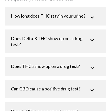
How long does THC stay in your urine?
Does Delta-8 THC show up on a drug
test?
Does THCa show up on a drug test?
Can CBD cause a positive drug test?