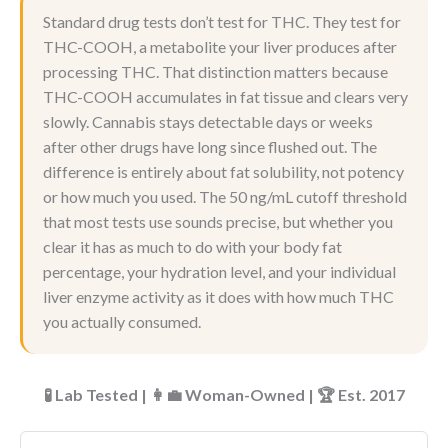
Standard drug tests don’t test for THC. They test for
THC-COOH, a metabolite your liver produces after
processing THC. That distinction matters because
THC-COOH accumulates in fat tissue and clears very
slowly. Cannabis stays detectable days or weeks
after other drugs have long since flushed out. The
difference is entirely about fat solubility, not potency
or how much you used. The 50 ng/mL cutoff threshold
that most tests use sounds precise, but whether you
clear it has as much to do with your body fat
percentage, your hydration level, and your individual
liver enzyme activity as it does with how much THC
you actually consumed.
🧪 Lab Tested | 👩‍💼 Woman-Owned | 🏆 Est. 2017