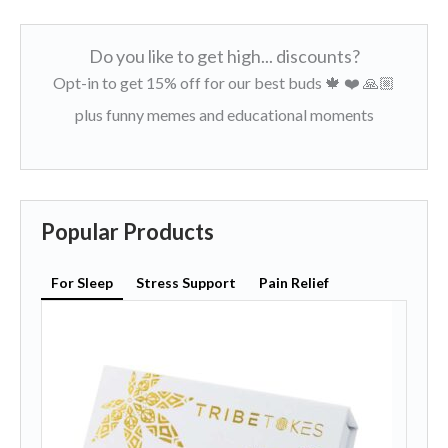
Do you like to get high... discounts?
Opt-in to get 15% off for our best buds 🍁 ❤️ 🙏🏼
plus funny memes and educational moments
Popular Products
For Sleep
Stress Support
Pain Relief