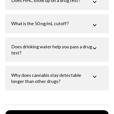
Does HHC show up on a drug test?
What is the 50 ng/mL cutoff?
Does drinking water help you pass a drug
test?
Why does cannabis stay detectable
longer than other drugs?