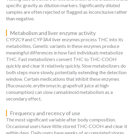
specific gravity as dilution markers. Significantly diluted
samples are often rejected or flagged as inconclusive rather
than negative.
Metabolism and liver enzyme activity
CYP2C9 and CYP3A4 liver enzymes process THC into its
metabolites. Genetic variants in these enzymes produce
meaningful differences in how fast individuals metabolize
THC. Fast metabolizers convert THC to THC-COOH
quickly and clear it relatively quickly. Slow metabolizers do
both steps more slowly, potentially extending the detection
window. Certain medications that inhibit these enzymes
(fluconazole, erythromycin, grapefruit juice at high
consumption) can slow cannabinoid metabolism as a
secondary effect.
Frequency and recency of use
The most significant variable after body composition.
Occasional users have little stored THC-COOH and clear it
within days. Daily users have weeks of accumulated stores