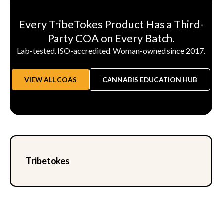
Every TribeTokes Product Has a Third-
Party COA on Every Batch.
Lab-tested. ISO-accredited. Woman-owned since 2017.
VIEW ALL COAS
CANNABIS EDUCATION HUB
Tribetokes