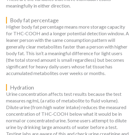
meaningfully in either direction.
Body fat percentage
Higher body fat percentage means more storage capacity
for THC-COOH and a longer potential detection window. A
leaner person with the same consumption pattern will
generally clear metabolites faster than a person with higher
body fat. This isn’t a meaningful difference for light users
(the total stored amount is small regardless) but becomes
significant for heavy daily users whose fat tissue has
accumulated metabolites over weeks or months.
Hydration
Urine concentration affects test results because the test
measures ng/mL (a ratio of metabolite to fluid volume).
Dilute urine (from high water intake) reduces the measured
concentration of THC-COOH below what it would be in
normal or concentrated urine. Some users attempt to dilute
urine by drinking large amounts of water before a test.
Testing labs are aware of this and check urine creatinine and