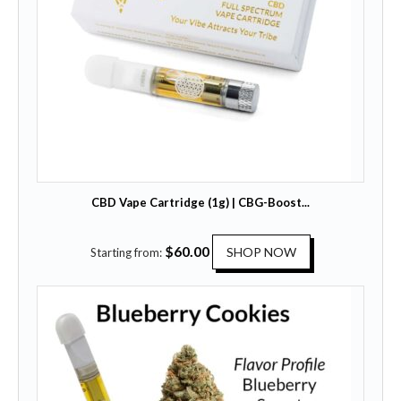
CBD Vape Cartridge (1g) | CBG-Boost...
T
$
60.00
SHOP NOW
Starting from:
h
i
s
p
r
o
d