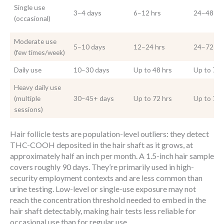
Single use
3–4 days
6–12 hrs
24–48 hr
(occasional)
Moderate use
5–10 days
12–24 hrs
24–72 hr
(few times/week)
Daily use
10–30 days
Up to 48 hrs
Up to 72 
Heavy daily use
(multiple
30–45+ days
Up to 72 hrs
Up to 72 
sessions)
Hair follicle tests are population-level outliers: they detect
THC-COOH deposited in the hair shaft as it grows, at
approximately half an inch per month. A 1.5-inch hair sample
covers roughly 90 days. They’re primarily used in high-
security employment contexts and are less common than
urine testing. Low-level or single-use exposure may not
reach the concentration threshold needed to embed in the
hair shaft detectably, making hair tests less reliable for
occasional use than for regular use.