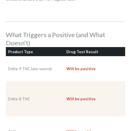
What Triggers a Positive (and What
Doesn’t)
Product Type
Drug Test Result
No
Pro
sta
Delta-9 THC (any source)
Will be positive
No 
avo
Del
8-T
rea
Delta-8 THC
Will be positive
imm
Con
as w
TH
met