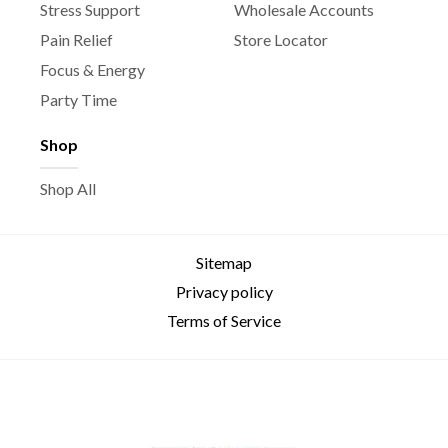
Stress Support
Wholesale Accounts
Pain Relief
Store Locator
Focus & Energy
Party Time
Shop
Shop All
Sitemap
Privacy policy
Terms of Service