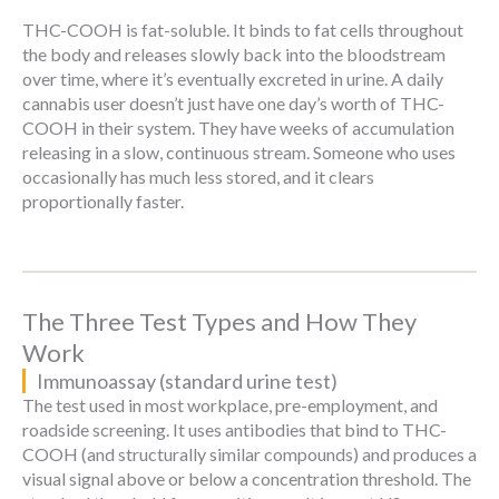
THC-COOH is fat-soluble. It binds to fat cells throughout
the body and releases slowly back into the bloodstream
over time, where it’s eventually excreted in urine. A daily
cannabis user doesn’t just have one day’s worth of THC-
COOH in their system. They have weeks of accumulation
releasing in a slow, continuous stream. Someone who uses
occasionally has much less stored, and it clears
proportionally faster.
The Three Test Types and How They
Work
Immunoassay (standard urine test)
The test used in most workplace, pre-employment, and
roadside screening. It uses antibodies that bind to THC-
COOH (and structurally similar compounds) and produces a
visual signal above or below a concentration threshold. The