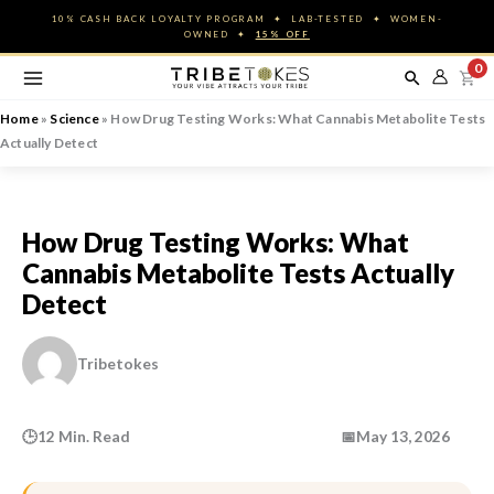
Skip
10% CASH BACK LOYALTY PROGRAM ✦ LAB-TESTED ✦ WOMEN-
to
OWNED ✦
15% OFF
content
0
Home
»
Science
»
How Drug Testing Works: What Cannabis Metabolite Tests
Actually Detect
How Drug Testing Works: What
Cannabis Metabolite Tests Actually
Detect
Tribetokes
🕒
12 Min. Read
📅
May 13, 2026