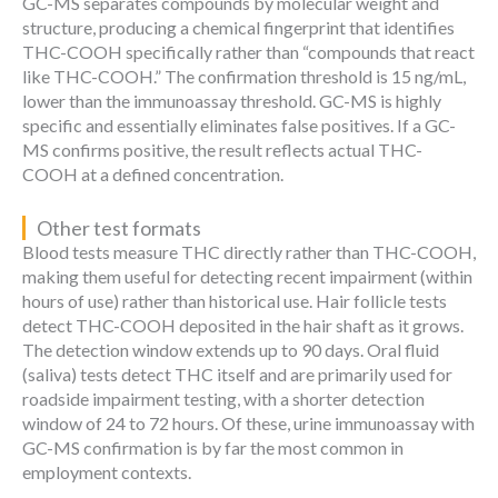
GC-MS separates compounds by molecular weight and
structure, producing a chemical fingerprint that identifies
THC-COOH specifically rather than “compounds that react
like THC-COOH.” The confirmation threshold is 15 ng/mL,
lower than the immunoassay threshold. GC-MS is highly
specific and essentially eliminates false positives. If a GC-
MS confirms positive, the result reflects actual THC-
COOH at a defined concentration.
Other test formats
Blood tests measure THC directly rather than THC-COOH,
making them useful for detecting recent impairment (within
hours of use) rather than historical use. Hair follicle tests
detect THC-COOH deposited in the hair shaft as it grows.
The detection window extends up to 90 days. Oral fluid
(saliva) tests detect THC itself and are primarily used for
roadside impairment testing, with a shorter detection
window of 24 to 72 hours. Of these, urine immunoassay with
GC-MS confirmation is by far the most common in
employment contexts.