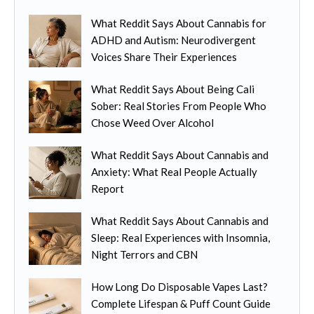
i
o
e
a
What Reddit Says About Cannabis for
d
c
n
ADHD and Autism: Neurodivergent
u
h
t
Voices Share Their Experiences
c
o
s
t
s
.
What Reddit Says About Being Cali
h
e
T
Sober: Real Stories From People Who
a
n
h
Chose Weed Over Alcohol
s
o
e
m
n
o
What Reddit Says About Cannabis and
u
t
p
Anxiety: What Real People Actually
l
h
t
Report
t
e
i
i
p
o
What Reddit Says About Cannabis and
p
r
n
Sleep: Real Experiences with Insomnia,
l
o
s
Night Terrors and CBN
e
d
m
v
u
How Long Do Disposable Vapes Last?
a
a
c
Complete Lifespan & Puff Count Guide
y
r
t