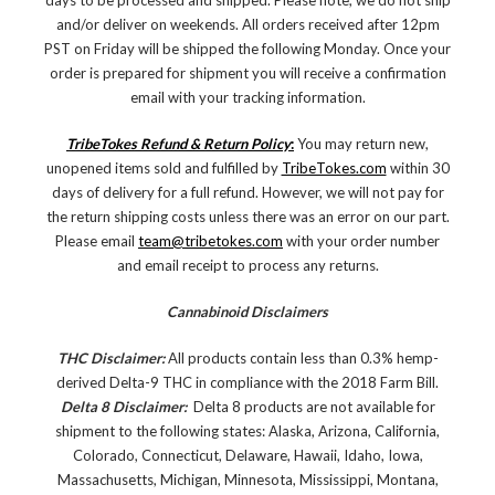
days to be processed and shipped. Please note, we do not ship
and/or deliver on weekends. All orders received after 12pm
PST on Friday will be shipped the following Monday. Once your
order is prepared for shipment you will receive a confirmation
email with your tracking information.
TribeTokes Refund & Return Policy
:
You may return new,
unopened items sold and fulfilled by
TribeTokes.com
within 30
days of delivery for a full refund. However, we will not pay for
the return shipping costs unless there was an error on our part.
Please email
team@tribetokes.com
with your order number
and email receipt to process any returns.
Cannabinoid Disclaimers
THC Disclaimer:
All products contain less than 0.3% hemp-
derived Delta-9 THC in compliance with the 2018 Farm Bill.
Delta 8 Disclaimer:
Delta 8 products are not available for
shipment to the following states: Alaska, Arizona, California,
Colorado, Connecticut, Delaware, Hawaii, Idaho, Iowa,
Massachusetts, Michigan, Minnesota, Mississippi, Montana,