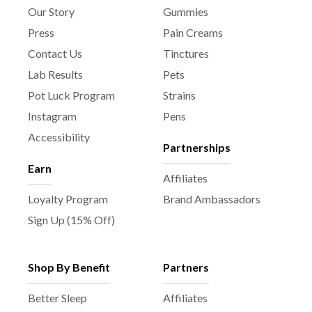
c
Our Story
Gummies
t
Press
Pain Creams
p
Contact Us
Tinctures
a
Lab Results
Pets
g
e
Pot Luck Program
Strains
Instagram
Pens
Accessibility
Partnerships
Earn
Affiliates
Loyalty Program
Brand Ambassadors
Sign Up (15% Off)
Shop By Benefit
Partners
Better Sleep
Affiliates