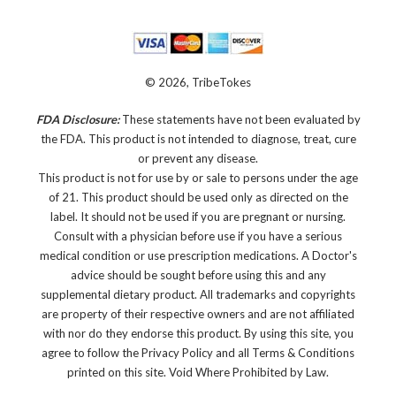
© 2026, TribeTokes
FDA Disclosure:
These statements have not been evaluated by
the FDA. This product is not intended to diagnose, treat, cure
or prevent any disease.
This product is not for use by or sale to persons under the age
of 21. This product should be used only as directed on the
label. It should not be used if you are pregnant or nursing.
Consult with a physician before use if you have a serious
medical condition or use prescription medications. A Doctor's
advice should be sought before using this and any
supplemental dietary product. All trademarks and copyrights
are property of their respective owners and are not affiliated
with nor do they endorse this product. By using this site, you
agree to follow the Privacy Policy and all Terms & Conditions
printed on this site. Void Where Prohibited by Law.