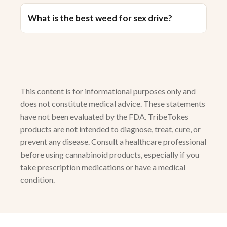
What is the best weed for sex drive?
This content is for informational purposes only and
does not constitute medical advice. These statements
have not been evaluated by the FDA. TribeTokes
products are not intended to diagnose, treat, cure, or
prevent any disease. Consult a healthcare professional
before using cannabinoid products, especially if you
take prescription medications or have a medical
condition.