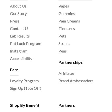
About Us
Vapes
Our Story
Gummies
Press
Pain Creams
Contact Us
Tinctures
Lab Results
Pets
Pot Luck Program
Strains
Instagram
Pens
Accessibility
Partnerships
Earn
Affiliates
Loyalty Program
Brand Ambassadors
Sign Up (15% Off)
Shop By Benefit
Partners