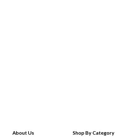
About Us
Shop By Category