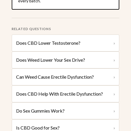
every batch.
RELATED QUESTIONS
Does CBD Lower Testosterone?
›
Does Weed Lower Your Sex Drive?
›
Can Weed Cause Erectile Dysfunction?
›
Does CBD Help With Erectile Dysfunction?
›
Do Sex Gummies Work?
›
Is CBD Good for Sex?
›