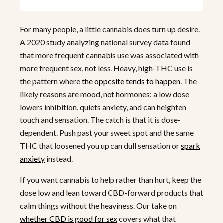
For many people, a little cannabis does turn up desire.
A 2020 study analyzing national survey data found
that more frequent cannabis use was associated with
more frequent sex, not less. Heavy, high-THC use is
the pattern where
the opposite tends to happen
. The
likely reasons are mood, not hormones: a low dose
lowers inhibition, quiets anxiety, and can heighten
touch and sensation. The catch is that it is dose-
dependent. Push past your sweet spot and the same
THC that loosened you up can dull sensation or
spark
anxiety
instead.
If you want cannabis to help rather than hurt, keep the
dose low and lean toward CBD-forward products that
calm things without the heaviness. Our take on
whether CBD is good for sex
covers what that