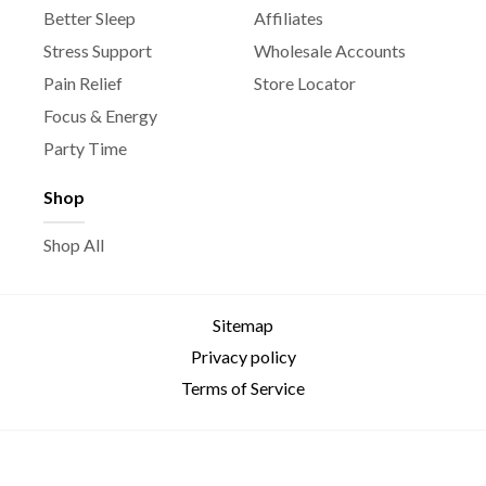
Better Sleep
Affiliates
Stress Support
Wholesale Accounts
Pain Relief
Store Locator
Focus & Energy
Party Time
Shop
Shop All
Sitemap
Privacy policy
Terms of Service