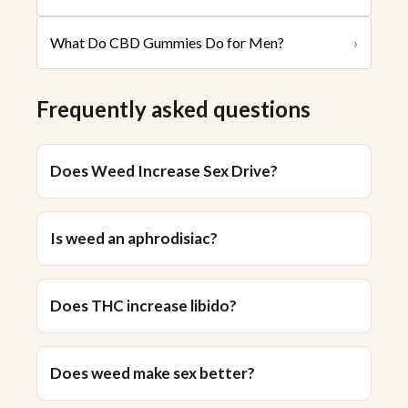
What Do CBD Gummies Do for Men?
›
Frequently asked questions
Does Weed Increase Sex Drive?
Is weed an aphrodisiac?
Does THC increase libido?
Does weed make sex better?