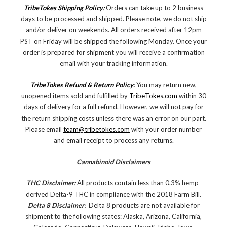
TribeTokes Shipping Policy:
Orders can take up to 2 business
days to be processed and shipped. Please note, we do not ship
and/or deliver on weekends. All orders received after 12pm
PST on Friday will be shipped the following Monday. Once your
order is prepared for shipment you will receive a confirmation
email with your tracking information.
TribeTokes Refund & Return Policy
:
You may return new,
unopened items sold and fulfilled by
TribeTokes.com
within 30
days of delivery for a full refund. However, we will not pay for
the return shipping costs unless there was an error on our part.
Please email
team@tribetokes.com
with your order number
and email receipt to process any returns.
Cannabinoid Disclaimers
THC Disclaimer:
All products contain less than 0.3% hemp-
derived Delta-9 THC in compliance with the 2018 Farm Bill.
Delta 8 Disclaimer:
Delta 8 products are not available for
shipment to the following states: Alaska, Arizona, California,