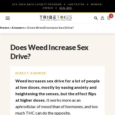
Skip
10% CASH BACK LOYALTY PROGRAM ✦ LAB-TESTED ✦ WOMEN-
to
OWNED ✦
15% OFF
content
0
Home
»
Answers
»
Does Weed Increase Sex Drive?
Does Weed Increase Sex
Drive?
DIRECT ANSWER
Weed increases sex drive for a lot of people
at low doses, mostly by easing anxiety and
heightening the senses, but the effect flips
at higher doses.
It works more as an
aphrodisiac of mood than of hormones, and too
much THC can do the opposite.