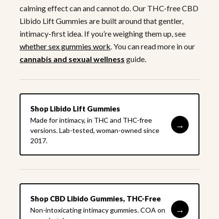
calming effect can and cannot do. Our THC-free CBD
Libido Lift Gummies are built around that gentler,
intimacy-first idea. If you’re weighing them up, see
whether sex gummies work
. You can read more in our
cannabis and sexual wellness
guide.
Shop Libido Lift Gummies
Made for intimacy, in THC and THC-free
→
versions. Lab-tested, woman-owned since
2017.
Shop CBD Libido Gummies, THC-Free
→
Non-intoxicating intimacy gummies. COA on