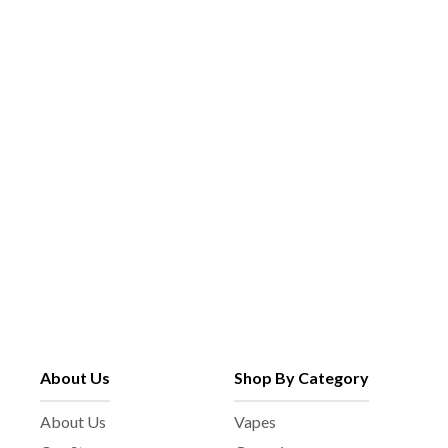
About Us
Shop By Category
About Us
Vapes