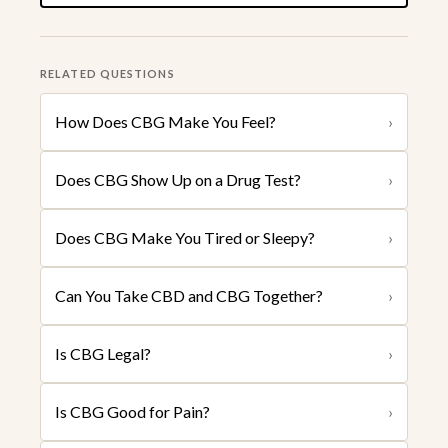
RELATED QUESTIONS
How Does CBG Make You Feel?
›
Does CBG Show Up on a Drug Test?
›
Does CBG Make You Tired or Sleepy?
›
Can You Take CBD and CBG Together?
›
Is CBG Legal?
›
Is CBG Good for Pain?
›