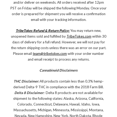
and/or deliver on weekends. All orders received after 12pm
PST on Friday will be shipped the following Monday. Once your
order is prepared for shipment you will receive a confirmation
email with your tracking information.
TribeTokes Refund & Return Policy
:
You may return new,
unopened items sold and fulfilled by
TribeTokes.com
within 30
days of delivery for a full refund. However, we will not pay for
the return shipping costs unless there was an error on our part.
Please email
team@tribetokes.com
with your order number
and email receipt to process any returns.
Cannabinoid Disclaimers
THC Disclaimer:
All products contain less than 0.3% hemp-
derived Delta-9 THC in compliance with the 2018 Farm Bill.
Delta 8 Disclaimer:
Delta 8 products are not available for
shipment to the following states: Alaska, Arizona, California,
Colorado, Connecticut, Delaware, Hawaii, Idaho, Iowa,
Massachusetts, Michigan, Minnesota, Mississippi, Montana,
Nevada, New Hampshire, New York, North Dakota, Rhode