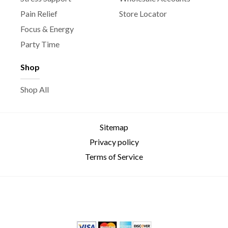
Pain Relief
Store Locator
Focus & Energy
Party Time
Shop
Shop All
Sitemap
Privacy policy
Terms of Service