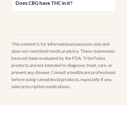
Does CBG have THC in it?
This content is for informational purposes only and
does not constitute medical advice. These statements
have not been evaluated by the FDA. TribeTokes
products are not intended to diagnose, treat, cure, or
prevent any disease. Consult a healthcare professional
before using cannabinoid products, especially if you
take prescription medications.