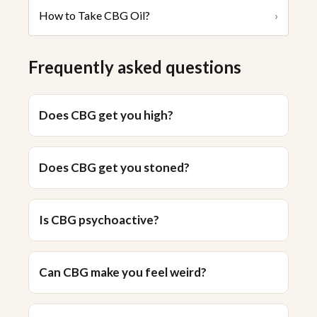
How to Take CBG Oil?
›
Frequently asked questions
Does CBG get you high?
Does CBG get you stoned?
Is CBG psychoactive?
Can CBG make you feel weird?