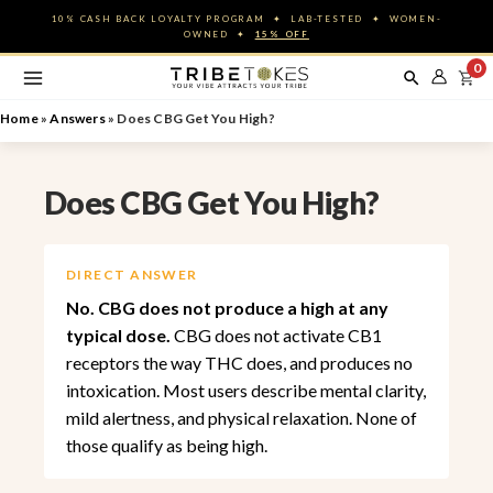
Skip
10% CASH BACK LOYALTY PROGRAM ✦ LAB-TESTED ✦ WOMEN-
to
OWNED ✦
15% OFF
content
0
Home
»
Answers
»
Does CBG Get You High?
Does CBG Get You High?
DIRECT ANSWER
No. CBG does not produce a high at any
typical dose.
CBG does not activate CB1
receptors the way THC does, and produces no
intoxication. Most users describe mental clarity,
mild alertness, and physical relaxation. None of
those qualify as being high.