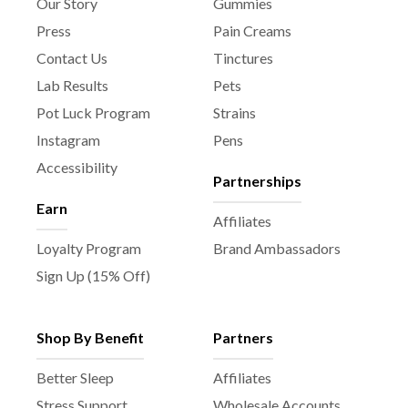
Our Story
Gummies
Press
Pain Creams
Contact Us
Tinctures
Lab Results
Pets
Pot Luck Program
Strains
Instagram
Pens
Accessibility
Partnerships
Earn
Affiliates
Loyalty Program
Brand Ambassadors
Sign Up (15% Off)
Shop By Benefit
Partners
Better Sleep
Affiliates
Stress Support
Wholesale Accounts