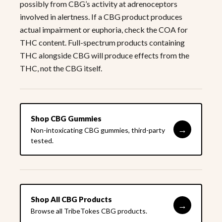
possibly from CBG’s activity at adrenoceptors
involved in alertness. If a CBG product produces
actual impairment or euphoria, check the COA for
THC content. Full-spectrum products containing
THC alongside CBG will produce effects from the
THC, not the CBG itself.
Shop CBG Gummies
→
Non-intoxicating CBG gummies, third-party
tested.
Shop All CBG Products
→
Browse all TribeTokes CBG products.