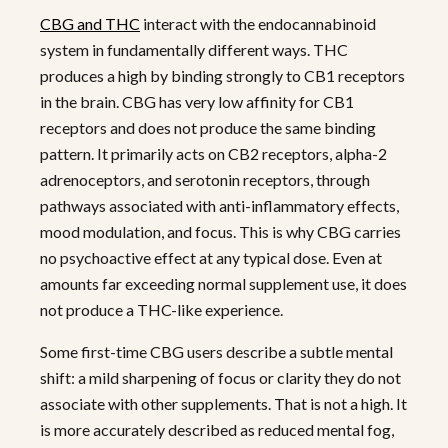
CBG and THC
interact with the endocannabinoid
system in fundamentally different ways. THC
produces a high by binding strongly to CB1 receptors
in the brain. CBG has very low affinity for CB1
receptors and does not produce the same binding
pattern. It primarily acts on CB2 receptors, alpha-2
adrenoceptors, and serotonin receptors, through
pathways associated with anti-inflammatory effects,
mood modulation, and focus. This is why CBG carries
no psychoactive effect at any typical dose. Even at
amounts far exceeding normal supplement use, it does
not produce a THC-like experience.
Some first-time CBG users describe a subtle mental
shift: a mild sharpening of focus or clarity they do not
associate with other supplements. That is not a high. It
is more accurately described as reduced mental fog,