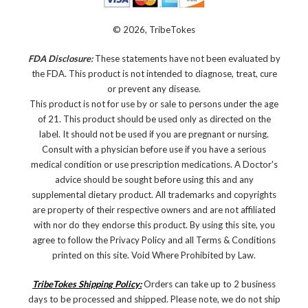
© 2026, TribeTokes
FDA Disclosure:
These statements have not been evaluated by
the FDA. This product is not intended to diagnose, treat, cure
or prevent any disease.
This product is not for use by or sale to persons under the age
of 21. This product should be used only as directed on the
label. It should not be used if you are pregnant or nursing.
Consult with a physician before use if you have a serious
medical condition or use prescription medications. A Doctor's
advice should be sought before using this and any
supplemental dietary product. All trademarks and copyrights
are property of their respective owners and are not affiliated
with nor do they endorse this product. By using this site, you
agree to follow the Privacy Policy and all Terms & Conditions
printed on this site. Void Where Prohibited by Law.
TribeTokes Shipping Policy:
Orders can take up to 2 business
days to be processed and shipped. Please note, we do not ship