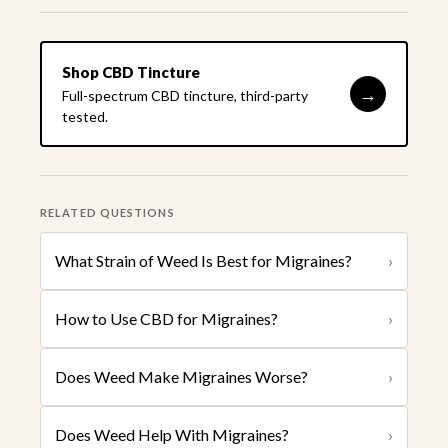
Shop CBD Tincture
→
Full-spectrum CBD tincture, third-party
tested.
RELATED QUESTIONS
What Strain of Weed Is Best for Migraines?
›
How to Use CBD for Migraines?
›
Does Weed Make Migraines Worse?
›
Does Weed Help With Migraines?
›