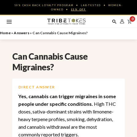
Skip
10% CASH BACK LOYALTY PROGRAM ✦ LAB-TESTED ✦ WOMEN-
to
OWNED ✦
15% OFF
content
0
Home
»
Answers
»
Can Cannabis Cause Migraines?
Can Cannabis Cause
Migraines?
DIRECT ANSWER
Yes, cannabis can trigger migraines in some
people under specific conditions.
High THC
doses, sativa-dominant strains with limonene-
heavy terpene profiles, smoking, dehydration,
and cannabis withdrawal are the most
commonly reported triggers.