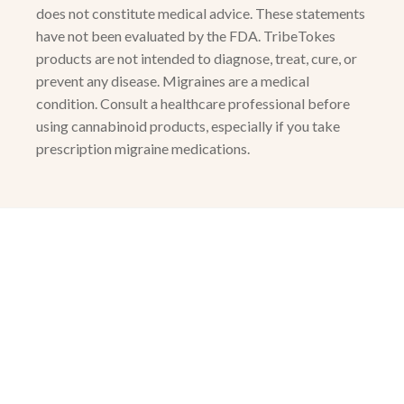
does not constitute medical advice. These statements
have not been evaluated by the FDA. TribeTokes
products are not intended to diagnose, treat, cure, or
prevent any disease. Migraines are a medical
condition. Consult a healthcare professional before
using cannabinoid products, especially if you take
prescription migraine medications.