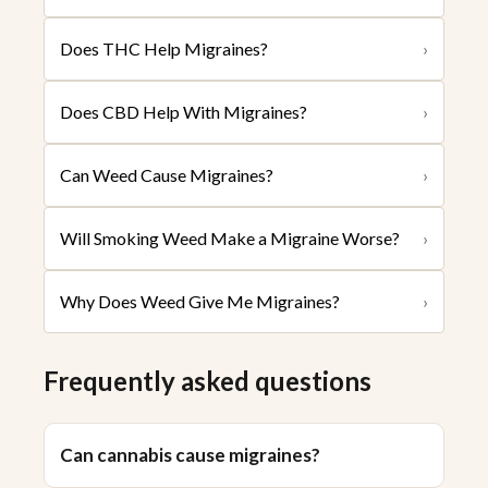
Does THC Help Migraines?
›
Does CBD Help With Migraines?
›
Can Weed Cause Migraines?
›
Will Smoking Weed Make a Migraine Worse?
›
Why Does Weed Give Me Migraines?
›
Frequently asked questions
Can cannabis cause migraines?