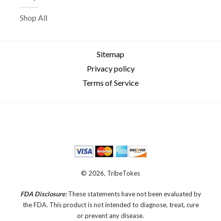
Shop All
Sitemap
Privacy policy
Terms of Service
© 2026, TribeTokes
FDA Disclosure:
These statements have not been evaluated by
the FDA. This product is not intended to diagnose, treat, cure
or prevent any disease.