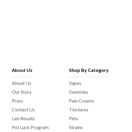
About Us
Shop By Category
About Us
Vapes
Our Story
Gummies
Press
Pain Creams
Contact Us
Tinctures
Lab Results
Pets
Pot Luck Program
Strains