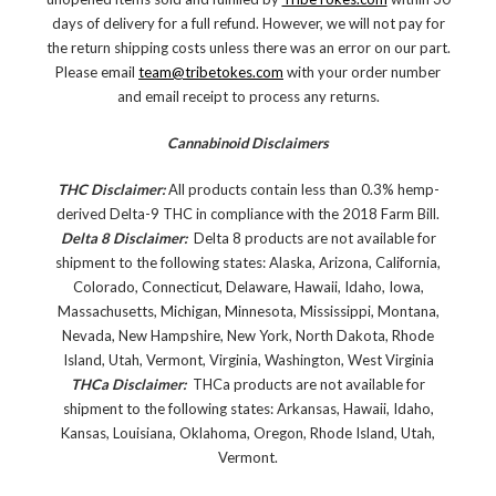
days of delivery for a full refund. However, we will not pay for
the return shipping costs unless there was an error on our part.
Please email
team@tribetokes.com
with your order number
and email receipt to process any returns.
Cannabinoid Disclaimers
THC Disclaimer:
All products contain less than 0.3% hemp-
derived Delta-9 THC in compliance with the 2018 Farm Bill.
Delta 8 Disclaimer:
Delta 8 products are not available for
shipment to the following states: Alaska, Arizona, California,
Colorado, Connecticut, Delaware, Hawaii, Idaho, Iowa,
Massachusetts, Michigan, Minnesota, Mississippi, Montana,
Nevada, New Hampshire, New York, North Dakota, Rhode
Island, Utah, Vermont, Virginia, Washington, West Virginia
THCa Disclaimer:
THCa products are not available for
shipment to the following states: Arkansas, Hawaii, Idaho,
Kansas, Louisiana, Oklahoma, Oregon, Rhode Island, Utah,
Vermont.