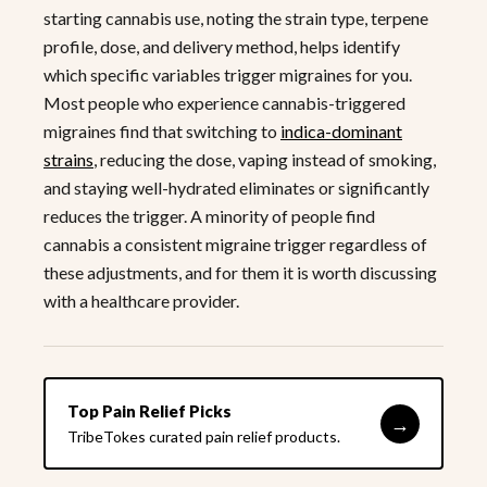
starting cannabis use, noting the strain type, terpene
profile, dose, and delivery method, helps identify
which specific variables trigger migraines for you.
Most people who experience cannabis-triggered
migraines find that switching to
indica-dominant
strains
, reducing the dose, vaping instead of smoking,
and staying well-hydrated eliminates or significantly
reduces the trigger. A minority of people find
cannabis a consistent migraine trigger regardless of
these adjustments, and for them it is worth discussing
with a healthcare provider.
Top Pain Relief Picks
→
TribeTokes curated pain relief products.