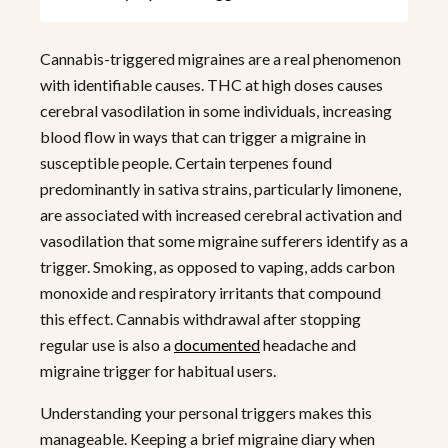
Cannabis-triggered migraines are a real phenomenon
with identifiable causes. THC at high doses causes
cerebral vasodilation in some individuals, increasing
blood flow in ways that can trigger a migraine in
susceptible people. Certain terpenes found
predominantly in sativa strains, particularly limonene,
are associated with increased cerebral activation and
vasodilation that some migraine sufferers identify as a
trigger. Smoking, as opposed to vaping, adds carbon
monoxide and respiratory irritants that compound
this effect. Cannabis withdrawal after stopping
regular use is also a
documented
headache and
migraine trigger for habitual users.
Understanding your personal triggers makes this
manageable. Keeping a brief migraine diary when