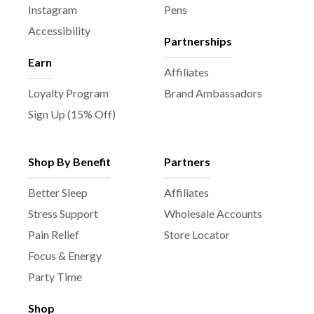
Instagram
Pens
Accessibility
Partnerships
Earn
Affiliates
Loyalty Program
Brand Ambassadors
Sign Up (15% Off)
Shop By Benefit
Partners
Better Sleep
Affiliates
Stress Support
Wholesale Accounts
Pain Relief
Store Locator
Focus & Energy
Party Time
Shop