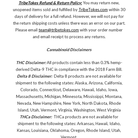
TribeTokes Refund & Return Policy
:
You may return new,
unopened items sold and fulfilled by
TribeTokes.com
within 30
days of delivery for a full refund. However, we will not pay for
the return shipping costs unless there was an error on our part.
Please email
team@tribetokes.com
with your order number
and email receipt to process any returns.
Cannabinoid Disclaimers
THC Disclaimer:
All products contain less than 0.3% hemp-
derived Delta-9 THC in compliance with the 2018 Farm Bill.
Delta 8 Disclaimer:
Delta 8 products are not available for
shipment to the following states: Alaska, Arizona, California,
Colorado, Connecticut, Delaware, Hawaii, Idaho, Iowa,
Massachusetts, Michigan, Minnesota, Mississippi, Montana,
Nevada, New Hampshire, New York, North Dakota, Rhode
Island, Utah, Vermont, Virginia, Washington, West Virginia
THCa Disclaimer:
THCa products are not available for
shipment to the following states: Arkansas, Hawaii, Idaho,
Kansas, Louisiana, Oklahoma, Oregon, Rhode Island, Utah,
Vermont.