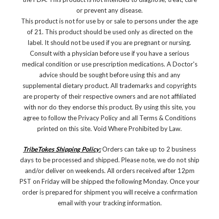
or prevent any disease.
This product is not for use by or sale to persons under the age
of 21. This product should be used only as directed on the
label. It should not be used if you are pregnant or nursing.
Consult with a physician before use if you have a serious
medical condition or use prescription medications. A Doctor's
advice should be sought before using this and any
supplemental dietary product. All trademarks and copyrights
are property of their respective owners and are not affiliated
with nor do they endorse this product. By using this site, you
agree to follow the Privacy Policy and all Terms & Conditions
printed on this site. Void Where Prohibited by Law.
TribeTokes Shipping Policy:
Orders can take up to 2 business
days to be processed and shipped. Please note, we do not ship
and/or deliver on weekends. All orders received after 12pm
PST on Friday will be shipped the following Monday. Once your
order is prepared for shipment you will receive a confirmation
email with your tracking information.