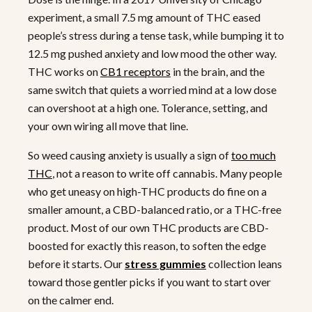
experiment, a small 7.5 mg amount of THC eased
people’s stress during a tense task, while bumping it to
12.5 mg pushed anxiety and low mood the other way.
THC works on
CB1 receptors
in the brain, and the
same switch that quiets a worried mind at a low dose
can overshoot at a high one. Tolerance, setting, and
your own wiring all move that line.
So weed causing anxiety is usually a sign of
too much
THC
, not a reason to write off cannabis. Many people
who get uneasy on high-THC products do fine on a
smaller amount, a CBD-balanced ratio, or a THC-free
product. Most of our own THC products are CBD-
boosted for exactly this reason, to soften the edge
before it starts. Our
stress gummies
collection leans
toward those gentler picks if you want to start over
on the calmer end.