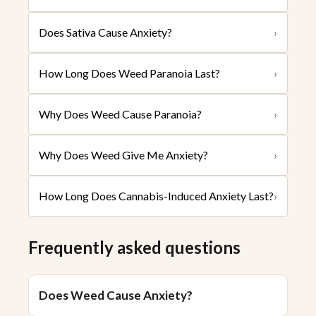
Does Sativa Cause Anxiety?
›
How Long Does Weed Paranoia Last?
›
Why Does Weed Cause Paranoia?
›
Why Does Weed Give Me Anxiety?
›
How Long Does Cannabis-Induced Anxiety Last?
›
Frequently asked questions
Does Weed Cause Anxiety?