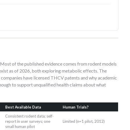
y. Most of the published evidence comes from rodent models
s exist as of 2026, both exploring metabolic effects. The
al companies have licensed THCV patents and why academic
nough to support unqualified health claims about what
Best Available Data
Human Trials?
Consistent rodent data; self-
report in user surveys; one
Limited (n=1 pilot, 2012)
small human pilot