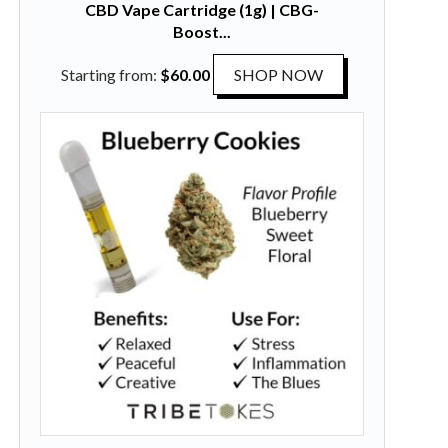
CBD Vape Cartridge (1g) | CBG-
Boost...
T
Starting from:
$
60.00
SHOP NOW
h
i
s
p
r
o
d
u
c
t
h
a
s
m
u