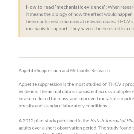
How to read “mechanistic evidence”:
When research
it means the biology of how the effect would happen 
been confirmed in humans at relevant doses. THCV’s 
mechanistic support. They haven’t been tested in a clin
Appetite Suppression and Metabolic Research
Appetite suppression is the most studied of THCV’s prop
evidence. The animal data is consistent across multipl
intake, reduced fat mass, and improved metabolic marke
obesity and standard laboratory conditions.
A 2012 pilot study published in the
British Journal of P
adults over a short observation period. The study found