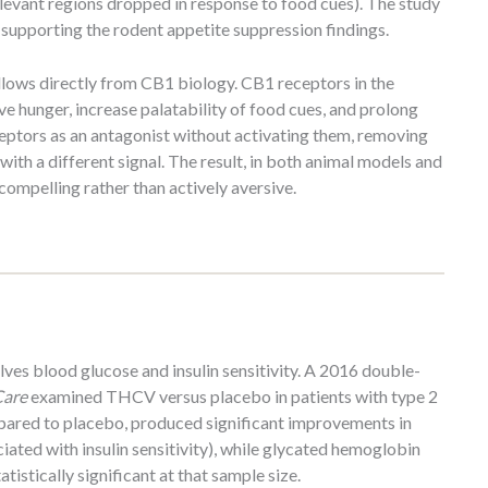
elevant regions dropped in response to food cues). The study
 supporting the rodent appetite suppression findings.
llows directly from CB1 biology. CB1 receptors in the
 hunger, increase palatability of food cues, and prolong
ptors as an antagonist without activating them, removing
with a different signal. The result, in both animal models and
compelling rather than actively aversive.
es blood glucose and insulin sensitivity. A 2016 double-
Care
examined THCV versus placebo in patients with type 2
pared to placebo, produced significant improvements in
ated with insulin sensitivity), while glycated hemoglobin
istically significant at that sample size.