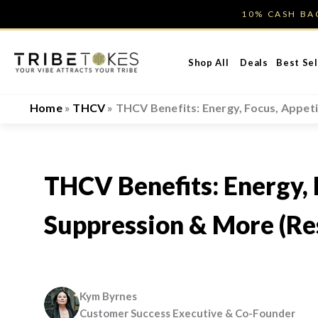
Skip
10% CASH B
to
content
Shop All
Deals
Best Sel
Home
»
THCV
»
THCV Benefits: Energy, Focus, Appet
THCV Benefits: Energy, 
Suppression & More (Re
Kym Byrnes
Customer Success Executive & Co-Founder