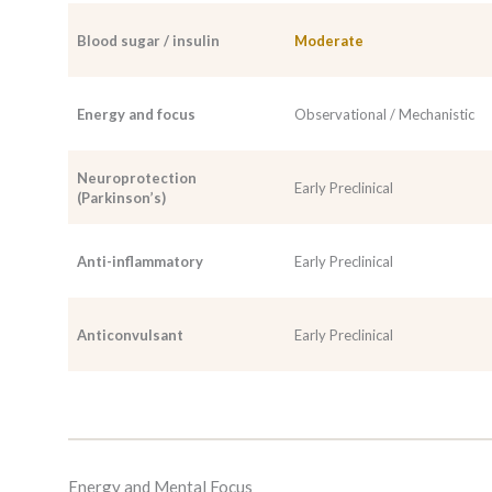
Blood sugar / insulin
Moderate
Energy and focus
Observational / Mechanistic
Neuroprotection
Early Preclinical
(Parkinson’s)
Anti-inflammatory
Early Preclinical
Anticonvulsant
Early Preclinical
Energy and Mental Focus