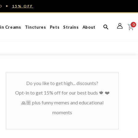
ED ✦
15% OFF
0
in Creams
Tinctures
Pets
Strains
About
Do you like to get high... discounts?
Opt-in to get 15% off for our best buds 🍁 ❤️
🙏🏼 plus funny memes and educational
moments