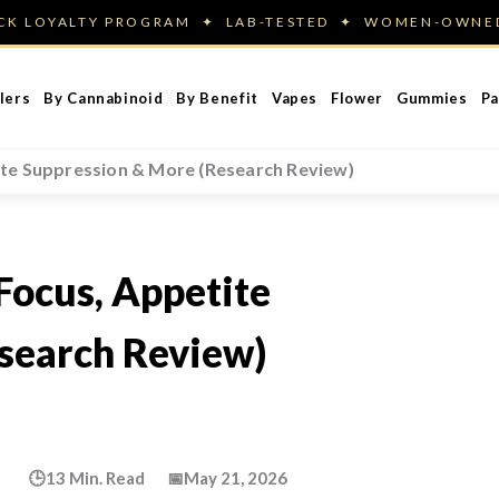
ACK LOYALTY PROGRAM ✦ LAB-TESTED ✦ WOMEN-OWN
lers
By Cannabinoid
By Benefit
Vapes
Flower
Gummies
Pa
ite Suppression & More (Research Review)
Focus, Appetite
search Review)
🕒
13 Min. Read
📅
May 21, 2026