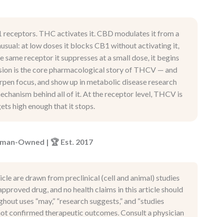
1 receptors. THC activates it. CBD modulates it from a
sual: at low doses it blocks CB1 without activating it,
he same receptor it suppresses at a small dose, it begins
rsion is the core pharmacological story of THCV — and
arpen focus, and show up in metabolic disease research
chanism behind all of it. At the receptor level, THCV is
ets high enough that it stops.
Woman-Owned | 🏆 Est. 2017
icle are drawn from preclinical (cell and animal) studies
pproved drug, and no health claims in this article should
hout uses “may,” “research suggests,” and “studies
, not confirmed therapeutic outcomes. Consult a physician