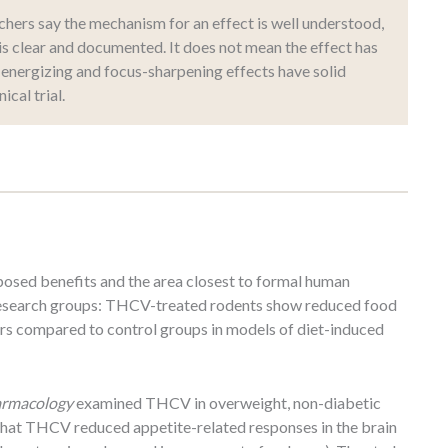
ers say the mechanism for an effect is well understood,
is clear and documented. It does not mean the effect has
energizing and focus-sharpening effects have solid
ical trial.
osed benefits and the area closest to formal human
e research groups: THCV-treated rodents show reduced food
rs compared to control groups in models of diet-induced
harmacology
examined THCV in overweight, non-diabetic
 that THCV reduced appetite-related responses in the brain