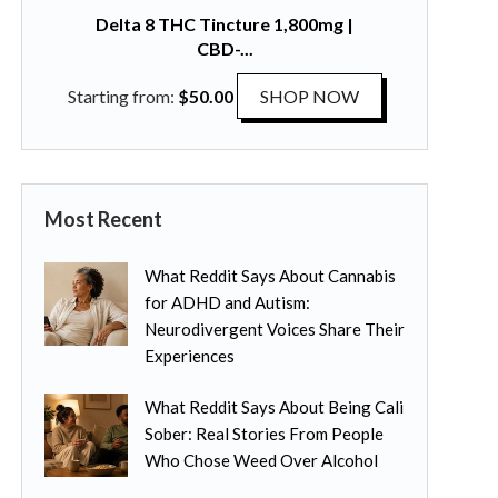
l
p
Delta 8 THC Tincture 1,800mg |
t
t
CBD-...
i
i
p
T
Starting from:
$
50.00
SHOP NOW
o
l
h
n
e
i
s
v
s
m
a
p
a
Most Recent
r
r
y
i
o
b
What Reddit Says About Cannabis
a
d
e
for ADHD and Autism:
n
u
c
Neurodivergent Voices Share Their
t
c
h
Experiences
s
t
o
.
h
s
What Reddit Says About Being Cali
T
a
e
Sober: Real Stories From People
h
s
n
Who Chose Weed Over Alcohol
e
m
o
o
u