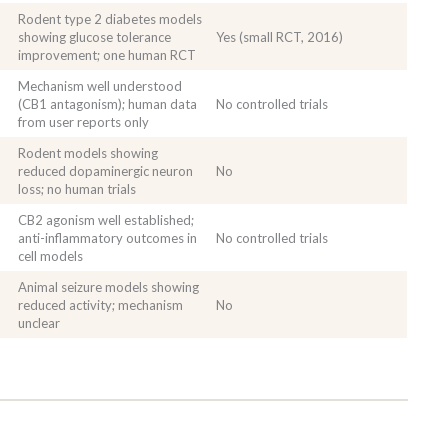
Rodent type 2 diabetes models
showing glucose tolerance
Yes (small RCT, 2016)
improvement; one human RCT
Mechanism well understood
(CB1 antagonism); human data
No controlled trials
from user reports only
Rodent models showing
reduced dopaminergic neuron
No
loss; no human trials
CB2 agonism well established;
anti-inflammatory outcomes in
No controlled trials
cell models
Animal seizure models showing
reduced activity; mechanism
No
unclear