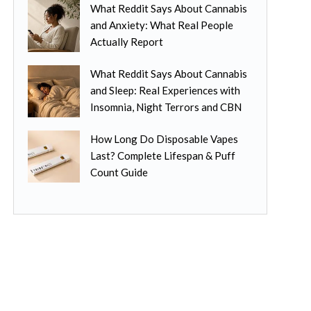
n
What Reddit Says About Cannabis
p
l
t
and Anxiety: What Real People
t
t
h
Actually Report
i
i
e
o
p
p
What Reddit Says About Cannabis
n
l
r
and Sleep: Real Experiences with
s
e
o
Insomnia, Night Terrors and CBN
m
v
d
a
a
u
How Long Do Disposable Vapes
y
r
c
Last? Complete Lifespan & Puff
b
i
t
Count Guide
e
a
p
c
n
a
h
t
g
o
s
e
s
.
e
T
n
h
o
e