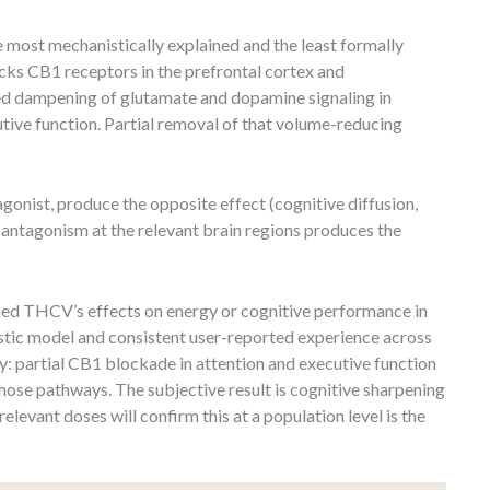
 most mechanistically explained and the least formally
cks CB1 receptors in the prefrontal cortex and
d dampening of glutamate and dopamine signaling in
utive function. Partial removal of that volume-reducing
onist, produce the opposite effect (cognitive diffusion,
ntagonism at the relevant brain regions produces the
ned THCV’s effects on energy or cognitive performance in
istic model and consistent user-reported experience across
y: partial CB1 blockade in attention and executive function
hose pathways. The subjective result is cognitive sharpening
elevant doses will confirm this at a population level is the