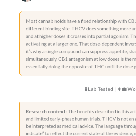
Most cannabinoids have a fixed relationship with CB
different binding site. THCV does something more unu
and at higher doses it crosses into partial agonism. T
activating at a larger one. That dose-dependent inve
it’s why a single compound can suppress appetite, sh
simultaneously. CB1 antagonism at low doses is the me
essentially doing the opposite of THC until the dose g
🧪 Lab Tested | 👩‍💼 
Research context:
The benefits described in this art
and limited early-phase human trials. THCV is not an a
be interpreted as medical advice. The language throug
indicate” to reflect the current state of the evidence