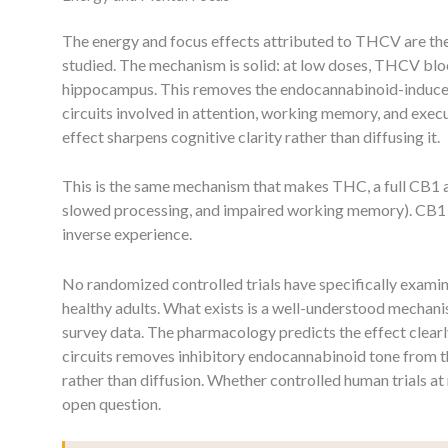
The energy and focus effects attributed to THCV are the
studied. The mechanism is solid: at low doses, THCV blo
hippocampus. This removes the endocannabinoid-induce
circuits involved in attention, working memory, and exec
effect sharpens cognitive clarity rather than diffusing it.
This is the same mechanism that makes THC, a full CB1 ag
slowed processing, and impaired working memory). CB1 a
inverse experience.
No randomized controlled trials have specifically exami
healthy adults. What exists is a well-understood mechan
survey data. The pharmacology predicts the effect clearl
circuits removes inhibitory endocannabinoid tone from t
rather than diffusion. Whether controlled human trials at r
open question.