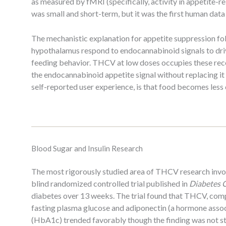
as measured by fMRI (specifically, activity in appetite-r
was small and short-term, but it was the first human data
The mechanistic explanation for appetite suppression fo
hypothalamus respond to endocannabinoid signals to drive
feeding behavior. THCV at low doses occupies these rece
the endocannabinoid appetite signal without replacing it 
self-reported user experience, is that food becomes less 
Blood Sugar and Insulin Research
The most rigorously studied area of THCV research involv
blind randomized controlled trial published in
Diabetes 
diabetes over 13 weeks. The trial found that THCV, com
fasting plasma glucose and adiponectin (a hormone associ
(HbA1c) trended favorably though the finding was not stat