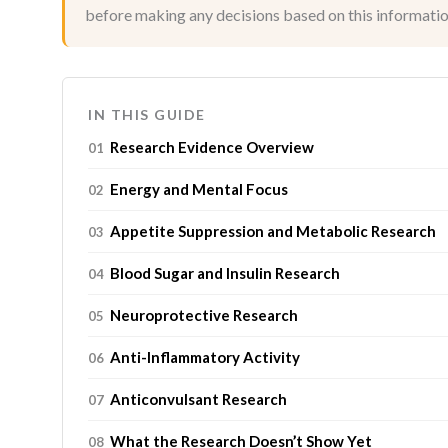
before making any decisions based on this informatio
IN THIS GUIDE
Research Evidence Overview
Energy and Mental Focus
Appetite Suppression and Metabolic Research
Blood Sugar and Insulin Research
Neuroprotective Research
Anti-Inflammatory Activity
Anticonvulsant Research
What the Research Doesn’t Show Yet