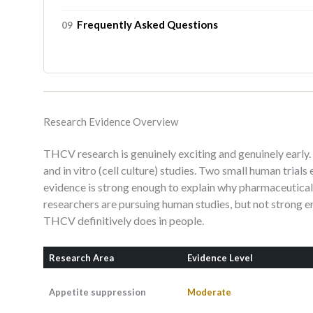
Frequently Asked Questions
Research Evidence Overview
THCV research is genuinely exciting and genuinely earl
and in vitro (cell culture) studies. Two small human trial
evidence is strong enough to explain why pharmaceutic
researchers are pursuing human studies, but not strong e
THCV definitively does in people.
Research Area
Evidence Level
Appetite suppression
Moderate