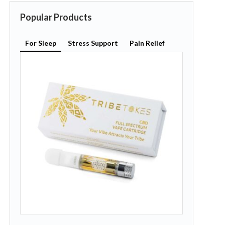
Popular Products
For Sleep
Stress Support
Pain Relief