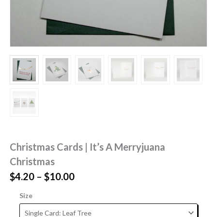
Christmas Cards | It’s A Merryjuana
Christmas
Price
$
4.20
–
$
10.00
range:
Size
$4.20
through