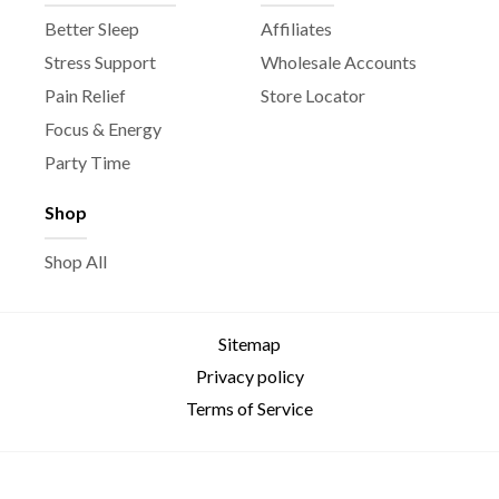
Better Sleep
Affiliates
Stress Support
Wholesale Accounts
Pain Relief
Store Locator
Focus & Energy
Party Time
Shop
Shop All
Sitemap
Privacy policy
Terms of Service