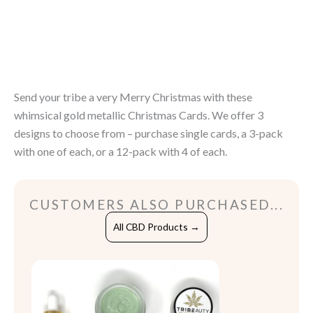
Christmas
quantity
Send your tribe a very Merry Christmas with these
whimsical gold metallic Christmas Cards. We offer 3
designs to choose from – purchase single cards, a 3-pack
with one of each, or a 12-pack with 4 of each.
CUSTOMERS ALSO PURCHASED...
All CBD Products →