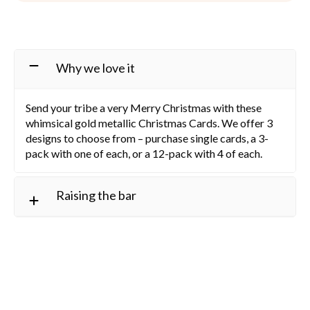
Why we love it
Send your tribe a very Merry Christmas with these
whimsical gold metallic Christmas Cards. We offer 3
designs to choose from – purchase single cards, a 3-
pack with one of each, or a 12-pack with 4 of each.
Raising the bar