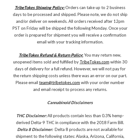
TribeTokes Shipping Policy:
Orders can take up to 2 business
days to be processed and shipped. Please note, we do not ship
and/or deliver on weekends. All orders received after 12pm
PST on Friday will be shipped the following Monday. Once your
order is prepared for shipment you will receive a confirmation
email with your tracking information.
TribeTokes Refund & Return Policy
:
You may return new,
unopened items sold and fulfilled by
TribeTokes.com
within 30
days of delivery for a full refund. However, we will not pay for
the return shipping costs unless there was an error on our part.
Please email
team@tribetokes.com
with your order number
and email receipt to process any returns.
Cannabinoid Disclaimers
THC Disclaimer:
All products contain less than 0.3% hemp-
derived Delta-9 THC in compliance with the 2018 Farm Bill.
Delta 8 Disclaimer:
Delta 8 products are not available for
shipment to the following states: Alaska, Arizona, California,