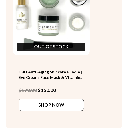
OUT OF STOCK
CBD Anti-Aging Skincare Bundle |
Eye Cream, Face Mask & Vitamin
C Serum (Save $40)
Original
Current
$
190.00
$
150.00
price
price
was:
is:
SHOP NOW
$190.00.
$150.00.