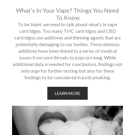
What’s In Your Vape? Things You Need
To Know
To be blunt, we need to talk about what’s in vape
cartridges. Too many THC cartridges and CBD
cartridges use additives and thinning agents that are
potentially damaging to our bodies. These dubious
additives have been linked to a series of medical
issues from sore throats to popcorn lung. While
additional data is needed for conclusions, findings not
only urge for further testing but also for these
findings to be considered in policymaking.
LEARN MORE