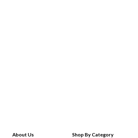
About Us
Shop By Category