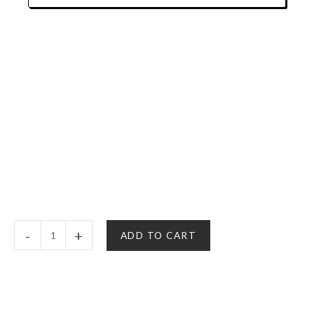
$10.00
Christmas
-
+
ADD TO CART
Cards
|
It's
A
Merryjuana