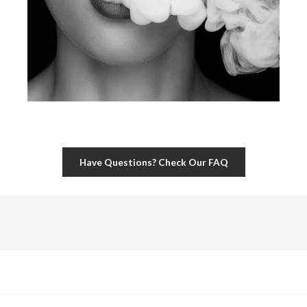
Have Questions? Check Our FAQ