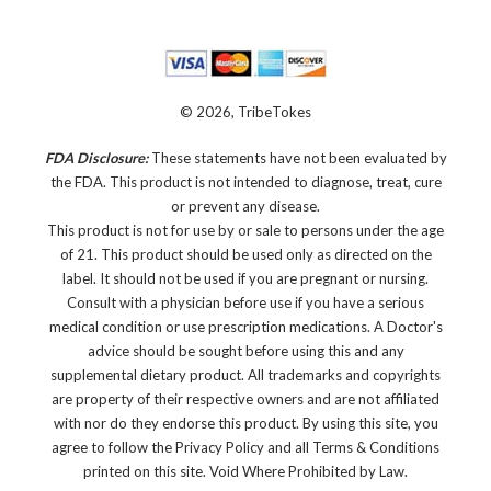
© 2026, TribeTokes
FDA Disclosure:
These statements have not been evaluated by
the FDA. This product is not intended to diagnose, treat, cure
or prevent any disease.
This product is not for use by or sale to persons under the age
of 21. This product should be used only as directed on the
label. It should not be used if you are pregnant or nursing.
Consult with a physician before use if you have a serious
medical condition or use prescription medications. A Doctor's
advice should be sought before using this and any
supplemental dietary product. All trademarks and copyrights
are property of their respective owners and are not affiliated
with nor do they endorse this product. By using this site, you
agree to follow the Privacy Policy and all Terms & Conditions
printed on this site. Void Where Prohibited by Law.