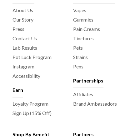
About Us
Vapes
Our Story
Gummies
Press
Pain Creams
Contact Us
Tinctures
Lab Results
Pets
Pot Luck Program
Strains
Instagram
Pens
Accessibility
Partnerships
Earn
Affiliates
Loyalty Program
Brand Ambassadors
Sign Up (15% Off)
Shop By Benefit
Partners