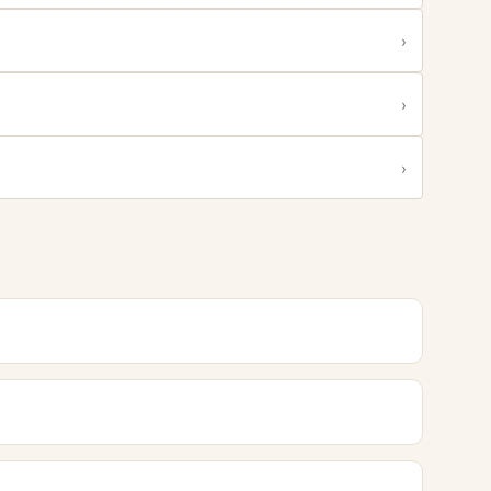
›
›
›