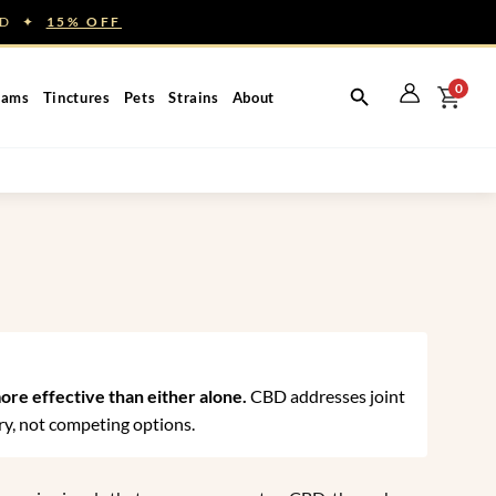
NED ✦
15% OFF
0
eams
Tinctures
Pets
Strains
About
ore effective than either alone.
CBD addresses joint
y, not competing options.