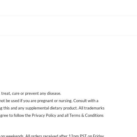
treat, cure or prevent any disease.
 not be used if you are pregnant or nursing. Consult with a
ing this and any supplemental dietary product. All trademarks
agree to follow the Privacy Policy and all Terms & Conditions
r on weekends. All orders received after 12pm PST on Friday