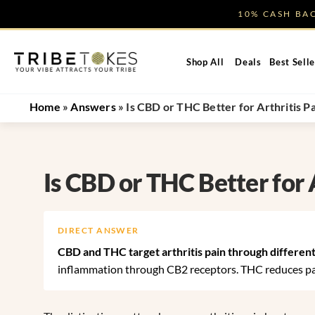
Skip
10% CASH B
to
content
Shop All
Deals
Best Selle
Home
»
Answers
»
Is CBD or THC Better for Arthritis P
Is CBD or THC Better for 
DIRECT ANSWER
CBD and THC target arthritis pain through different
inflammation through CB2 receptors. THC reduces pai