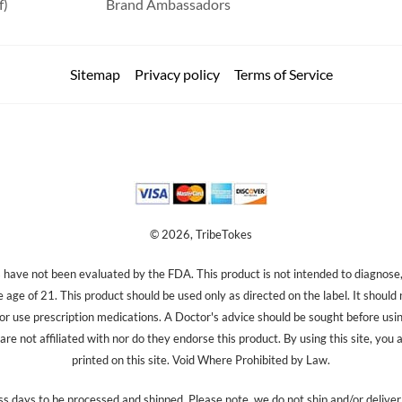
f)
Brand Ambassadors
Sitemap
Privacy policy
Terms of Service
© 2026, TribeTokes
ave not been evaluated by the FDA. This product is not intended to diagnose, 
e age of 21. This product should be used only as directed on the label. It should
 or use prescription medications. A Doctor's advice should be sought before us
re not affiliated with nor do they endorse this product. By using this site, you 
printed on this site. Void Where Prohibited by Law.
s days to be processed and shipped. Please note, we do not ship and/or delive