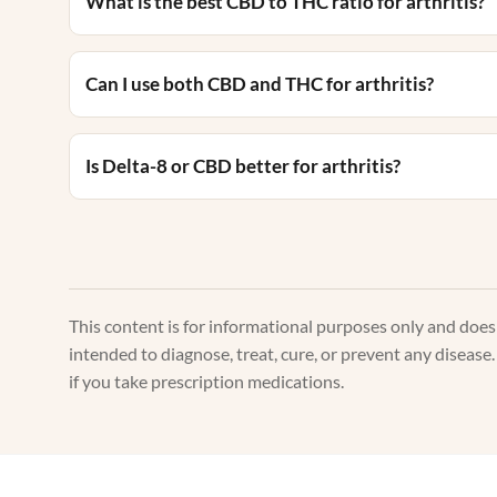
What is the best CBD to THC ratio for arthritis?
Can I use both CBD and THC for arthritis?
Is Delta-8 or CBD better for arthritis?
This content is for informational purposes only and doe
intended to diagnose, treat, cure, or prevent any disease.
if you take prescription medications.