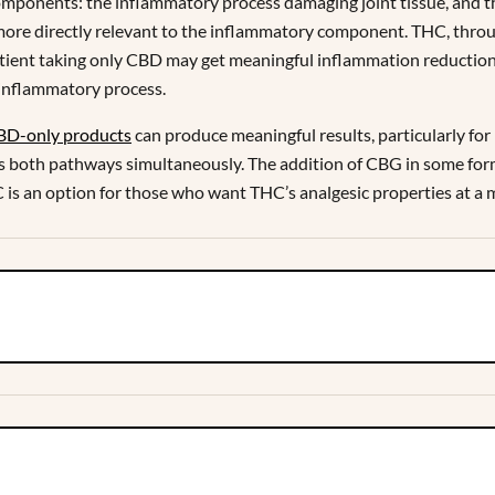
components: the inflammatory process damaging joint tissue, and t
more directly relevant to the inflammatory component. THC, throu
 patient taking only CBD may get meaningful inflammation reduction
 inflammatory process.
BD-only products
can produce meaningful results, particularly f
 both pathways simultaneously. The addition of CBG in some for
s an option for those who want THC’s analgesic properties at a m