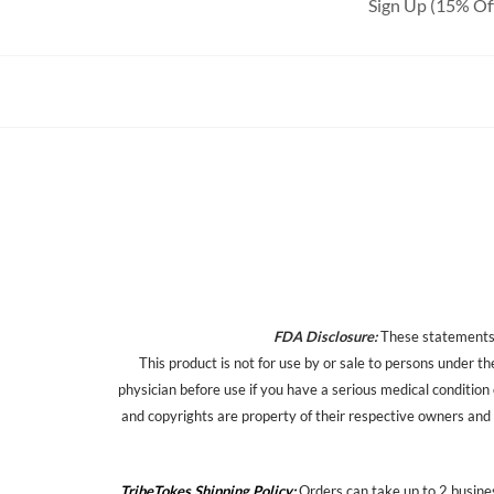
Sign Up (15% Of
FDA Disclosure:
These statements h
This product is not for use by or sale to persons under th
physician before use if you have a serious medical condition
and copyrights are property of their respective owners and a
TribeTokes Shipping Policy:
Orders can take up to 2 busines