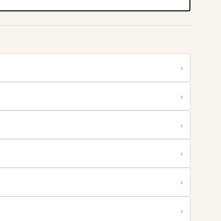
›
›
›
›
›
›