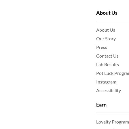
About Us
About Us
Our Story
Press
Contact Us
Lab Results
Pot Luck Progr
Instagram
Accessibility
Earn
Loyalty Program