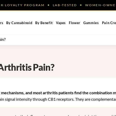
ACK LOYALTY PROGRAM ✦ LAB-TESTED ✦ WOMEN-OW
rs
By Cannabinoid
By Benefit
Vapes
Flower
Gummies
Pain Cr
ain?
Arthritis Pain?
 mechanisms, and most arthritis patients find the combination m
n signal intensity through CB1 receptors. They are complementar