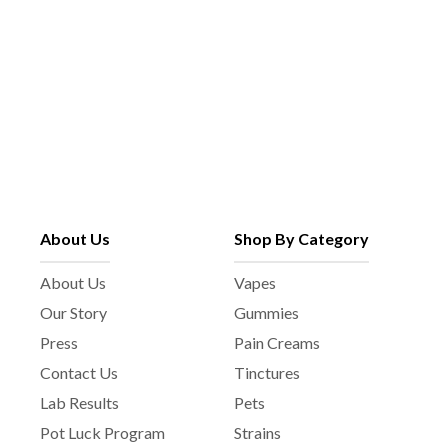
About Us
Shop By Category
About Us
Vapes
Our Story
Gummies
Press
Pain Creams
Contact Us
Tinctures
Lab Results
Pets
Pot Luck Program
Strains