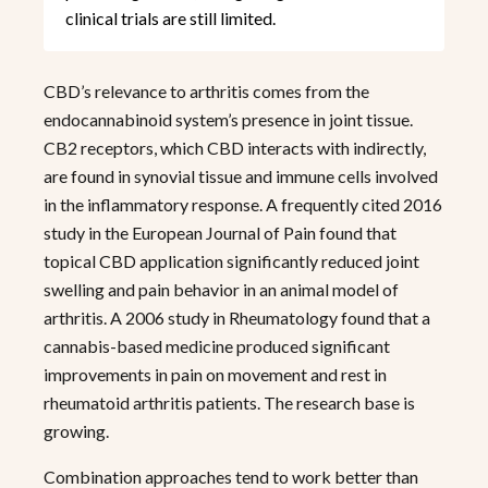
clinical trials are still limited.
CBD’s relevance to arthritis comes from the
endocannabinoid system’s presence in joint tissue.
CB2 receptors, which CBD interacts with indirectly,
are found in synovial tissue and immune cells involved
in the inflammatory response. A frequently cited 2016
study in the European Journal of Pain found that
topical CBD application significantly reduced joint
swelling and pain behavior in an animal model of
arthritis. A 2006 study in Rheumatology found that a
cannabis-based medicine produced significant
improvements in pain on movement and rest in
rheumatoid arthritis patients. The research base is
growing.
Combination approaches tend to work better than