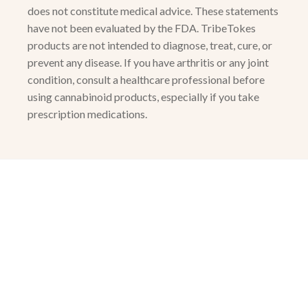
does not constitute medical advice. These statements
have not been evaluated by the FDA. TribeTokes
products are not intended to diagnose, treat, cure, or
prevent any disease. If you have arthritis or any joint
condition, consult a healthcare professional before
using cannabinoid products, especially if you take
prescription medications.