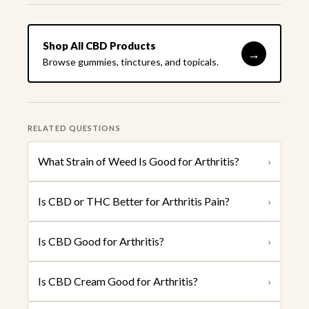
Shop All CBD Products
→
Browse gummies, tinctures, and topicals.
RELATED QUESTIONS
What Strain of Weed Is Good for Arthritis?
›
Is CBD or THC Better for Arthritis Pain?
›
Is CBD Good for Arthritis?
›
Is CBD Cream Good for Arthritis?
›