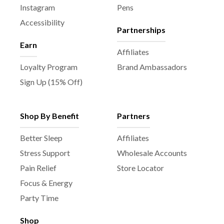
Instagram
Pens
Accessibility
Partnerships
Earn
Affiliates
Loyalty Program
Brand Ambassadors
Sign Up (15% Off)
Shop By Benefit
Partners
Better Sleep
Affiliates
Stress Support
Wholesale Accounts
Pain Relief
Store Locator
Focus & Energy
Party Time
Shop