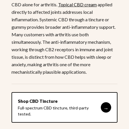
CBD alone for arthritis.
Topical CBD cream
applied
directly to affected joints addresses local
inflammation. Systemic CBD through a tincture or
gummy provides broader anti-inflammatory support.
Many customers with arthritis use both
simultaneously. The anti-inflammatory mechanism,
working through CB2 receptors in immune and joint
tissue, is distinct from how CBD helps with sleep or
anxiety, making arthritis one of the more
mechanistically plausible applications.
Shop CBD Tincture
→
Full-spectrum CBD tincture, third-party
tested.