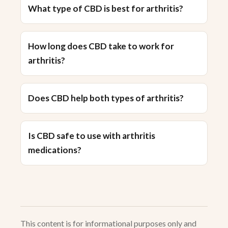
What type of CBD is best for arthritis?
How long does CBD take to work for
arthritis?
Does CBD help both types of arthritis?
Is CBD safe to use with arthritis
medications?
This content is for informational purposes only and