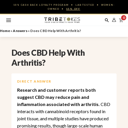
Skip
10% CASH BACK LOYALTY PROGRAM ✦ LAB-TESTED ✦ WOMEN-
to
OWNED ✦
15% OFF
content
0
Home
»
Answers
»
Does CBD Help With Arthritis?
Does CBD Help With
Arthritis?
DIRECT ANSWER
Research and customer reports both
suggest CBD may reduce pain and
inflammation associated with arthritis.
CBD
interacts with cannabinoid receptors found in
joint tissue, and multiple studies have produced
promising results, though large-scale human