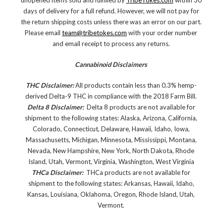
unopened items sold and fulfilled by
TribeTokes.com
within 30
days of delivery for a full refund. However, we will not pay for
the return shipping costs unless there was an error on our part.
Please email
team@tribetokes.com
with your order number
and email receipt to process any returns.
Cannabinoid Disclaimers
THC Disclaimer:
All products contain less than 0.3% hemp-
derived Delta-9 THC in compliance with the 2018 Farm Bill.
Delta 8 Disclaimer:
Delta 8 products are not available for
shipment to the following states: Alaska, Arizona, California,
Colorado, Connecticut, Delaware, Hawaii, Idaho, Iowa,
Massachusetts, Michigan, Minnesota, Mississippi, Montana,
Nevada, New Hampshire, New York, North Dakota, Rhode
Island, Utah, Vermont, Virginia, Washington, West Virginia
THCa Disclaimer:
THCa products are not available for
shipment to the following states: Arkansas, Hawaii, Idaho,
Kansas, Louisiana, Oklahoma, Oregon, Rhode Island, Utah,
Vermont.