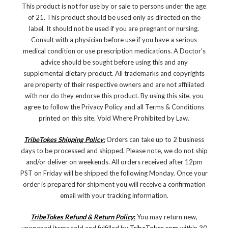
This product is not for use by or sale to persons under the age
of 21. This product should be used only as directed on the
label. It should not be used if you are pregnant or nursing.
Consult with a physician before use if you have a serious
medical condition or use prescription medications. A Doctor's
advice should be sought before using this and any
supplemental dietary product. All trademarks and copyrights
are property of their respective owners and are not affiliated
with nor do they endorse this product. By using this site, you
agree to follow the Privacy Policy and all Terms & Conditions
printed on this site. Void Where Prohibited by Law.
TribeTokes Shipping Policy:
Orders can take up to 2 business
days to be processed and shipped. Please note, we do not ship
and/or deliver on weekends. All orders received after 12pm
PST on Friday will be shipped the following Monday. Once your
order is prepared for shipment you will receive a confirmation
email with your tracking information.
TribeTokes Refund & Return Policy
:
You may return new,