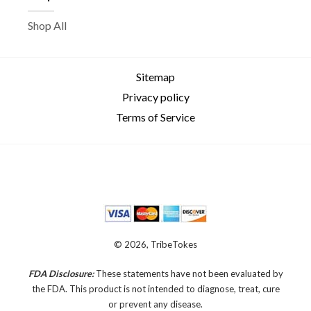
Shop All
Sitemap
Privacy policy
Terms of Service
© 2026, TribeTokes
FDA Disclosure:
These statements have not been evaluated by
the FDA. This product is not intended to diagnose, treat, cure
or prevent any disease.