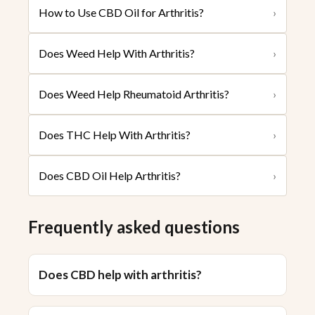
How to Use CBD Oil for Arthritis?
›
Does Weed Help With Arthritis?
›
Does Weed Help Rheumatoid Arthritis?
›
Does THC Help With Arthritis?
›
Does CBD Oil Help Arthritis?
›
Frequently asked questions
Does CBD help with arthritis?