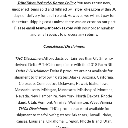
TribeTokes Refund & Return Policy
:
You may return new,
unopened items sold and fulfilled by
TribeTokes.com
within 30
days of delivery for a full refund. However, we will not pay for
the return shipping costs unless there was an error on our part.
Please email
team@tribetokes.com
with your order number
and email receipt to process any returns.
Cannabinoid Disclaimers
THC Disclaimer:
All products contain less than 0.3% hemp-
derived Delta-9 THC in compliance with the 2018 Farm Bill.
Delta 8 Disclaimer:
Delta 8 products are not available for
shipment to the following states: Alaska, Arizona, California,
Colorado, Connecticut, Delaware, Hawaii, Idaho, Iowa,
Massachusetts, Michigan, Minnesota, Mississippi, Montana,
Nevada, New Hampshire, New York, North Dakota, Rhode
Island, Utah, Vermont, Virginia, Washington, West Virginia
THCa Disclaimer:
THCa products are not available for
shipment to the following states: Arkansas, Hawaii, Idaho,
Kansas, Louisiana, Oklahoma, Oregon, Rhode Island, Utah,
Vermont.