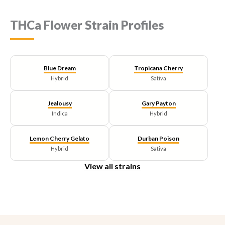
variants.
The
THCa Flower Strain Profiles
options
may
be
chosen
on
Blue Dream
Tropicana Cherry
the
Hybrid
Sativa
product
page
Jealousy
Gary Payton
Indica
Hybrid
Lemon Cherry Gelato
Durban Poison
Hybrid
Sativa
View all strains