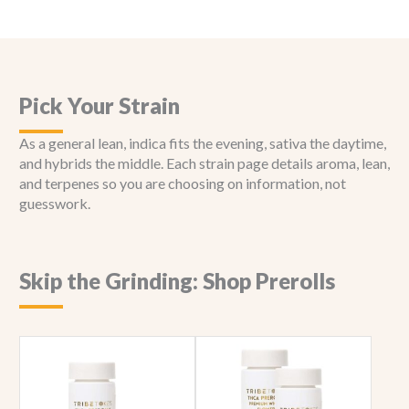
Pick Your Strain
As a general lean, indica fits the evening, sativa the daytime,
and hybrids the middle. Each strain page details aroma, lean,
and terpenes so you are choosing on information, not
guesswork.
Skip the Grinding: Shop Prerolls