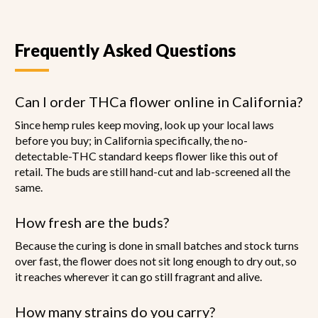
page
Frequently Asked Questions
Can I order THCa flower online in California?
Since hemp rules keep moving, look up your local laws
before you buy; in California specifically, the no-
detectable-THC standard keeps flower like this out of
retail. The buds are still hand-cut and lab-screened all the
same.
How fresh are the buds?
Because the curing is done in small batches and stock turns
over fast, the flower does not sit long enough to dry out, so
it reaches wherever it can go still fragrant and alive.
How many strains do you carry?