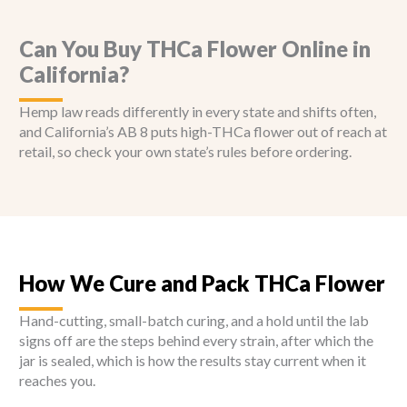
Can You Buy THCa Flower Online in
California?
Hemp law reads differently in every state and shifts often,
and California’s AB 8 puts high-THCa flower out of reach at
retail, so check your own state’s rules before ordering.
How We Cure and Pack THCa Flower
Hand-cutting, small-batch curing, and a hold until the lab
signs off are the steps behind every strain, after which the
jar is sealed, which is how the results stay current when it
reaches you.