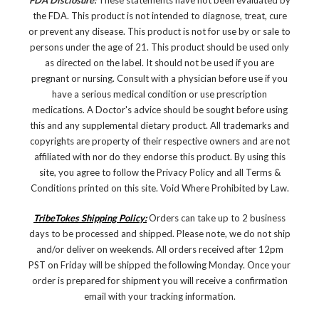
FDA Disclosure:
These statements have not been evaluated by
the FDA. This product is not intended to diagnose, treat, cure
or prevent any disease.
This product is not for use by or sale to
persons under the age of 21. This product should be used only
as directed on the label. It should not be used if you are
pregnant or nursing. Consult with a physician before use if you
have a serious medical condition or use prescription
medications. A Doctor's advice should be sought before using
this and any supplemental dietary product. All trademarks and
copyrights are property of their respective owners and are not
affiliated with nor do they endorse this product. By using this
site, you agree to follow the Privacy Policy and all Terms &
Conditions printed on this site. Void Where Prohibited by Law.
TribeTokes Shipping Policy:
Orders can take up to 2 business
days to be processed and shipped. Please note, we do not ship
and/or deliver on weekends. All orders received after 12pm
PST on Friday will be shipped the following Monday. Once your
order is prepared for shipment you will receive a confirmation
email with your tracking information.