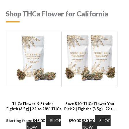
Shop THCa Flower for California
THCa Flower: 9 Strains |
Save $10: THCa Flower You
Eighth (3.5g) | 22 to 28% THCa
Pick 2 | Eighths (3.5g) | 22 to
28% THCa
Original
Current
$
45.00
SHOP
$
90.00
$
80.00
SHOP
Starting from:
This
price
price
This
NOW
NOW