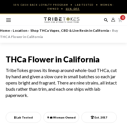
Skip
10% CASH BACK LOYALTY PROGRAM ✦ LAB-TESTED ✦ WOMEN-
to
OWNED ✦
15% OFF
content
0
Home
»
Location
»
Shop THCa Vapes, CBD & Live Resin in California
»
Buy
THCA Flower in California
THCa Flower in California
TribeTokes grows its lineup around whole-bud THCa, cut
by hand and given a slow cure in small batches so each jar
opens bright and fragrant. There are nine strains, all intact
buds rather than trim, and each one ships with lab
paperwork.
🧪 Lab Tested
👩‍💼
Woman-Owned
🏆 Est. 2017