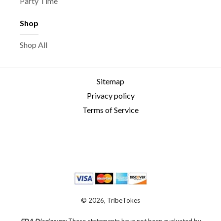
Party Time
Shop
Shop All
Sitemap
Privacy policy
Terms of Service
© 2026, TribeTokes