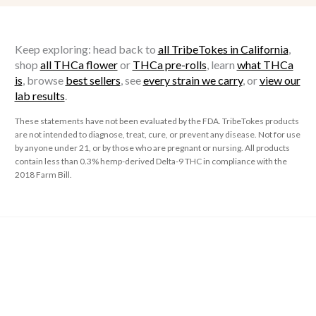
Keep exploring: head back to
all TribeTokes in California
,
shop
all THCa flower
or
THCa pre-rolls
, learn
what THCa
is
, browse
best sellers
, see
every strain we carry
, or
view our
lab results
.
These statements have not been evaluated by the FDA. TribeTokes products
are not intended to diagnose, treat, cure, or prevent any disease. Not for use
by anyone under 21, or by those who are pregnant or nursing. All products
contain less than 0.3% hemp-derived Delta-9 THC in compliance with the
2018 Farm Bill.