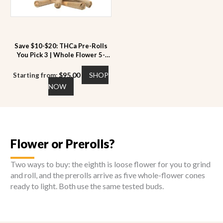
chosen
chosen
on
on
the
the
product
product
page
page
Save $10-$20: THCa Pre-Rolls
You Pick 3 | Whole Flower 5-
Pack | 22 to 28% THCa
$
95.00
SHOP
Starting from:
This
NOW
product
has
multiple
variants.
The
Flower or Prerolls?
options
may
Two ways to buy: the eighth is loose flower for you to grind
be
and roll, and the prerolls arrive as five whole-flower cones
chosen
ready to light. Both use the same tested buds.
on
the
product