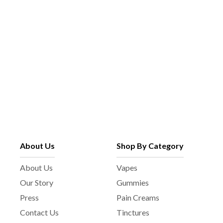
About Us
Shop By Category
About Us
Vapes
Our Story
Gummies
Press
Pain Creams
Contact Us
Tinctures