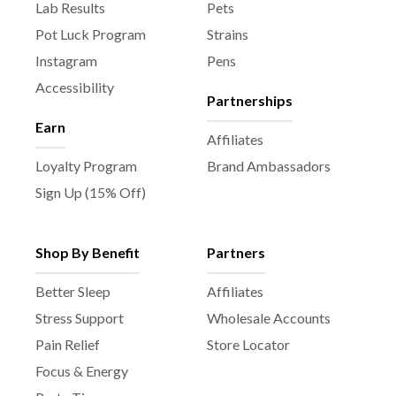
Lab Results
Pets
Pot Luck Program
Strains
Instagram
Pens
Accessibility
Partnerships
Earn
Affiliates
Loyalty Program
Brand Ambassadors
Sign Up (15% Off)
Shop By Benefit
Partners
Better Sleep
Affiliates
Stress Support
Wholesale Accounts
Pain Relief
Store Locator
Focus & Energy