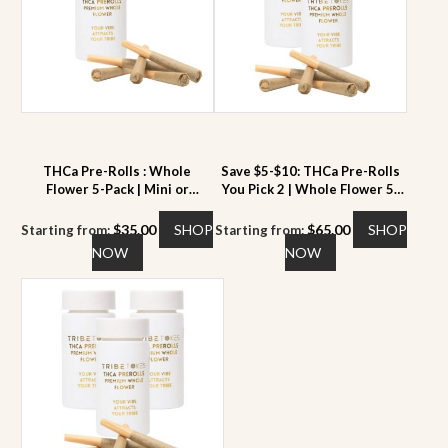
THCa Pre-Rolls : Whole
Save $5-$10: THCa Pre-Rolls
Flower 5-Pack | Mini or
You Pick 2 | Whole Flower 5-
Regular | 22 to 28% THCa
Pack | 22 to 28% THCa
$
35.00
SHOP
$
65.00
SHOP
Starting from:
Starting from:
This
This
NOW
NOW
product
product
has
has
multiple
multiple
variants.
variants.
The
The
options
options
may
may
be
be