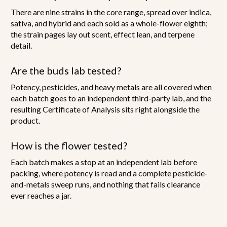
There are nine strains in the core range, spread over indica,
sativa, and hybrid and each sold as a whole-flower eighth;
the strain pages lay out scent, effect lean, and terpene
detail.
Are the buds lab tested?
Potency, pesticides, and heavy metals are all covered when
each batch goes to an independent third-party lab, and the
resulting Certificate of Analysis sits right alongside the
product.
How is the flower tested?
Each batch makes a stop at an independent lab before
packing, where potency is read and a complete pesticide-
and-metals sweep runs, and nothing that fails clearance
ever reaches a jar.