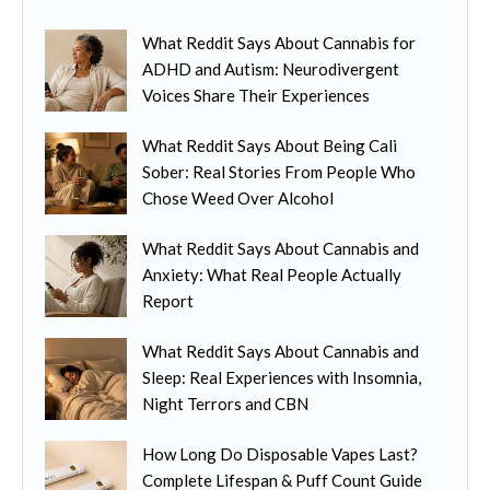
What Reddit Says About Cannabis for
ADHD and Autism: Neurodivergent
Voices Share Their Experiences
What Reddit Says About Being Cali
Sober: Real Stories From People Who
Chose Weed Over Alcohol
What Reddit Says About Cannabis and
Anxiety: What Real People Actually
Report
What Reddit Says About Cannabis and
Sleep: Real Experiences with Insomnia,
Night Terrors and CBN
How Long Do Disposable Vapes Last?
Complete Lifespan & Puff Count Guide