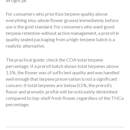
airtight jar.
For consumers who prioritize terpene quality above
everything else, whole flower ground immediately before
use is the gold standard. For consumers who want good
terpene retention without active management, a preroll in
quality sealed packaging from a high-terpene batch is a
realistic alternative.
The practical guide: check the COA total terpene
percentage. If a preroll batch shows total terpenes above
1.5%, the flower was of sufficient quality and was handled
well enough that terpene preservation is not a significant
concern. If total terpenes are below 0.5%, the preroll’s
flavor and aromatic profile will be noticeably diminished
compared to top-shelf fresh flower, regardless of the THCa
percentage.