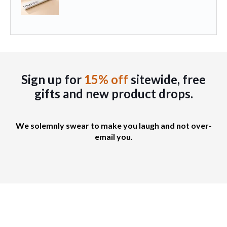
Sign up for
15% off
sitewide, free
gifts
and new product drops.
We solemnly swear to make you laugh and not over-
email you.