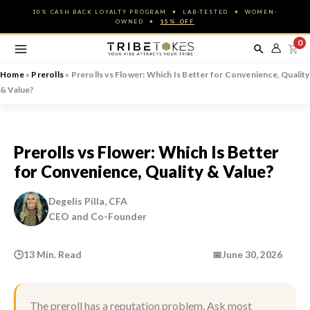
Skip
10% CASH BACK LOYALTY PROGRAM ✦ LAB-TESTED ✦ WOMEN-
to
OWNED ✦
15% OFF
content
0
Home
»
Prerolls
»
Prerolls vs Flower: Which Is Better for Convenience, Quality
& Value?
Prerolls vs Flower: Which Is Better
for Convenience, Quality & Value?
Degelis Pilla, CFA
CEO and Co-Founder
🕒
13 Min. Read
📅
June 30, 2026
The preroll has a reputation problem. Ask most