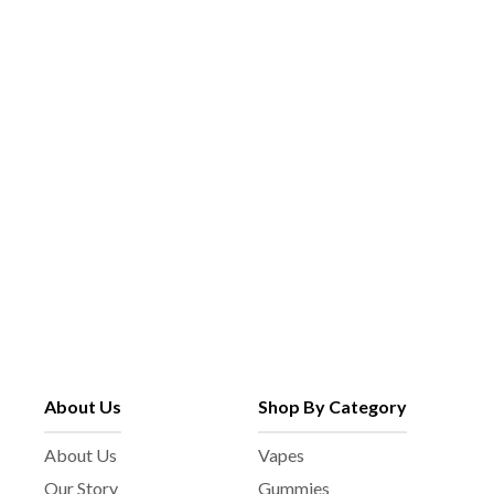
About Us
Shop By Category
About Us
Vapes
Our Story
Gummies