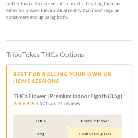
better than either serves all contexts. Treating them as
either/or misses the practical reality that most regular
consumers end up using both.
TribeTokes THCa Options
BEST FOR ROLLING YOUR OWN OR
HOME SESSIONS
THCa Flower | Premium Indoor Eighth (3.5g)
★★★★★
4.67 from 21 reviews
THCa
Premium Indoor
3.5g
Positive Drug Test