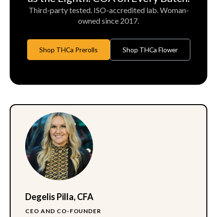
Third-party tested. ISO-accredited lab. Woman-
owned since 2017.
Shop THCa Prerolls
Shop THCa Flower
Degelis Pilla, CFA
CEO AND CO-FOUNDER