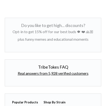
Do you like to get high... discounts?
Opt-in to get 15% off for our best buds 🍁 ❤️ 🙏🏼
plus funny memes and educational moments
TribeTokes FAQ
Real answers from 5,928 verified customers
Popular Products
Shop By Strain