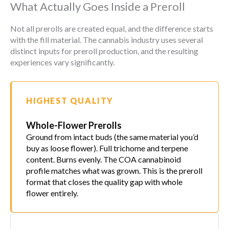
What Actually Goes Inside a Preroll
Not all prerolls are created equal, and the difference starts
with the fill material. The cannabis industry uses several
distinct inputs for preroll production, and the resulting
experiences vary significantly.
HIGHEST QUALITY
Whole-Flower Prerolls
Ground from intact buds (the same material you’d
buy as loose flower). Full trichome and terpene
content. Burns evenly. The COA cannabinoid
profile matches what was grown. This is the preroll
format that closes the quality gap with whole
flower entirely.