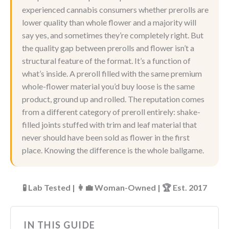
experienced cannabis consumers whether prerolls are
lower quality than whole flower and a majority will
say yes, and sometimes they’re completely right. But
the quality gap between prerolls and flower isn’t a
structural feature of the format. It’s a function of
what’s inside. A preroll filled with the same premium
whole-flower material you’d buy loose is the same
product, ground up and rolled. The reputation comes
from a different category of preroll entirely: shake-
filled joints stuffed with trim and leaf material that
never should have been sold as flower in the first
place. Knowing the difference is the whole ballgame.
🧪 Lab Tested | 👩‍💼 Woman-Owned | 🏆 Est. 2017
IN THIS GUIDE