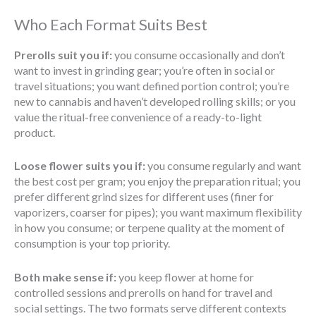
Who Each Format Suits Best
Prerolls suit you if:
you consume occasionally and don’t
want to invest in grinding gear; you’re often in social or
travel situations; you want defined portion control; you’re
new to cannabis and haven’t developed rolling skills; or you
value the ritual-free convenience of a ready-to-light
product.
Loose flower suits you if:
you consume regularly and want
the best cost per gram; you enjoy the preparation ritual; you
prefer different grind sizes for different uses (finer for
vaporizers, coarser for pipes); you want maximum flexibility
in how you consume; or terpene quality at the moment of
consumption is your top priority.
Both make sense if:
you keep flower at home for
controlled sessions and prerolls on hand for travel and
social settings. The two formats serve different contexts