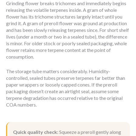
Grinding flower breaks trichomes and immediately begins
releasing the volatile terpenes inside. A gram of whole
flower has its trichome structures largely intact until you
grind it. A gram of preroll flower was ground at production
and has been slowly releasing terpenes since. For short shelf
lives (under a month or two in a sealed tube), the difference
is minor. For older stock or poorly sealed packaging, whole
flower retains more terpene content at the point of
consumption.
The storage tube matters considerably. Humidity-
controlled, sealed tubes preserve terpenes far better than
paper wrappers or loosely capped cones. If the preroll
packaging doesn’t create an airtight seal, assume some
terpene degradation has occurred relative to the original
COA numbers.
Quick quality check:
Squeeze a preroll gently along