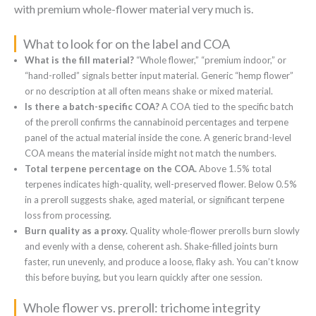
with premium whole-flower material very much is.
What to look for on the label and COA
What is the fill material?
“Whole flower,” “premium indoor,” or
“hand-rolled” signals better input material. Generic “hemp flower”
or no description at all often means shake or mixed material.
Is there a batch-specific COA?
A COA tied to the specific batch
of the preroll confirms the cannabinoid percentages and terpene
panel of the actual material inside the cone. A generic brand-level
COA means the material inside might not match the numbers.
Total terpene percentage on the COA.
Above 1.5% total
terpenes indicates high-quality, well-preserved flower. Below 0.5%
in a preroll suggests shake, aged material, or significant terpene
loss from processing.
Burn quality as a proxy.
Quality whole-flower prerolls burn slowly
and evenly with a dense, coherent ash. Shake-filled joints burn
faster, run unevenly, and produce a loose, flaky ash. You can’t know
this before buying, but you learn quickly after one session.
Whole flower vs. preroll: trichome integrity