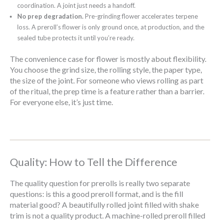
coordination. A joint just needs a handoff.
No prep degradation.
Pre-grinding flower accelerates terpene
loss. A preroll’s flower is only ground once, at production, and the
sealed tube protects it until you’re ready.
The convenience case for flower is mostly about flexibility.
You choose the grind size, the rolling style, the paper type,
the size of the joint. For someone who views rolling as part
of the ritual, the prep time is a feature rather than a barrier.
For everyone else, it’s just time.
Quality: How to Tell the Difference
The quality question for prerolls is really two separate
questions: is this a good preroll format, and is the fill
material good? A beautifully rolled joint filled with shake
trim is not a quality product. A machine-rolled preroll filled