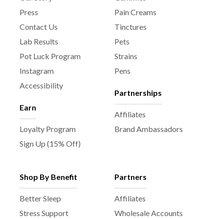
Press
Pain Creams
Contact Us
Tinctures
Lab Results
Pets
Pot Luck Program
Strains
Instagram
Pens
Accessibility
Partnerships
Earn
Affiliates
Loyalty Program
Brand Ambassadors
Sign Up (15% Off)
Shop By Benefit
Partners
Better Sleep
Affiliates
Stress Support
Wholesale Accounts