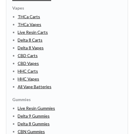
Vapes
THCa Carts
THCa Vapes
Live Resin Carts
Delta 8 Carts
Delta 8 Vapes
CBD Carts
CBD Vapes
HHC Carts
HHC Vapes
All Vape Batteries
Gummies
Live Resin Gummies
Delta 9 Gummies
Delta 8 Gummies
CBN Gummies