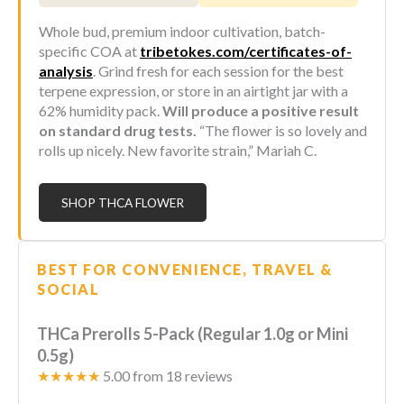
Whole bud, premium indoor cultivation, batch-
specific COA at
tribetokes.com/certificates-of-
analysis
. Grind fresh for each session for the best
terpene expression, or store in an airtight jar with a
62% humidity pack.
Will produce a positive result
on standard drug tests.
“The flower is so lovely and
rolls up nicely. New favorite strain,” Mariah C.
SHOP THCA FLOWER
BEST FOR CONVENIENCE, TRAVEL &
SOCIAL
THCa Prerolls 5-Pack (Regular 1.0g or Mini
0.5g)
★★★★★
5.00 from 18 reviews