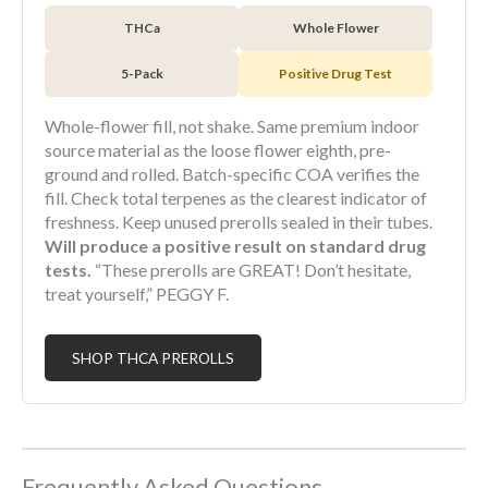
THCa
Whole Flower
5-Pack
Positive Drug Test
Whole-flower fill, not shake. Same premium indoor
source material as the loose flower eighth, pre-
ground and rolled. Batch-specific COA verifies the
fill. Check total terpenes as the clearest indicator of
freshness. Keep unused prerolls sealed in their tubes.
Will produce a positive result on standard drug
tests.
“These prerolls are GREAT! Don’t hesitate,
treat yourself,” PEGGY F.
SHOP THCA PREROLLS
Frequently Asked Questions