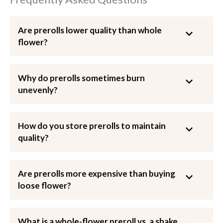
Are prerolls lower quality than whole
flower?
Why do prerolls sometimes burn
unevenly?
How do you store prerolls to maintain
quality?
Are prerolls more expensive than buying
loose flower?
What is a whole-flower preroll vs. a shake