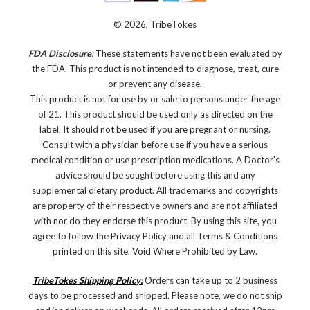
© 2026, TribeTokes
FDA Disclosure:
These statements have not been evaluated by
the FDA. This product is not intended to diagnose, treat, cure
or prevent any disease.
This product is not for use by or sale to persons under the age
of 21. This product should be used only as directed on the
label. It should not be used if you are pregnant or nursing.
Consult with a physician before use if you have a serious
medical condition or use prescription medications. A Doctor's
advice should be sought before using this and any
supplemental dietary product. All trademarks and copyrights
are property of their respective owners and are not affiliated
with nor do they endorse this product. By using this site, you
agree to follow the Privacy Policy and all Terms & Conditions
printed on this site. Void Where Prohibited by Law.
TribeTokes Shipping Policy:
Orders can take up to 2 business
days to be processed and shipped. Please note, we do not ship