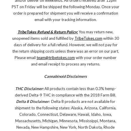
and/or deliver on weekends. All orders received after 12pm
PST on Friday will be shipped the following Monday. Once your
order is prepared for shipment you will receive a confirmation
email with your tracking information.
TribeTokes Refund & Return Policy
:
You may return new,
unopened items sold and fulfilled by
TribeTokes.com
within 30
days of delivery for a full refund. However, we will not pay for
the return shipping costs unless there was an error on our part.
Please email
team@tribetokes.com
with your order number
and email receipt to process any returns.
Cannabinoid Disclaimers
THC Disclaimer:
All products contain less than 0.3% hemp-
derived Delta-9 THC in compliance with the 2018 Farm Bill.
Delta 8 Disclaimer:
Delta 8 products are not available for
shipment to the following states: Alaska, Arizona, California,
Colorado, Connecticut, Delaware, Hawaii, Idaho, Iowa,
Massachusetts, Michigan, Minnesota, Mississippi, Montana,
Nevada, New Hampshire, New York, North Dakota, Rhode