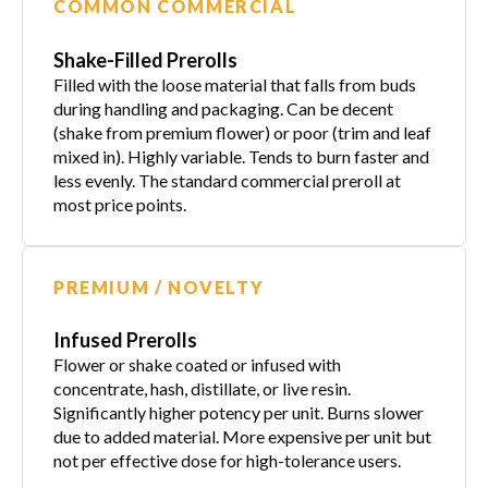
COMMON COMMERCIAL
Shake-Filled Prerolls
Filled with the loose material that falls from buds
during handling and packaging. Can be decent
(shake from premium flower) or poor (trim and leaf
mixed in). Highly variable. Tends to burn faster and
less evenly. The standard commercial preroll at
most price points.
PREMIUM / NOVELTY
Infused Prerolls
Flower or shake coated or infused with
concentrate, hash, distillate, or live resin.
Significantly higher potency per unit. Burns slower
due to added material. More expensive per unit but
not per effective dose for high-tolerance users.