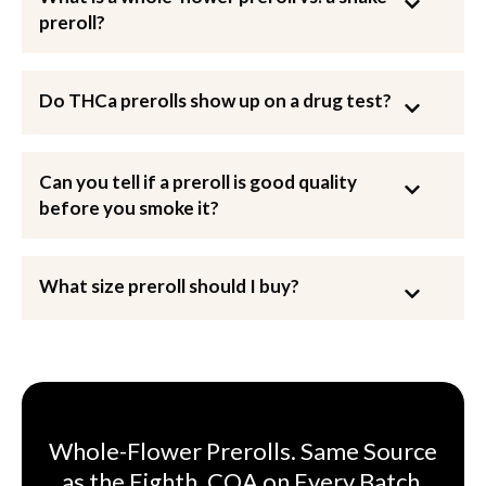
preroll?
Do THCa prerolls show up on a drug test?
Can you tell if a preroll is good quality
before you smoke it?
What size preroll should I buy?
Whole-Flower Prerolls. Same Source
as the Eighth. COA on Every Batch.