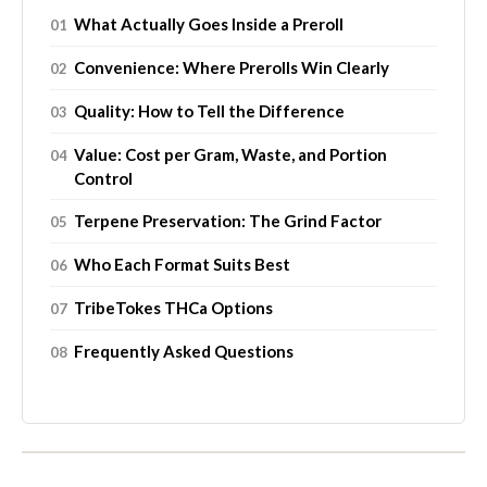
What Actually Goes Inside a Preroll
Convenience: Where Prerolls Win Clearly
Quality: How to Tell the Difference
Value: Cost per Gram, Waste, and Portion
Control
Terpene Preservation: The Grind Factor
Who Each Format Suits Best
TribeTokes THCa Options
Frequently Asked Questions