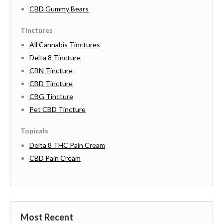
CBD Gummy Bears
Tinctures
All Cannabis Tinctures
Delta 8 Tincture
CBN Tincture
CBD Tincture
CBG Tincture
Pet CBD Tincture
Topicals
Delta 8 THC Pain Cream
CBD Pain Cream
Most Recent