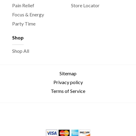
Pain Relief
Store Locator
Focus & Energy
Party Time
Shop
Shop All
Sitemap
Privacy policy
Terms of Service