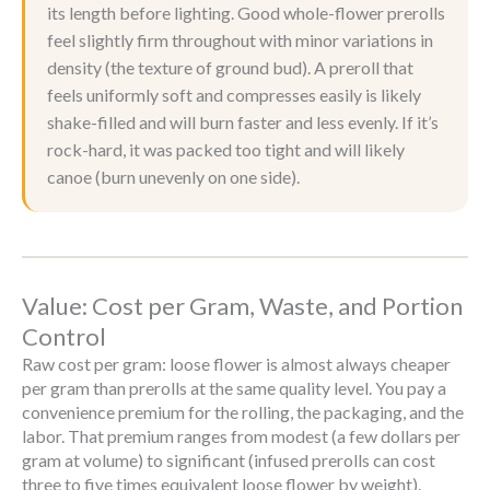
its length before lighting. Good whole-flower prerolls
feel slightly firm throughout with minor variations in
density (the texture of ground bud). A preroll that
feels uniformly soft and compresses easily is likely
shake-filled and will burn faster and less evenly. If it’s
rock-hard, it was packed too tight and will likely
canoe (burn unevenly on one side).
Value: Cost per Gram, Waste, and Portion
Control
Raw cost per gram: loose flower is almost always cheaper
per gram than prerolls at the same quality level. You pay a
convenience premium for the rolling, the packaging, and the
labor. That premium ranges from modest (a few dollars per
gram at volume) to significant (infused prerolls can cost
three to five times equivalent loose flower by weight).