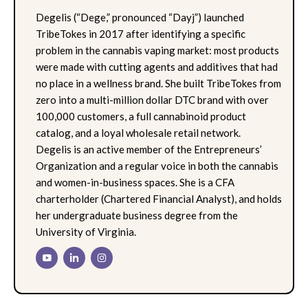
Degelis (“Dege,” pronounced “Dayj”) launched
TribeTokes in 2017 after identifying a specific
problem in the cannabis vaping market: most products
were made with cutting agents and additives that had
no place in a wellness brand. She built TribeTokes from
zero into a multi-million dollar DTC brand with over
100,000 customers, a full cannabinoid product
catalog, and a loyal wholesale retail network.
Degelis is an active member of the Entrepreneurs’
Organization and a regular voice in both the cannabis
and women-in-business spaces. She is a CFA
charterholder (Chartered Financial Analyst), and holds
her undergraduate business degree from the
University of Virginia.