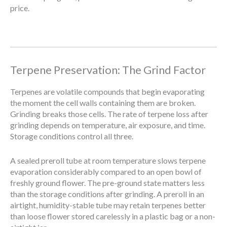
price.
Terpene Preservation: The Grind Factor
Terpenes are volatile compounds that begin evaporating
the moment the cell walls containing them are broken.
Grinding breaks those cells. The rate of terpene loss after
grinding depends on temperature, air exposure, and time.
Storage conditions control all three.
A sealed preroll tube at room temperature slows terpene
evaporation considerably compared to an open bowl of
freshly ground flower. The pre-ground state matters less
than the storage conditions after grinding. A preroll in an
airtight, humidity-stable tube may retain terpenes better
than loose flower stored carelessly in a plastic bag or a non-