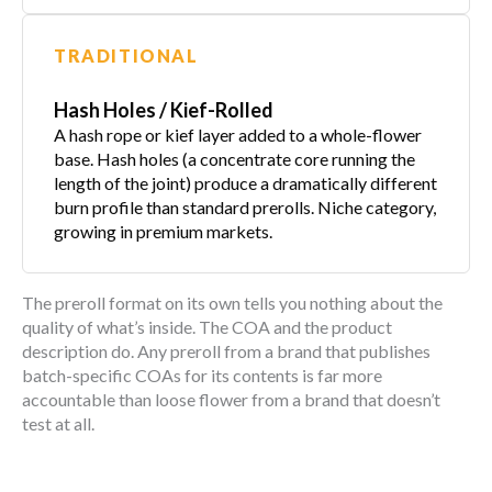
TRADITIONAL
Hash Holes / Kief-Rolled
A hash rope or kief layer added to a whole-flower
base. Hash holes (a concentrate core running the
length of the joint) produce a dramatically different
burn profile than standard prerolls. Niche category,
growing in premium markets.
The preroll format on its own tells you nothing about the
quality of what’s inside. The COA and the product
description do. Any preroll from a brand that publishes
batch-specific COAs for its contents is far more
accountable than loose flower from a brand that doesn’t
test at all.