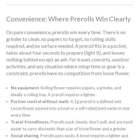
Convenience: Where Prerolls Win Clearly
On pure convenience, prerolls win every time. There is no
grinder to clean, no papers to forget, no rolling skills
required, and no surface needed. A preroll fits in a pocket,
takes about four seconds to prepare (light it), and leaves
nothing behind except an ash. For travel, concerts, outdoor
activities, and any situation where setup time or gear is a
constraint, prerolls have no competition from loose flower.
No equipment.
Rolling flower requires papers, a grinder, and
ideally a rolling tray. A preroll requires a lighter.
Portion control without math.
A 1g preroll is a defined unit.
Loose flower packed into a bowl or a self-rolled joint varies in size
every time.
Travel-friendliness.
Prerolls pack cleanly, don’t spill, and are much
easier to carry discreetly than a jar of loose flower and a grinder.
Social sharing.
Prerolls pass easily. A bowl requires a lighter and