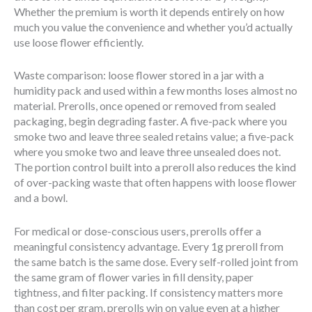
Whether the premium is worth it depends entirely on how
much you value the convenience and whether you’d actually
use loose flower efficiently.
Waste comparison: loose flower stored in a jar with a
humidity pack and used within a few months loses almost no
material. Prerolls, once opened or removed from sealed
packaging, begin degrading faster. A five-pack where you
smoke two and leave three sealed retains value; a five-pack
where you smoke two and leave three unsealed does not.
The portion control built into a preroll also reduces the kind
of over-packing waste that often happens with loose flower
and a bowl.
For medical or dose-conscious users, prerolls offer a
meaningful consistency advantage. Every 1g preroll from
the same batch is the same dose. Every self-rolled joint from
the same gram of flower varies in fill density, paper
tightness, and filter packing. If consistency matters more
than cost per gram, prerolls win on value even at a higher