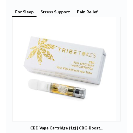
For Sleep
Stress Support
Pain Relief
CBD Vape Cartridge (1g) | CBG-Boost...