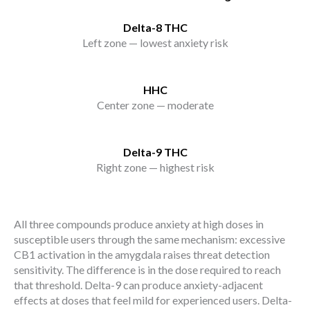
Delta-8 THC
Left zone — lowest anxiety risk
HHC
Center zone — moderate
Delta-9 THC
Right zone — highest risk
All three compounds produce anxiety at high doses in
susceptible users through the same mechanism: excessive
CB1 activation in the amygdala raises threat detection
sensitivity. The difference is in the dose required to reach
that threshold. Delta-9 can produce anxiety-adjacent
effects at doses that feel mild for experienced users. Delta-