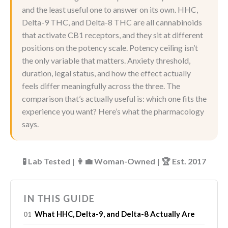
and the least useful one to answer on its own. HHC,
Delta-9 THC, and Delta-8 THC are all cannabinoids
that activate CB1 receptors, and they sit at different
positions on the potency scale. Potency ceiling isn’t
the only variable that matters. Anxiety threshold,
duration, legal status, and how the effect actually
feels differ meaningfully across the three. The
comparison that’s actually useful is: which one fits the
experience you want? Here’s what the pharmacology
says.
🧪 Lab Tested | 👩‍💼 Woman-Owned | 🏆 Est. 2017
IN THIS GUIDE
What HHC, Delta-9, and Delta-8 Actually Are