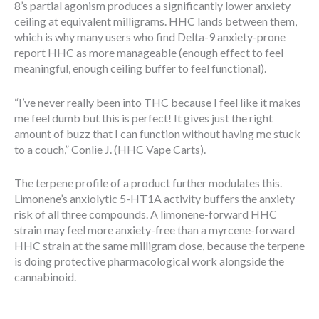
8’s partial agonism produces a significantly lower anxiety
ceiling at equivalent milligrams. HHC lands between them,
which is why many users who find Delta-9 anxiety-prone
report HHC as more manageable (enough effect to feel
meaningful, enough ceiling buffer to feel functional).
“I’ve never really been into THC because I feel like it makes
me feel dumb but this is perfect! It gives just the right
amount of buzz that I can function without having me stuck
to a couch,” Conlie J. (HHC Vape Carts).
The terpene profile of a product further modulates this.
Limonene’s anxiolytic 5-HT1A activity buffers the anxiety
risk of all three compounds. A limonene-forward HHC
strain may feel more anxiety-free than a myrcene-forward
HHC strain at the same milligram dose, because the terpene
is doing protective pharmacological work alongside the
cannabinoid.