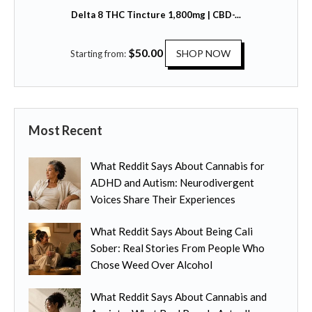
t
t
Delta 8 THC Tincture 1,800mg | CBD-...
i
i
o
p
T
$
50.00
n
SHOP NOW
Starting from:
l
h
s
e
i
m
v
s
a
a
p
y
r
Most Recent
r
b
i
o
e
a
What Reddit Says About Cannabis for
d
c
n
ADHD and Autism: Neurodivergent
u
h
t
Voices Share Their Experiences
c
o
s
t
s
.
What Reddit Says About Being Cali
h
e
T
Sober: Real Stories From People Who
a
n
h
Chose Weed Over Alcohol
s
o
e
m
n
o
What Reddit Says About Cannabis and
u
t
p