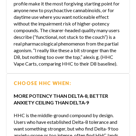
profile make it the most forgiving starting point for
anyone new to psychoactive cannabinoids, or for
daytime use where you want noticeable effect
without the impairment risk of higher-potency
compounds. The clearer-headed quality many users
describe (“functional, not stuck to the couch”) is a
real pharmacological phenomenon from the partial
agonism. “I really like these a bit stronger than the
D8, but nothing too over the top,” alexis g. (HHC
Vape Carts, comparing HHC to their D8 baseline).
CHOOSE HHC WHEN:
MORE POTENCY THAN DELTA-8, BETTER
ANXIETY CEILING THAN DELTA-9
HHC is the middle-ground compound by design.
Users who have established Delta-8 tolerance and
want something stronger, but who find Delta-9 too
anxiety-prone or too intense, often find HHC lands