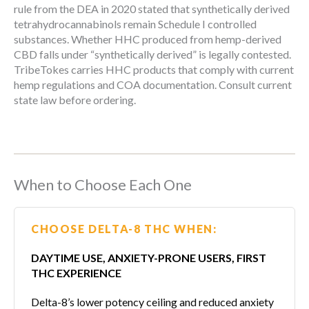
rule from the DEA in 2020 stated that synthetically derived
tetrahydrocannabinols remain Schedule I controlled
substances. Whether HHC produced from hemp-derived
CBD falls under “synthetically derived” is legally contested.
TribeTokes carries HHC products that comply with current
hemp regulations and COA documentation. Consult current
state law before ordering.
When to Choose Each One
CHOOSE DELTA-8 THC WHEN:
DAYTIME USE, ANXIETY-PRONE USERS, FIRST
THC EXPERIENCE
Delta-8’s lower potency ceiling and reduced anxiety