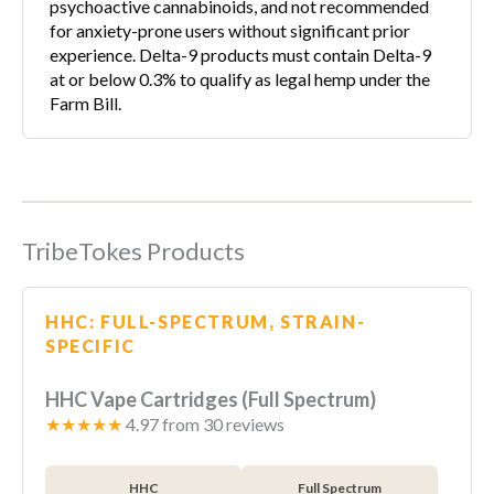
psychoactive cannabinoids, and not recommended
for anxiety-prone users without significant prior
experience. Delta-9 products must contain Delta-9
at or below 0.3% to qualify as legal hemp under the
Farm Bill.
TribeTokes Products
HHC: FULL-SPECTRUM, STRAIN-
SPECIFIC
HHC Vape Cartridges (Full Spectrum)
★★★★★
4.97 from 30 reviews
HHC
Full Spectrum