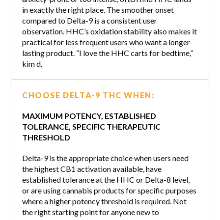
in exactly the right place. The smoother onset
compared to Delta-9 is a consistent user
observation. HHC’s oxidation stability also makes it
practical for less frequent users who want a longer-
lasting product. “I love the HHC carts for bedtime,”
kim d.
CHOOSE DELTA-9 THC WHEN:
MAXIMUM POTENCY, ESTABLISHED
TOLERANCE, SPECIFIC THERAPEUTIC
THRESHOLD
Delta-9 is the appropriate choice when users need
the highest CB1 activation available, have
established tolerance at the HHC or Delta-8 level,
or are using cannabis products for specific purposes
where a higher potency threshold is required. Not
the right starting point for anyone new to