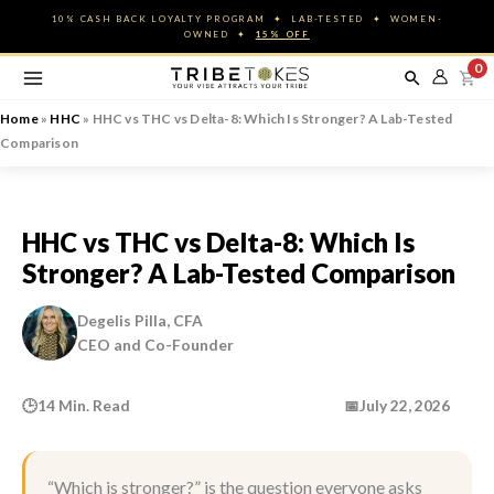
Skip
10% CASH BACK LOYALTY PROGRAM ✦ LAB-TESTED ✦ WOMEN-
to
OWNED ✦
15% OFF
content
0
Home
»
HHC
»
HHC vs THC vs Delta-8: Which Is Stronger? A Lab-Tested
Comparison
HHC vs THC vs Delta-8: Which Is
Stronger? A Lab-Tested Comparison
Degelis Pilla, CFA
CEO and Co-Founder
🕒
14 Min. Read
📅
July 22, 2026
“Which is stronger?” is the question everyone asks