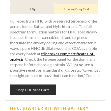
1.0g
Positive Drug Test
Full-spectrum HHC with preserved terpene profiles
across Indica, Sativa, and Hybrid strains. The full-
spectrum formulation matters for HHC specifically
because the minor cannabinoids and terpenes
modulate the anxiety ceiling and effect character in
ways a pure HHC distillate wouldn’t. COA available
for every batch at
tribetokes.com/certificates-of-
analysis
. Check the terpene panel for the dominant
terpene before choosing a strain.
Will produce a
positive result on standard drug tests.
“Gives just
the right amount of buzz that I can function,” Conlie J.
Shop HHC Vape Carts
HHC: STARTER KIT WITH BATTERY