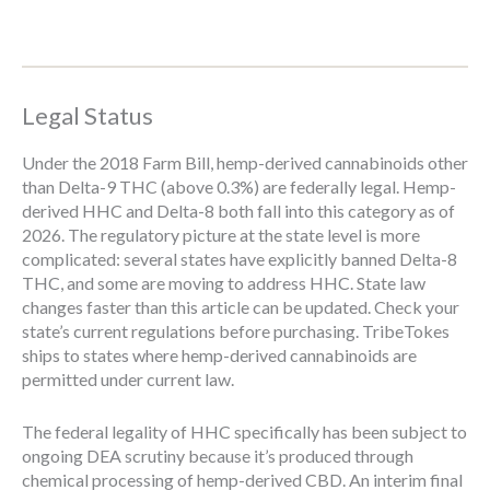
Legal Status
Under the 2018 Farm Bill, hemp-derived cannabinoids other
than Delta-9 THC (above 0.3%) are federally legal. Hemp-
derived HHC and Delta-8 both fall into this category as of
2026. The regulatory picture at the state level is more
complicated: several states have explicitly banned Delta-8
THC, and some are moving to address HHC. State law
changes faster than this article can be updated. Check your
state’s current regulations before purchasing. TribeTokes
ships to states where hemp-derived cannabinoids are
permitted under current law.
The federal legality of HHC specifically has been subject to
ongoing DEA scrutiny because it’s produced through
chemical processing of hemp-derived CBD. An interim final