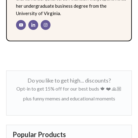
her undergraduate business degree from the
University of Virginia.
Do you like to get high... discounts?
Opt-in to get 15% off for our best buds 🍁 ❤️ 🙏🏼
plus funny memes and educational moments
Popular Products