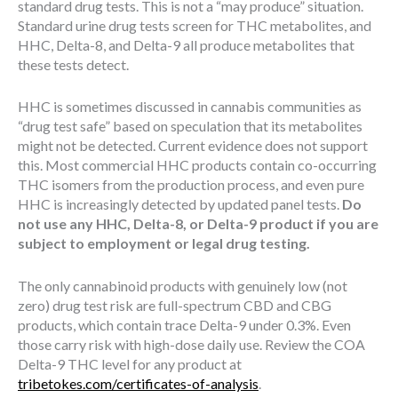
standard drug tests. This is not a “may produce” situation.
Standard urine drug tests screen for THC metabolites, and
HHC, Delta-8, and Delta-9 all produce metabolites that
these tests detect.
HHC is sometimes discussed in cannabis communities as
“drug test safe” based on speculation that its metabolites
might not be detected. Current evidence does not support
this. Most commercial HHC products contain co-occurring
THC isomers from the production process, and even pure
HHC is increasingly detected by updated panel tests.
Do
not use any HHC, Delta-8, or Delta-9 product if you are
subject to employment or legal drug testing.
The only cannabinoid products with genuinely low (not
zero) drug test risk are full-spectrum CBD and CBG
products, which contain trace Delta-9 under 0.3%. Even
those carry risk with high-dose daily use. Review the COA
Delta-9 THC level for any product at
tribetokes.com/certificates-of-analysis
.