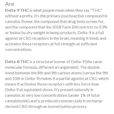
Are
Delta-9 THC
is what people mean when they say “THC”
without a prefix. It’s the primary psychoactive compound in
cannabis flower, the compound that drug tests screen for,
and the compound that the 2018 Farm Bill restricts to 0.3%
or below by dry weight in hemp products. Delta-9 is a full
agonist at CB1 receptors in the brain, meaning it binds and
activates those receptors at full strength at sufficient
concentrations.
Delta-8 THC
is a structural isomer of Delta-9 (the same
molecular formula, different arrangement). The double
bond between the 8th and 9th carbon atoms (versus the 9th
and 10th in Delta-9) makes it a partial agonist at CB1, which
means it activates those receptors with less force than
Delta-9 at equivalent doses. It’s present naturally in
cannabis at very low concentrations (under 1% of total
cannabinoids) and is produced commercially from hemp-
derived CBD through an isomerization process.