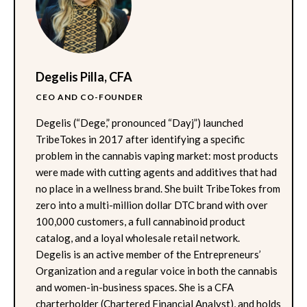
Degelis Pilla, CFA
CEO AND CO-FOUNDER
Degelis (“Dege,” pronounced “Dayj”) launched
TribeTokes in 2017 after identifying a specific
problem in the cannabis vaping market: most products
were made with cutting agents and additives that had
no place in a wellness brand. She built TribeTokes from
zero into a multi-million dollar DTC brand with over
100,000 customers, a full cannabinoid product
catalog, and a loyal wholesale retail network.
Degelis is an active member of the Entrepreneurs’
Organization and a regular voice in both the cannabis
and women-in-business spaces. She is a CFA
charterholder (Chartered Financial Analyst), and holds