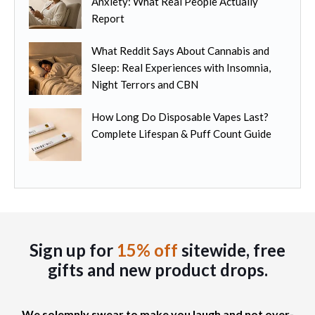
Anxiety: What Real People Actually
l
h
t
Report
t
e
i
i
p
o
What Reddit Says About Cannabis and
p
r
n
Sleep: Real Experiences with Insomnia,
l
o
s
Night Terrors and CBN
e
d
m
v
u
How Long Do Disposable Vapes Last?
a
a
c
Complete Lifespan & Puff Count Guide
y
r
t
b
i
p
e
a
a
c
n
g
h
t
e
o
s
s
.
Sign up for
15% off
sitewide, free
e
T
gifts
and new product drops.
n
h
o
e
n
o
We solemnly swear to make you laugh and not over-