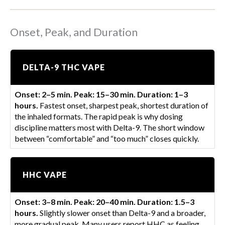
Onset, Peak, and Duration
DELTA-9 THC VAPE
Onset: 2–5 min. Peak: 15–30 min. Duration: 1–3
hours.
Fastest onset, sharpest peak, shortest duration of
the inhaled formats. The rapid peak is why dosing
discipline matters most with Delta-9. The short window
between “comfortable” and “too much” closes quickly.
HHC VAPE
Onset: 3–8 min. Peak: 20–40 min. Duration: 1.5–3
hours.
Slightly slower onset than Delta-9 and a broader,
more gradual peak. Many users report HHC as feeling