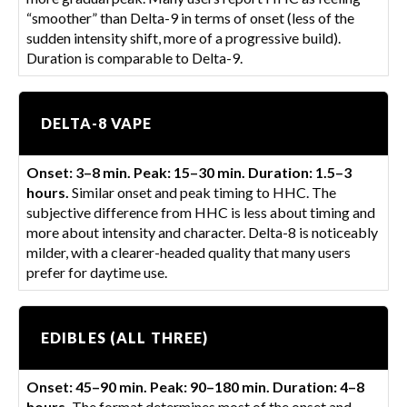
“smoother” than Delta-9 in terms of onset (less of the
sudden intensity shift, more of a progressive build).
Duration is comparable to Delta-9.
DELTA-8 VAPE
Onset: 3–8 min. Peak: 15–30 min. Duration: 1.5–3
hours.
Similar onset and peak timing to HHC. The
subjective difference from HHC is less about timing and
more about intensity and character. Delta-8 is noticeably
milder, with a clearer-headed quality that many users
prefer for daytime use.
EDIBLES (ALL THREE)
Onset: 45–90 min. Peak: 90–180 min. Duration: 4–8
hours.
The format determines most of the onset and