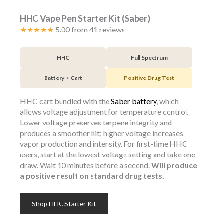
HHC Vape Pen Starter Kit (Saber)
★★★★★
5.00 from 41 reviews
HHC
Full Spectrum
Battery + Cart
Positive Drug Test
HHC cart bundled with the
Saber battery
, which
allows voltage adjustment for temperature control.
Lower voltage preserves terpene integrity and
produces a smoother hit; higher voltage increases
vapor production and intensity. For first-time HHC
users, start at the lowest voltage setting and take one
draw. Wait 10 minutes before a second.
Will produce
a positive result on standard drug tests.
Shop HHC Starter Kit