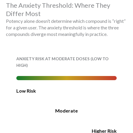
The Anxiety Threshold: Where They
Differ Most
Potency alone doesn’t determine which compound is “right”
for a given user. The anxiety threshold is where the three
compounds diverge most meaningfully in practice.
ANXIETY RISK AT MODERATE DOSES (LOW TO
HIGH)
Low Risk
Moderate
Higher Risk