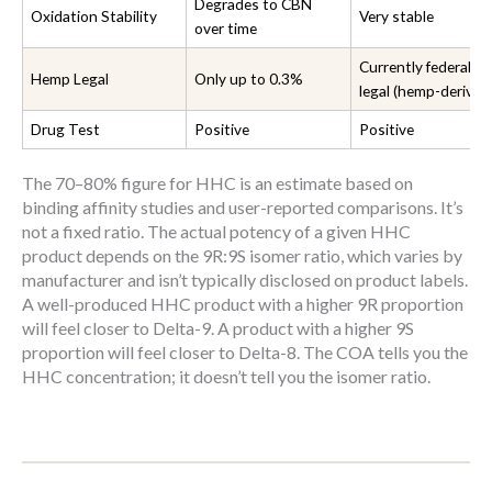
Degrades to CBN
Oxidation Stability
Very stable
over time
Currently federally
Hemp Legal
Only up to 0.3%
legal (hemp-derived
Drug Test
Positive
Positive
The 70–80% figure for HHC is an estimate based on
binding affinity studies and user-reported comparisons. It’s
not a fixed ratio. The actual potency of a given HHC
product depends on the 9R:9S isomer ratio, which varies by
manufacturer and isn’t typically disclosed on product labels.
A well-produced HHC product with a higher 9R proportion
will feel closer to Delta-9. A product with a higher 9S
proportion will feel closer to Delta-8. The COA tells you the
HHC concentration; it doesn’t tell you the isomer ratio.