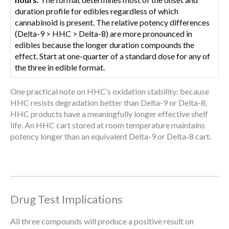
duration profile for edibles regardless of which
cannabinoid is present. The relative potency differences
(Delta-9 > HHC > Delta-8) are more pronounced in
edibles because the longer duration compounds the
effect. Start at one-quarter of a standard dose for any of
the three in edible format.
One practical note on HHC’s oxidation stability: because
HHC resists degradation better than Delta-9 or Delta-8,
HHC products have a meaningfully longer effective shelf
life. An HHC cart stored at room temperature maintains
potency longer than an equivalent Delta-9 or Delta-8 cart.
Drug Test Implications
All three compounds will produce a positive result on