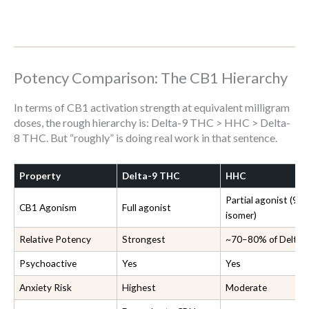
Potency Comparison: The CB1 Hierarchy
In terms of CB1 activation strength at equivalent milligram
doses, the rough hierarchy is: Delta-9 THC > HHC > Delta-
8 THC. But “roughly” is doing real work in that sentence.
Property
Delta-9 THC
HHC
Partial agonist (9R
CB1 Agonism
Full agonist
isomer)
Relative Potency
Strongest
~70–80% of Delta-
Psychoactive
Yes
Yes
Anxiety Risk
Highest
Moderate