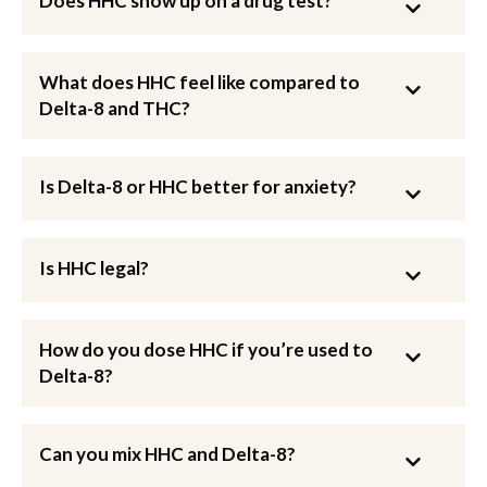
Does HHC show up on a drug test?
What does HHC feel like compared to
Delta-8 and THC?
Is Delta-8 or HHC better for anxiety?
Is HHC legal?
How do you dose HHC if you’re used to
Delta-8?
Can you mix HHC and Delta-8?