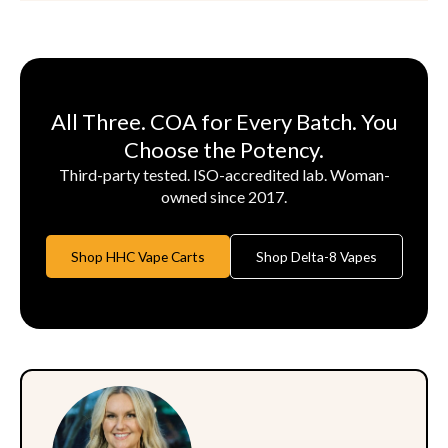
All Three. COA for Every Batch. You
Choose the Potency.
Third-party tested. ISO-accredited lab. Woman-
owned since 2017.
Shop HHC Vape Carts
Shop Delta-8 Vapes