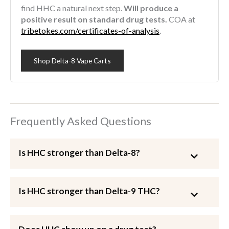
find HHC a natural next step.
Will produce a
positive result on standard drug tests.
COA at
tribetokes.com/certificates-of-analysis
.
Shop Delta-8 Vape Carts
Frequently Asked Questions
Is HHC stronger than Delta-8?
Is HHC stronger than Delta-9 THC?