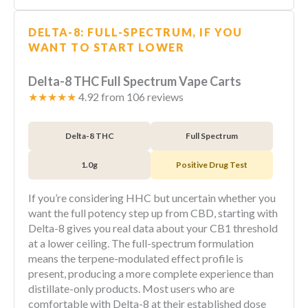
DELTA-8: FULL-SPECTRUM, IF YOU
WANT TO START LOWER
Delta-8 THC Full Spectrum Vape Carts
★★★★★
4.92 from 106 reviews
Delta-8 THC
Full Spectrum
1.0g
Positive Drug Test
If you’re considering HHC but uncertain whether you
want the full potency step up from CBD, starting with
Delta-8 gives you real data about your CB1 threshold
at a lower ceiling. The full-spectrum formulation
means the terpene-modulated effect profile is
present, producing a more complete experience than
distillate-only products. Most users who are
comfortable with Delta-8 at their established dose