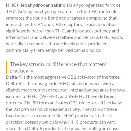
HHC (Hexahydrocannabinol)
is a hydrogenated form of
THC. Adding two hydrogen atoms to the THC molecule
saturates the double bond and creates a compound that
interacts with CB1 and CB2 receptors, resists oxidation
significantly better than THC, and produces potency and
effects that land between Delta-8 and Delta-9. HHC exists
naturally in cannabis at trace levels and is produced
commercially from hemp-derived cannabinoids.
The key structural difference that matters
practically
Delta-9 is the most aggressive CB1 activator of the three.
Delta-8 is the most gentle. HHC sits in between, with a
slightly more complex receptor interaction because the two
isomers of HHC (9R-HHC and 9S-HHC) have different
potency. The 9R form activates CB1 receptors effectively;
the 9S form has much weaker activity. The ratio of these
two isomers in a commercial HHC product affects its
practical potency, which is why HHC products can vary
more than Delta-8 products at equivalent milligram doses.