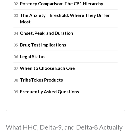
Potency Comparison: The CB1 Hierarchy
The Anxiety Threshold: Where They Differ
Most
Onset, Peak, and Duration
Drug Test Implications
Legal Status
When to Choose Each One
TribeTokes Products
Frequently Asked Questions
What HHC, Delta-9, and Delta-8 Actually