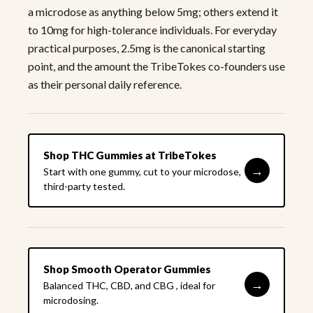
a microdose as anything below 5mg; others extend it
to 10mg for high-tolerance individuals. For everyday
practical purposes, 2.5mg is the canonical starting
point, and the amount the TribeTokes co-founders use
as their personal daily reference.
Shop THC Gummies at TribeTokes
→
Start with one gummy, cut to your microdose,
third-party tested.
Shop Smooth Operator Gummies
→
Balanced THC, CBD, and CBG , ideal for
microdosing.