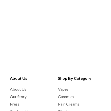
About Us
Shop By Category
About Us
Vapes
Our Story
Gummies
Press
Pain Creams