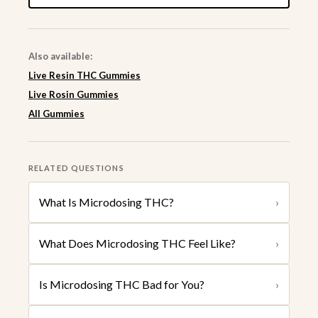
Also available:
Live Resin THC Gummies
Live Rosin Gummies
All Gummies
RELATED QUESTIONS
What Is Microdosing THC?
›
What Does Microdosing THC Feel Like?
›
Is Microdosing THC Bad for You?
›