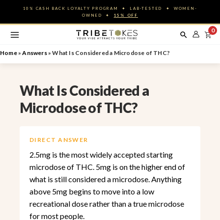
Skip
10% CASH BACK LOYALTY PROGRAM ✦ LAB-TESTED ✦ WOMEN-
to
OWNED ✦
15% OFF
content
0
Home
»
Answers
»
What Is Considered a Microdose of THC?
What Is Considered a
Microdose of THC?
DIRECT ANSWER
2.5mg is the most widely accepted starting
microdose of THC. 5mg is on the higher end of
what is still considered a microdose. Anything
above 5mg begins to move into a low
recreational dose rather than a true microdose
for most people.