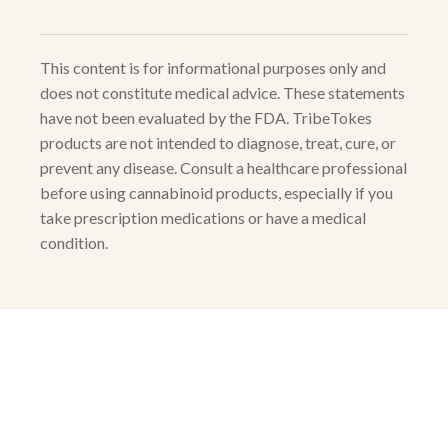
This content is for informational purposes only and
does not constitute medical advice. These statements
have not been evaluated by the FDA. TribeTokes
products are not intended to diagnose, treat, cure, or
prevent any disease. Consult a healthcare professional
before using cannabinoid products, especially if you
take prescription medications or have a medical
condition.