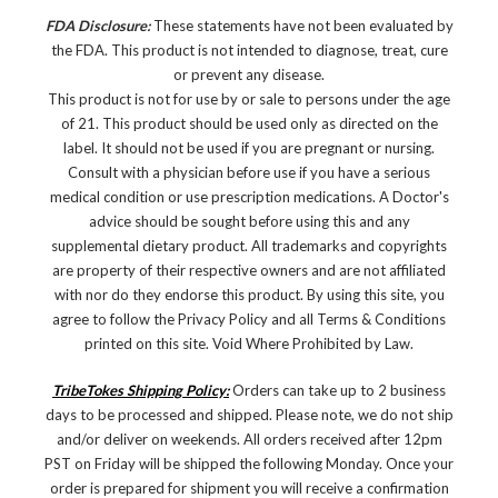
FDA Disclosure:
These statements have not been evaluated by
the FDA. This product is not intended to diagnose, treat, cure
or prevent any disease.
This product is not for use by or sale to persons under the age
of 21. This product should be used only as directed on the
label. It should not be used if you are pregnant or nursing.
Consult with a physician before use if you have a serious
medical condition or use prescription medications. A Doctor's
advice should be sought before using this and any
supplemental dietary product. All trademarks and copyrights
are property of their respective owners and are not affiliated
with nor do they endorse this product. By using this site, you
agree to follow the Privacy Policy and all Terms & Conditions
printed on this site. Void Where Prohibited by Law.
TribeTokes Shipping Policy:
Orders can take up to 2 business
days to be processed and shipped. Please note, we do not ship
and/or deliver on weekends. All orders received after 12pm
PST on Friday will be shipped the following Monday. Once your
order is prepared for shipment you will receive a confirmation