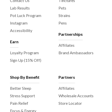
Contact Us
Tinctures
Lab Results
Pets
Pot Luck Program
Strains
Instagram
Pens
Accessibility
Partnerships
Earn
Affiliates
Loyalty Program
Brand Ambassadors
Sign Up (15% Off)
Shop By Benefit
Partners
Better Sleep
Affiliates
Stress Support
Wholesale Accounts
Pain Relief
Store Locator
Focus & Energy