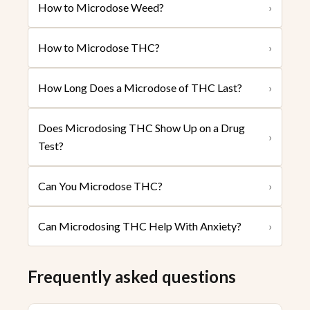
How to Microdose Weed?
›
How to Microdose THC?
›
How Long Does a Microdose of THC Last?
›
Does Microdosing THC Show Up on a Drug
›
Test?
Can You Microdose THC?
›
Can Microdosing THC Help With Anxiety?
›
Frequently asked questions