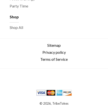
Party Time
Shop
Shop All
Sitemap
Privacy policy
Terms of Service
© 2026, TribeTokes