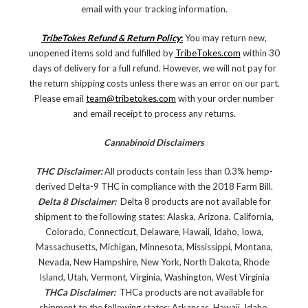
email with your tracking information.
TribeTokes Refund & Return Policy
:
You may return new,
unopened items sold and fulfilled by
TribeTokes.com
within 30
days of delivery for a full refund. However, we will not pay for
the return shipping costs unless there was an error on our part.
Please email
team@tribetokes.com
with your order number
and email receipt to process any returns.
Cannabinoid Disclaimers
THC Disclaimer:
All products contain less than 0.3% hemp-
derived Delta-9 THC in compliance with the 2018 Farm Bill.
Delta 8 Disclaimer:
Delta 8 products are not available for
shipment to the following states: Alaska, Arizona, California,
Colorado, Connecticut, Delaware, Hawaii, Idaho, Iowa,
Massachusetts, Michigan, Minnesota, Mississippi, Montana,
Nevada, New Hampshire, New York, North Dakota, Rhode
Island, Utah, Vermont, Virginia, Washington, West Virginia
THCa Disclaimer:
THCa products are not available for
shipment to the following states: Arkansas, Hawaii, Idaho,