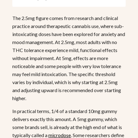
The 2.5mg figure comes from research and clinical
practice around therapeutic cannabis use, where sub-
intoxicating doses have been explored for anxiety and
mood management. At 2.5mg, most adults with no
THC tolerance experience mild, functional effects
without impairment. At 5mg, effects are more
noticeable and some people with very low tolerance
may feel mild intoxication. The specific threshold
varies by individual, which is why starting at 2.5mg
and adjusting upward is recommended over starting
higher.
In practical terms, 1/4 of a standard 10mg gummy
delivers exactly this amount. A 5mg gummy, which
some brands sell, is already at the high end of what is
typically called a
microdose
. Some researchers define