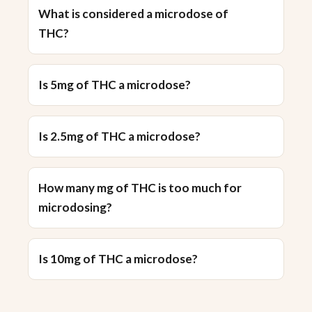
What is considered a microdose of
THC?
Is 5mg of THC a microdose?
Is 2.5mg of THC a microdose?
How many mg of THC is too much for
microdosing?
Is 10mg of THC a microdose?