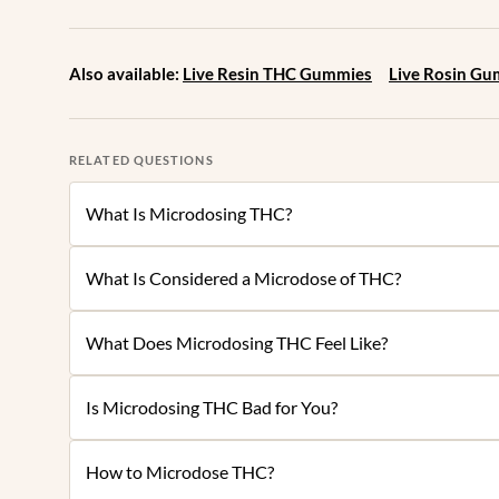
Also available:
Live Resin THC Gummies
Live Rosin G
RELATED QUESTIONS
What Is Microdosing THC?
What Is Considered a Microdose of THC?
What Does Microdosing THC Feel Like?
Is Microdosing THC Bad for You?
How to Microdose THC?