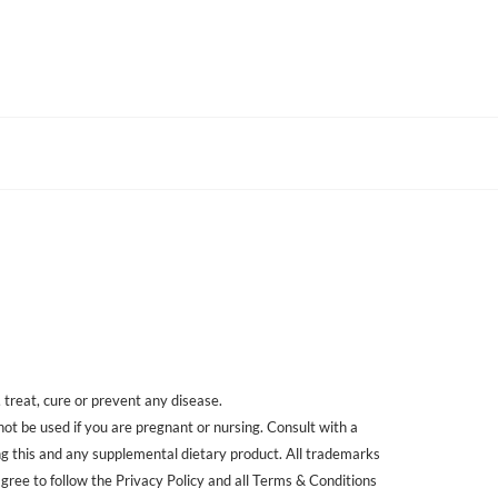
treat, cure or prevent any disease.
 not be used if you are pregnant or nursing. Consult with a
ing this and any supplemental dietary product. All trademarks
agree to follow the Privacy Policy and all Terms & Conditions