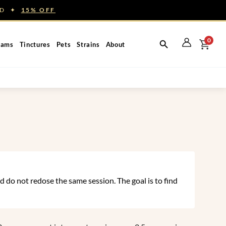
NED ✦
15% OFF
0
eams
Tinctures
Pets
Strains
About
 do not redose the same session. The goal is to find