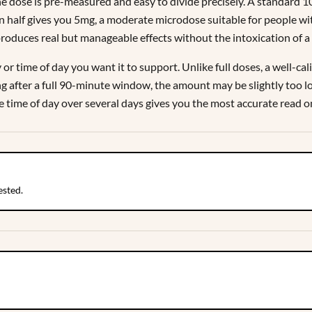
e dose is pre-measured and easy to divide precisely. A standard 
n half gives you 5mg, a moderate microdose suitable for people w
produces real but manageable effects without the intoxication of a 
r time of day you want it to support. Unlike full doses, a well-cal
hing after a full 90-minute window, the amount may be slightly too 
e time of day over several days gives you the most accurate read 
ested.