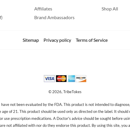
Affiliates
Shop All
f)
Brand Ambassadors
Sitemap
Privacy policy
Terms of Service
© 2026, TribeTokes
ave not been evaluated by the FDA. This product is not intended to diagnose, 
e age of 21. This product should be used only as directed on the label. It should
 or use prescription medications. A Doctor's advice should be sought before us
re not affiliated with nor do they endorse this product. By using this site, you 