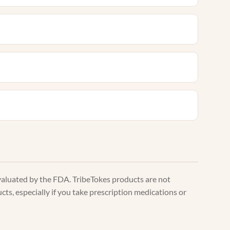
valuated by the FDA. TribeTokes products are not
ts, especially if you take prescription medications or