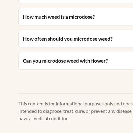
How much weed is a microdose?
How often should you microdose weed?
Can you microdose weed with flower?
This content is for informational purposes only and doe
intended to diagnose, treat, cure, or prevent any disease
have a medical condition.