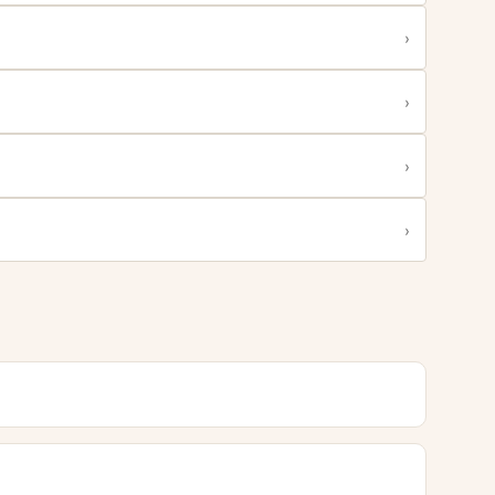
›
›
›
›