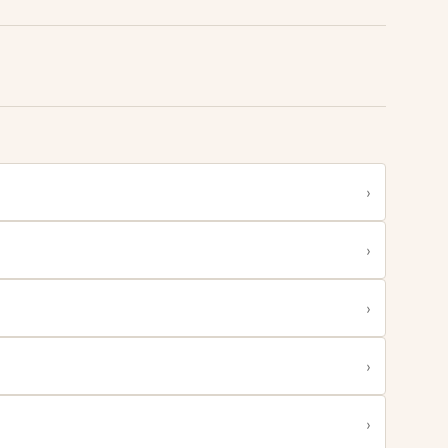
›
›
›
›
›