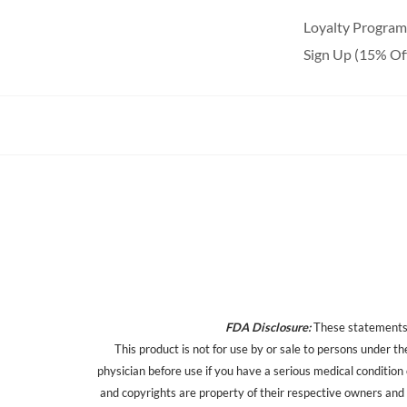
Loyalty Program
Sign Up (15% Of
FDA Disclosure:
These statements h
This product is not for use by or sale to persons under th
physician before use if you have a serious medical condition
and copyrights are property of their respective owners and a