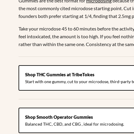
Gummies are the best format for
microdosing
because th
the most commonly cited microdose starting point. Cut i
founders both prefer starting at 1/4, finding that 2.5mg 
Take your microdose 45 to 60 minutes before the activity o
feel intoxicated, the amount is too high. If you feel not
rather than within the same one. Consistency at the sam
Shop THC Gummies at TribeTokes
Start with one gummy, cut to your microdose, third-party t
Shop Smooth Operator Gummies
Balanced THC, CBD, and CBG , ideal for microdosing.