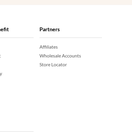
efit
Partners
Affiliates
t
Wholesale Accounts
Store Locator
y