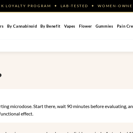
ACK LOYALTY PROGRAM ✦ LAB-TESTED ✦ WOMEN-OW
rs
By Cannabinoid
By Benefit
Vapes
Flower
Gummies
Pain Cr
?
ng microdose. Start there, wait 90 minutes before evaluating, and
nctional effect.