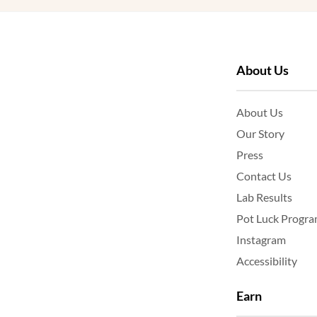
About Us
About Us
Our Story
Press
Contact Us
Lab Results
Pot Luck Progr
Instagram
Accessibility
Earn