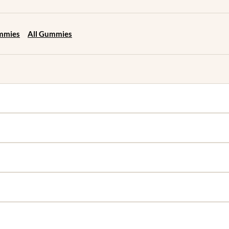
ummies
All Gummies