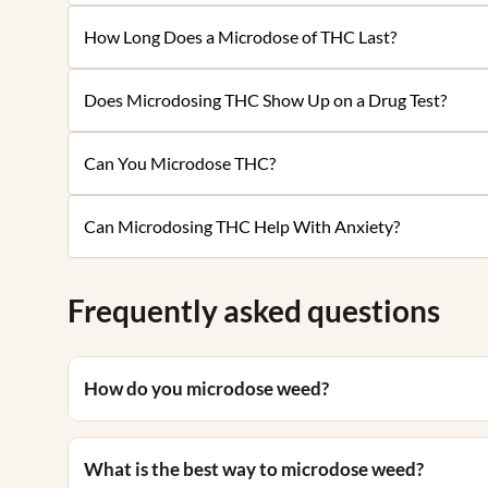
How Long Does a Microdose of THC Last?
Does Microdosing THC Show Up on a Drug Test?
Can You Microdose THC?
Can Microdosing THC Help With Anxiety?
Frequently asked questions
How do you microdose weed?
What is the best way to microdose weed?