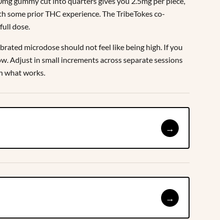
10mg gummy cut into quarters gives you 2.5mg per piece,
ith some prior THC experience. The TribeTokes co-
full dose.
ibrated microdose should not feel like being high. If you
low. Adjust in small increments across separate sessions
on what works.
→
→