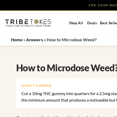
Skip
10% CASH B
to
content
Shop All
Deals
Best Selle
Home
»
Answers
»
How to Microdose Weed?
How to Microdose Weed
DIRECT ANSWER
Cut a 10mg THC gummy into quarters for a 2.5mg starti
the minimum amount that produces a noticeable but fu