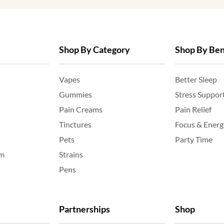
Shop By Category
Shop By Ben
Vapes
Better Sleep
Gummies
Stress Suppor
Pain Creams
Pain Relief
Tinctures
Focus & Energ
Pets
Party Time
am
Strains
Pens
Partnerships
Shop