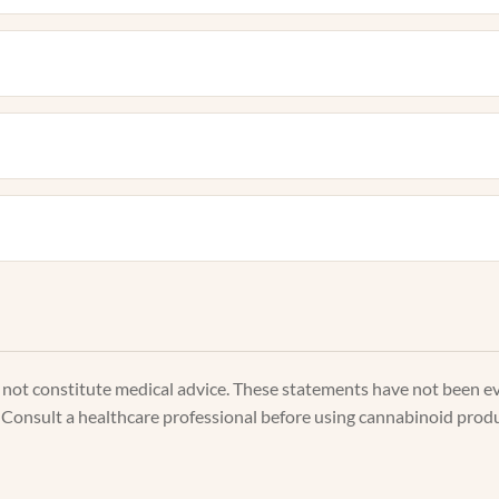
s not constitute medical advice. These statements have not been e
. Consult a healthcare professional before using cannabinoid produc