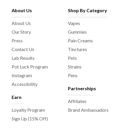
About Us
Shop By Category
About Us
Vapes
Our Story
Gummies
Press
Pain Creams
Contact Us
Tinctures
Lab Results
Pets
Pot Luck Program
Strains
Instagram
Pens
Accessibility
Partnerships
Earn
Affiliates
Loyalty Program
Brand Ambassadors
Sign Up (15% Off)