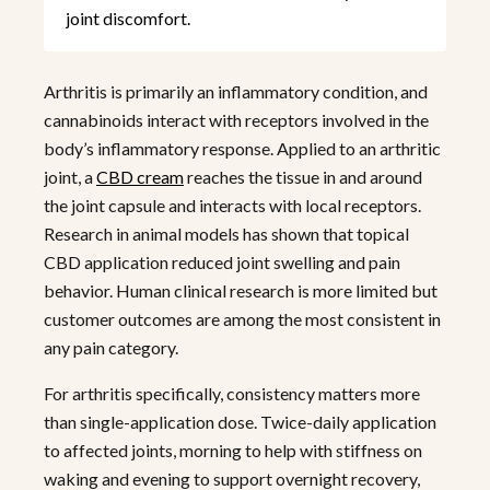
joint discomfort.
Arthritis is primarily an inflammatory condition, and
cannabinoids interact with receptors involved in the
body’s inflammatory response. Applied to an arthritic
joint, a
CBD cream
reaches the tissue in and around
the joint capsule and interacts with local receptors.
Research in animal models has shown that topical
CBD application reduced joint swelling and pain
behavior. Human clinical research is more limited but
customer outcomes are among the most consistent in
any pain category.
For arthritis specifically, consistency matters more
than single-application dose. Twice-daily application
to affected joints, morning to help with stiffness on
waking and evening to support overnight recovery,