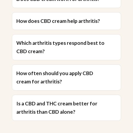
How does CBD cream help arthritis?
Which arthritis types respond best to
CBD cream?
How often should you apply CBD
cream for arthritis?
Is a CBD and THC cream better for
arthritis than CBD alone?