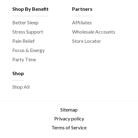
Shop By Benefit
Partners
Better Sleep
Affiliates
Stress Support
Wholesale Accounts
Pain Relief
Store Locator
Focus & Energy
Party Time
Shop
Shop All
Sitemap
Privacy policy
Terms of Service