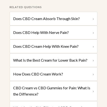
RELATED QUESTIONS
Does CBD Cream Absorb Through Skin?
›
Does CBD Help With Nerve Pain?
›
Does CBD Cream Help With Knee Pain?
›
What Is the Best Cream for Lower Back Pain?
›
How Does CBD Cream Work?
›
CBD Cream vs CBD Gummies for Pain: What Is
›
the Difference?