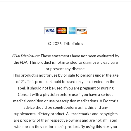
© 2026, TribeTokes
FDA Disclosure:
These statements have not been evaluated by
the FDA. This product is not intended to diagnose, treat, cure
or prevent any disease.
This product is not for use by or sale to persons under the age
of 21. This product should be used only as directed on the
label. It should not be used if you are pregnant or nursing.
Consult with a physician before use if you have a serious
medical condition or use prescription medications. A Doctor's
advice should be sought before using this and any
supplemental dietary product. All trademarks and copyrights
are property of their respective owners and are not affiliated
with nor do they endorse this product. By using this site, you