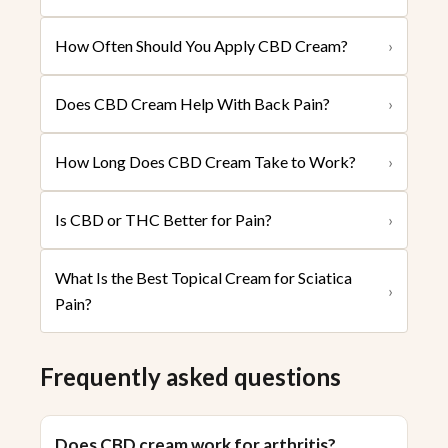
How Often Should You Apply CBD Cream?
›
Does CBD Cream Help With Back Pain?
›
How Long Does CBD Cream Take to Work?
›
Is CBD or THC Better for Pain?
›
What Is the Best Topical Cream for Sciatica
›
Pain?
Frequently asked questions
Does CBD cream work for arthritis?