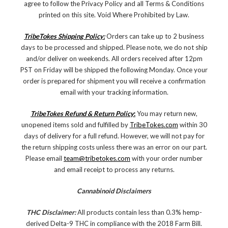
agree to follow the Privacy Policy and all Terms & Conditions
printed on this site. Void Where Prohibited by Law.
TribeTokes Shipping Policy:
Orders can take up to 2 business
days to be processed and shipped. Please note, we do not ship
and/or deliver on weekends. All orders received after 12pm
PST on Friday will be shipped the following Monday. Once your
order is prepared for shipment you will receive a confirmation
email with your tracking information.
TribeTokes Refund & Return Policy
:
You may return new,
unopened items sold and fulfilled by
TribeTokes.com
within 30
days of delivery for a full refund. However, we will not pay for
the return shipping costs unless there was an error on our part.
Please email
team@tribetokes.com
with your order number
and email receipt to process any returns.
Cannabinoid Disclaimers
THC Disclaimer:
All products contain less than 0.3% hemp-
derived Delta-9 THC in compliance with the 2018 Farm Bill.