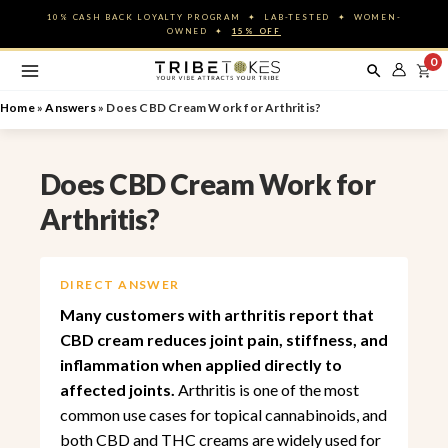
Skip
10% CASH BACK LOYALTY PROGRAM ✦ LAB-TESTED ✦ WOMEN-
to
OWNED ✦
15% OFF
content
0
Home
»
Answers
»
Does CBD Cream Work for Arthritis?
Does CBD Cream Work for
Arthritis?
DIRECT ANSWER
Many customers with arthritis report that
CBD cream reduces joint pain, stiffness, and
inflammation when applied directly to
affected joints.
Arthritis is one of the most
common use cases for topical cannabinoids, and
both CBD and THC creams are widely used for