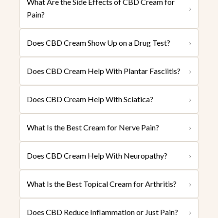
What Are the Side Effects of CBD Cream for
›
Pain?
Does CBD Cream Show Up on a Drug Test?
›
Does CBD Cream Help With Plantar Fasciitis?
›
Does CBD Cream Help With Sciatica?
›
What Is the Best Cream for Nerve Pain?
›
Does CBD Cream Help With Neuropathy?
›
What Is the Best Topical Cream for Arthritis?
›
Does CBD Reduce Inflammation or Just Pain?
›