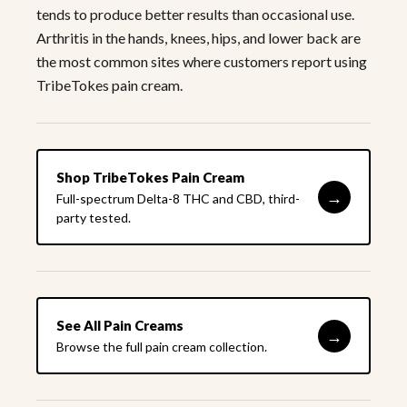
tends to produce better results than occasional use.
Arthritis in the hands, knees, hips, and lower back are
the most common sites where customers report using
TribeTokes pain cream.
Shop TribeTokes Pain Cream
→
Full-spectrum Delta-8 THC and CBD, third-
party tested.
See All Pain Creams
→
Browse the full pain cream collection.