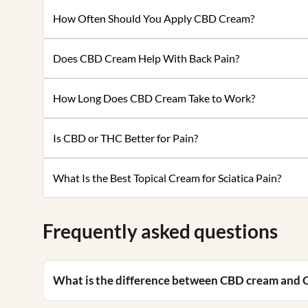
How Often Should You Apply CBD Cream?
Does CBD Cream Help With Back Pain?
How Long Does CBD Cream Take to Work?
Is CBD or THC Better for Pain?
What Is the Best Topical Cream for Sciatica Pain?
Frequently asked questions
What is the difference between CBD cream and 