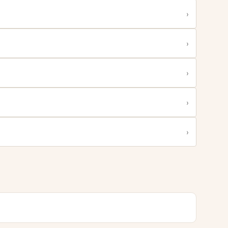
›
›
›
›
›