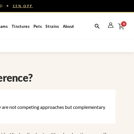
NED ✦
15% OFF
0
eams
Tinctures
Pets
Strains
About
erence?
y are not competing approaches but complementary