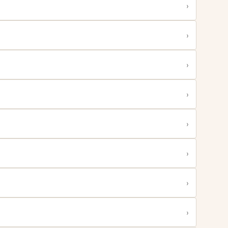
›
›
›
›
›
›
›
›