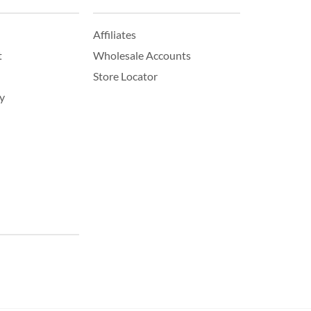
Affiliates
t
Wholesale Accounts
Store Locator
y