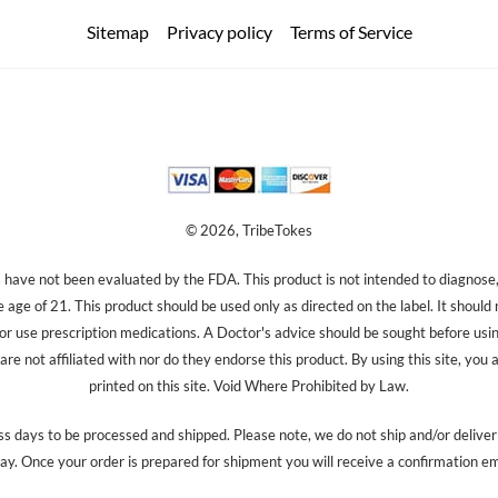
Sitemap
Privacy policy
Terms of Service
© 2026, TribeTokes
ave not been evaluated by the FDA. This product is not intended to diagnose, 
e age of 21. This product should be used only as directed on the label. It should
 or use prescription medications. A Doctor's advice should be sought before us
re not affiliated with nor do they endorse this product. By using this site, you 
printed on this site. Void Where Prohibited by Law.
s days to be processed and shipped. Please note, we do not ship and/or delive
ay. Once your order is prepared for shipment you will receive a confirmation em