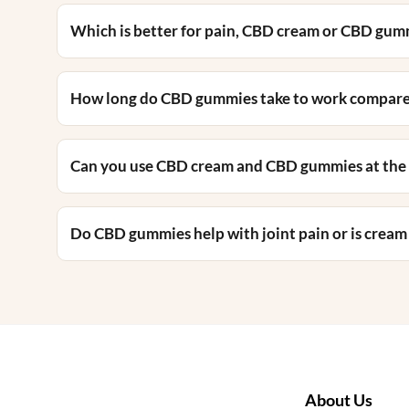
Which is better for pain, CBD cream or CBD gum
How long do CBD gummies take to work compar
Can you use CBD cream and CBD gummies at the
Do CBD gummies help with joint pain or is cream
About Us