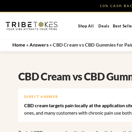
Skip
10% CASH B
to
content
Shop All
Deals
Best Selle
Home
»
Answers
»
CBD Cream vs CBD Gummies for Pain:
CBD Cream vs CBD Gummie
DIRECT ANSWER
CBD cream targets pain locally at the application sit
ones, and many customers with chronic pain use both