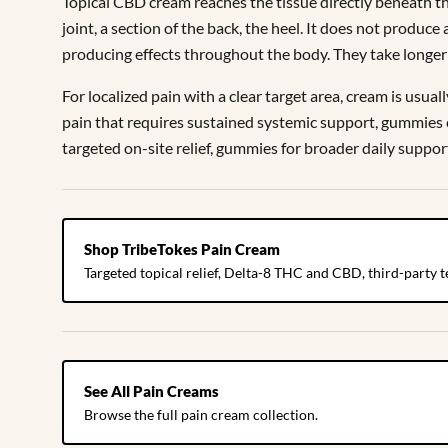
Topical CBD cream reaches the tissue directly beneath the 
joint, a section of the back, the heel. It does not produce
producing effects throughout the body. They take longer 
For localized pain with a clear target area, cream is usua
pain that requires sustained systemic support, gummies 
targeted on-site relief, gummies for broader daily suppor
Shop TribeTokes Pain Cream
Targeted topical relief, Delta-8 THC and CBD, third-party t
See All Pain Creams
Browse the full pain cream collection.