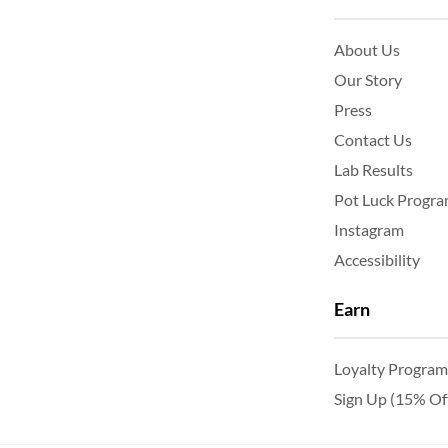
About Us
Our Story
Press
Contact Us
Lab Results
Pot Luck Progr
Instagram
Accessibility
Earn
Loyalty Program
Sign Up (15% Of