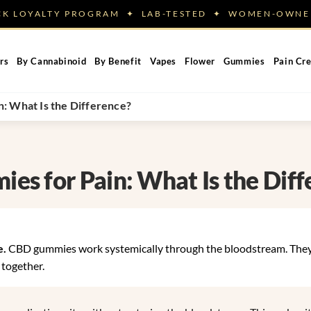
ACK LOYALTY PROGRAM ✦ LAB-TESTED ✦ WOMEN-OW
rs
By Cannabinoid
By Benefit
Vapes
Flower
Gummies
Pain Cr
 What Is the Difference?
s for Pain: What Is the Diff
e.
CBD gummies work systemically through the bloodstream. The
 together.