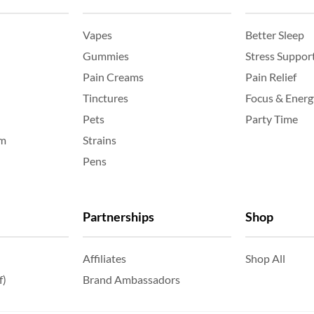
Vapes
Better Sleep
Gummies
Stress Suppor
Pain Creams
Pain Relief
Tinctures
Focus & Energ
Pets
Party Time
am
Strains
Pens
Partnerships
Shop
Affiliates
Shop All
f)
Brand Ambassadors