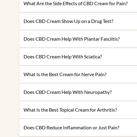
What Are the Side Effects of CBD Cream for Pain?
Does CBD Cream Show Up on a Drug Test?
Does CBD Cream Help With Plantar Fasciitis?
Does CBD Cream Help With Sciatica?
What Is the Best Cream for Nerve Pain?
Does CBD Cream Help With Neuropathy?
What Is the Best Topical Cream for Arthritis?
Does CBD Reduce Inflammation or Just Pain?