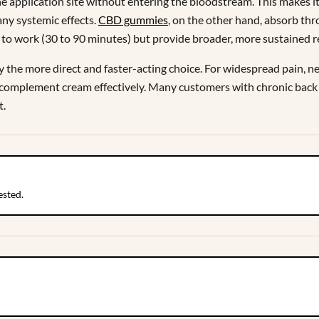
application site without entering the bloodstream. This makes it id
 any systemic effects.
CBD gummies
, on the other hand, absorb th
to work (30 to 90 minutes) but provide broader, more sustained re
lly the more direct and faster-acting choice. For widespread pain, ne
complement cream effectively. Many customers with chronic back pa
t.
ested.