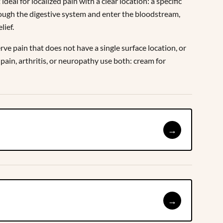
eal for localized pain with a clear location: a specific
rough the digestive system and enter the bloodstream,
lief.
rve pain that does not have a single surface location, or
in, arthritis, or neuropathy use both: cream for
→
→