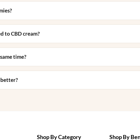
mies?
ed to CBD cream?
 same time?
 better?
Shop By Category
Shop By Ben