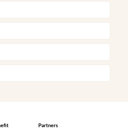
efit
Partners