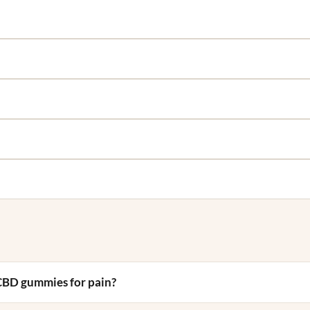
CBD gummies for pain?