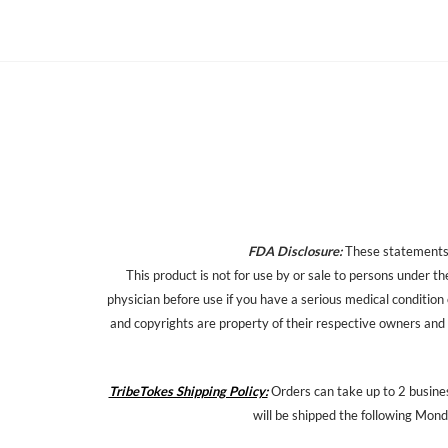
FDA Disclosure:
These statements h
This product is not for use by or sale to persons under th
physician before use if you have a serious medical condition
and copyrights are property of their respective owners and a
TribeTokes Shipping Policy:
Orders can take up to 2 busines
will be shipped the following Mond