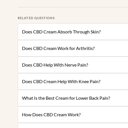
RELATED QUESTIONS
Does CBD Cream Absorb Through Skin?
Does CBD Cream Work for Arthritis?
Does CBD Help With Nerve Pain?
Does CBD Cream Help With Knee Pain?
What Is the Best Cream for Lower Back Pain?
How Does CBD Cream Work?