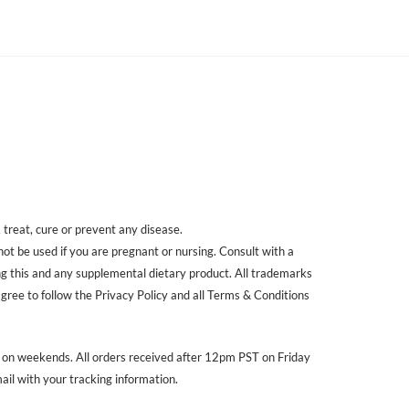
treat, cure or prevent any disease.
 not be used if you are pregnant or nursing. Consult with a
ing this and any supplemental dietary product. All trademarks
agree to follow the Privacy Policy and all Terms & Conditions
r on weekends. All orders received after 12pm PST on Friday
ail with your tracking information.