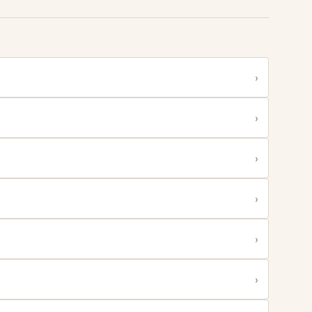
›
›
›
›
›
›