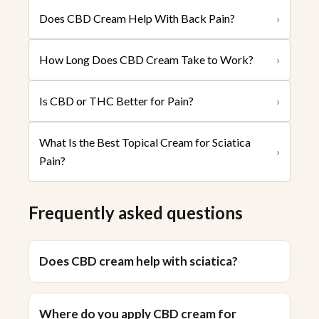
Does CBD Cream Help With Back Pain?
›
How Long Does CBD Cream Take to Work?
›
Is CBD or THC Better for Pain?
›
What Is the Best Topical Cream for Sciatica
›
Pain?
Frequently asked questions
Does CBD cream help with sciatica?
Where do you apply CBD cream for