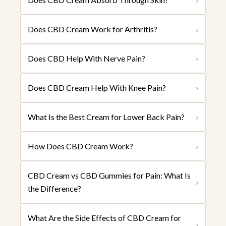
Does CBD Cream Work for Arthritis?
›
Does CBD Help With Nerve Pain?
›
Does CBD Cream Help With Knee Pain?
›
What Is the Best Cream for Lower Back Pain?
›
How Does CBD Cream Work?
›
CBD Cream vs CBD Gummies for Pain: What Is
›
the Difference?
What Are the Side Effects of CBD Cream for
›