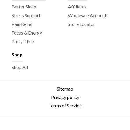
Better Sleep
Affiliates
Stress Support
Wholesale Accounts
Pain Relief
Store Locator
Focus & Energy
Party Time
Shop
Shop All
Sitemap
Privacy policy
Terms of Service