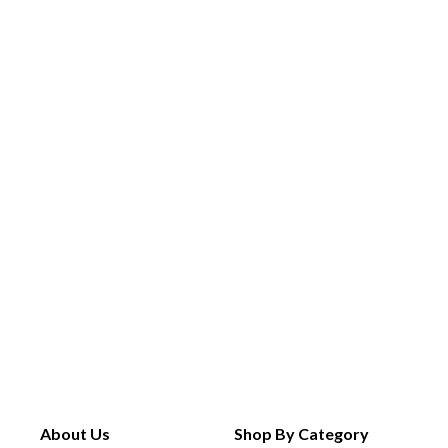
About Us
Shop By Category