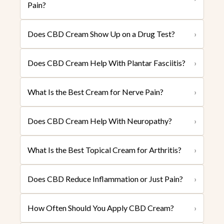
Pain?
Does CBD Cream Show Up on a Drug Test?
›
Does CBD Cream Help With Plantar Fasciitis?
›
What Is the Best Cream for Nerve Pain?
›
Does CBD Cream Help With Neuropathy?
›
What Is the Best Topical Cream for Arthritis?
›
Does CBD Reduce Inflammation or Just Pain?
›
How Often Should You Apply CBD Cream?
›