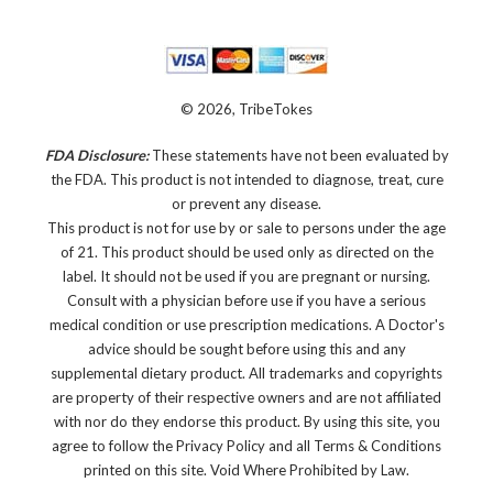
© 2026, TribeTokes
FDA Disclosure:
These statements have not been evaluated by
the FDA. This product is not intended to diagnose, treat, cure
or prevent any disease.
This product is not for use by or sale to persons under the age
of 21. This product should be used only as directed on the
label. It should not be used if you are pregnant or nursing.
Consult with a physician before use if you have a serious
medical condition or use prescription medications. A Doctor's
advice should be sought before using this and any
supplemental dietary product. All trademarks and copyrights
are property of their respective owners and are not affiliated
with nor do they endorse this product. By using this site, you
agree to follow the Privacy Policy and all Terms & Conditions
printed on this site. Void Where Prohibited by Law.