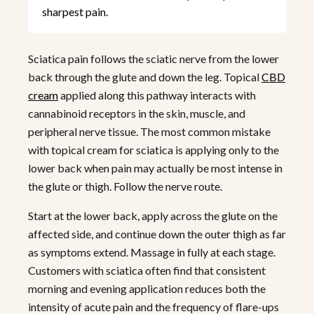
sharpest pain.
Sciatica pain follows the sciatic nerve from the lower
back through the glute and down the leg. Topical
CBD
cream
applied along this pathway interacts with
cannabinoid receptors in the skin, muscle, and
peripheral nerve tissue. The most common mistake
with topical cream for sciatica is applying only to the
lower back when pain may actually be most intense in
the glute or thigh. Follow the nerve route.
Start at the lower back, apply across the glute on the
affected side, and continue down the outer thigh as far
as symptoms extend. Massage in fully at each stage.
Customers with sciatica often find that consistent
morning and evening application reduces both the
intensity of acute pain and the frequency of flare-ups