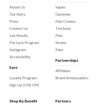
About Us
Vapes
Our Story
Gummies
Press
Pain Creams
Contact Us
Tinctures
Lab Results
Pets
Pot Luck Program
Strains
Instagram
Pens
Accessibility
Partnerships
Earn
Affiliates
Loyalty Program
Brand Ambassadors
Sign Up (15% Off)
Shop By Benefit
Partners