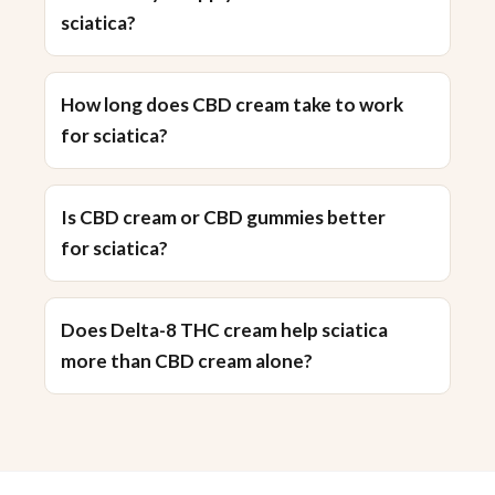
sciatica?
How long does CBD cream take to work
for sciatica?
Is CBD cream or CBD gummies better
for sciatica?
Does Delta-8 THC cream help sciatica
more than CBD cream alone?