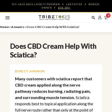
Skip
10% CASH BACK LOYALTY PROGRAM ✦ LAB-TESTED ✦ WOMEN-
to
OWNED ✦
15% OFF
content
0
Home
»
Answers
»
Does CBD Cream Help With Sciatica?
Does CBD Cream Help With
Sciatica?
DIRECT ANSWER
Many customers with sciatica report that
CBD cream applied along the nerve
pathway reduces burning, radiating pain,
and surrounding muscle tension.
Sciatica
responds best to topical application along the
full nerve route rather than only at the point of