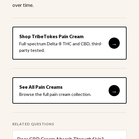
over time.
Shop TribeTokes Pain Cream
→
Full-spectrum Delta-8 THC and CBD, third-
party tested.
See All Pain Creams
→
Browse the full pain cream collection.
RELATED QUESTIONS
Does CBD Cream Absorb Through Skin?
›