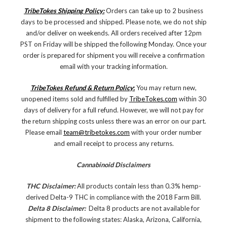
TribeTokes Shipping Policy:
Orders can take up to 2 business
days to be processed and shipped. Please note, we do not ship
and/or deliver on weekends. All orders received after 12pm
PST on Friday will be shipped the following Monday. Once your
order is prepared for shipment you will receive a confirmation
email with your tracking information.
TribeTokes Refund & Return Policy
:
You may return new,
unopened items sold and fulfilled by
TribeTokes.com
within 30
days of delivery for a full refund. However, we will not pay for
the return shipping costs unless there was an error on our part.
Please email
team@tribetokes.com
with your order number
and email receipt to process any returns.
Cannabinoid Disclaimers
THC Disclaimer:
All products contain less than 0.3% hemp-
derived Delta-9 THC in compliance with the 2018 Farm Bill.
Delta 8 Disclaimer:
Delta 8 products are not available for
shipment to the following states: Alaska, Arizona, California,