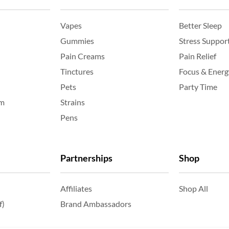
Vapes
Better Sleep
Gummies
Stress Suppor
Pain Creams
Pain Relief
Tinctures
Focus & Energ
Pets
Party Time
am
Strains
Pens
Partnerships
Shop
Affiliates
Shop All
f)
Brand Ambassadors