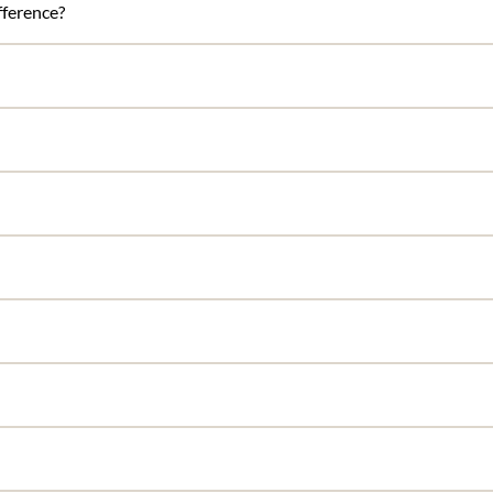
ference?