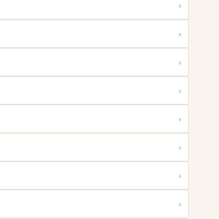
›
›
›
›
›
›
›
›