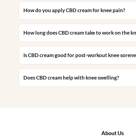
How do you apply CBD cream for knee pain?
How long does CBD cream take to work on the k
Is CBD cream good for post-workout knee sorene
Does CBD cream help with knee swelling?
About Us