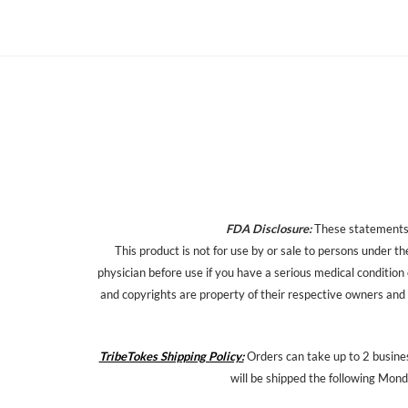
FDA Disclosure:
These statements h
This product is not for use by or sale to persons under th
physician before use if you have a serious medical condition
and copyrights are property of their respective owners and a
TribeTokes Shipping Policy:
Orders can take up to 2 busines
will be shipped the following Mond