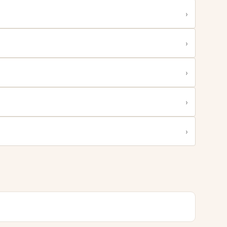
›
›
›
›
›