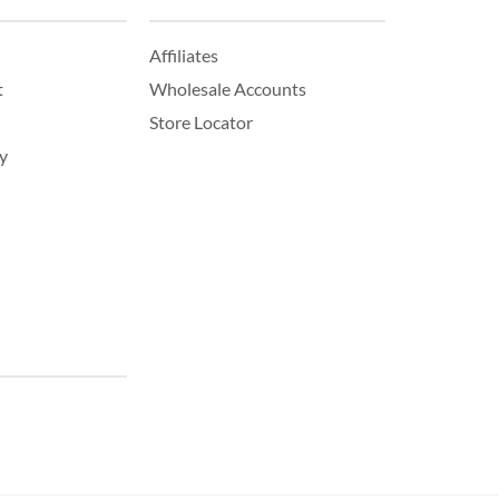
Affiliates
t
Wholesale Accounts
Store Locator
y