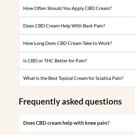
How Often Should You Apply CBD Cream?
Does CBD Cream Help With Back Pain?
How Long Does CBD Cream Take to Work?
Is CBD or THC Better for Pain?
What Is the Best Topical Cream for Sciatica Pain?
Frequently asked questions
Does CBD cream help with knee pain?