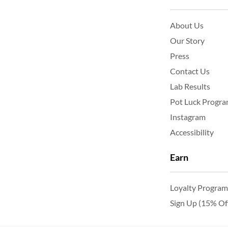
About Us
Our Story
Press
Contact Us
Lab Results
Pot Luck Progr
Instagram
Accessibility
Earn
Loyalty Program
Sign Up (15% Of