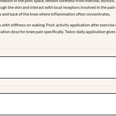
mation in the joint space, tendon soreness from overuse, bursitis,
ugh the skin and interact with local receptors involved in the pa
ides and back of the knee where inflammation often concentrates.
s with stiffness on waking. Post-activity application after exercis
tion dose for knee pain specifically. Twice-daily application gives