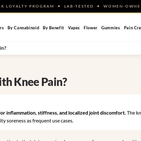
ACK LOYALTY PROGRAM ✦ LAB-TESTED ✦ WOMEN-OW
rs
By Cannabinoid
By Benefit
Vapes
Flower
Gummies
Pain Cr
in?
th Knee Pain?
 inflammation, stiffness, and localized joint discomfort.
The kn
vity soreness as frequent use cases.