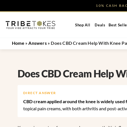
Skip
10% CASH B
to
content
Shop All
Deals
Best Selle
Home
»
Answers
»
Does CBD Cream Help With Knee Pa
Does CBD Cream Help Wi
DIRECT ANSWER
CBD cream applied around the knee is widely used for
topical pain creams, with both arthritis and post-acti