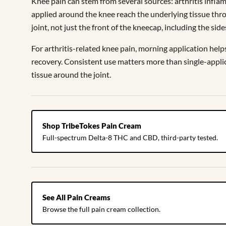
Knee pain can stem from several sources: arthritis inflam
applied around the knee reach the underlying tissue thro
joint, not just the front of the kneecap, including the s
For arthritis-related knee pain, morning application help
recovery. Consistent use matters more than single-applica
tissue around the joint.
Shop TribeTokes Pain Cream
Full-spectrum Delta-8 THC and CBD, third-party tested.
See All Pain Creams
Browse the full pain cream collection.