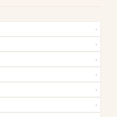
›
›
›
›
›
›