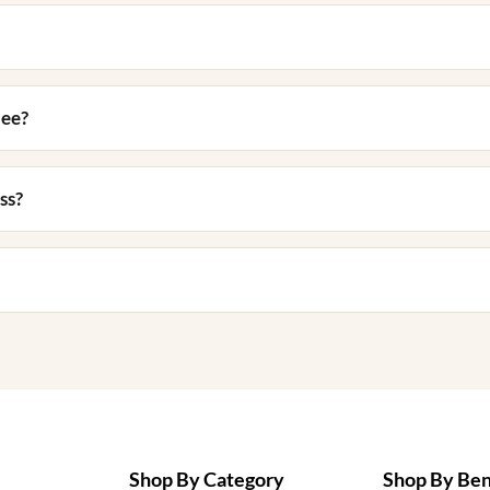
nee?
ss?
Shop By Category
Shop By Ben