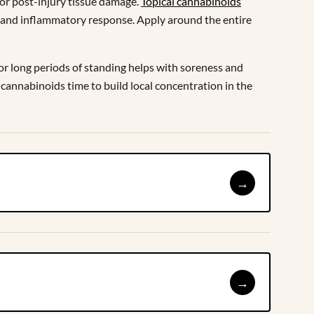
 or post-injury tissue damage.
Topical cannabinoids
in and inflammatory response. Apply around the entire
e or long periods of standing helps with soreness and
 cannabinoids time to build local concentration in the
→
→