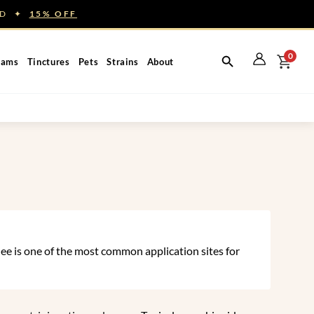
NED ✦
15% OFF
0
eams
Tinctures
Pets
Strains
About
ee is one of the most common application sites for