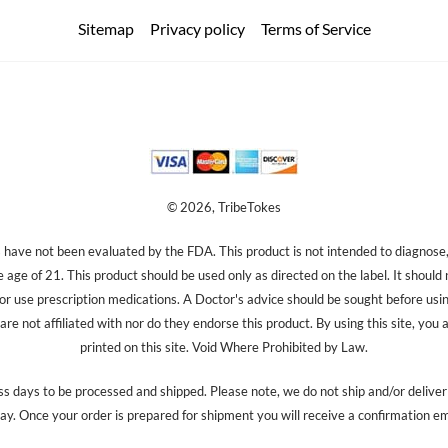
Sitemap
Privacy policy
Terms of Service
© 2026, TribeTokes
ave not been evaluated by the FDA. This product is not intended to diagnose, 
e age of 21. This product should be used only as directed on the label. It should
 or use prescription medications. A Doctor's advice should be sought before us
re not affiliated with nor do they endorse this product. By using this site, you 
printed on this site. Void Where Prohibited by Law.
s days to be processed and shipped. Please note, we do not ship and/or delive
ay. Once your order is prepared for shipment you will receive a confirmation em