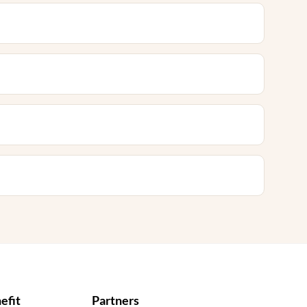
efit
Partners