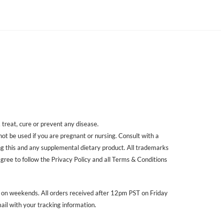
treat, cure or prevent any disease.
 not be used if you are pregnant or nursing. Consult with a
ing this and any supplemental dietary product. All trademarks
agree to follow the Privacy Policy and all Terms & Conditions
r on weekends. All orders received after 12pm PST on Friday
ail with your tracking information.