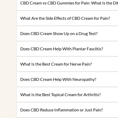
CBD Cream vs CBD Gummies for Pain: What Is the Dif
What Are the Side Effects of CBD Cream for Pain?
Does CBD Cream Show Up on a Drug Test?
Does CBD Cream Help With Plantar Fasciitis?
What Is the Best Cream for Nerve Pain?
Does CBD Cream Help With Neuropathy?
What Is the Best Topical Cream for Arthritis?
Does CBD Reduce Inflammation or Just Pain?