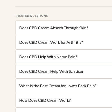
RELATED QUESTIONS
Does CBD Cream Absorb Through Skin?
Does CBD Cream Work for Arthritis?
Does CBD Help With Nerve Pain?
Does CBD Cream Help With Sciatica?
What Is the Best Cream for Lower Back Pain?
How Does CBD Cream Work?