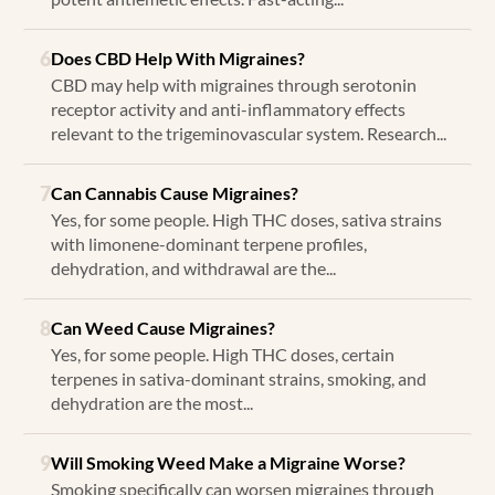
6
Does CBD Help With Migraines?
CBD may help with migraines through serotonin
receptor activity and anti-inflammatory effects
relevant to the trigeminovascular system. Research...
7
Can Cannabis Cause Migraines?
Yes, for some people. High THC doses, sativa strains
with limonene-dominant terpene profiles,
dehydration, and withdrawal are the...
8
Can Weed Cause Migraines?
Yes, for some people. High THC doses, certain
terpenes in sativa-dominant strains, smoking, and
dehydration are the most...
9
Will Smoking Weed Make a Migraine Worse?
Smoking specifically can worsen migraines through