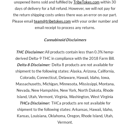
unopened items sold and fulfilled by
TribeTokes.com
within 30
days of delivery for a full refund. However, we will not pay for
the return shipping costs unless there was an error on our part.
Please email
team@tribetokes.com
with your order number and
email receipt to process any returns.
Cannabinoid Disclaimers
THC Disclaimer:
All products contain less than 0.3% hemp-
derived Delta-9 THC in compliance with the 2018 Farm Bill.
Delta 8 Disclaimer:
Delta 8 products are not available for
shipment to the following states: Alaska, Arizona, California,
Colorado, Connecticut, Delaware, Hawaii, Idaho, Iowa,
Massachusetts, Michigan, Minnesota, Mississippi, Montana,
Nevada, New Hampshire, New York, North Dakota, Rhode
Island, Utah, Vermont, Virginia, Washington, West Virginia
THCa Disclaimer:
THCa products are not available for
shipment to the following states: Arkansas, Hawaii, Idaho,
Kansas, Louisiana, Oklahoma, Oregon, Rhode Island, Utah,
Vermont.