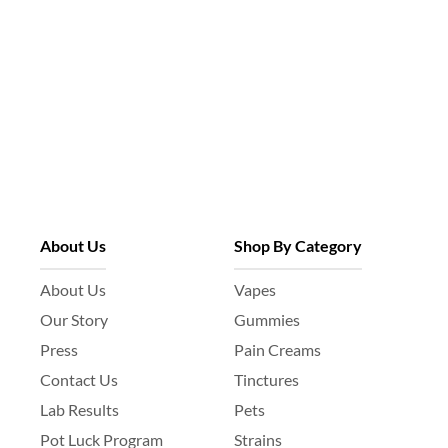
About Us
Shop By Category
About Us
Vapes
Our Story
Gummies
Press
Pain Creams
Contact Us
Tinctures
Lab Results
Pets
Pot Luck Program
Strains