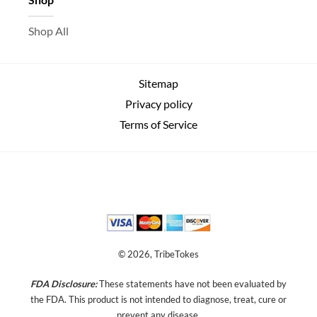
Shop All
Sitemap
Privacy policy
Terms of Service
© 2026, TribeTokes
FDA Disclosure:
These statements have not been evaluated by
the FDA. This product is not intended to diagnose, treat, cure or
prevent any disease.