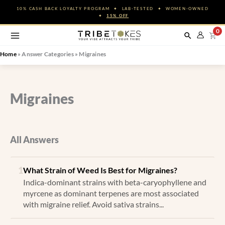
Skip
10% CASH BACK LOYALTY PROGRAM ✦ LAB-TESTED ✦ WOMEN-OWNED
to
✦
15% OFF
content
0
Home
»
Answer Categories
»
Migraines
Migraines
All Answers
1
What Strain of Weed Is Best for Migraines?
Indica-dominant strains with beta-caryophyllene and
myrcene as dominant terpenes are most associated
with migraine relief. Avoid sativa strains...