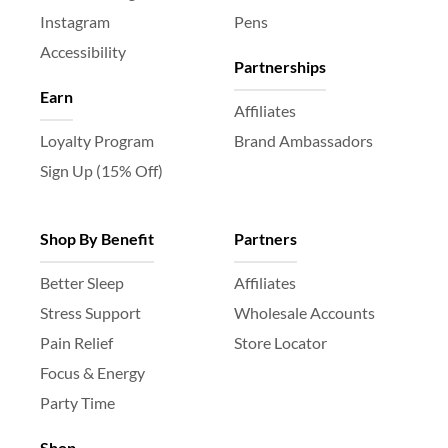
Instagram
Pens
Accessibility
Partnerships
Earn
Affiliates
Loyalty Program
Brand Ambassadors
Sign Up (15% Off)
Shop By Benefit
Partners
Better Sleep
Affiliates
Stress Support
Wholesale Accounts
Pain Relief
Store Locator
Focus & Energy
Party Time
Shop