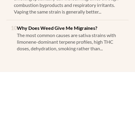
combustion byproducts and respiratory irritants.
Vaping the same strain is generally better...
10
Why Does Weed Give Me Migraines?
The most common causes are sativa strains with
limonene-dominant terpene profiles, high THC
doses, dehydration, smoking rather than...