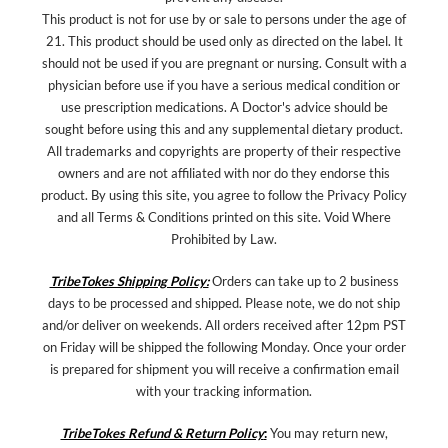
This product is not for use by or sale to persons under the age of
21. This product should be used only as directed on the label. It
should not be used if you are pregnant or nursing. Consult with a
physician before use if you have a serious medical condition or
use prescription medications. A Doctor's advice should be
sought before using this and any supplemental dietary product.
All trademarks and copyrights are property of their respective
owners and are not affiliated with nor do they endorse this
product. By using this site, you agree to follow the Privacy Policy
and all Terms & Conditions printed on this site. Void Where
Prohibited by Law.
TribeTokes Shipping Policy:
Orders can take up to 2 business
days to be processed and shipped. Please note, we do not ship
and/or deliver on weekends. All orders received after 12pm PST
on Friday will be shipped the following Monday. Once your order
is prepared for shipment you will receive a confirmation email
with your tracking information.
TribeTokes Refund & Return Policy
:
You may return new,