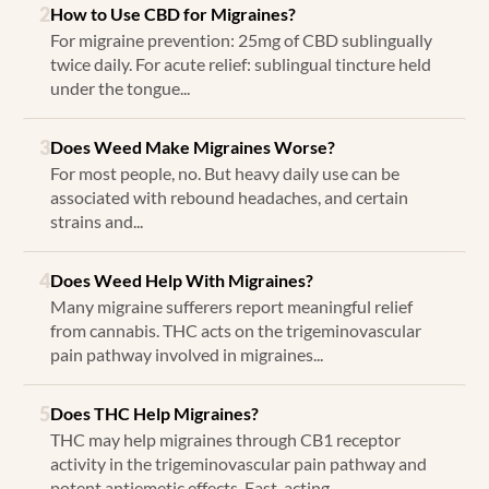
2
How to Use CBD for Migraines?
For migraine prevention: 25mg of CBD sublingually
twice daily. For acute relief: sublingual tincture held
under the tongue...
3
Does Weed Make Migraines Worse?
For most people, no. But heavy daily use can be
associated with rebound headaches, and certain
strains and...
4
Does Weed Help With Migraines?
Many migraine sufferers report meaningful relief
from cannabis. THC acts on the trigeminovascular
pain pathway involved in migraines...
5
Does THC Help Migraines?
THC may help migraines through CB1 receptor
activity in the trigeminovascular pain pathway and
potent antiemetic effects. Fast-acting...