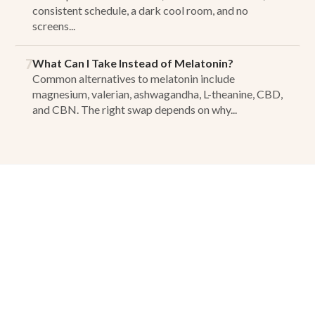
consistent schedule, a dark cool room, and no
screens...
7
What Can I Take Instead of Melatonin?
Common alternatives to melatonin include
magnesium, valerian, ashwagandha, L-theanine, CBD,
and CBN. The right swap depends on why...