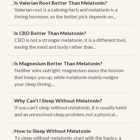
2
Is Valerian Root Better Than Melatonin?
Valerian root is a calming herb and melatonin is a
timing hormone, so the better pick depends on...
3
Is CBD Better Than Melatonin?
CBD is not a stronger melatonin, it is a different tool,
easing the mind and body rather than...
4
Is Magnesium Better Than Melatonin?
Neither wins outright: magnesium eases the tension
that keeps you up, while melatonin mainly nudges
your sleep timing....
5
Why Can’t I Sleep Without Melatonin?
If you can't sleep without melatonin, it is usually habit
and an unresolved sleep problem, not a physical...
6
How to Sleep Without Melatonin
To sleep without melatonin, start with the basics, a