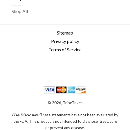
Shop All
Sitemap
Privacy policy
Terms of Service
© 2026, TribeTokes
FDA Disclosure:
These statements have not been evaluated by
the FDA. This product is not intended to diagnose, treat, cure
or prevent any disease.