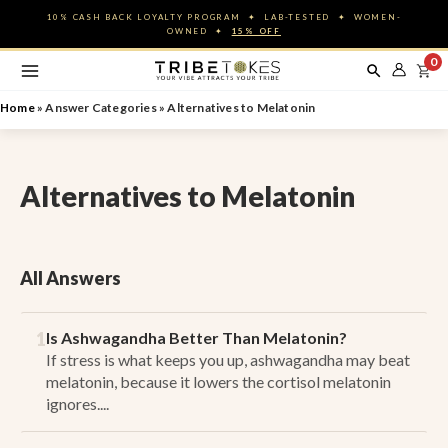
Skip
10% CASH BACK LOYALTY PROGRAM ✦ LAB-TESTED ✦ WOMEN-
to
OWNED ✦
15% OFF
content
0
Home
»
Answer Categories
»
Alternatives to Melatonin
Alternatives to Melatonin
All Answers
1
Is Ashwagandha Better Than Melatonin?
If stress is what keeps you up, ashwagandha may beat
melatonin, because it lowers the cortisol melatonin
ignores....