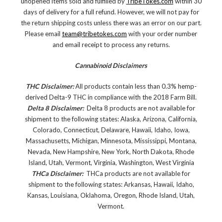
unopened items sold and fulfilled by
TribeTokes.com
within 30
days of delivery for a full refund. However, we will not pay for
the return shipping costs unless there was an error on our part.
Please email
team@tribetokes.com
with your order number
and email receipt to process any returns.
Cannabinoid Disclaimers
THC Disclaimer:
All products contain less than 0.3% hemp-
derived Delta-9 THC in compliance with the 2018 Farm Bill.
Delta 8 Disclaimer:
Delta 8 products are not available for
shipment to the following states: Alaska, Arizona, California,
Colorado, Connecticut, Delaware, Hawaii, Idaho, Iowa,
Massachusetts, Michigan, Minnesota, Mississippi, Montana,
Nevada, New Hampshire, New York, North Dakota, Rhode
Island, Utah, Vermont, Virginia, Washington, West Virginia
THCa Disclaimer:
THCa products are not available for
shipment to the following states: Arkansas, Hawaii, Idaho,
Kansas, Louisiana, Oklahoma, Oregon, Rhode Island, Utah,
Vermont.