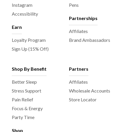
Instagram
Pens
Accessibility
Partnerships
Earn
Affiliates
Loyalty Program
Brand Ambassadors
Sign Up (15% Off)
Shop By Benefit
Partners
Better Sleep
Affiliates
Stress Support
Wholesale Accounts
Pain Relief
Store Locator
Focus & Energy
Party Time
Shop