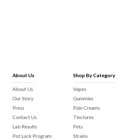
About Us
Shop By Category
About Us
Vapes
Our Story
Gummies
Press
Pain Creams
Contact Us
Tinctures
Lab Results
Pets
Pot Luck Program
Strains