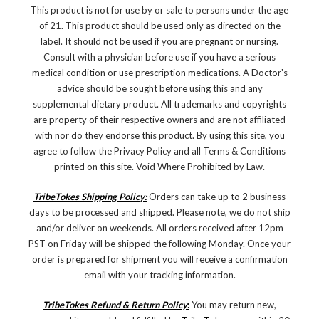
This product is not for use by or sale to persons under the age
of 21. This product should be used only as directed on the
label. It should not be used if you are pregnant or nursing.
Consult with a physician before use if you have a serious
medical condition or use prescription medications. A Doctor's
advice should be sought before using this and any
supplemental dietary product. All trademarks and copyrights
are property of their respective owners and are not affiliated
with nor do they endorse this product. By using this site, you
agree to follow the Privacy Policy and all Terms & Conditions
printed on this site. Void Where Prohibited by Law.
TribeTokes Shipping Policy:
Orders can take up to 2 business
days to be processed and shipped. Please note, we do not ship
and/or deliver on weekends. All orders received after 12pm
PST on Friday will be shipped the following Monday. Once your
order is prepared for shipment you will receive a confirmation
email with your tracking information.
TribeTokes Refund & Return Policy
:
You may return new,