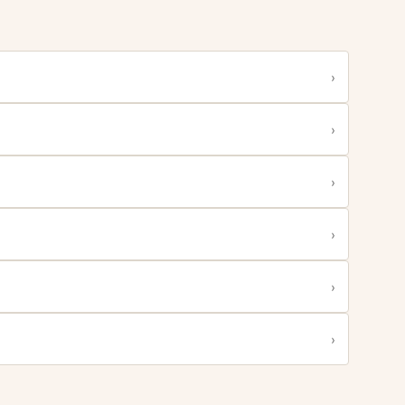
›
›
›
›
›
›