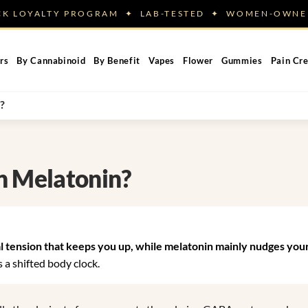
ACK LOYALTY PROGRAM ✦ LAB-TESTED ✦ WOMEN-OW
rs
By Cannabinoid
By Benefit
Vapes
Flower
Gummies
Pain Cr
?
n Melatonin?
 tension that keeps you up, while melatonin mainly nudges your
 a shifted body clock.