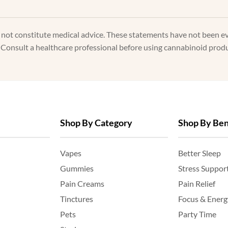
s not constitute medical advice. These statements have not been e
. Consult a healthcare professional before using cannabinoid produc
Shop By Category
Shop By Ben
Vapes
Better Sleep
Gummies
Stress Suppor
Pain Creams
Pain Relief
Tinctures
Focus & Energ
Pets
Party Time