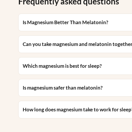
Frequently asked questions
Is Magnesium Better Than Melatonin?
Can you take magnesium and melatonin togethe
Which magnesium is best for sleep?
Is magnesium safer than melatonin?
How long does magnesium take to work for sleep