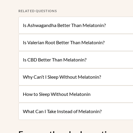
RELATED QUESTIONS
Is Ashwagandha Better Than Melatonin?
Is Valerian Root Better Than Melatonin?
Is CBD Better Than Melatonin?
Why Can’t I Sleep Without Melatonin?
How to Sleep Without Melatonin
What Can I Take Instead of Melatonin?