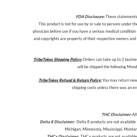
FDA Disclosure:
These statements h
This product is not for use by or sale to persons under th
physician before use if you have a serious medical condition
and copyrights are property of their respective owners and a
TribeTokes Shipping Policy:
Orders can take up to 2 busines
will be shipped the following Mond
TribeTokes Refund & Return Policy
:
You may return new,
shipping costs unless there was an er
THC Disclaimer:
All
Delta 8 Disclaimer:
Delta 8 products are not available 
Michigan, Minnesota, Mississippi, Monta
THCa Disclaimer:
THCa products are not available 