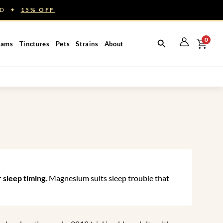
NED ✦
15% OFF
0
eams
Tinctures
Pets
Strains
About
 sleep timing.
Magnesium suits sleep trouble that