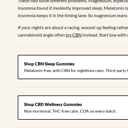
These two solve different problems. Magnesium, especiall
insomnia found it modestly improved sleep. Melatonin is a
insomnia keeps it in the timing lane. So magnesium leans 
If your nights are about a racing, wound-up feeling rath
cannabinoid angle often
try CBN
instead. Start low with
Shop CBN Sleep Gummies
Melatonin-free, with CBN for nighttime calm. Third-party l
Shop CBD Wellness Gummies
Non-hormonal, THC-free calm. COA on every batch.