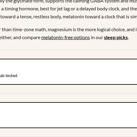
y the glycinate form, supports the calming GABA system and muscle
 timing hormone, best for jet lag or a delayed body clock, and the
toward a tense, restless body, melatonin toward a clock that is si
er than time-zone math, magnesium is the more logical choice, and
 either, and compare
melatonin-free options
in our
sleep picks
.
ab tested.