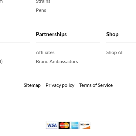
am
Strains
Pens
Partnerships
Shop
Affiliates
Shop All
f)
Brand Ambassadors
Sitemap
Privacy policy
Terms of Service