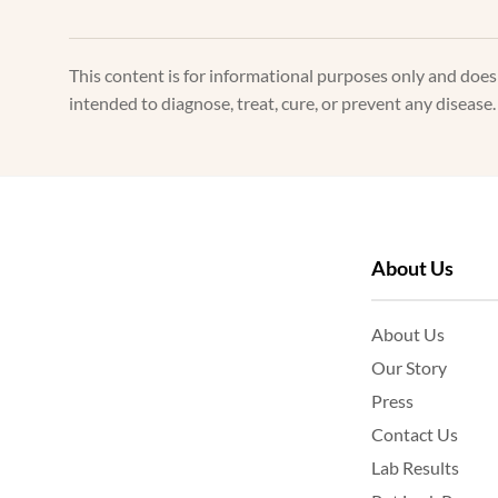
This content is for informational purposes only and doe
intended to diagnose, treat, cure, or prevent any disease
About Us
About Us
Our Story
Press
Contact Us
Lab Results