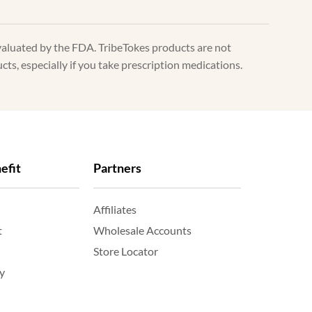
valuated by the FDA. TribeTokes products are not
ts, especially if you take prescription medications.
efit
Partners
Affiliates
t
Wholesale Accounts
Store Locator
y