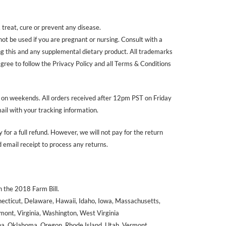
treat, cure or prevent any disease.
 not be used if you are pregnant or nursing. Consult with a
ing this and any supplemental dietary product. All trademarks
agree to follow the Privacy Policy and all Terms & Conditions
r on weekends. All orders received after 12pm PST on Friday
ail with your tracking information.
 for a full refund. However, we will not pay for the return
email receipt to process any returns.
 the 2018 Farm Bill.
nnecticut, Delaware, Hawaii, Idaho, Iowa, Massachusetts,
ont, Virginia, Washington, West Virginia
ana, Oklahoma, Oregon, Rhode Island, Utah, Vermont.