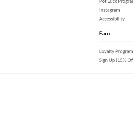
Pot Luck Progr
Instagram
Accessibility
Earn
Loyalty Program
Sign Up (15% Of