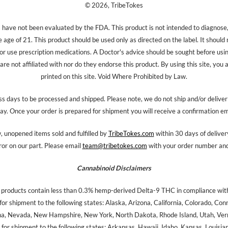
© 2026, TribeTokes
ave not been evaluated by the FDA. This product is not intended to diagnose, 
e age of 21. This product should be used only as directed on the label. It should
 or use prescription medications. A Doctor's advice should be sought before us
re not affiliated with nor do they endorse this product. By using this site, you 
printed on this site. Void Where Prohibited by Law.
s days to be processed and shipped. Please note, we do not ship and/or delive
ay. Once your order is prepared for shipment you will receive a confirmation em
 unopened items sold and fulfilled by
TribeTokes.com
within 30 days of delivery
ror on our part. Please email
team@tribetokes.com
with your order number and 
Cannabinoid Disclaimers
 products contain less than 0.3% hemp-derived Delta-9 THC in compliance with
for shipment to the following states: Alaska, Arizona, California, Colorado, Co
na, Nevada, New Hampshire, New York, North Dakota, Rhode Island, Utah, Verm
for shipment to the following states: Arkansas, Hawaii, Idaho, Kansas, Louisi