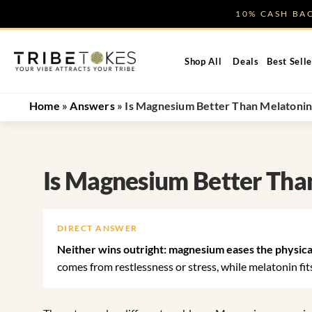
Skip
10% CASH B
to
content
Shop All
Deals
Best Selle
Home
»
Answers
»
Is Magnesium Better Than Melatonin
Is Magnesium Better Tha
DIRECT ANSWER
Neither wins outright: magnesium eases the physical
comes from restlessness or stress, while melatonin fits