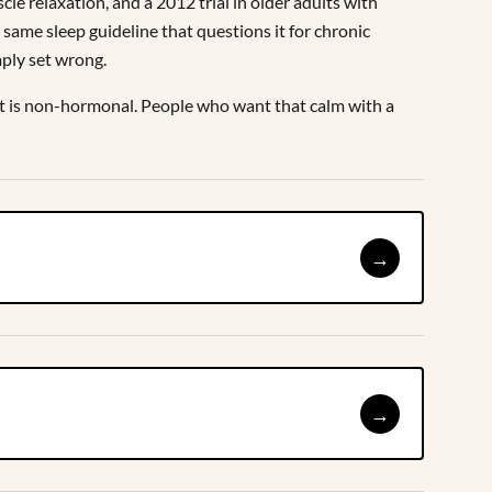
 relaxation, and a 2012 trial in older adults with
 same sleep guideline that questions it for chronic
mply set wrong.
 it is non-hormonal. People who want that calm with a
→
→